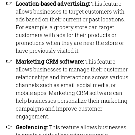
Location-based advertising:
This feature
allows businesses to target customers with
ads based on their current or past locations.
For example, a grocery store can target
customers with ads for their products or
promotions when they are near the store or
have previously visited it.
Marketing CRM software:
This feature
allows businesses to manage their customer
relationships and interactions across various
channels such as email, social media, or
mobile apps. Marketing CRM software can
help businesses personalize their marketing
campaigns and improve customer
engagement.
Geofencing:
This feature allows businesses