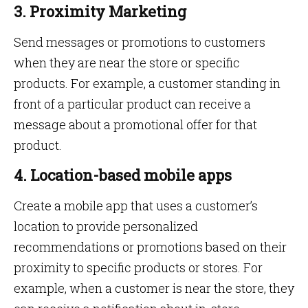
3. Proximity Marketing
Send messages or promotions to customers
when they are near the store or specific
products. For example, a customer standing in
front of a particular product can receive a
message about a promotional offer for that
product.
4. Location-based mobile apps
Create a mobile app that uses a customer’s
location to provide personalized
recommendations or promotions based on their
proximity to specific products or stores. For
example, when a customer is near the store, they