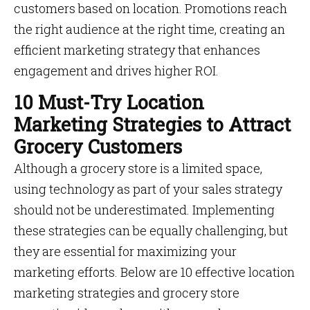
customers based on location. Promotions reach
the right audience at the right time, creating an
efficient marketing strategy that enhances
engagement and drives higher ROI.
10 Must-Try Location
Marketing Strategies to Attract
Grocery Customers
Although a grocery store is a limited space,
using technology as part of your sales strategy
should not be underestimated. Implementing
these strategies can be equally challenging, but
they are essential for maximizing your
marketing efforts. Below are 10 effective location
marketing strategies and grocery store