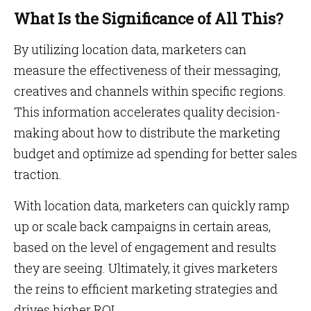
What Is the Significance of All This?
By utilizing location data, marketers can
measure the effectiveness of their messaging,
creatives and channels within specific regions.
This information accelerates quality decision-
making about how to distribute the marketing
budget and optimize ad spending for better sales
traction.
With location data, marketers can quickly ramp
up or scale back campaigns in certain areas,
based on the level of engagement and results
they are seeing. Ultimately, it gives marketers
the reins to efficient marketing strategies and
drives higher ROI.