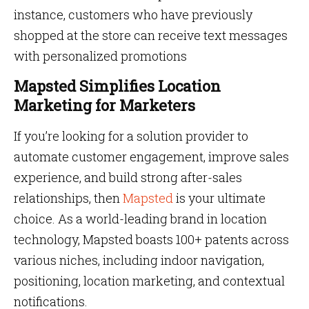
instance, customers who have previously
shopped at the store can receive text messages
with personalized promotions
Mapsted Simplifies Location
Marketing for Marketers
If you’re looking for a solution provider to
automate customer engagement, improve sales
experience, and build strong after-sales
relationships, then
Mapsted
is your ultimate
choice. As a world-leading brand in location
technology, Mapsted boasts 100+ patents across
various niches, including indoor navigation,
positioning, location marketing, and contextual
notifications.