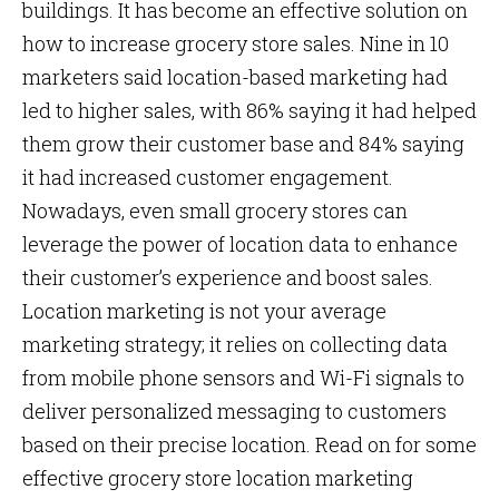
buildings. It has become an effective solution on
how to increase grocery store sales. Nine in 10
marketers said location-based marketing had
led to higher sales, with 86% saying it had helped
them grow their customer base and 84% saying
it had increased customer engagement.
Nowadays, even small grocery stores can
leverage the power of location data to enhance
their customer’s experience and boost sales.
Location marketing is not your average
marketing strategy; it relies on collecting data
from mobile phone sensors and Wi-Fi signals to
deliver personalized messaging to customers
based on their precise location. Read on for some
effective grocery store location marketing