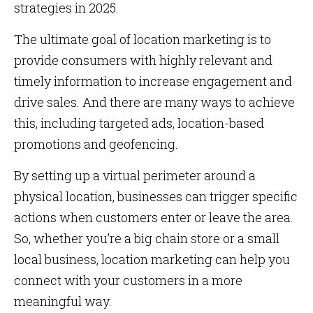
strategies in 2025.
The ultimate goal of location marketing is to
provide consumers with highly relevant and
timely information to increase engagement and
drive sales. And there are many ways to achieve
this, including targeted ads, location-based
promotions and geofencing.
By setting up a virtual perimeter around a
physical location, businesses can trigger specific
actions when customers enter or leave the area.
So, whether you’re a big chain store or a small
local business, location marketing can help you
connect with your customers in a more
meaningful way.