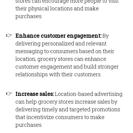
stores can encourage more people to visit
their physical locations and make
purchases.
Enhance customer engagement:
By
delivering personalized and relevant
messaging to consumers based on their
location, grocery stores can enhance
customer engagement and build stronger
relationships with their customers.
Increase sales:
Location-based advertising
can help grocery stores increase sales by
delivering timely and targeted promotions
that incentivize consumers to make
purchases.