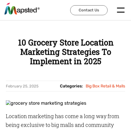
Contact Us
Contact Us
10 Grocery Store Location
Marketing Strategies To
Implement in 2025
Categories:
Big Box Retail & Malls
February 25, 2025
Location marketing has come a long way from
being exclusive to big malls and community