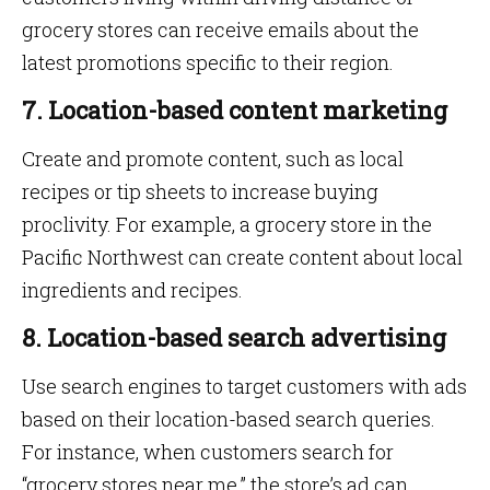
grocery stores can receive emails about the
latest promotions specific to their region.
7. Location-based content marketing
Create and promote content, such as local
recipes or tip sheets to increase buying
proclivity. For example, a grocery store in the
Pacific Northwest can create content about local
ingredients and recipes.
8. Location-based search advertising
Use search engines to target customers with ads
based on their location-based search queries.
For instance, when customers search for
“grocery stores near me,” the store’s ad can