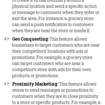
to create a virtual boundary around a
physical location and send a specific action
or message to customers when they enter or
exit the area. For instance, a grocery store
can send a push notification to customers
when they are near the store or inside it.
Geo Conquesting:
This feature allows
businesses to target customers who are near
their competitors’ locations with ads or
promotions. For example, a grocery store
can target customers who are near a
competitor’s store with ads for their own
products or promotions.
Proximity Marketing:
This feature allows
stores to send messages or promotions to
customers when they are in close proximity
to a store or specific products. For example, a