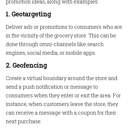
promotion ideas, along with examples:
1. Geotargeting
Deliver ads or promotions to consumers who are
in the vicinity of the grocery store. This can be
done through omni-channels like search
engines, social media, or mobile apps.
2. Geofencing
Create a virtual boundary around the store and
send a push notification or message to
consumers when they enter or exit the area. For
instance, when customers leave the store, they
can receive a message with a coupon for their
next purchase.