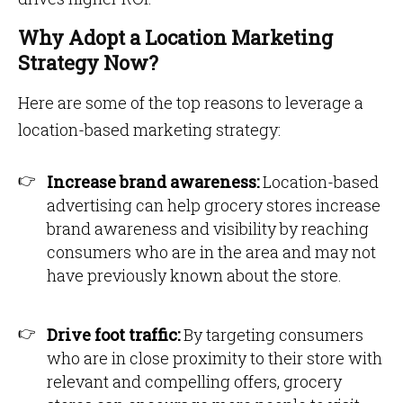
Why Adopt a Location Marketing
Strategy Now?
Here are some of the top reasons to leverage a
location-based marketing strategy:
Increase brand awareness:
Location-based
advertising can help grocery stores increase
brand awareness and visibility by reaching
consumers who are in the area and may not
have previously known about the store.
Drive foot traffic:
By targeting consumers
who are in close proximity to their store with
relevant and compelling offers, grocery