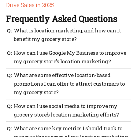
Drive Sales in 2025
.
Frequently Asked Questions
What is location marketing, and how can it
benefit my grocery store?
Location marketing is a digital marketing strategy
How can I use Google My Business to improve
that uses a customer’s location to deliver targeted
my grocery store’s location marketing?
content, offers, and promotions, which can help
increase foot traffic to your store.
You can use Google My Business to manage your
What are some effective location-based
store’s online presence, update your business
promotions I can offer to attract customers to
information, and optimize your local search
my grocery store?
rankings, making it easier for customers to find and
visit your store.
Some effective promotions include offering coupons,
How can I use social media to improve my
loyalty rewards, personalized recommendations, and
grocery store’s location marketing efforts?
exclusive deals for customers who check in or share
their location with your store.
You can use social media platforms like Facebook,
What are some key metrics I should track to
Twitter, and Instagram to create targeted ads, post
measure the success of my location marketing