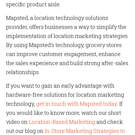
specific product aisle.
Mapsted, a location technology solutions
provider, offers businesses a way to simplify the
implementation of location marketing strategies.
By using Mapsted’s technology, grocery stores
can improve customer engagement, enhance
the sales experience and build strong after-sales
relationships.
If you want to gain an early advantage with
hardware-free solutions for location marketing
technology,
get in touch with Mapsted today
. If
you would like to know more, watch our short
video on
Location-Based Marketing
and check
out our blog on
In-Store Marketing Strategies to