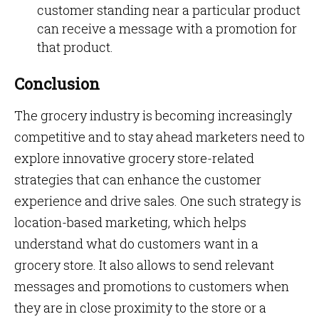
customer standing near a particular product
can receive a message with a promotion for
that product.
Conclusion
The grocery industry is becoming increasingly
competitive and to stay ahead marketers need to
explore innovative grocery store-related
strategies that can enhance the customer
experience and drive sales. One such strategy is
location-based marketing, which helps
understand what do customers want in a
grocery store. It also allows to send relevant
messages and promotions to customers when
they are in close proximity to the store or a