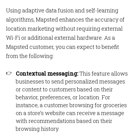
Using adaptive data fusion and self-learning
algorithms, Mapsted enhances the accuracy of
location marketing without requiring external
Wi-Fi or additional external hardware. As a
Mapsted customer, you can expect to benefit
from the following:
Contextual messaging:
This feature allows
businesses to send personalized messages
or content to customers based on their
behavior, preferences, or location. For
instance, a customer browsing for groceries
on a store’s website can receive a message
with recommendations based on their
browsing history.