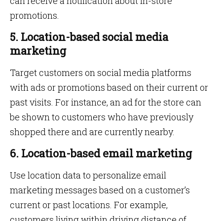
can receive a notification about in-store
promotions.
5. Location-based social media
marketing
Target customers on social media platforms
with ads or promotions based on their current or
past visits. For instance, an ad for the store can
be shown to customers who have previously
shopped there and are currently nearby.
6. Location-based email marketing
Use location data to personalize email
marketing messages based on a customer’s
current or past locations. For example,
customers living within driving distance of