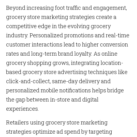
Beyond increasing foot traffic and engagement,
grocery store marketing strategies create a
competitive edge in the evolving grocery
industry. Personalized promotions and real-time
customer interactions lead to higher conversion
rates and long-term brand loyalty. As online
grocery shopping grows, integrating location-
based grocery store advertising techniques like
click-and-collect, same-day delivery and
personalized mobile notifications helps bridge
the gap between in-store and digital
experiences.
Retailers using grocery store marketing
strategies optimize ad spend by targeting