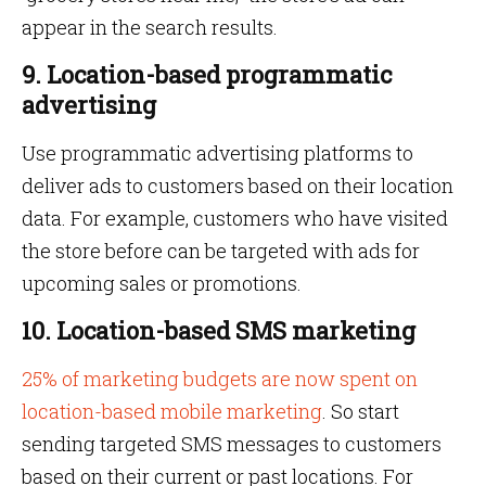
appear in the search results.
9. Location-based programmatic
advertising
Use programmatic advertising platforms to
deliver ads to customers based on their location
data. For example, customers who have visited
the store before can be targeted with ads for
upcoming sales or promotions.
10. Location-based SMS marketing
25% of marketing budgets are now spent on
location-based mobile marketing
. So start
sending targeted SMS messages to customers
based on their current or past locations. For