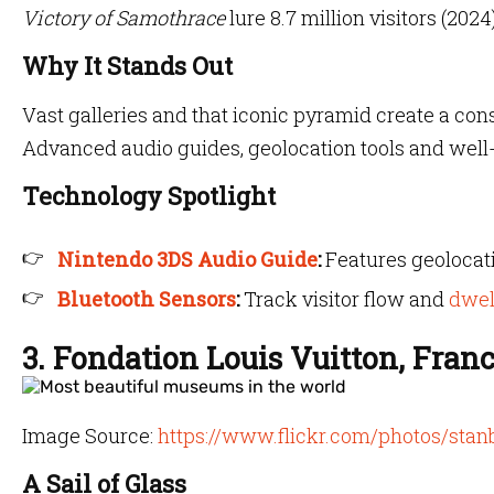
Victory of Samothrace
lure 8.7 million visitors (2024)
Why It Stands Out
Vast galleries and that iconic pyramid create a co
Advanced audio guides, geolocation tools and well-
Technology Spotlight
Nintendo 3DS Audio Guide
:
Features geolocati
Bluetooth Sensors
:
Track visitor flow and
dwel
3. Fondation Louis Vuitton, Fran
Image Source:
https://www.flickr.com/photos/stan
A Sail of Glass