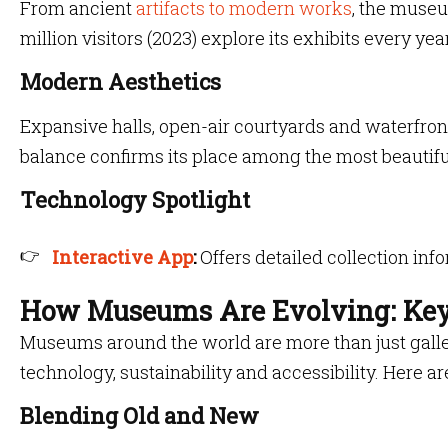
From ancient
artifacts to modern works
, the museu
million visitors (2023) explore its exhibits every year
Modern Aesthetics
Expansive halls, open-air courtyards and waterfront
balance confirms its place among the most beautif
Technology Spotlight
Interactive App
:
Offers detailed collection inf
How Museums Are Evolving: Key
Museums around the world are more than just galleri
technology, sustainability and accessibility. Here ar
Blending Old and New