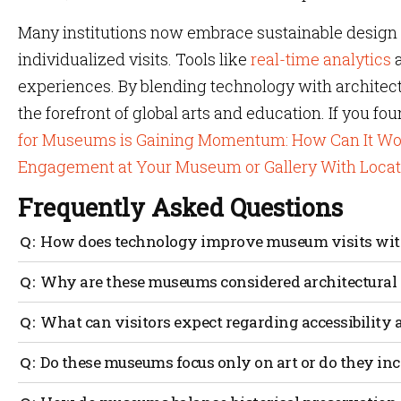
Many institutions now embrace sustainable design 
individualized visits. Tools like
real-time analytics
a
experiences. By blending technology with architect
the forefront of global arts and education. If you fou
for Museums is Gaining Momentum: How Can It Wo
Engagement at Your Museum or Gallery With Loca
Frequently Asked Questions
How does technology improve museum visits with
Technology offers extra context and immersive options, 
Why are these museums considered architectural
reveal hidden details or backstories, while careful des
A most beautiful museum often stands out due to its cons
What can visitors expect regarding accessibili
Many integrate sustainability and historical preservati
Major museums usually use timed tickets or guided rout
Do these museums focus only on art or do they inc
congestion and give real-time exhibit info. Visual cues, 
the experience.