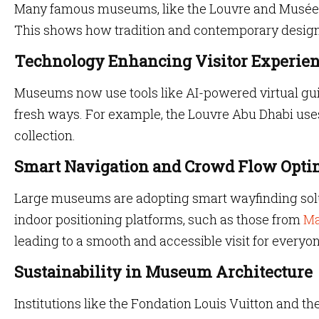
Many famous museums, like the Louvre and Musée d
This shows how tradition and contemporary design 
Technology Enhancing Visitor Experie
Museums now use tools like AI-powered virtual gui
fresh ways. For example, the Louvre Abu Dhabi uses 
collection.
Smart Navigation and Crowd Flow Opti
Large museums are adopting smart wayfinding solut
indoor positioning platforms, such as those from
Ma
leading to a smooth and accessible visit for everyon
Sustainability in Museum Architecture
Institutions like the Fondation Louis Vuitton and t