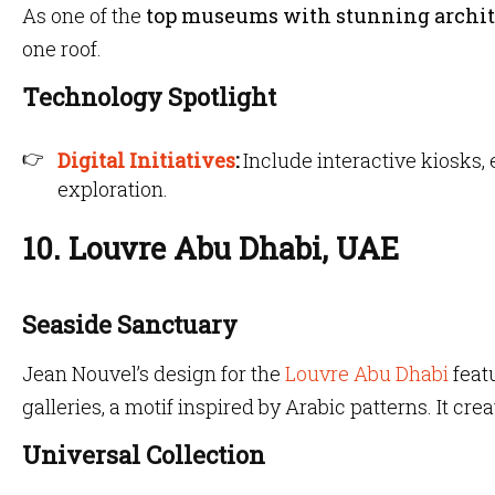
As one of the
top museums with stunning archit
one roof.
Technology Spotlight
Digital Initiatives
:
Include interactive kiosks,
exploration.
10. Louvre Abu Dhabi, UAE
Seaside Sanctuary
Jean Nouvel’s design for the
Louvre Abu Dhabi
feat
galleries, a motif inspired by Arabic patterns. It crea
Universal Collection