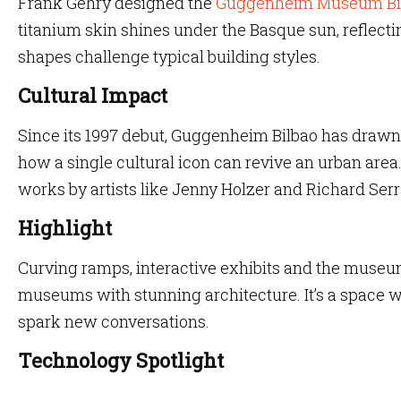
Frank Gehry designed the
Guggenheim Museum Bi
titanium skin shines under the Basque sun, reflectin
shapes challenge typical building styles.
Cultural Impact
Since its 1997 debut, Guggenheim Bilbao has drawn a
how a single cultural icon can revive an urban area
works by artists like Jenny Holzer and Richard Serr
Highlight
Curving ramps, interactive exhibits and the museum’
museums with stunning architecture. It’s a space 
spark new conversations.
Technology Spotlight