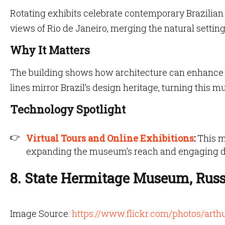
Rotating exhibits celebrate contemporary Brazilian
views of Rio de Janeiro, merging the natural setting
Why It Matters
The building shows how architecture can enhance r
lines mirror Brazil’s design heritage, turning this 
Technology Spotlight
Virtual Tours and Online Exhibitions
:
This m
expanding the museum’s reach and engaging di
8. State Hermitage Museum, Russ
Image Source:
https://www.flickr.com/photos/ar