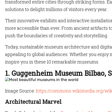
transformed entire cities through striking forms. E
solutions to delight millions of visitors every year.
Their innovative exhibits and interactive installat
more accessible than ever. From ancient artifacts
push the boundaries of creativity and storytelling.
Today, sustainable museum architecture and digital
appealing to global audiences. Whether you enjoy m
inspire you in these 10 remarkable museums.
1. Guggenheim Museum Bilbao, S
Image Source:
https://commons.wikimedia.org/wi
Architectural Marvel