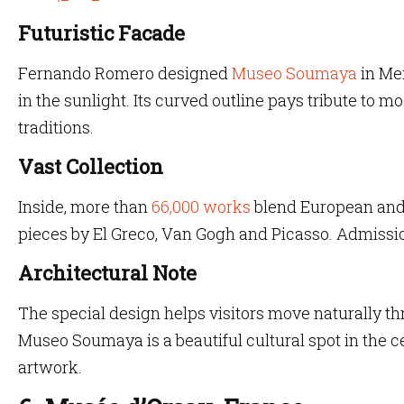
Futuristic Facade
Fernando Romero designed
Museo Soumaya
in Mex
in the sunlight. Its curved outline pays tribute to m
traditions.
Vast Collection
Inside, more than
66,000 works
blend European and 
pieces by El Greco, Van Gogh and Picasso. Admissio
Architectural Note
The special design helps visitors move naturally t
Museo Soumaya is a beautiful cultural spot in the c
artwork.