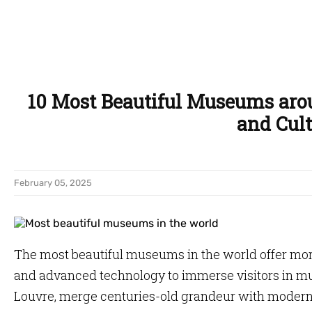
10 Most Beautiful Museums aro
and Cult
February 05, 2025
The most beautiful museums in the world offer more
and advanced technology to immerse visitors in mu
Louvre, merge centuries-old grandeur with modern 