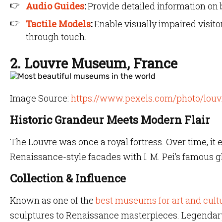
Audio Guides
:
Provide detailed information on b
Tactile Models
:
Enable visually impaired visit
through touch.
2. Louvre Museum, France
Image Source:
https://www.pexels.com/photo/lou
Historic Grandeur Meets Modern Flair
The Louvre was once a royal fortress. Over time, it 
Renaissance-style facades with I. M. Pei’s famous g
Collection & Influence
Known as one of the
best museums for art and cult
sculptures to Renaissance masterpieces. Legendary