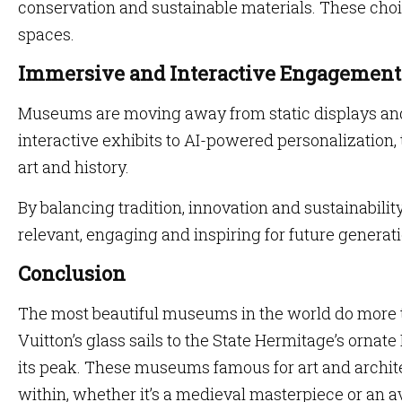
conservation and sustainable materials. These choi
spaces.
Immersive and Interactive Engagement
Museums are moving away from static displays an
interactive exhibits to AI-powered personalization,
art and history.
By balancing tradition, innovation and sustainabil
relevant, engaging and inspiring for future generat
Conclusion
The most beautiful museums in the world do more t
Vuitton’s glass sails to the State Hermitage’s orna
its peak. These museums famous for art and archit
within, whether it’s a medieval masterpiece or an a