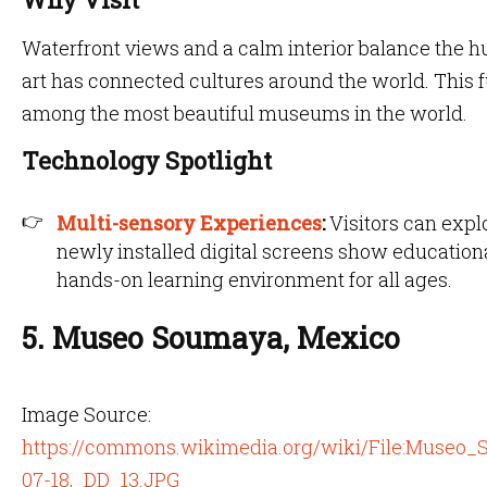
Waterfront views and a calm interior balance the hu
art has connected cultures around the world. This f
among the most beautiful museums in the world.
Technology Spotlight
Multi-sensory Experiences
:
Visitors can expl
newly installed digital screens show educationa
hands-on learning environment for all ages.
5. Museo Soumaya, Mexico
Image Source:
https://commons.wikimedia.org/wiki/File:Muse
07-18,_DD_13.JPG