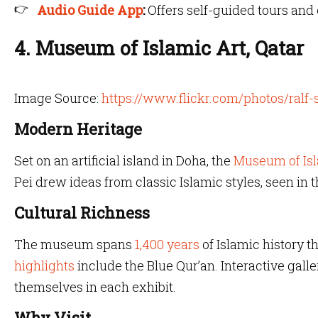
Audio Guide App
:
Offers self-guided tours an
4. Museum of Islamic Art, Qatar
Image Source:
https://www.flickr.com/photos/ralf
Modern Heritage
Set on an artificial island in Doha, the
Museum of Is
Pei drew ideas from classic Islamic styles, seen in
Cultural Richness
The museum spans
1,400 years
of Islamic history 
highlights
include the Blue Qur’an. Interactive gall
themselves in each exhibit.
Why Visit