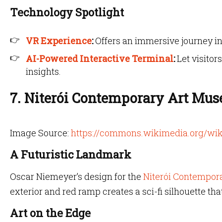
Technology Spotlight
VR Experience
:
Offers an immersive journey in
AI-Powered Interactive Terminal
:
Let visitor
insights.
7. Niterói Contemporary Art Mus
Image Source:
https://commons.wikimedia.org/wik
A Futuristic Landmark
Oscar Niemeyer’s design for the
Niterói Contempor
exterior and red ramp creates a sci-fi silhouette tha
Art on the Edge