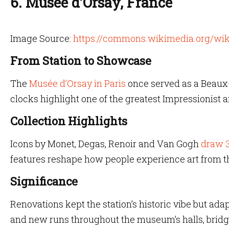
6. Musée d’Orsay, France
Image Source:
https://commons.wikimedia.org/wik
From Station to Showcase
The
Musée d’Orsay in Paris
once served as a Beaux-
clocks highlight one of the greatest Impressionist 
Collection Highlights
Icons by Monet, Degas, Renoir and Van Gogh
draw 3
features reshape how people experience art from the
Significance
Renovations kept the station’s historic vibe but ada
and new runs throughout the museum’s halls, bridg