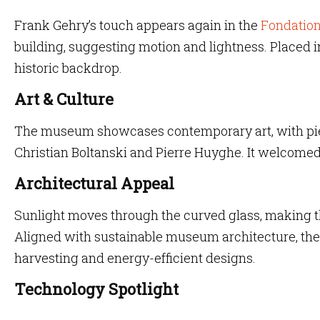
Frank Gehry’s touch appears again in the
Fondation
building, suggesting motion and lightness. Placed in 
historic backdrop.
Art & Culture
The museum showcases contemporary art, with piec
Christian Boltanski and Pierre Huyghe. It welcome
Architectural Appeal
Sunlight moves through the curved glass, making th
Aligned with sustainable museum architecture, the
harvesting and energy-efficient designs.
Technology Spotlight