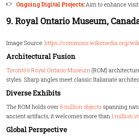
Ongoing Digital Projects
:
Aim to enhance visi
9. Royal Ontario Museum, Canad
Image Source:
https://commons.wikimedia.org/wik
Architectural Fusion
Toronto’s Royal Ontario Museum
(ROM) architecture
styles. Sharp angles meet classic Italianate architec
Diverse Exhibits
The ROM holds over
6 million objects
spanning natur
ancient artifacts, it welcomes more than
1 million v
Global Perspective