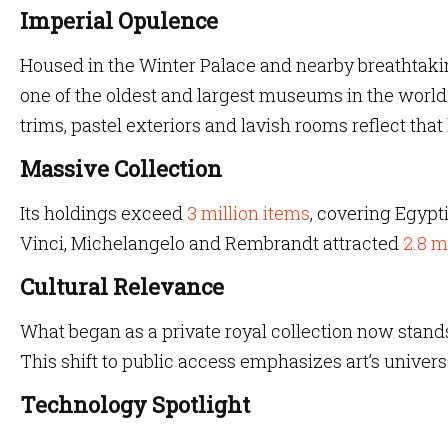
Imperial Opulence
Housed in the Winter Palace and nearby breathtakin
one of the oldest and largest museums in the world. I
trims, pastel exteriors and lavish rooms reflect that
Massive Collection
Its holdings exceed
3 million items
, covering Egypt
Vinci, Michelangelo and Rembrandt attracted
2.8 m
Cultural Relevance
What began as a private royal collection now stands
This shift to public access emphasizes art’s univer
Technology Spotlight