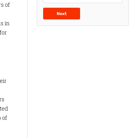
s of
Next
s in
for
eir
rs
nted
 of