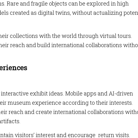
ns. Rare and fragile objects can be explored in high
els created as digital twins, without actualizing poten
ir collections with the world through virtual tours.
r reach and build international collaborations witho
.
eriences
interactive exhibit ideas. Mobile apps and AI-driven
heir museum experience according to their interests.
r reach and create international collaborations with
rtifacts.
ain visitors’ interest and encourage return visits.