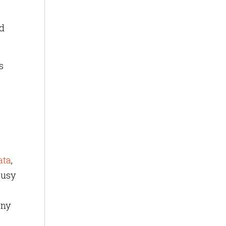
ed
s
ata
,
busy
any