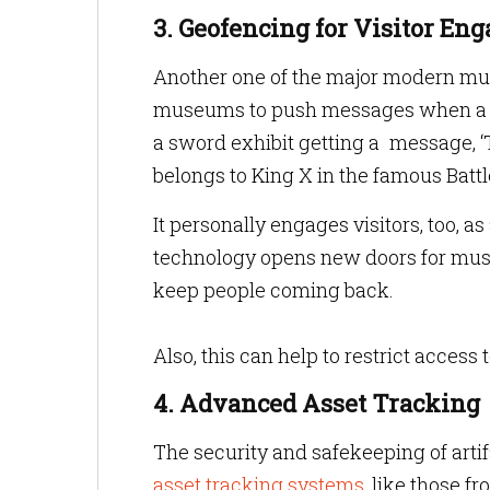
3. Geofencing for Visitor E
Another one of the major modern m
museums to push messages when a pers
a sword exhibit getting a message, ‘
belongs to King X in the famous Battle
It personally engages visitors, too, 
technology opens new doors for mus
keep people coming back.
Also, this can help to restrict acces
4. Advanced Asset Tracking
The security and safekeeping of arti
asset tracking systems
, like those f