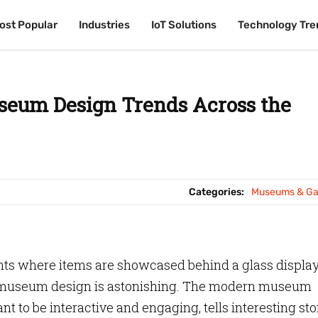
ost Popular
ost Popular
Industries
Industries
IoT Solutions
IoT Solutions
Technology Tre
Technology Tre
eum Design Trends Across the
Categories:
Museums & Gal
ts where items are showcased behind a glass display
 museum design is astonishing. The modern museum
ant to be interactive and engaging, tells interesting sto