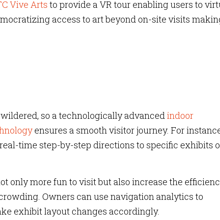
C Vive Arts
to provide a VR tour enabling users to virt
mocratizing access to art beyond on-site visits making
ewildered, so a technologically advanced
indoor
chnology
ensures a smooth visitor journey. For instance
real-time step-by-step directions to specific exhibits o
 only more fun to visit but also increase the efficienc
crowding. Owners can use navigation analytics to
ake exhibit layout changes accordingly.