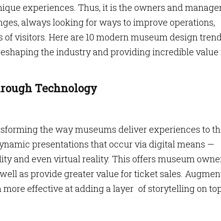
ique experiences. Thus, it is the owners and manager
s, always looking for ways to improve operations,
ds of visitors. Here are 10 modern museum design trend
eshaping the industry and providing incredible value 
Through Technology
nsforming the way museums deliver experiences to th
 dynamic presentations that occur via digital means —
ty and even virtual reality. This offers museum owne
ell as provide greater value for ticket sales. Augme
 more effective at adding a layer of storytelling on top