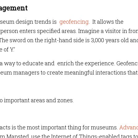
ngagement
useum design trends is
geofencing
. It allows the
on enters specified areas. Imagine a visitor in fron
The sword on the right-hand side is 3,000 years old an
 of Y.’
as a way to educate and enrich the experience. Geofen
eum managers to create meaningful interactions tha
s to important areas and zones.
facts is the most important thing for museums.
Advan
rom Mapsted, use the Internet of Things-enabled tags t