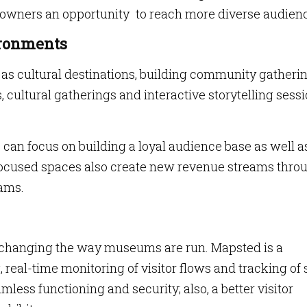
owners an opportunity to reach more diverse audien
ronments
 cultural destinations, building community gatheri
s, cultural gatherings and interactive storytelling sess
an focus on building a loyal audience base as well a
focused spaces also create new revenue streams thro
ams.
re changing the way museums are run. Mapsted is a
 real-time monitoring of visitor flows and tracking of s
mless functioning and security; also, a better visitor