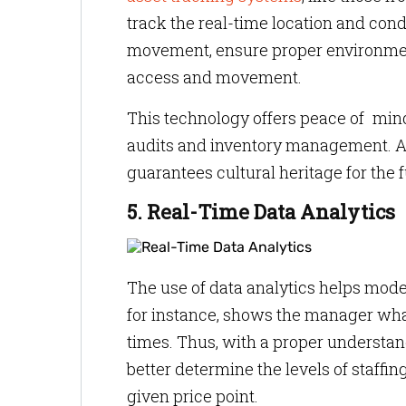
track the real-time location and cond
movement, ensure proper environment
access and movement.
This technology offers peace of mind
audits and inventory management. A
guarantees cultural heritage for the f
5. Real-Time Data Analytics
The use of data analytics helps mode
for instance, shows the manager what
times. Thus, with a proper understa
better determine the levels of staffin
given price point.