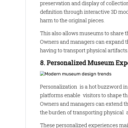
preservation and display of collectio
definition through interactive 3D mod
harm to the original pieces.
This also allows museums to share the
Owners and managers can expand thei
having to transport physical artifacts
8. Personalized Museum Exp
Personalization is a hot buzzword in 
platforms enable visitors to shape t
Owners and managers can extend thei
the burden of transporting physical a
These personalized experiences maint