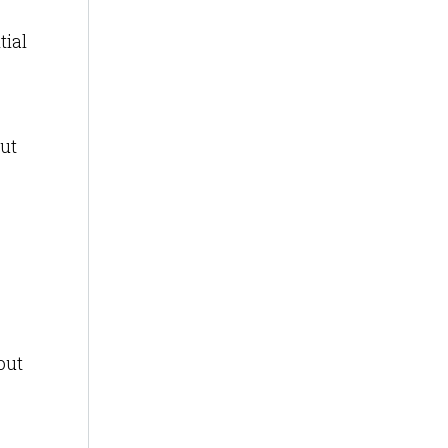
tial
ut
out