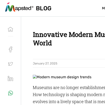
BLOG
BLOG
M
M
Innovative Modern Mus
World
January 27, 2025
Museums are no longer establishmen
How technology is shaping modern
evolves into a lively space that is me