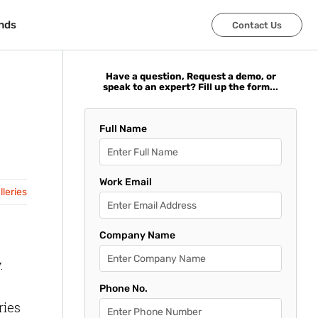
nds
nds
Contact Us
Contact Us
Have a question, Request a demo, or
speak to an expert? Fill up the form...
Full Name
Work Email
leries
Company Name
.
Phone No.
ries