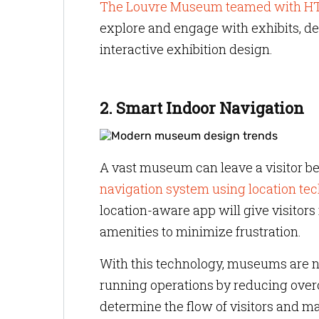
The Louvre Museum teamed with HT
explore and engage with exhibits, de
interactive exhibition design.
2. Smart Indoor Navigation
A vast museum can leave a visitor b
navigation system using location te
location-aware app will give visitors 
amenities to minimize frustration.
With this technology, museums are not
running operations by reducing over
determine the flow of visitors and m