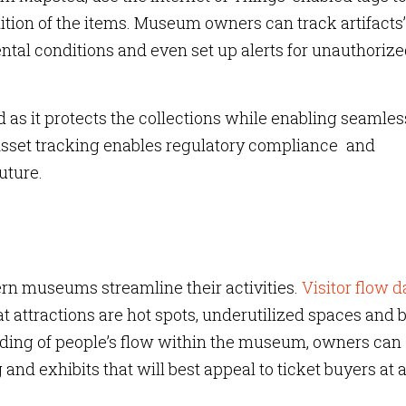
ition of the items. Museum owners can track artifacts’
al conditions and even set up alerts for unauthoriz
 as it protects the collections while enabling seamles
sset tracking enables regulatory compliance and
uture.
rn museums streamline their activities.
Visitor flow d
 attractions are hot spots, underutilized spaces and 
nding of people’s flow within the museum, owners can
g and exhibits that will best appeal to ticket buyers at 