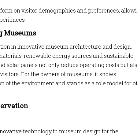
nform on visitor demographics and preferences, allow
periences.
ing Museums
ation in innovative museum architecture and design.
aterials, renewable energy sources and sustainable
nd solar panels not only reduce operating costs but also
visitors. For the owners of museums, it shows
 of the environment and stands as a role model for o
servation
innovative technology in museum design for the