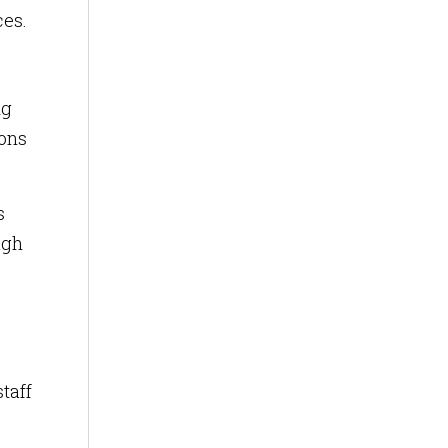
ces.
ng
ions
s
ugh
taff