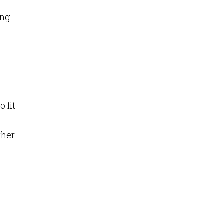
ing
 fit
ther