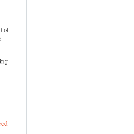
t of
d
cing
t
ced
o