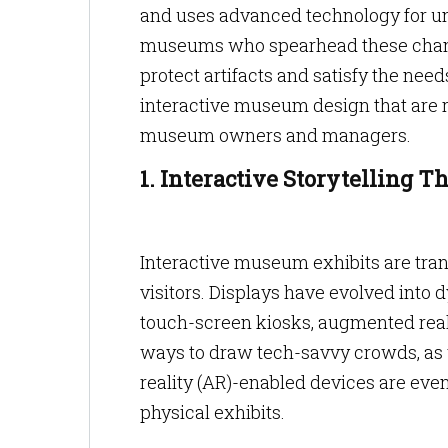
and uses advanced technology for un
museums who spearhead these change
protect artifacts and satisfy the nee
interactive museum design that are r
museum owners and managers.
1. Interactive Storytelling 
Interactive museum exhibits are tra
visitors. Displays have evolved into
touch-screen kiosks, augmented reali
ways to draw tech-savvy crowds, as w
reality (AR)-enabled devices are even
physical exhibits.