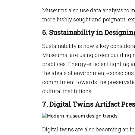
Museums also use data analysis to i
more lushly sought and poignant ex
6. Sustainability in Design
Sustainability is now a key consider
Museums are using green building m
practices. Energy-efficient lighting a
the ideals of environment-conscious 
commitment towards the preservation
cultural institutions.
7. Digital Twins Artifact Pre
Digital twins are also becoming an 