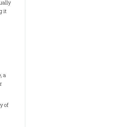
ually
 it
, a
r
y of