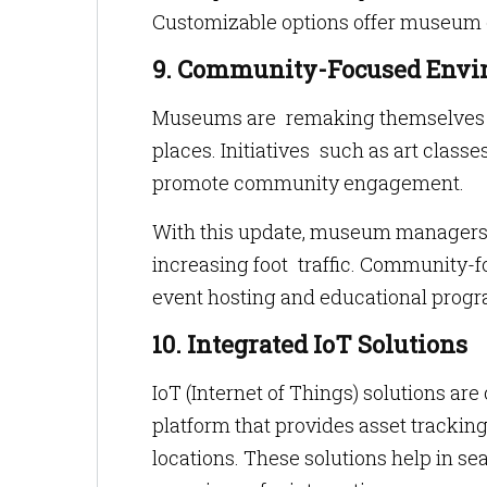
Customizable options offer museum 
9. Community-Focused Envi
Museums are remaking themselves as
places. Initiatives such as art classe
promote community engagement.
With this update, museum managers c
increasing foot traffic. Community-
event hosting and educational progr
10. Integrated IoT Solutions
IoT (Internet of Things) solutions a
platform that provides asset tracking,
locations. These solutions help in sea