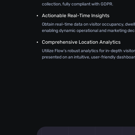
collection, fully compliant with GDPR.
Actionable Real-Time Insights
Obtain real-time data on visitor occupancy, dwel
enabling dynamic operational and marketing deci
Comprehensive Location Analytics
Utilize Flow’s robust analytics for in-depth visit
presented on an intuitive, user-friendly dashboar