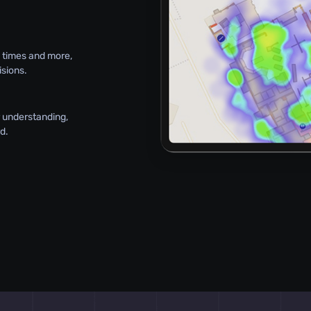
l times and more,
sions.
or understanding,
d.