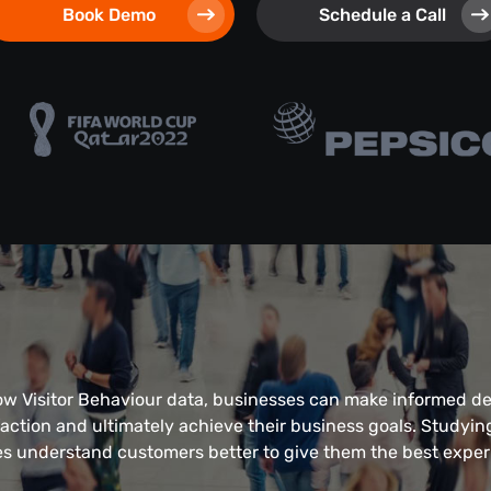
Book Demo
Schedule a Call
ow Visitor Behaviour data, businesses can make informed d
action and ultimately achieve their business goals. Studyin
s understand customers better to give them the best exper