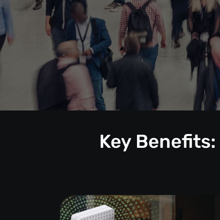
Key Benefits: