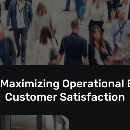
 Maximizing Operational 
Customer Satisfaction