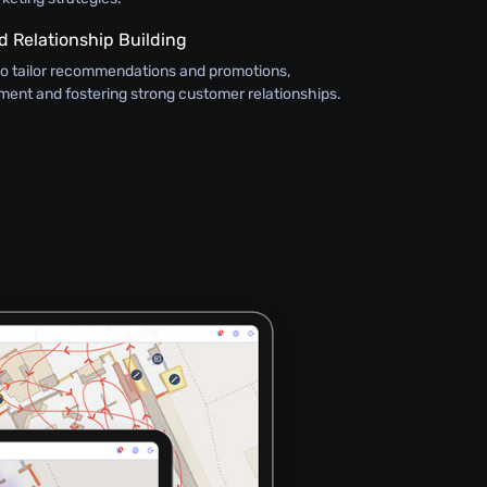
 Relationship Building
to tailor recommendations and promotions,
nt and fostering strong customer relationships.