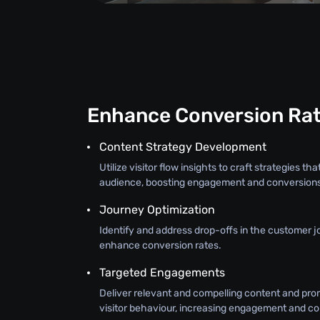
Enhance Conversion Ra
Content Strategy Development
Utilize visitor flow insights to craft strategies t
audience, boosting engagement and conversion
Journey Optimization
Identify and address drop-offs in the customer j
enhance conversion rates.
Targeted Engagements
Deliver relevant and compelling content and prom
visitor behaviour, increasing engagement and co