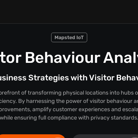
Mapsted IoT
itor Behaviour Anal
iness Strategies with Visitor Beha
orefront of transforming physical locations into hubs
iciency. By harnessing the power of visitor behaviour a
provements, amplify customer experiences and escalat
while ensuring full compliance with privacy standards