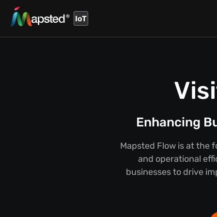
IoT
Vis
Enhancing Bus
Mapsted Flow is at the f
and operational eff
businesses to drive im