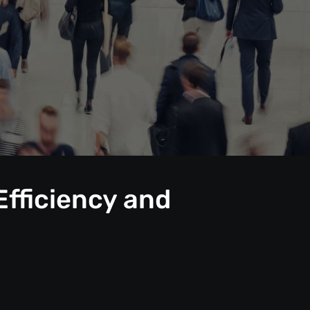
Efficiency and