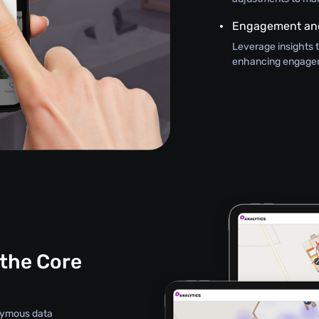
Engagement and
Leverage insights 
enhancing engageme
 the Core
onymous data