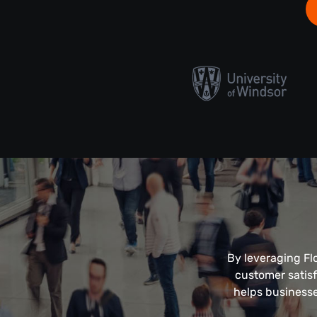
By leveraging Fl
customer satisf
helps businesse