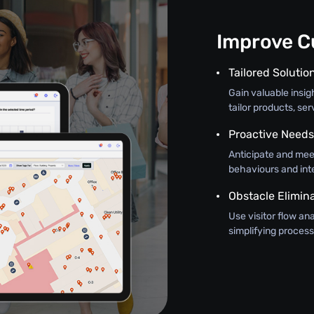
Improve C
Tailored Solutio
Gain valuable insig
tailor products, ser
Proactive Needs 
Anticipate and meet
behaviours and int
Obstacle Elimin
Use visitor flow an
simplifying proces