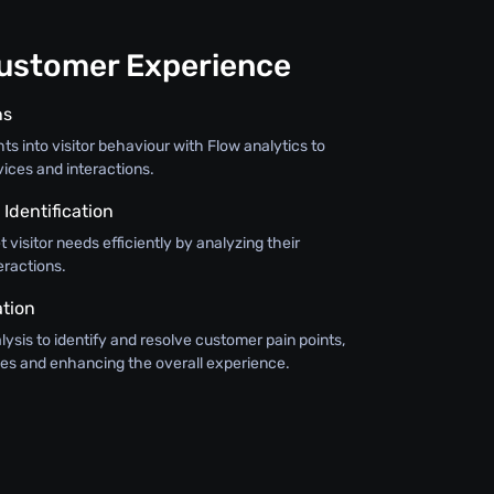
ustomer Experience
ns
hts into visitor behaviour with Flow analytics to
vices and interactions.
Identification
 visitor needs efficiently by analyzing their
eractions.
ation
alysis to identify and resolve customer pain points,
ses and enhancing the overall experience.