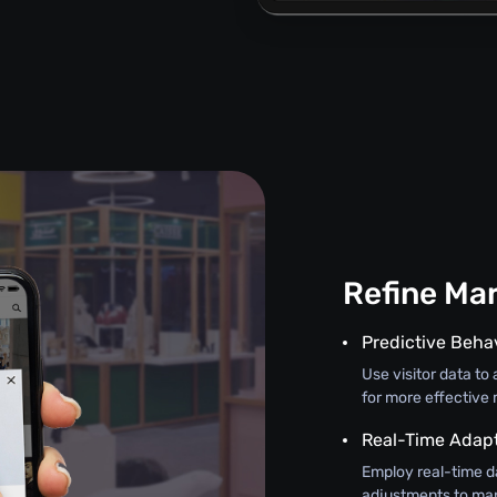
Refine Mar
Predictive Beha
Use visitor data t
for more effective 
Real-Time Adap
Employ real-time d
adjustments to mar