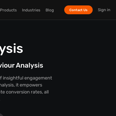
Sign in
Products
Industries
Blog
Contact Us
ysis
viour Analysis
 of insightful engagement
nalysis, it empowers
e conversion rates, all
.