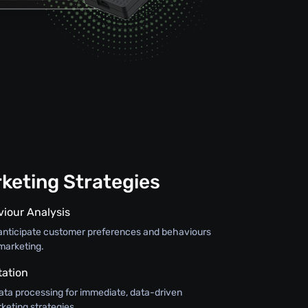
keting Strategies
viour Analysis
o anticipate customer preferences and behaviours
marketing.
tation
ata processing for immediate, data-driven
keting strategies.