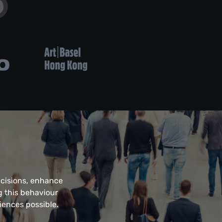
ecisions, enhance
g this behaviour
iences possible.