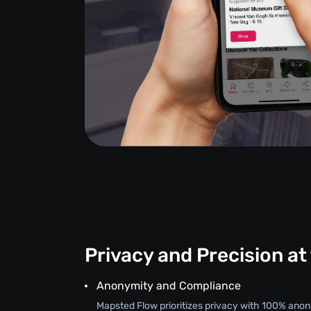
Privacy and Precision at
Anonymity and Compliance
Mapsted Flow prioritizes privacy with 100% an