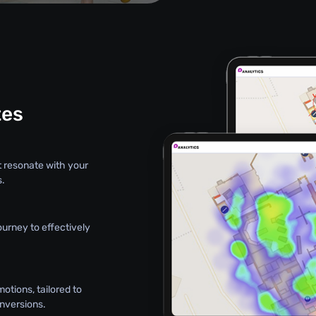
tes
hat resonate with your
s.
ourney to effectively
otions, tailored to
nversions.