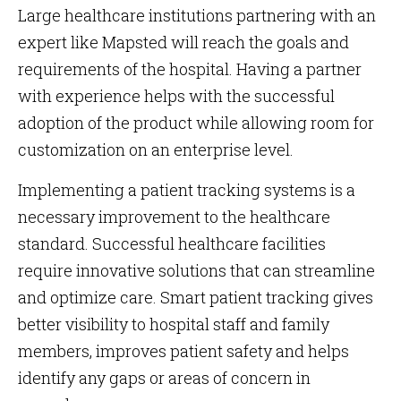
Large healthcare institutions partnering with an
expert like Mapsted will reach the goals and
requirements of the hospital. Having a partner
with experience helps with the successful
adoption of the product while allowing room for
customization on an enterprise level.
Implementing a patient tracking systems is a
necessary improvement to the healthcare
standard. Successful healthcare facilities
require innovative solutions that can streamline
and optimize care. Smart patient tracking gives
better visibility to hospital staff and family
members, improves patient safety and helps
identify any gaps or areas of concern in