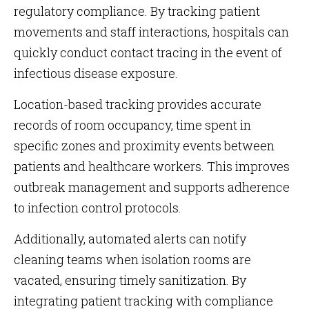
regulatory compliance. By tracking patient
movements and staff interactions, hospitals can
quickly conduct contact tracing in the event of
infectious disease exposure.
Location-based tracking provides accurate
records of room occupancy, time spent in
specific zones and proximity events between
patients and healthcare workers. This improves
outbreak management and supports adherence
to infection control protocols.
Additionally, automated alerts can notify
cleaning teams when isolation rooms are
vacated, ensuring timely sanitization. By
integrating patient tracking with compliance