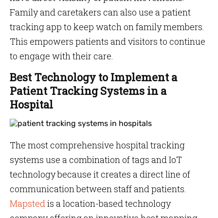
Family and caretakers can also use a patient
tracking app to keep watch on family members.
This empowers patients and visitors to continue
to engage with their care.
Best Technology to Implement a
Patient Tracking Systems in a
Hospital
The most comprehensive hospital tracking
systems use a combination of tags and IoT
technology because it creates a direct line of
communication between staff and patients.
Mapsted
is a location-based technology