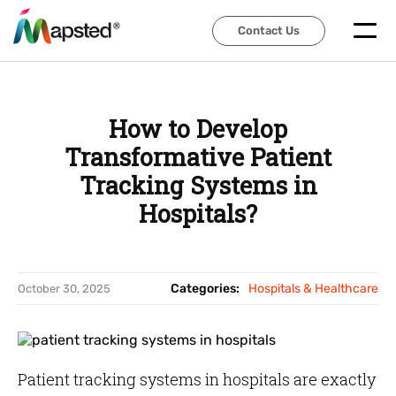
Contact Us
Contact Us
How to Develop
Transformative Patient
Tracking Systems in
Hospitals?
Categories:
Hospitals & Healthcare
October 30, 2025
Patient tracking systems in hospitals are exactly