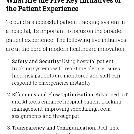
What Are the Five Key Initiatives of
the Patient Experience
To build a successful patient tracking system in
a hospital, it’s important to focus on the broader
patient experience. The following five initiatives
are at the core of modern healthcare innovation:
Safety and Security:
Using hospital patient
tracking systems with real-time alerts ensures
high-risk patients are monitored and staff can
respond to emergencies instantly.
Efficiency and Flow Optimization
: Advanced IoT
and AI tools enhance hospital patient tracking
management, improving scheduling, room
assignments and throughput.
Transparency and Communication:
Real-time