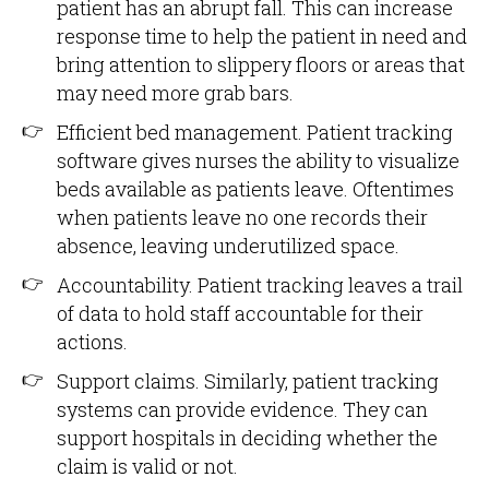
patient has an abrupt fall. This can increase
response time to help the patient in need and
bring attention to slippery floors or areas that
may need more grab bars.
Efficient bed management. Patient tracking
software gives nurses the ability to visualize
beds available as patients leave. Oftentimes
when patients leave no one records their
absence, leaving underutilized space.
Accountability. Patient tracking leaves a trail
of data to hold staff accountable for their
actions.
Support claims. Similarly, patient tracking
systems can provide evidence. They can
support hospitals in deciding whether the
claim is valid or not.