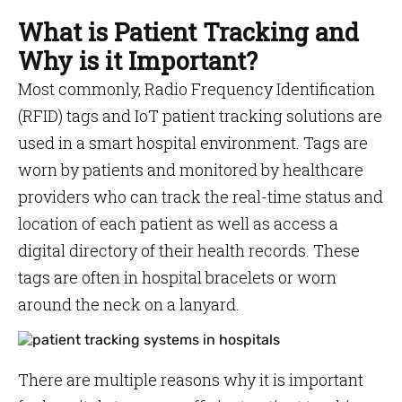
What is Patient Tracking and
Why is it Important?
Most commonly, Radio Frequency Identification
(RFID) tags and IoT patient tracking solutions are
used in a smart hospital environment. Tags are
worn by patients and monitored by healthcare
providers who can track the real-time status and
location of each patient as well as access a
digital directory of their health records. These
tags are often in hospital bracelets or worn
around the neck on a lanyard.
There are multiple reasons why it is important