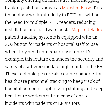
company offering an innovative heat mapping
tracking solution known as
Mapsted Flow
. This
technology works similarly to RFID but without
the need for multiple RFID readers, reducing
installation and hardware costs.
Mapsted Badge
patient tracking systems is equipped with an
SOS button for patients or hospital staff to use
when they need immediate assistance. For
example, this feature enhances the security and
safety of staff working late night shifts in the ER.
These technologies are also game changers for
healthcare personnel tracking to keep track of
hospital personnel, optimizing staffing and keep
healthcare workers safe in case of onsite
incidents with patients or ER visitors.