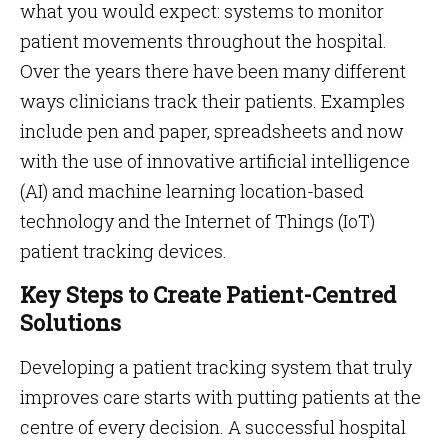
what you would expect: systems to monitor
patient movements throughout the hospital.
Over the years there have been many different
ways clinicians track their patients. Examples
include pen and paper, spreadsheets and now
with the use of innovative artificial intelligence
(AI) and machine learning location-based
technology and the Internet of Things (IoT)
patient tracking devices.
Key Steps to Create Patient-Centred
Solutions
Developing a patient tracking system that truly
improves care starts with putting patients at the
centre of every decision. A successful hospital