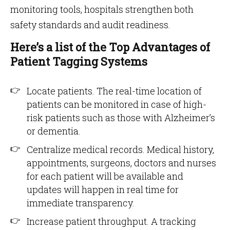
monitoring tools, hospitals strengthen both
safety standards and audit readiness.
Here’s a list of the Top Advantages of
Patient Tagging Systems
Locate patients. The real-time location of
patients can be monitored in case of high-
risk patients such as those with Alzheimer’s
or dementia.
Centralize medical records. Medical history,
appointments, surgeons, doctors and nurses
for each patient will be available and
updates will happen in real time for
immediate transparency.
Increase patient throughput. A tracking