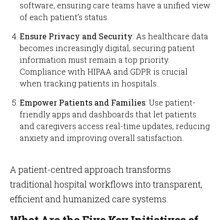
software, ensuring care teams have a unified view
of each patient’s status.
Ensure Privacy and Security
: As healthcare data
becomes increasingly digital, securing patient
information must remain a top priority.
Compliance with HIPAA and GDPR is crucial
when tracking patients in hospitals.
Empower Patients and Families
: Use patient-
friendly apps and dashboards that let patients
and caregivers access real-time updates, reducing
anxiety and improving overall satisfaction.
A patient-centred approach transforms
traditional hospital workflows into transparent,
efficient and humanized care systems.