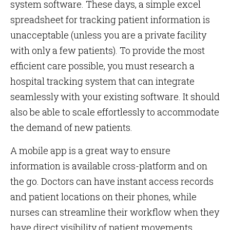
system software. These days, a simple excel
spreadsheet for tracking patient information is
unacceptable (unless you are a private facility
with only a few patients). To provide the most
efficient care possible, you must research a
hospital tracking system that can integrate
seamlessly with your existing software. It should
also be able to scale effortlessly to accommodate
the demand of new patients.
A mobile app is a great way to ensure
information is available cross-platform and on
the go. Doctors can have instant access records
and patient locations on their phones, while
nurses can streamline their workflow when they
have direct visibility of patient movements.