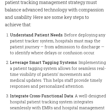
patient tracking management strategy must
balance advanced technology with compassion
and usability. Here are some key steps to
achieve that:
Understand Patient Needs
: Before deploying any
patient tracker system, hospitals must map the
patient journey — from admission to discharge —
to identify where delays or confusion occur.
Leverage Smart Tagging Systems
: Implementing
a patient tagging system allows for seamless real-
time visibility of patients’ movements and
medical updates. This helps staff provide timely
responses and personalized attention.
Integrate Cross-Functional Data
: A well-designed
hospital patient tracking system integrates
seamlessly with EMRs and hospital management