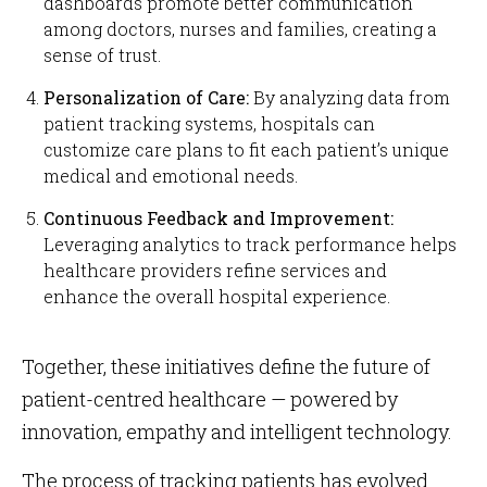
dashboards promote better communication
among doctors, nurses and families, creating a
sense of trust.
Personalization of Care:
By analyzing data from
patient tracking systems, hospitals can
customize care plans to fit each patient’s unique
medical and emotional needs.
Continuous Feedback and Improvement:
Leveraging analytics to track performance helps
healthcare providers refine services and
enhance the overall hospital experience.
Together, these initiatives define the future of
patient-centred healthcare — powered by
innovation, empathy and intelligent technology.
The process of tracking patients has evolved