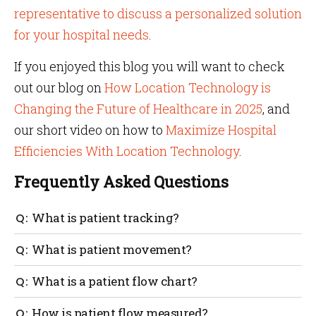
representative to discuss a personalized solution
for your hospital needs
.
If you enjoyed this blog you will want to check
out our blog on
How Location Technology is
Changing the Future of Healthcare in 2025
, and
our short video on how to
Maximize Hospital
Efficiencies With Location Technology
.
Frequently Asked Questions
What is patient tracking?
Patients’ movements are tracked with sensor tags
What is patient movement?
and IoT technology to identify the real-time location
of the patient. This is especially useful in the case of
Patient movement is how a patient moves
What is a patient flow chart?
wandering patients with dementia and Alzheimer’s.
throughout the hospital environment. An example
could be moving from a doctor’s office to a medical
A patient flow chart tracks the movement of patients
How is patient flow measured?