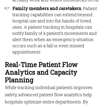
Family members and caretakers.
Patient
tracking capabilities can extend beyond
hospital use and into the hands of loved
ones. A patient tracking in hospitals can
notify family of a patient’s movements and
alert them when an emergency situation
occurs such as a fall or even missed
appointments.
Real-Time Patient Flow
Analytics and Capacity
Planning
While tracking individual patients improves
safety, advanced patient flow analytics help
hospitals optimize entire departments. By