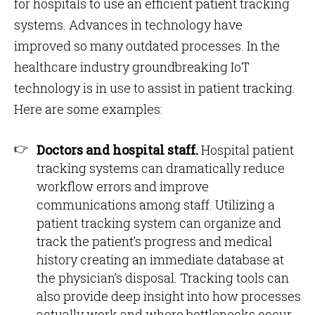
for hospitals to use an efficient patient tracking
systems. Advances in technology have
improved so many outdated processes. In the
healthcare industry groundbreaking IoT
technology is in use to assist in patient tracking.
Here are some examples:
Doctors and hospital staff.
Hospital patient
tracking systems can dramatically reduce
workflow errors and improve
communications among staff. Utilizing a
patient tracking system can organize and
track the patient’s progress and medical
history creating an immediate database at
the physician’s disposal. Tracking tools can
also provide deep insight into how processes
actually work and where bottlenecks occur.