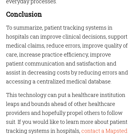
everyday processes.
Conclusion
To summarize, patient tracking systems in
hospitals can improve clinical decisions, support
medical claims, reduce errors, improve quality of
care, increase practice efficiency, improve
patient communication and satisfaction and
assist in decreasing costs by reducing errors and
accessing a centralized medical database.
This technology can put a healthcare institution
leaps and bounds ahead of other healthcare
providers and hopefully propel others to follow
suit. If you would like to learn more about patient
tracking systems in hospitals,
contact a Mapsted