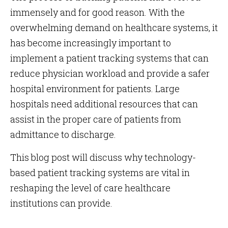
immensely and for good reason. With the
overwhelming demand on healthcare systems, it
has become increasingly important to
implement a patient tracking systems that can
reduce physician workload and provide a safer
hospital environment for patients. Large
hospitals need additional resources that can
assist in the proper care of patients from
admittance to discharge.
This blog post will discuss why technology-
based patient tracking systems are vital in
reshaping the level of care healthcare
institutions can provide.