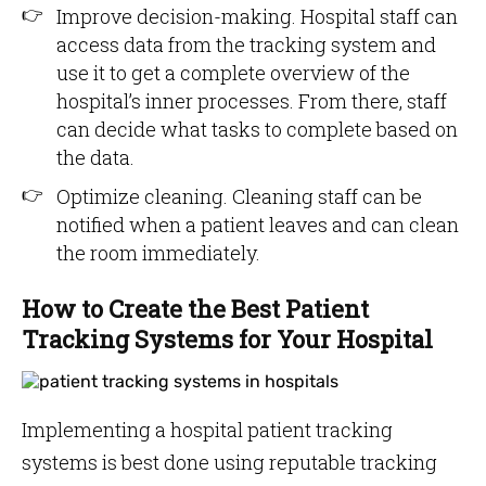
Improve decision-making. Hospital staff can
access data from the tracking system and
use it to get a complete overview of the
hospital’s inner processes. From there, staff
can decide what tasks to complete based on
the data.
Optimize cleaning. Cleaning staff can be
notified when a patient leaves and can clean
the room immediately.
How to Create the Best Patient
Tracking Systems for Your Hospital
Implementing a hospital patient tracking
systems is best done using reputable tracking