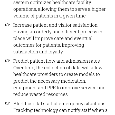
system optimizes healthcare facility
operations, allowing them to serve a higher
volume of patients in a given time.
Increase patient and visitor satisfaction.
Having an orderly and efficient process in
place will improve care and eventual
outcomes for patients, improving
satisfaction and loyalty.
Predict patient flow and admission rates.
Over time, the collection of data will allow
healthcare providers to create models to
predict the necessary medication,
equipment and PPE to improve service and
reduce wasted resources.
Alert hospital staff of emergency situations.
Tracking technology can notify staff when a