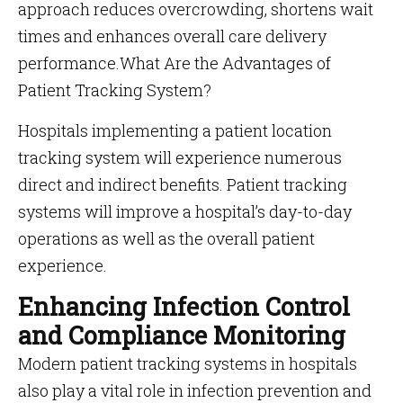
approach reduces overcrowding, shortens wait
times and enhances overall care delivery
performance.What Are the Advantages of
Patient Tracking System?
Hospitals implementing a patient location
tracking system will experience numerous
direct and indirect benefits. Patient tracking
systems will improve a hospital’s day-to-day
operations as well as the overall patient
experience.
Enhancing Infection Control
and Compliance Monitoring
Modern patient tracking systems in hospitals
also play a vital role in infection prevention and