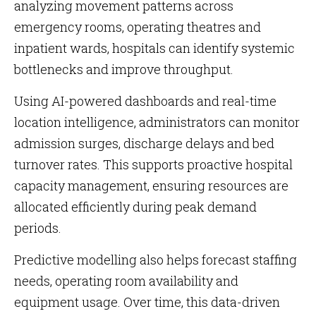
analyzing movement patterns across
emergency rooms, operating theatres and
inpatient wards, hospitals can identify systemic
bottlenecks and improve throughput.
Using AI-powered dashboards and real-time
location intelligence, administrators can monitor
admission surges, discharge delays and bed
turnover rates. This supports proactive hospital
capacity management, ensuring resources are
allocated efficiently during peak demand
periods.
Predictive modelling also helps forecast staffing
needs, operating room availability and
equipment usage. Over time, this data-driven