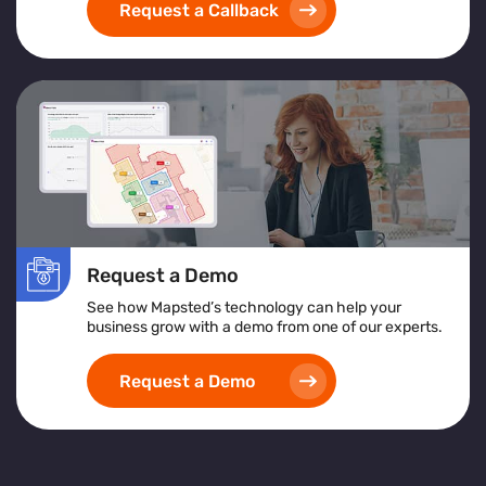
Request a Callback
Request a Demo
See how Mapsted’s technology can help your
business grow with a demo from one of our experts.
Request a Demo