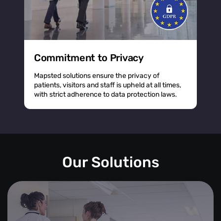
Commitment to Privacy
Mapsted solutions ensure the privacy of
patients, visitors and staff is upheld at all times,
with strict adherence to data protection laws.
Our Solutions