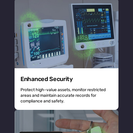
Enhanced Security
Protect high-value assets, monitor restricted
areas and maintain accurate records for
compliance and safety.