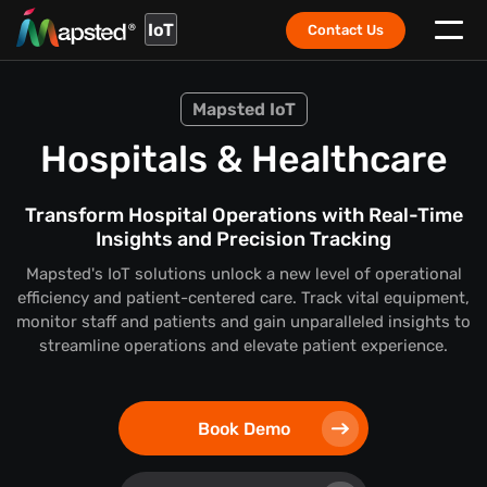
IoT
Contact Us
Mapsted IoT
Hospitals & Healthcare
Transform Hospital Operations with Real-Time
Insights and Precision Tracking
Mapsted's IoT solutions unlock a new level of operational
efficiency and patient-centered care. Track vital equipment,
monitor staff and patients and gain unparalleled insights to
streamline operations and elevate patient experience.
Book Demo