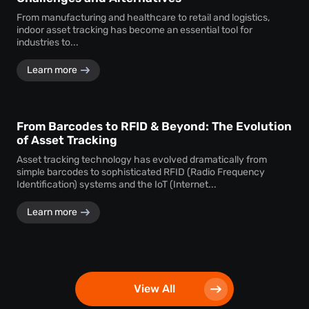
From manufacturing and healthcare to retail and logistics,
indoor asset tracking has become an essential tool for
industries to...
Learn more
From Barcodes to RFID & Beyond: The Evolution
of Asset Tracking
Asset tracking technology has evolved dramatically from
simple barcodes to sophisticated RFID (Radio Frequency
Identification) systems and the IoT (Internet...
Learn more
View All