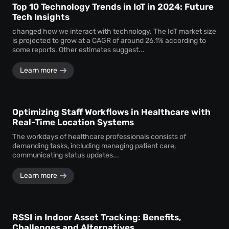
Top 10 Technology Trends in IoT in 2024: Future
Tech Insights
changed how we interact with technology. The IoT market size
is projected to grow at a CAGR of around 26.1% according to
some reports. Other estimates suggest...
Learn more
Optimizing Staff Workflows in Healthcare with
Real-Time Location Systems
The workdays of healthcare professionals consists of
demanding tasks, including managing patient care,
communicating status updates...
Learn more
RSSI in Indoor Asset Tracking: Benefits,
Challenges and Alternatives