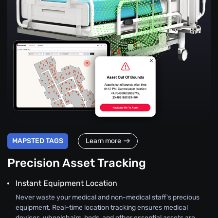
MAPSTED TAGS
Learn more
Precision Asset Tracking
Instant Equipment Location
Never waste your medical and non-medical staff’s precious
equipment. Real-time location tracking ensures medical
devices, wheelchairs, beds, and other essential assets are