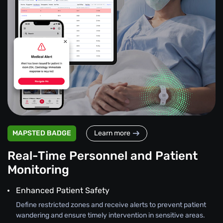
MAPSTED BADGE
Learn more
Real-Time Personnel and Patient
Monitoring
Enhanced Patient Safety
Define restricted zones and receive alerts to prevent patient
wandering and ensure timely intervention in sensitive areas.