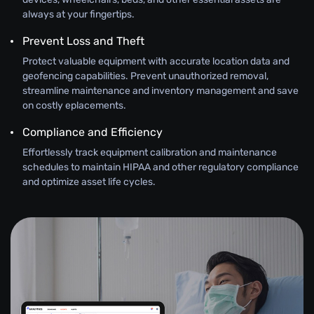
always at your fingertips.
Prevent Loss and Theft
Protect valuable equipment with accurate location data and
geofencing capabilities. Prevent unauthorized removal,
streamline maintenance and inventory management and save
on costly eplacements.
Compliance and Efficiency
Effortlessly track equipment calibration and maintenance
schedules to maintain HIPAA and other regulatory compliance
and optimize asset life cycles.