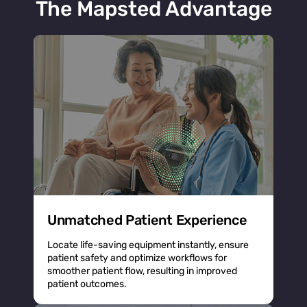
The Mapsted Advantage
Unmatched Patient Experience
Locate life-saving equipment instantly, ensure
patient safety and optimize workflows for
smoother patient flow, resulting in improved
patient outcomes.