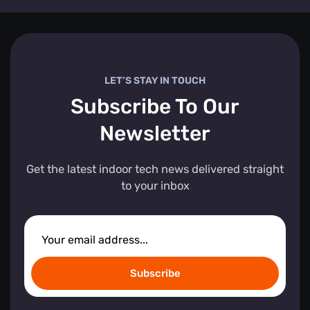
LET’S STAY IN TOUCH
Subscribe To Our
Newsletter
Get the latest indoor tech news delivered straight
to your inbox
Subscribe