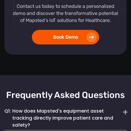
Contact us today to schedule a personalized
demo and discover the transformative potential
of Mapsted's IoT solutions for Healthcare.
Book Demo
Frequently Asked Questions
Q1:
How does Mapsted's equipment asset
tracking directly improve patient care and
safety?