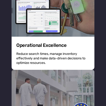
Operational Excellence
Reduce search times, manage inventory
effectively and make data-driven decisions to
optimize resources.