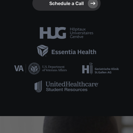
Schedule a Call