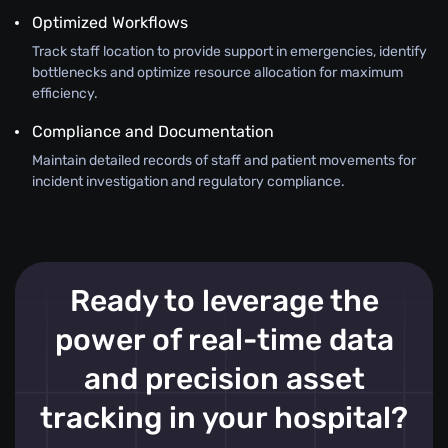
Optimized Workflows
Track staff location to provide support in emergencies, identify
bottlenecks and optimize resource allocation for maximum
efficiency.
Compliance and Documentation
Maintain detailed records of staff and patient movements for
incident investigation and regulatory compliance.
Ready to leverage the
power of real-time data
and precision asset
tracking in your hospital?