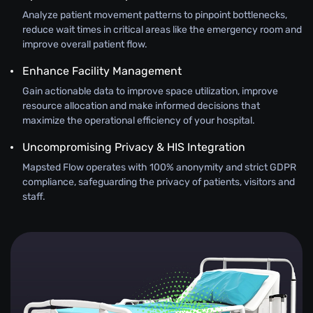
Analyze patient movement patterns to pinpoint bottlenecks,
reduce wait times in critical areas like the emergency room and
improve overall patient flow.
Enhance Facility Management
Gain actionable data to improve space utilization, improve
resource allocation and make informed decisions that
maximize the operational efficiency of your hospital.
Uncompromising Privacy & HIS Integration
Mapsted Flow operates with 100% anonymity and strict GDPR
compliance, safeguarding the privacy of patients, visitors and
staff.