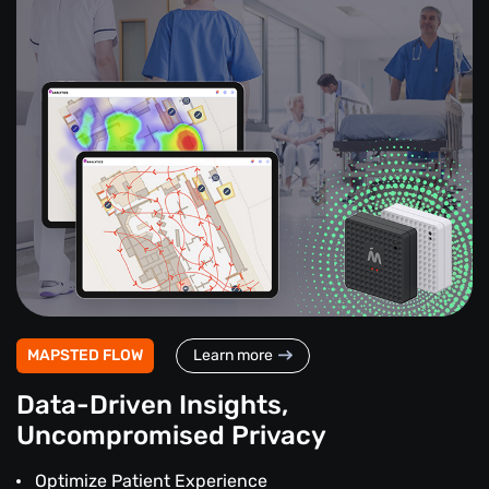
MAPSTED FLOW
Learn more
Data-Driven Insights,
Uncompromised Privacy
Optimize Patient Experience