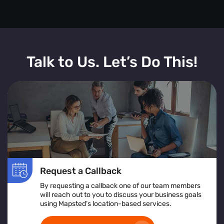
Talk to Us. Let’s Do This!
Request a Callback
By requesting a callback one of our team members
will reach out to you to discuss your business goals
using Mapsted’s location-based services.