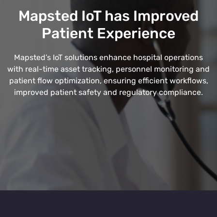
Mapsted IoT has Improved
Patient Experience
Mapsted’s IoT solutions enhance hospital operations
with real-time asset tracking, personnel monitoring and
patient flow optimization, ensuring efficient workflows,
improved patient safety and regulatory compliance.