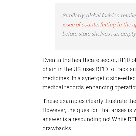
Similarly, global fashion retail
issue of counterfeiting in the 
before store shelves run empty
Even in the healthcare sector, RFID pl
chain in the US, uses RFID to track su
medicines. In a synergetic side-effec
medical records, enhancing operationa
These examples clearly illustrate th
However, the question that arises is w
answer is a resounding no! While RFI
drawbacks.