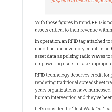
projected to reach a staggering
With those figures in mind, RFID is no
assets critical to their revenue withi
In operation, an RFID tag attached to a
condition and inventory count. In an
asset data as pulsing radio waves to a
empowering users to take appropriat
RFID technology deserves credit for p
rendering traditional spreadsheet 
years organizations have harnessed 
human intervention and they’ve been
Let’s consider the “Just Walk Out”