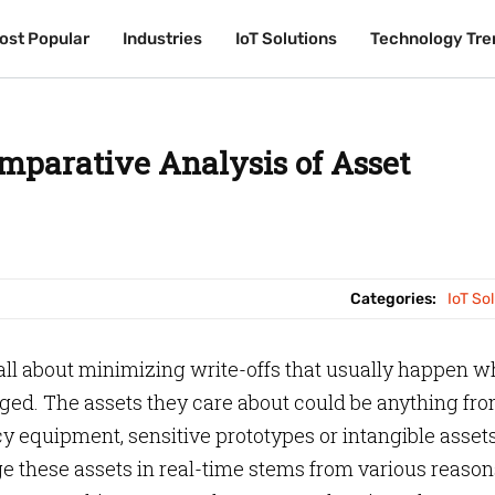
ost Popular
ost Popular
Industries
Industries
IoT Solutions
IoT Solutions
Technology Tre
Technology Tre
mparative Analysis of Asset
Categories:
IoT So
s all about minimizing write-offs that usually happen 
ged. The assets they care about could be anything fr
 equipment, sensitive prototypes or intangible asset
 these assets in real-time stems from various reason