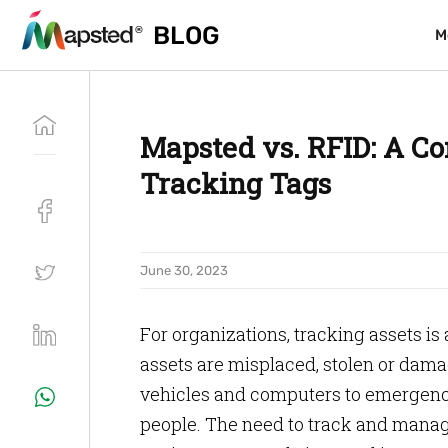
BLOG
BLOG
M
M
Mapsted vs. RFID: A Co
Tracking Tags
June 30, 2023
For organizations, tracking assets i
assets are misplaced, stolen or dama
vehicles and computers to emergency
people. The need to track and manage