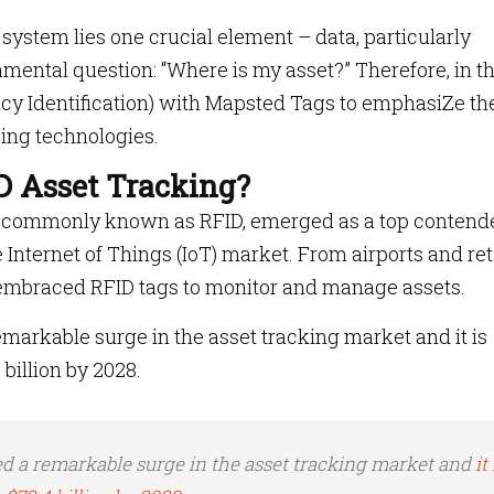
 system lies one crucial element – data, particularly
amental question: “Where is my asset?” Therefore, in th
ncy Identification) with Mapsted Tags to emphasiZe th
ing technologies.
D Asset Tracking?
n, commonly known as RFID, emerged as a top contend
 Internet of Things (IoT) market. From airports and ret
s embraced RFID tags to monitor and manage assets.
arkable surge in the asset tracking market and it is
billion by 2028.
d a remarkable surge in the asset tracking market and
it 