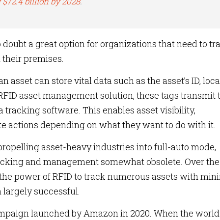
 $72.4 billion by 2028
.
 doubt a great option for organizations that need to tr
n their premises.
n asset can store vital data such as the asset’s ID, loca
 RFID asset management solution, these tags transmit 
 tracking software. This enables asset visibility,
e actions depending on what they want to do with it.
ropelling asset-heavy industries into full-auto mode,
tracking and management somewhat obsolete. Over the
the power of RFID to track numerous assets with min
 largely successful.
 campaign launched by Amazon in 2020. When the worl