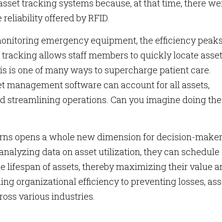
asset tracking systems because, at that time, there we
reliability offered by RFID.
 monitoring emergency equipment, the efficiency peak
t tracking allows staff members to quickly locate asse
his is one of many ways to supercharge patient care.
set management software can account for all assets,
and streamlining operations. Can you imagine doing the
terns opens a whole new dimension for decision-make
analyzing data on asset utilization, they can schedule
 lifespan of assets, thereby maximizing their value 
ng organizational efficiency to preventing losses, ass
ross various industries.