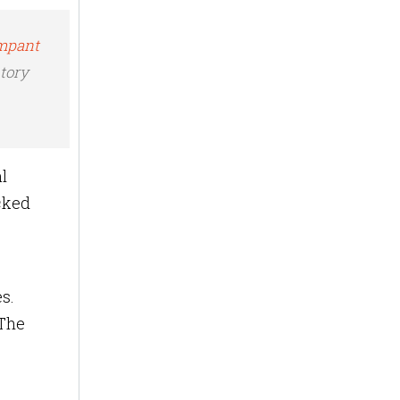
ampant
ntory
l
ocked
s.
 The