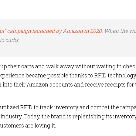
Out” campaign launched by Amazon in 2020
. When the wo
c curbs.
p their carts and walk away without waiting in che
xperience became possible thanks to RFID technology.
into their Amazon accounts and receive receipts for 
ra utilized RFID to track inventory and combat the ramp
 industry. Today, the brand is replenishing its inventor
ustomers are loving it.