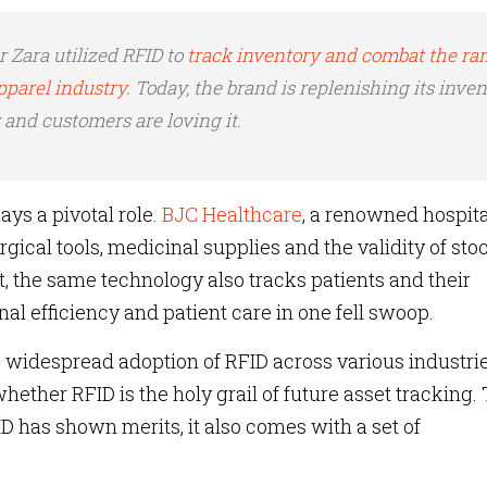
er Zara utilized RFID to
track inventory and combat the r
apparel industry
. Today, the brand is replenishing its inve
 and customers are loving it.
ays a pivotal role.
BJC Healthcare
, a renowned hospita
rgical tools, medicinal supplies and the validity of st
t, the same technology also tracks patients and their
l efficiency and patient care in one fell swoop.
e widespread adoption of RFID across various industrie
hether RFID is the holy grail of future asset tracking.
D has shown merits, it also comes with a set of