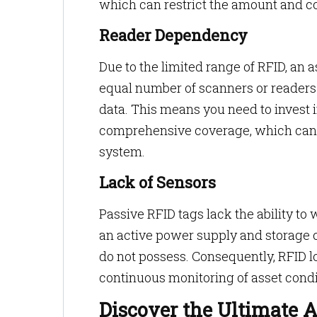
which can restrict the amount and co
Reader Dependency
Due to the limited range of RFID, an 
equal number of scanners or readers s
data. This means you need to invest 
comprehensive coverage, which can i
system.
Lack of Sensors
Passive RFID tags lack the ability to
an active power supply and storage c
do not possess. Consequently, RFID l
continuous monitoring of asset condit
Discover the Ultimate A