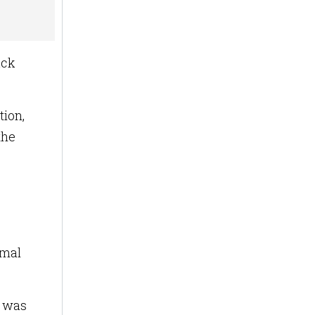
ack
tion,
the
imal
d was