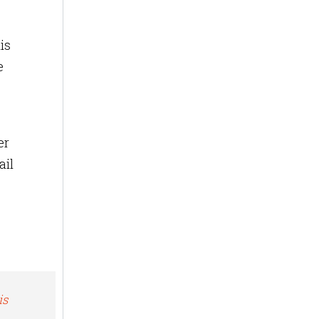
is
e
er
ail
is