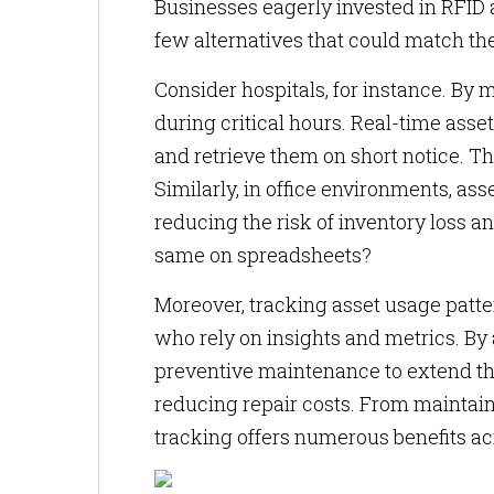
Businesses eagerly invested in RFID 
few alternatives that could match the 
Consider hospitals, for instance. By
during critical hours. Real-time asse
and retrieve them on short notice. T
Similarly, in office environments, as
reducing the risk of inventory loss 
same on spreadsheets?
Moreover, tracking asset usage pat
who rely on insights and metrics. By 
preventive maintenance to extend the
reducing repair costs. From maintaini
tracking offers numerous benefits ac