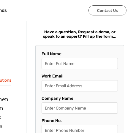
nds
nds
Contact Us
Contact Us
Have a question, Request a demo, or
speak to an expert? Fill up the form...
Full Name
Work Email
lutions
when
Company Name
om
s –
Phone No.
s.