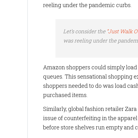
reeling under the pandemic curbs.
Let’s consider the
“Just Walk 
was reeling under the pandemi
Amazon shoppers could simply load u
queues. This sensational shopping e
shoppers needed to do was load cash 
purchased items.
Similarly, global fashion retailer Za
issue of counterfeiting in the apparel
before store shelves run empty and c