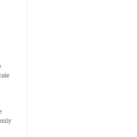
e
cale
e
 only
,