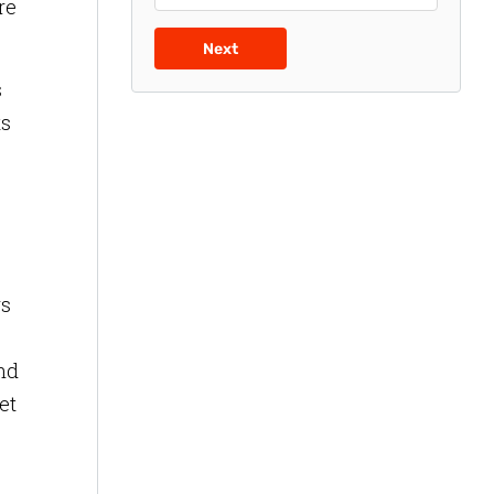
re
Next
s
ts
rs
and
et