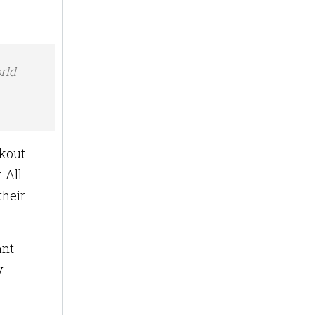
rld
ckout
 All
their
ant
y