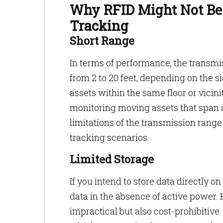
Why RFID Might Not Be 
Tracking
Short Range
In terms of performance, the transmi
from 2 to 20 feet, depending on the s
assets within the same floor or vicin
monitoring moving assets that span ac
limitations of the transmission range
tracking scenarios.
Limited Storage
If you intend to store data directly o
data in the absence of active power.
impractical but also cost-prohibitive.