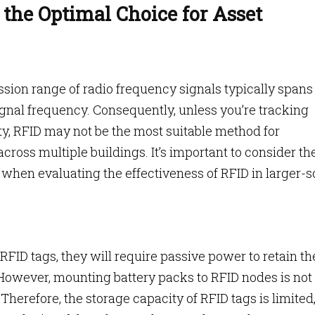
the Optimal Choice for Asset
ssion range of radio frequency signals typically spans
ignal frequency. Consequently, unless you’re tracking
ity, RFID may not be the most suitable method for
ross multiple buildings. It’s important to consider th
 when evaluating the effectiveness of RFID in larger-s
n RFID tags, they will require passive power to retain th
 However, mounting battery packs to RFID nodes is not
 Therefore, the storage capacity of RFID tags is limited