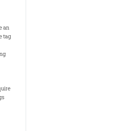
e an
e tag
ing
quire
gs