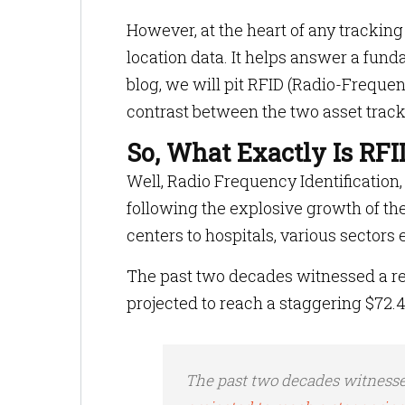
However, at the heart of any tracking
location data. It helps answer a fund
blog, we will pit RFID (Radio-Freque
contrast between the two asset track
So, What Exactly Is RFI
Well, Radio Frequency Identificatio
following the explosive growth of the
centers to hospitals, various sector
The past two decades witnessed a rem
projected to reach a staggering $72.4 
The past two decades witnesse