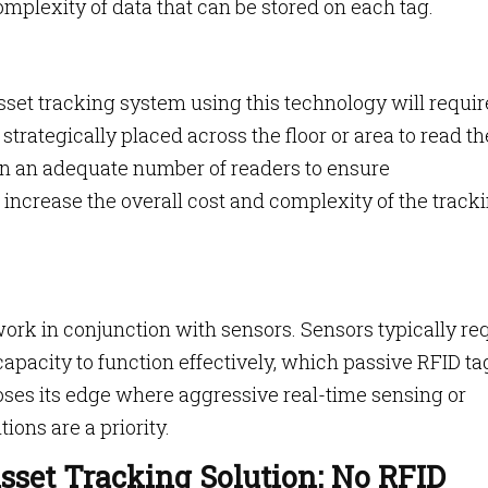
mplexity of data that can be stored on each tag.
asset tracking system using this technology will requir
trategically placed across the floor or area to read th
in an adequate number of readers to ensure
ncrease the overall cost and complexity of the track
 work in conjunction with sensors. Sensors typically re
apacity to function effectively, which passive RFID ta
oses its edge where aggressive real-time sensing or
ions are a priority.
sset Tracking Solution: No RFID