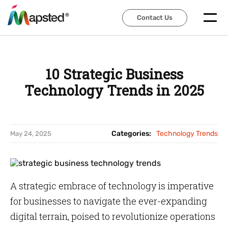
Contact Us
Contact Us
10 Strategic Business
Technology Trends in 2025
Categories:
Technology Trends
May 24, 2025
A strategic embrace of technology is imperative
for businesses to navigate the ever-expanding
digital terrain, poised to revolutionize operations