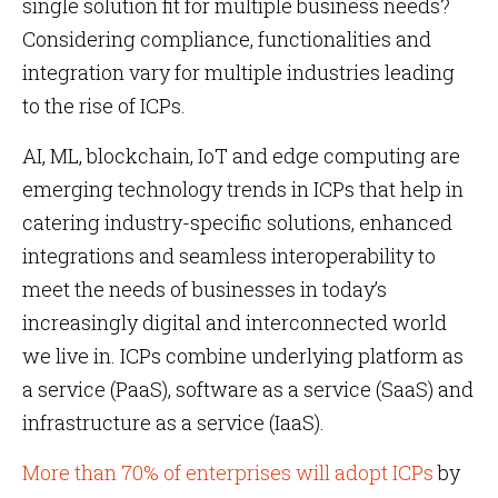
single solution fit for multiple business needs?
Considering compliance, functionalities and
integration vary for multiple industries leading
to the rise of ICPs.
AI, ML, blockchain, IoT and edge computing are
emerging technology trends in ICPs that help in
catering industry-specific solutions, enhanced
integrations and seamless interoperability to
meet the needs of businesses in today’s
increasingly digital and interconnected world
we live in. ICPs combine underlying platform as
a service (PaaS), software as a service (SaaS) and
infrastructure as a service (IaaS).
More than 70% of enterprises will adopt ICPs
by