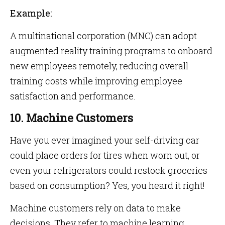
Example:
A multinational corporation (MNC) can adopt
augmented reality training programs to onboard
new employees remotely, reducing overall
training costs while improving employee
satisfaction and performance.
10. Machine Customers
Have you ever imagined your self-driving car
could place orders for tires when worn out, or
even your refrigerators could restock groceries
based on consumption? Yes, you heard it right!
Machine customers rely on data to make
decisions. They refer to machine learning