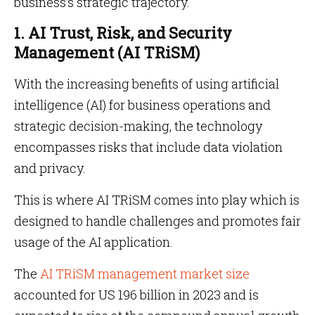
business’s strategic trajectory.
1. AI Trust, Risk, and Security
Management (AI TRiSM)
With the increasing benefits of using artificial
intelligence (AI) for business operations and
strategic decision-making, the technology
encompasses risks that include data violation
and privacy.
This is where AI TRiSM comes into play which is
designed to handle challenges and promotes fair
usage of the AI application.
The
AI TRiSM management market size
accounted for US 196 billion in 2023 and is