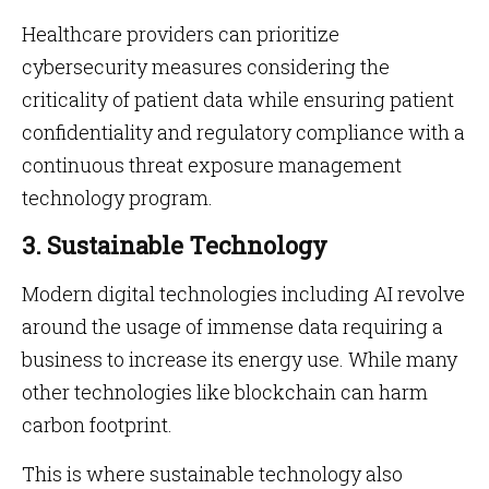
Healthcare providers can prioritize
cybersecurity measures considering the
criticality of patient data while ensuring patient
confidentiality and regulatory compliance with a
continuous threat exposure management
technology program.
3. Sustainable Technology
Modern digital technologies including AI revolve
around the usage of immense data requiring a
business to increase its energy use. While many
other technologies like blockchain can harm
carbon footprint.
This is where sustainable technology also