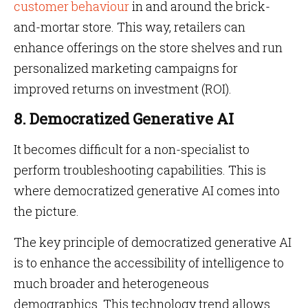
customer behaviour
in and around the brick-
and-mortar store. This way, retailers can
enhance offerings on the store shelves and run
personalized marketing campaigns for
improved returns on investment (ROI).
8. Democratized Generative AI
It becomes difficult for a non-specialist to
perform troubleshooting capabilities. This is
where democratized generative AI comes into
the picture.
The key principle of democratized generative AI
is to enhance the accessibility of intelligence to
much broader and heterogeneous
demographics. This technology trend allows