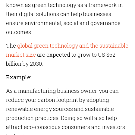
known as green technology as a framework in
their digital solutions can help businesses
ensure environmental, social and governance
outcomes.
The
global green technology and the sustainable
market size
are expected to grow to US $62
billion by 2030.
Example:
As a manufacturing business owner, you can
reduce your carbon footprint by adopting
renewable energy sources and sustainable
production practices. Doing so will also help
attract eco-conscious consumers and investors