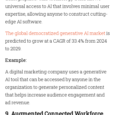
universal access to AI that involves minimal user
expertise, allowing anyone to construct cutting-
edge AI software.
The global democratized generative AI market
is
predicted to grow at a CAGR of 33.4% from 2024
to 2029.
Example:
A digital marketing company uses a generative
AI tool that can be accessed by anyone in the
organization to generate personalized content
that helps increase audience engagement and
ad revenue.
9. Augmented Connected Workforce