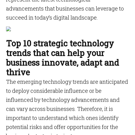
advancements that businesses can leverage to
succeed in today’s digital landscape.
Top 10 strategic technology
trends that can help your
business innovate, adapt and
thrive
The emerging technology trends are anticipated
to deploy considerable influence or be
influenced by technology advancements and
can vary across businesses. Therefore, it is
important to understand which ones identify
potential risks and offer opportunities for the