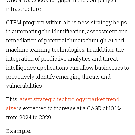
infrastructure.
CTEM program within a business strategy helps
in automating the identification, assessment and
remediation of potential threats through AI and
machine learning technologies. In addition, the
integration of predictive analytics and threat
intelligence applications can allow businesses to
proactively identify emerging threats and
vulnerabilities.
This
latest strategic technology market trend
size
is expected to increase at a CAGR of 10.1%
from 2024 to 2029.
Example: