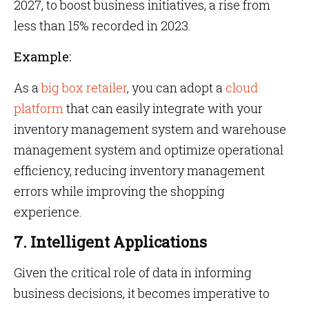
2027, to boost business initiatives, a rise from
less than 15% recorded in 2023.
Example:
As a
big box retailer
, you can adopt a
cloud
platform
that can easily integrate with your
inventory management system and warehouse
management system and optimize operational
efficiency, reducing inventory management
errors while improving the shopping
experience.
7. Intelligent Applications
Given the critical role of data in informing
business decisions, it becomes imperative to