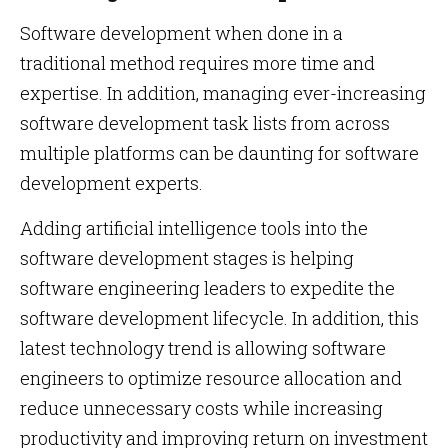
Software development when done in a
traditional method requires more time and
expertise. In addition, managing ever-increasing
software development task lists from across
multiple platforms can be daunting for software
development experts.
Adding artificial intelligence tools into the
software development stages is helping
software engineering leaders to expedite the
software development lifecycle. In addition, this
latest technology trend is allowing software
engineers to optimize resource allocation and
reduce unnecessary costs while increasing
productivity and improving return on investment