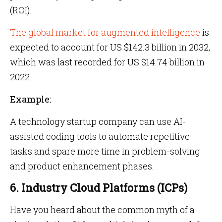
(ROI).
The global market for augmented intelligence
is
expected to account for US $142.3 billion in 2032,
which was last recorded for US $14.74 billion in
2022.
Example:
A technology startup company can use AI-
assisted coding tools to automate repetitive
tasks and spare more time in problem-solving
and product enhancement phases.
6. Industry Cloud Platforms (ICPs)
Have you heard about the common myth of a