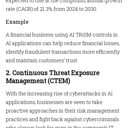
expected to rise at the compound annual growth
rate (CAGR) of 21.3% from 2024 to 2030.
Example
A financial business using AI TRiSM controls in
AI applications can help reduce financial losses,
identify fraudulent transactions more efficiently
and maintain customers’ trust.
2. Continuous Threat Exposure
Management (CTEM)
With the increasing rise of cyberattacks in AI
applications, businesses are seen to take
proactive approaches in their risk management
practices and fight back against cybercriminals
who always look for gaps in the company’s IT