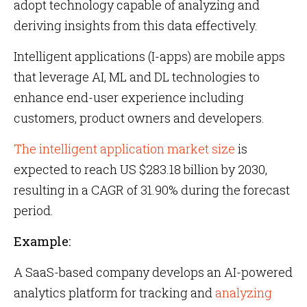
adopt technology capable of analyzing and
deriving insights from this data effectively.
Intelligent applications (I-apps) are mobile apps
that leverage AI, ML and DL technologies to
enhance end-user experience including
customers, product owners and developers.
The intelligent application market size
is
expected to reach US $283.18 billion by 2030,
resulting in a CAGR of 31.90% during the forecast
period.
Example:
A SaaS-based company develops an AI-powered
analytics platform for tracking and
analyzing