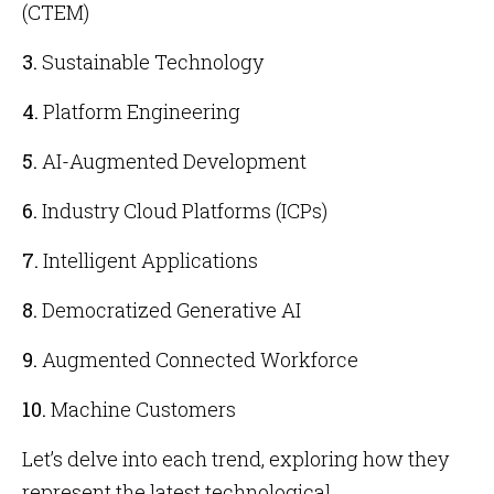
(CTEM)
3.
Sustainable Technology
4.
Platform Engineering
5.
AI-Augmented Development
6.
Industry Cloud Platforms (ICPs)
7.
Intelligent Applications
8.
Democratized Generative AI
9.
Augmented Connected Workforce
10.
Machine Customers
Let’s delve into each trend, exploring how they
represent the latest technological