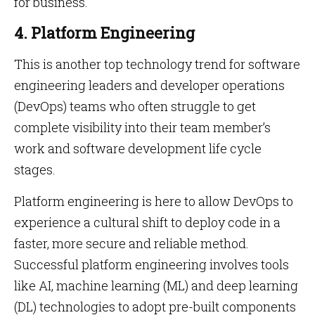
for business.
4. Platform Engineering
This is another top technology trend for software
engineering leaders and developer operations
(DevOps) teams who often struggle to get
complete visibility into their team member’s
work and software development life cycle
stages.
Platform engineering is here to allow DevOps to
experience a cultural shift to deploy code in a
faster, more secure and reliable method.
Successful platform engineering involves tools
like AI, machine learning (ML) and deep learning
(DL) technologies to adopt pre-built components