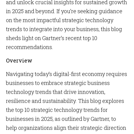
and unlock crucial insights for sustained growth
in 2025 and beyond. If you’re seeking guidance
on the most impactful strategic technology
trends to integrate into your business, this blog
sheds light on Gartner’s recent top 10
recommendations.
Overview
Navigating today’s digital-first economy requires
businesses to embrace strategic business
technology trends that drive innovation,
resilience and sustainability. This blog explores
the top 10 strategic technology trends for
businesses in 2025, as outlined by Gartner, to
help organizations align their strategic direction