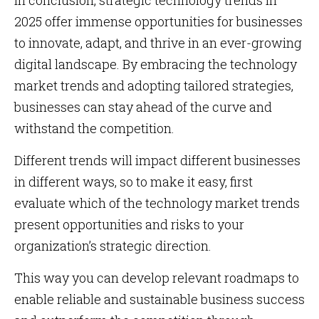
In conclusion, strategic technology trends in
2025 offer immense opportunities for businesses
to innovate, adapt, and thrive in an ever-growing
digital landscape. By embracing the technology
market trends and adopting tailored strategies,
businesses can stay ahead of the curve and
withstand the competition.
Different trends will impact different businesses
in different ways, so to make it easy, first
evaluate which of the technology market trends
present opportunities and risks to your
organization’s strategic direction.
This way you can develop relevant roadmaps to
enable reliable and sustainable business success