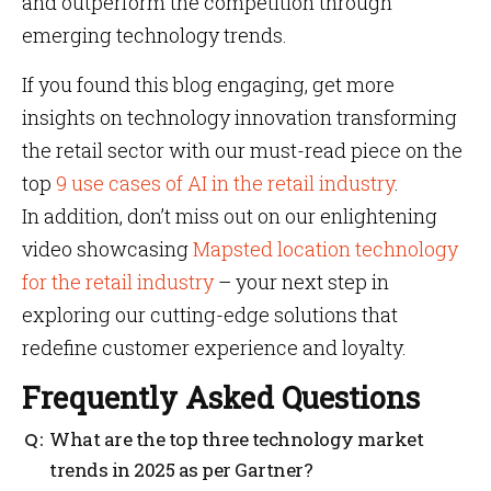
and outperform the competition through
emerging technology trends.
If you found this blog engaging, get more
insights on technology innovation transforming
the retail sector with our must-read piece on the
top
9 use cases of AI in the retail industry
.
In addition, don’t miss out on our enlightening
video showcasing
Mapsted location technology
for the retail industry
– your next step in
exploring our cutting-edge solutions that
redefine customer experience and loyalty.
Frequently Asked Questions
What are the top three technology market
trends in 2025 as per Gartner?