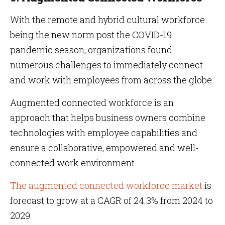
With the remote and hybrid cultural workforce
being the new norm post the COVID-19
pandemic season, organizations found
numerous challenges to immediately connect
and work with employees from across the globe.
Augmented connected workforce is an
approach that helps business owners combine
technologies with employee capabilities and
ensure a collaborative, empowered and well-
connected work environment.
The augmented connected workforce market
is
forecast to grow at a CAGR of 24.3% from 2024 to
2029.