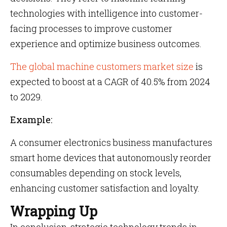
technologies with intelligence into customer-
facing processes to improve customer
experience and optimize business outcomes.
The global machine customers market size
is
expected to boost at a CAGR of 40.5% from 2024
to 2029.
Example:
A consumer electronics business manufactures
smart home devices that autonomously reorder
consumables depending on stock levels,
enhancing customer satisfaction and loyalty.
Wrapping Up