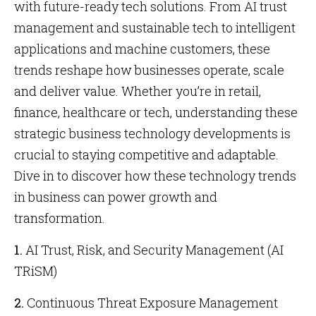
with future-ready tech solutions. From AI trust
management and sustainable tech to intelligent
applications and machine customers, these
trends reshape how businesses operate, scale
and deliver value. Whether you’re in retail,
finance, healthcare or tech, understanding these
strategic business technology developments is
crucial to staying competitive and adaptable.
Dive in to discover how these technology trends
in business can power growth and
transformation.
1.
AI Trust, Risk, and Security Management (AI
TRiSM)
2.
Continuous Threat Exposure Management