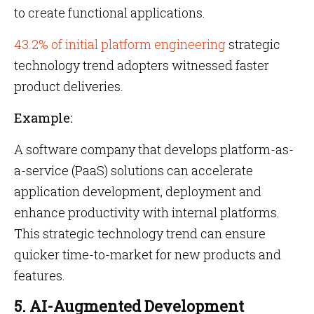
to create functional applications.
43.2% of initial platform engineering
strategic
technology trend adopters witnessed faster
product deliveries.
Example:
A software company that develops platform-as-
a-service (PaaS) solutions can accelerate
application development, deployment and
enhance productivity with internal platforms.
This strategic technology trend can ensure
quicker time-to-market for new products and
features.
5. AI-Augmented Development