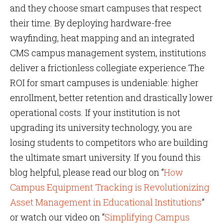
and they choose smart campuses that respect
their time. By deploying hardware-free
wayfinding, heat mapping and an integrated
CMS campus management system, institutions
deliver a frictionless collegiate experience.The
ROI for smart campuses is undeniable: higher
enrollment, better retention and drastically lower
operational costs. If your institution is not
upgrading its university technology, you are
losing students to competitors who are building
the ultimate smart university. If you found this
blog helpful, please read our blog on “
How
Campus Equipment Tracking is Revolutionizing
Asset Management in Educational Institutions
”
or watch our video on “
Simplifying Campus