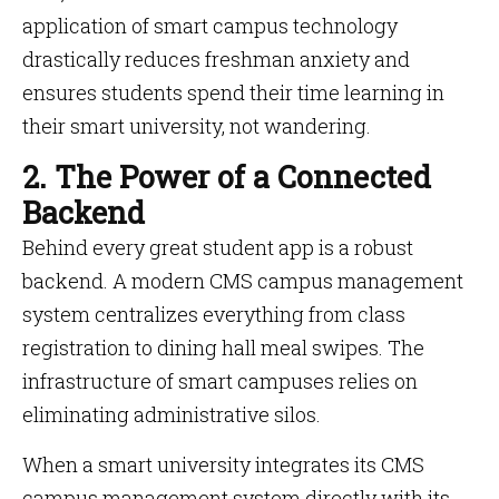
application of smart campus technology
drastically reduces freshman anxiety and
ensures students spend their time learning in
their smart university, not wandering.
2. The Power of a Connected
Backend
Behind every great student app is a robust
backend. A modern CMS campus management
system centralizes everything from class
registration to dining hall meal swipes. The
infrastructure of smart campuses relies on
eliminating administrative silos.
When a smart university integrates its CMS
campus management system directly with its