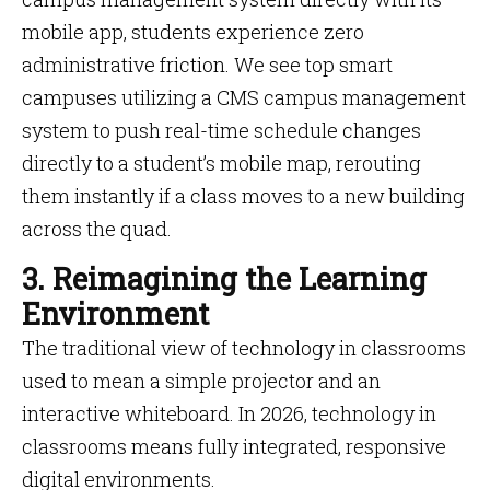
mobile app, students experience zero
administrative friction. We see top smart
campuses utilizing a CMS campus management
system to push real-time schedule changes
directly to a student’s mobile map, rerouting
them instantly if a class moves to a new building
across the quad.
3. Reimagining the Learning
Environment
The traditional view of technology in classrooms
used to mean a simple projector and an
interactive whiteboard. In 2026, technology in
classrooms means fully integrated, responsive
digital environments.