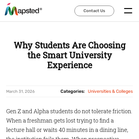
Contact Us
Contact Us
Why Students Are Choosing
the Smart University
Experience
Categories:
Universities & Colleges
March 31, 2026
Gen Z and Alpha students do not tolerate friction.
When a freshman gets lost trying to find a
lecture hall or waits 40 minutes in a dining line,