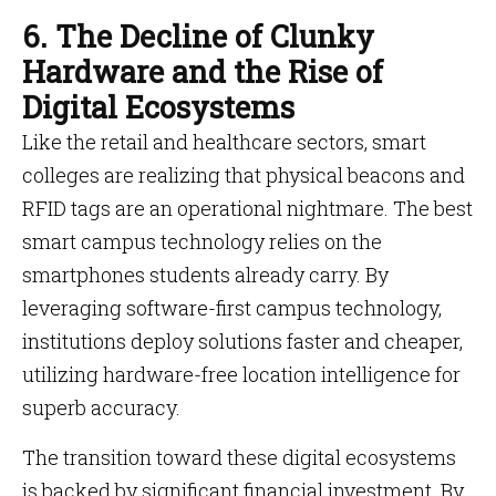
6. The Decline of Clunky
Hardware and the Rise of
Digital Ecosystems
Like the retail and healthcare sectors, smart
colleges are realizing that physical beacons and
RFID tags are an operational nightmare. The best
smart campus technology relies on the
smartphones students already carry. By
leveraging software-first campus technology,
institutions deploy solutions faster and cheaper,
utilizing hardware-free location intelligence for
superb accuracy.
The transition toward these digital ecosystems
is backed by significant financial investment. By