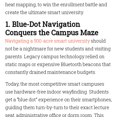
heat mapping, to win the enrollment battle and
create the ultimate smart university.
1. Blue-Dot Navigation
Conquers the Campus Maze
Navigating a 500-acre smart university
should
not be a nightmare for new students and visiting
parents. Legacy campus technology relied on
static maps or expensive Bluetooth beacons that
constantly drained maintenance budgets.
Today, the most competitive smart campuses
use hardware-free indoor wayfinding. Students
get a “blue dot” experience on their smartphones,
guiding them turn-by-turn to their exact lecture
seat, administrative office or dorm room. This