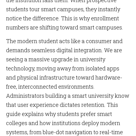
the institution fails them. When prospective
students tour smart campuses, they instantly
notice the difference. This is why enrollment
numbers are shifting toward smart campuses.
The modern student acts like a consumer and
demands seamless digital integration. We are
seeing a massive upgrade in university
technology, moving away from isolated apps
and physical infrastructure toward hardware-
free, interconnected environments.
Administrators building a smart university know
that user experience dictates retention. This
guide explains why students prefer smart
colleges and how institutions deploy modern
systems, from blue-dot navigation to real-time