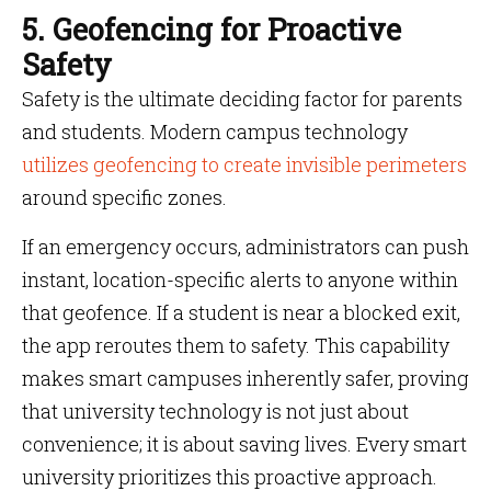
5. Geofencing for Proactive
Safety
Safety is the ultimate deciding factor for parents
and students. Modern campus technology
utilizes geofencing to create invisible perimeters
around specific zones.
If an emergency occurs, administrators can push
instant, location-specific alerts to anyone within
that geofence. If a student is near a blocked exit,
the app reroutes them to safety. This capability
makes smart campuses inherently safer, proving
that university technology is not just about
convenience; it is about saving lives. Every smart
university prioritizes this proactive approach.