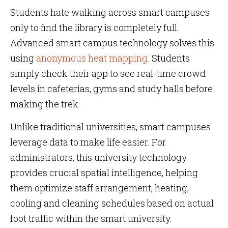
Students hate walking across smart campuses
only to find the library is completely full.
Advanced smart campus technology solves this
using
anonymous heat mapping
. Students
simply check their app to see real-time crowd
levels in cafeterias, gyms and study halls before
making the trek.
Unlike traditional universities, smart campuses
leverage data to make life easier. For
administrators, this university technology
provides crucial spatial intelligence, helping
them optimize staff arrangement, heating,
cooling and cleaning schedules based on actual
foot traffic within the smart university.