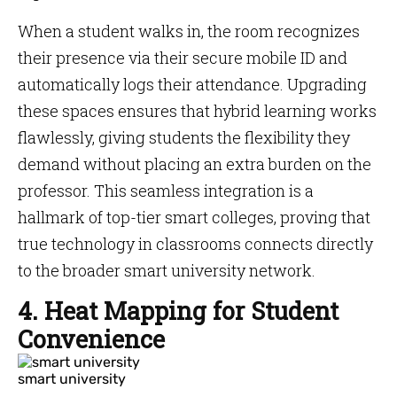
When a student walks in, the room recognizes
their presence via their secure mobile ID and
automatically logs their attendance. Upgrading
these spaces ensures that hybrid learning works
flawlessly, giving students the flexibility they
demand without placing an extra burden on the
professor. This seamless integration is a
hallmark of top-tier smart colleges, proving that
true technology in classrooms connects directly
to the broader smart university network.
4. Heat Mapping for Student
Convenience
smart university