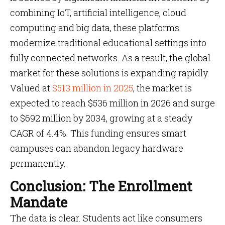
combining IoT, artificial intelligence, cloud
computing and big data, these platforms
modernize traditional educational settings into
fully connected networks. As a result, the global
market for these solutions is expanding rapidly.
Valued at
$513 million in 2025
, the market is
expected to reach $536 million in 2026 and surge
to $692 million by 2034, growing at a steady
CAGR of 4.4%. This funding ensures smart
campuses can abandon legacy hardware
permanently.
Conclusion: The Enrollment
Mandate
The data is clear. Students act like consumers