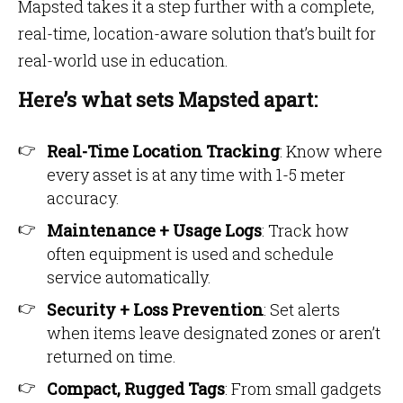
Mapsted takes it a step further with a complete,
real-time, location-aware solution that’s built for
real-world use in education.
Here’s what sets Mapsted apart:
Real-Time Location Tracking
: Know where
every asset is at any time with 1-5 meter
accuracy.
Maintenance + Usage Logs
: Track how
often equipment is used and schedule
service automatically.
Security + Loss Prevention
: Set alerts
when items leave designated zones or aren’t
returned on time.
Compact, Rugged Tags
: From small gadgets