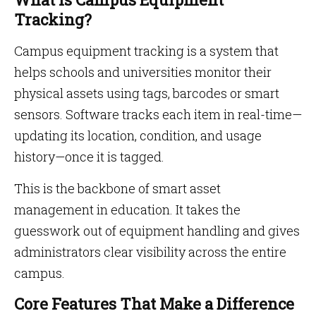
Tracking?
Campus equipment tracking is a system that
helps schools and universities monitor their
physical assets using tags, barcodes or smart
sensors. Software tracks each item in real-time—
updating its location, condition, and usage
history—once it is tagged.
This is the backbone of smart asset
management in education. It takes the
guesswork out of equipment handling and gives
administrators clear visibility across the entire
campus.
Core Features That Make a Difference