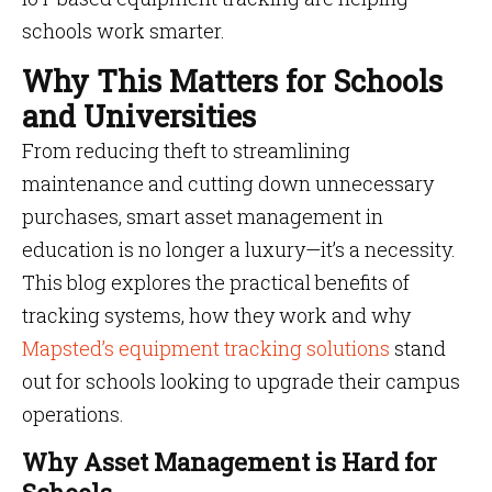
schools work smarter.
Why This Matters for Schools
and Universities
From reducing theft to streamlining
maintenance and cutting down unnecessary
purchases, smart asset management in
education is no longer a luxury—it’s a necessity.
This blog explores the practical benefits of
tracking systems, how they work and why
Mapsted’s equipment tracking solutions
stand
out for schools looking to upgrade their campus
operations.
Why Asset Management is Hard for