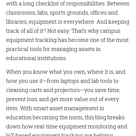
with a long checklist of responsibilities. Between
classrooms, labs, sports grounds, offices and
libraries, equipment is everywhere. And keeping
track of all of it? Not easy. That’s why campus
equipment tracking has become one of the most
practical tools for managing assets in
educational institutions.
When you know what you own, where it is, and
how you use it—from laptops and lab tools to
cleaning carts and projectors—you save time,
prevent loss, and get more value out of every
item. With smart asset management in
education becoming the norm, this blog breaks
down how real-time equipment monitoring and
IoT-based equipment tracking are helping