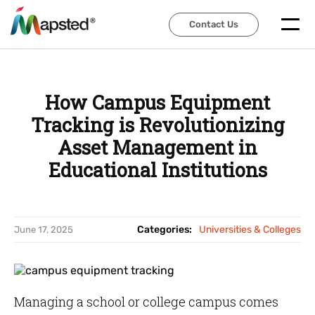
Contact Us
Contact Us
How Campus Equipment
Tracking is Revolutionizing
Asset Management in
Educational Institutions
Categories:
Universities & Colleges
June 17, 2025
Managing a school or college campus comes