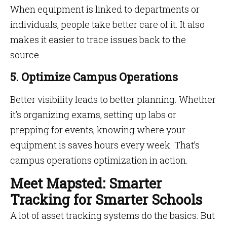
When equipment is linked to departments or
individuals, people take better care of it. It also
makes it easier to trace issues back to the
source.
5. Optimize Campus Operations
Better visibility leads to better planning. Whether
it’s organizing exams, setting up labs or
prepping for events, knowing where your
equipment is saves hours every week. That’s
campus operations optimization in action.
Meet Mapsted: Smarter
Tracking for Smarter Schools
A lot of asset tracking systems do the basics. But