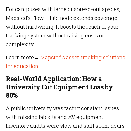
For campuses with large or spread-out spaces,
Mapsted’s Flow – Lite node extends coverage
without hardwiring. It boosts the reach of your
tracking system without raising costs or
complexity.
Learn more→
Mapsted’s asset-tracking solutions
for education
.
Real-World Application: How a
University Cut Equipment Loss by
80%
A public university was facing constant issues
with missing lab kits and AV equipment.
Inventory audits were slow and staff spent hours