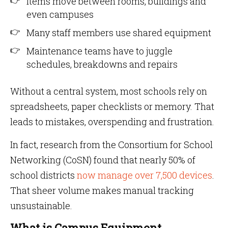
Items move between rooms, buildings and
even campuses
Many staff members use shared equipment
Maintenance teams have to juggle
schedules, breakdowns and repairs
Without a central system, most schools rely on
spreadsheets, paper checklists or memory. That
leads to mistakes, overspending and frustration.
In fact, research from the Consortium for School
Networking (CoSN) found that nearly 50% of
school districts
now manage over 7,500 devices
.
That sheer volume makes manual tracking
unsustainable.
What is Campus Equipment