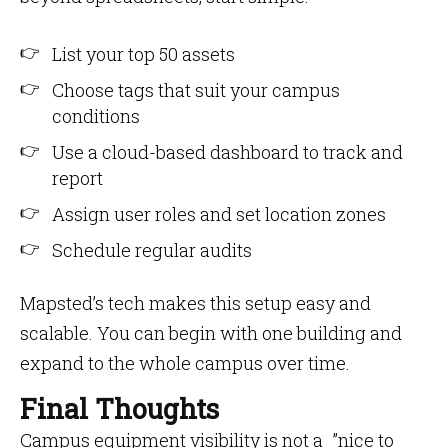
List your top 50 assets
Choose tags that suit your campus
conditions
Use a cloud-based dashboard to track and
report
Assign user roles and set location zones
Schedule regular audits
Mapsted’s tech makes this setup easy and
scalable. You can begin with one building and
expand to the whole campus over time.
Final Thoughts
Campus equipment visibility is not a ”nice to