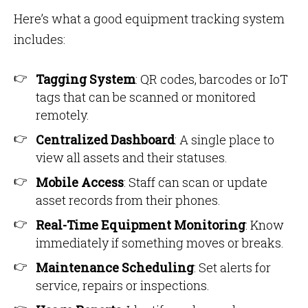
Here’s what a good equipment tracking system
includes:
Tagging System
: QR codes, barcodes or IoT
tags that can be scanned or monitored
remotely.
Centralized Dashboard
: A single place to
view all assets and their statuses.
Mobile Access
: Staff can scan or update
asset records from their phones.
Real-Time Equipment Monitoring
: Know
immediately if something moves or breaks.
Maintenance Scheduling
: Set alerts for
service, repairs or inspections.