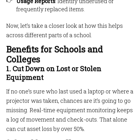
Usage Reports
: Identify underused or
frequently replaced items.
Now, let’s take a closer look at how this helps
across different parts of a school.
Benefits for Schools and
Colleges
1. Cut Down on Lost or Stolen
Equipment
If no one’s sure who last used a laptop or where a
projector was taken, chances are it’s going to go
missing. Real-time equipment monitoring keeps
a log of movement and check-outs. That alone
can cut asset loss by over 50%.