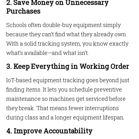
2. Save Money on Unnecessary
Purchases
Schools often double-buy equipment simply
because they can’t find what they already own.
With a solid tracking system, you know exactly
what’s available—and what isn’t.
3. Keep Everything in Working Order
IoT-based equipment tracking goes beyond just
finding items. It lets you schedule preventive
maintenance so machines get serviced before
they break. That means fewer interruptions
during class and a longer equipment lifespan.
4. Improve Accountability