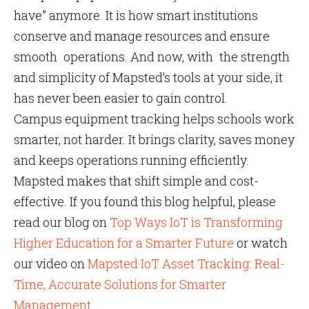
have” anymore. It is how smart institutions
conserve and manage resources and ensure
smooth operations. And now, with the strength
and simplicity of Mapsted’s tools at your side, it
has never been easier to gain control.
Campus equipment tracking helps schools work
smarter, not harder. It brings clarity, saves money
and keeps operations running efficiently.
Mapsted makes that shift simple and cost-
effective. If you found this blog helpful, please
read our blog on
Top Ways IoT is Transforming
Higher Education for a Smarter Future
or watch
our video on
Mapsted IoT Asset Tracking: Real-
Time, Accurate Solutions for Smarter
Management
.