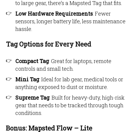
to large gear, there’s a Mapsted Tag that fits.
Low Hardware Requirements
: Fewer
sensors, longer battery life, less maintenance
hassle.
Tag Options for Every Need
Compact Tag
: Great for laptops, remote
controls and small tech.
Mini Tag
: Ideal for lab gear, medical tools or
anything exposed to dust or moisture.
Supreme Tag
: Built for heavy-duty, high-risk
gear that needs to be tracked through tough
conditions.
Bonus: Mapsted Flow – Lite