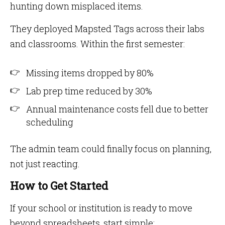
hunting down misplaced items.
They deployed Mapsted Tags across their labs
and classrooms. Within the first semester:
Missing items dropped by 80%
Lab prep time reduced by 30%
Annual maintenance costs fell due to better
scheduling
The admin team could finally focus on planning,
not just reacting.
How to Get Started
If your school or institution is ready to move
beyond spreadsheets, start simple: