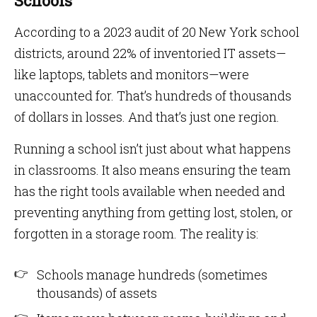
Schools
According to a 2023 audit of 20 New York school
districts, around 22% of inventoried IT assets—
like laptops, tablets and monitors—were
unaccounted for. That’s hundreds of thousands
of dollars in losses. And that’s just one region.
Running a school isn’t just about what happens
in classrooms. It also means ensuring the team
has the right tools available when needed and
preventing anything from getting lost, stolen, or
forgotten in a storage room. The reality is:
Schools manage hundreds (sometimes
thousands) of assets