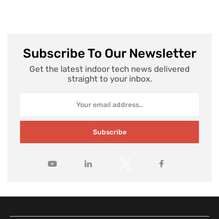
Subscribe To Our Newsletter
Get the latest indoor tech news delivered
straight to your inbox.
Subscribe