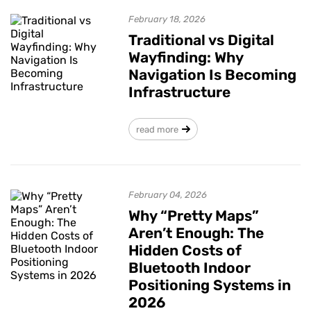
February 18, 2026
Traditional vs Digital
Wayfinding: Why
Navigation Is Becoming
Infrastructure
read more
February 04, 2026
Why “Pretty Maps”
Aren’t Enough: The
Hidden Costs of
Bluetooth Indoor
Positioning Systems in
2026