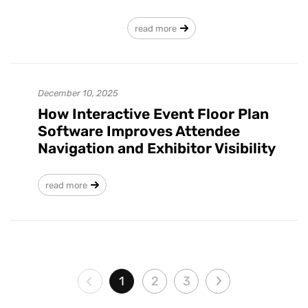
read more
December 10, 2025
How Interactive Event Floor Plan
Software Improves Attendee
Navigation and Exhibitor Visibility
read more
1
2
3