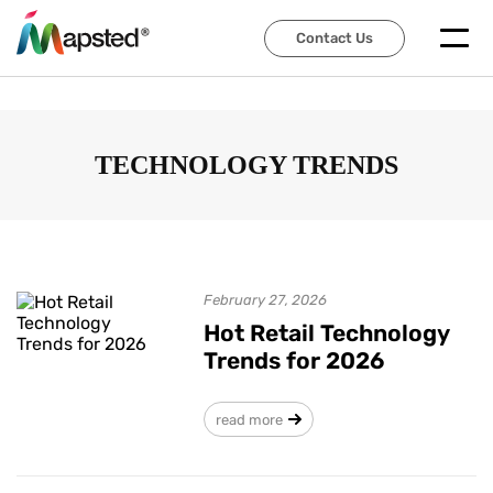
Contact Us
Contact Us
TECHNOLOGY TRENDS
February 27, 2026
Hot Retail Technology
Trends for 2026
read more