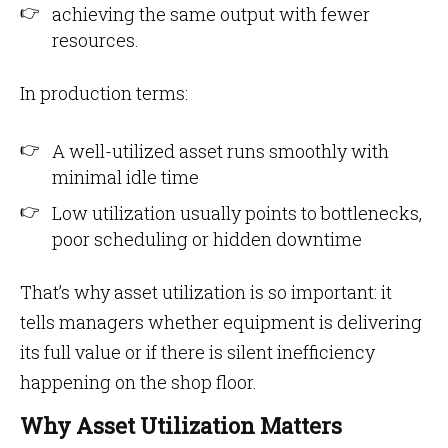
achieving the same output with fewer
resources.
In production terms:
A well-utilized asset runs smoothly with
minimal idle time
Low utilization usually points to bottlenecks,
poor scheduling or hidden downtime
That’s why asset utilization is so important: it
tells managers whether equipment is delivering
its full value or if there is silent inefficiency
happening on the shop floor.
Why Asset Utilization Matters