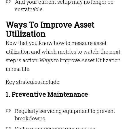
And your current setup may no longer be
sustainable
Ways To Improve Asset
Utilization
Now that you know how to measure asset
utilization and which metrics to watch, the next
step is action: Ways to Improve Asset Utilization
in real life.
Key strategies include:
1. Preventive Maintenance
Regularly servicing equipment to prevent
breakdowns.
Shifts maintenance from reactive