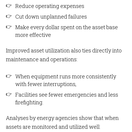
Reduce operating expenses
Cut down unplanned failures
Make every dollar spent on the asset base
more effective
Improved asset utilization also ties directly into
maintenance and operations:
When equipment runs more consistently
with fewer interruptions,
Facilities see fewer emergencies and less
firefighting.
Analyses by energy agencies show that when
assets are monitored and utilized well: