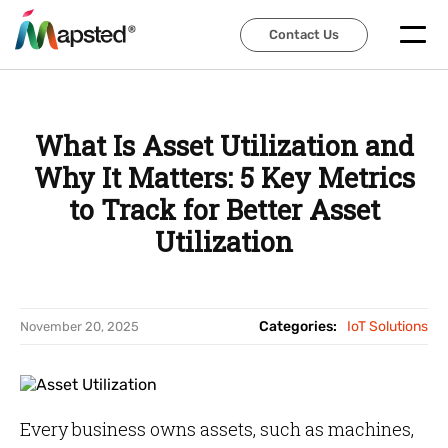
Contact Us
Contact Us
What Is Asset Utilization and
Why It Matters: 5 Key Metrics
to Track for Better Asset
Utilization
Categories:
IoT Solutions
November 20, 2025
Every business owns assets, such as machines,