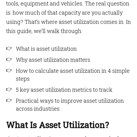
tools, equipment and vehicles. The real question
is: how much of that capacity are you actually
using? That’s where asset utilization comes in. In
this guide, we’ll walk through:
What is asset utilization
Why asset utilization matters
How to calculate asset utilization in 4 simple
steps
5 key asset utilization metrics to track
Practical ways to improve asset utilization
across industries
What Is Asset Utilization?