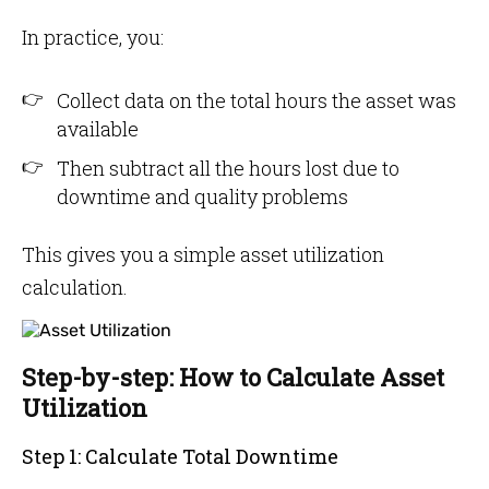
In practice, you:
Collect data on the total hours the asset was
available
Then subtract all the hours lost due to
downtime and quality problems
This gives you a simple asset utilization
calculation.
Step-by-step: How to Calculate Asset
Utilization
Step 1: Calculate Total Downtime