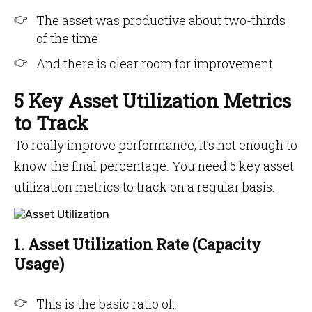
The asset was productive about two-thirds
of the time
And there is clear room for improvement
5 Key Asset Utilization Metrics
to Track
To really improve performance, it’s not enough to
know the final percentage. You need 5 key asset
utilization metrics to track on a regular basis.
1. Asset Utilization Rate (Capacity
Usage)
This is the basic ratio of: