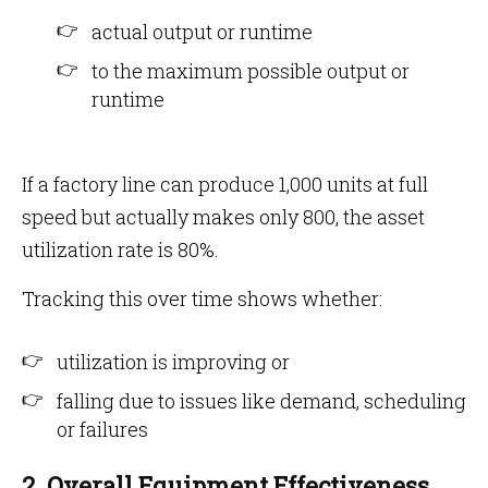
actual output or runtime
to the maximum possible output or
runtime
If a factory line can produce 1,000 units at full
speed but actually makes only 800, the asset
utilization rate is 80%.
Tracking this over time shows whether:
utilization is improving or
falling due to issues like demand, scheduling
or failures
2. Overall Equipment Effectiveness