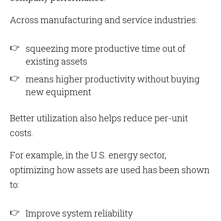
Across manufacturing and service industries:
squeezing more productive time out of
existing assets
means higher productivity without buying
new equipment
Better utilization also helps reduce per-unit
costs.
For example, in the U.S. energy sector,
optimizing how assets are used has been shown
to:
Improve system reliability