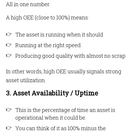
All in one number.
A high OEE (close to 100%) means:
The asset is running when it should
Running at the right speed
Producing good quality with almost no scrap
In other words, high OEE usually signals strong
asset utilization.
3. Asset Availability / Uptime
This is the percentage of time an asset is
operational when it could be.
You can think of it as 100% minus the