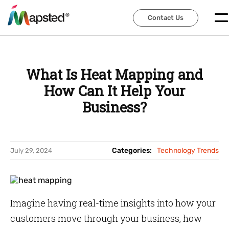
Contact Us
Contact Us
What Is Heat Mapping and
How Can It Help Your
Business?
Categories:
Technology Trends
July 29, 2024
Imagine having real-time insights into how your
customers move through your business, how