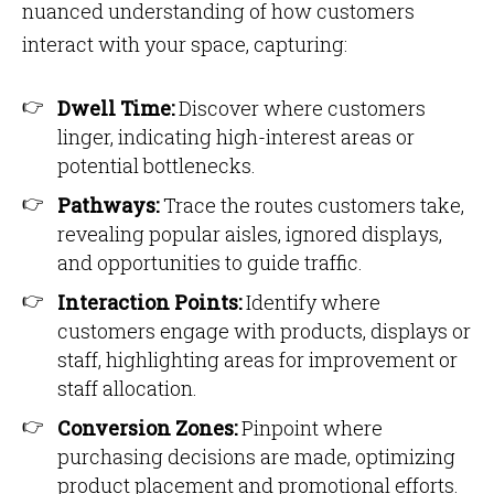
nuanced understanding of how customers
interact with your space, capturing:
Dwell Time:
Discover where customers
linger, indicating high-interest areas or
potential bottlenecks.
Pathways:
Trace the routes customers take,
revealing popular aisles, ignored displays,
and opportunities to guide traffic.
Interaction Points:
Identify where
customers engage with products, displays or
staff, highlighting areas for improvement or
staff allocation.
Conversion Zones:
Pinpoint where
purchasing decisions are made, optimizing
product placement and promotional efforts.