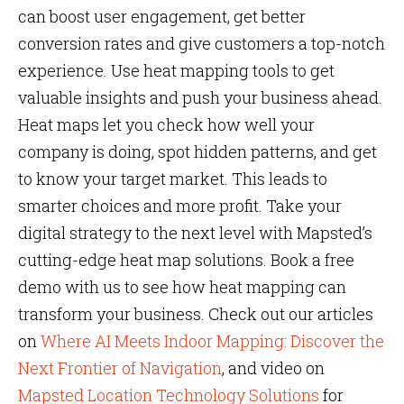
can boost user engagement, get better
conversion rates and give customers a top-notch
experience. Use heat mapping tools to get
valuable insights and push your business ahead.
Heat maps let you check how well your
company is doing, spot hidden patterns, and get
to know your target market. This leads to
smarter choices and more profit. Take your
digital strategy to the next level with Mapsted’s
cutting-edge heat map solutions. Book a free
demo with us to see how heat mapping can
transform your business. Check out our articles
on
Where AI Meets Indoor Mapping: Discover the
Next Frontier of Navigation
, and video on
Mapsted Location Technology Solutions
for