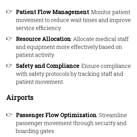
Patient Flow Management
: Monitor patient
movement to reduce wait times and improve
service efficiency.
Resource Allocation
: Allocate medical staff
and equipment more effectively based on
patient activity.
Safety and Compliance
: Ensure compliance
with safety protocols by tracking staff and
patient movement.
Airports
Passenger Flow Optimization
: Streamline
passenger movement through security and
boarding gates.