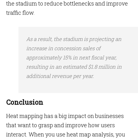
the stadium to reduce bottlenecks and improve
traffic flow.
As a result, the stadium is projecting an
increase in concession sales of
approximately 15% in next fiscal year,
resulting in an estimated $1.8 million in
additional revenue per year.
Conclusion
Heat mapping has a big impact on businesses
that want to grasp and improve how users
interact. When you use heat map analysis, you