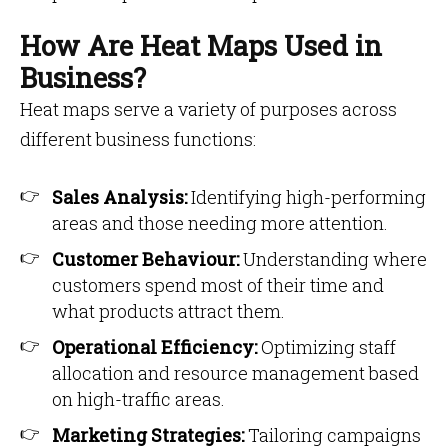
How Are Heat Maps Used in
Business?
Heat maps serve a variety of purposes across
different business functions:
Sales Analysis:
Identifying high-performing
areas and those needing more attention.
Customer Behaviour:
Understanding where
customers spend most of their time and
what products attract them.
Operational Efficiency:
Optimizing staff
allocation and resource management based
on high-traffic areas.
Marketing Strategies:
Tailoring campaigns