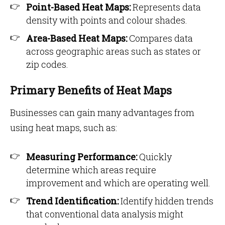
Point-Based Heat Maps:
Represents data
density with points and colour shades.
Area-Based Heat Maps:
Compares data
across geographic areas such as states or
zip codes.
Primary Benefits of Heat Maps
Businesses can gain many advantages from
using heat maps, such as:
Measuring Performance:
Quickly
determine which areas require
improvement and which are operating well.
Trend Identification:
Identify hidden trends
that conventional data analysis might