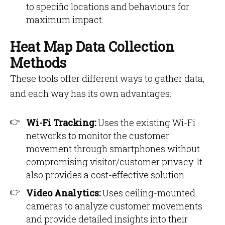
to specific locations and behaviours for
maximum impact.
Heat Map Data Collection
Methods
These tools offer different ways to gather data,
and each way has its own advantages:
Wi-Fi Tracking:
Uses the existing Wi-Fi
networks to monitor the customer
movement through smartphones without
compromising visitor/customer privacy. It
also provides a cost-effective solution.
Video Analytics:
Uses ceiling-mounted
cameras to analyze customer movements
and provide detailed insights into their