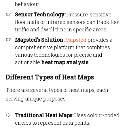
behaviour.
Sensor Technology:
Pressure-sensitive
floor mats or infrared sensors can track foot
traffic and dwell time in specific areas.
Mapsted’s Solution:
Mapsted
provides a
comprehensive platform that combines
various technologies for precise and
actionable
heat map analysis
.
Different Types of Heat Maps
There are several types of heat maps, each
serving unique purposes:
Traditional Heat Maps:
Uses colour-coded
circles to represent data points.