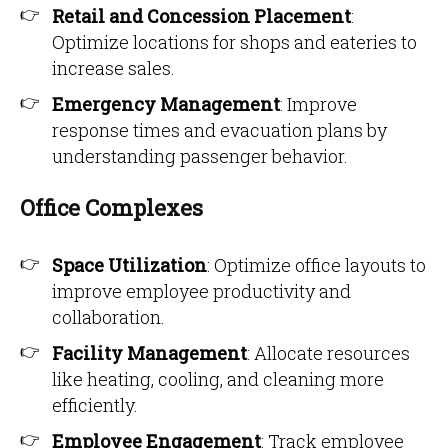
Retail and Concession Placement
:
Optimize locations for shops and eateries to
increase sales.
Emergency Management
: Improve
response times and evacuation plans by
understanding passenger behavior.
Office Complexes
Space Utilization
: Optimize office layouts to
improve employee productivity and
collaboration.
Facility Management
: Allocate resources
like heating, cooling, and cleaning more
efficiently.
Employee Engagement
: Track employee