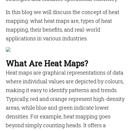
In this blog we will discuss the concept of heat
mapping: what heat maps are, types of heat
mapping, their benefits, and real-world
applications in various industries.
What Are Heat Maps?
Heat maps are graphical representations of data
where individual values are depicted by colours,
making it easy to identify patterns and trends.
Typically, red and orange represent high-density
areas, while blue and green indicate lower
densities. For example, heat mapping goes
beyond simply counting heads. It offers a