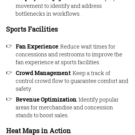
movement to identify and address
bottlenecks in workflows.
Sports Facilities
Fan Experience
: Reduce wait times for
concessions and restrooms to improve the
fan experience at sports facilities.
Crowd Management
: Keep a track of
control crowd flow to guarantee comfort and
safety.
Revenue Optimization
: Identify popular
areas for merchandise and concession
stands to boost sales.
Heat Maps in Action