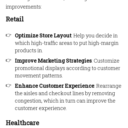
improvements:
Retail
Optimize Store Layout
: Help you decide in
which high-traffic areas to put high-margin
products in.
Improve Marketing Strategies
: Customize
promotional displays according to customer
movement patterns.
Enhance Customer Experience
: Rearrange
the aisles and checkout lines by removing
congestion, which in turn can improve the
customer experience.
Healthcare