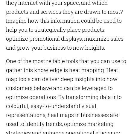
they interact with your space, and which
products and services they are drawn to most?
Imagine how this information could be used to
help you to strategically place products,
optimize promotional displays, maximize sales
and grow your business to new heights.
One of the most reliable tools that you can use to
gather this knowledge is heat mapping. Heat
map tools can deliver deep insights into how
customers behave and can be leveraged to
optimize operations. By transforming data into
colourful, easy-to-understand visual
representations, heat maps in businesses are
used
to identify trends, optimize marketing
strategies and enhance operational efficiency.