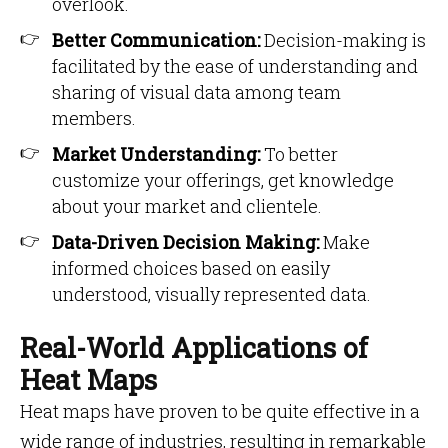
overlook.
Better Communication:
Decision-making is
facilitated by the ease of understanding and
sharing of visual data among team
members.
Market Understanding:
To better
customize your offerings, get knowledge
about your market and clientele.
Data-Driven Decision Making:
Make
informed choices based on easily
understood, visually represented data.
Real-World Applications of
Heat Maps
Heat maps have proven to be quite effective in a
wide range of industries, resulting in remarkable