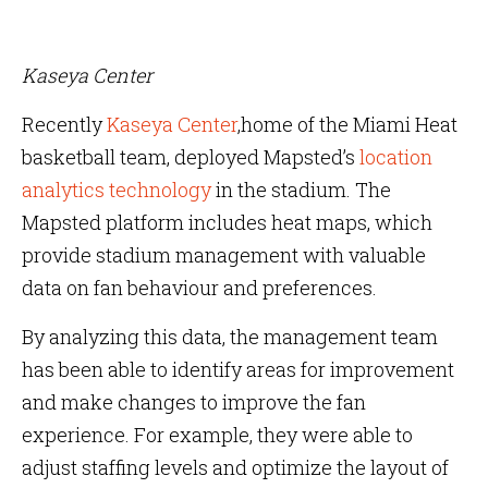
Kaseya Center
Recently
Kaseya Center
,home of the Miami Heat
basketball team, deployed Mapsted’s
location
analytics technology
in the stadium. The
Mapsted platform includes heat maps, which
provide stadium management with valuable
data on fan behaviour and preferences.
By analyzing this data, the management team
has been able to identify areas for improvement
and make changes to improve the fan
experience. For example, they were able to
adjust staffing levels and optimize the layout of