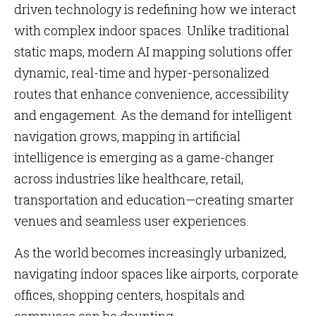
driven technology is redefining how we interact
with complex indoor spaces. Unlike traditional
static maps, modern AI mapping solutions offer
dynamic, real-time and hyper-personalized
routes that enhance convenience, accessibility
and engagement. As the demand for intelligent
navigation grows, mapping in artificial
intelligence is emerging as a game-changer
across industries like healthcare, retail,
transportation and education—creating smarter
venues and seamless user experiences.
As the world becomes increasingly urbanized,
navigating indoor spaces like airports, corporate
offices, shopping centers, hospitals and