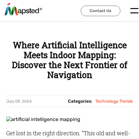
Contact Us
Contact Us
Where Artificial Intelligence
Meets Indoor Mapping:
Discover the Next Frontier of
Navigation
Categories:
Technology Trends
July 09, 2024
Get lost in the right direction. “This old and well-