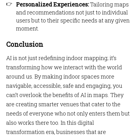
Personalized Experiences:
Tailoring maps
and recommendations not just to individual
users but to their specific needs at any given
moment.
Conclusion
AI is not just redefining indoor mapping; it’s
transforming how we interact with the world
around us. By making indoor spaces more
navigable, accessible, safe and engaging, you
can’t overlook the
benefits of AI in maps.
They
are creating smarter venues that cater to the
needs of everyone who not only enters them but
also works there too. In this digital
transformation era, businesses that are