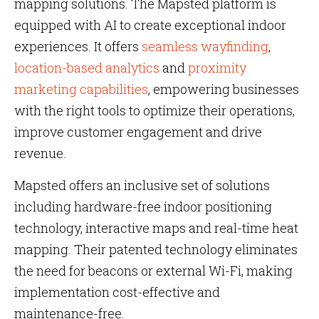
mapping solutions. The Mapsted platform is
equipped with AI to create exceptional indoor
experiences. It offers
seamless wayfinding
,
location-based analytics
and
proximity
marketing capabilities
, empowering businesses
with the right tools to optimize their operations,
improve customer engagement and drive
revenue​​​​​​.
Mapsted offers an inclusive set of solutions
including hardware-free indoor positioning
technology, interactive maps and real-time heat
mapping. Their patented technology eliminates
the need for beacons or external Wi-Fi, making
implementation cost-effective and
maintenance-free​​​​.