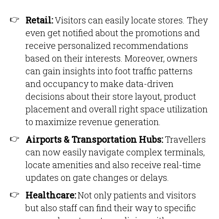
Retail:
Visitors can easily locate stores. They
even get notified about the promotions and
receive personalized recommendations
based on their interests. Moreover, owners
can gain insights into foot traffic patterns
and occupancy to make data-driven
decisions about their store layout, product
placement and overall right space utilization
to maximize revenue generation.
Airports & Transportation Hubs:
Travellers
can now easily navigate complex terminals,
locate amenities and also receive real-time
updates on gate changes or delays.
Healthcare:
Not only patients and visitors
but also staff can find their way to specific