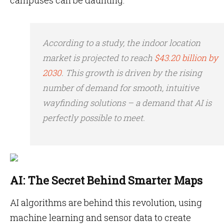
campuses can be daunting.
According to a study, the indoor location
market is projected to reach
$43.20 billion by
2030
. This growth is driven by the rising
number of demand for smooth, intuitive
wayfinding solutions – a demand that AI is
perfectly possible to meet.
AI: The Secret Behind Smarter Maps
AI algorithms are behind this revolution, using
machine learning and sensor data to create