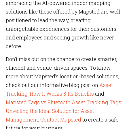
embracing the AI-powered indoor mapping
solutions like those offered by Mapsted are well-
positioned to lead the way, creating
unforgettable experiences for their customers
and employees​​​​ and seeing growth like never
before.
Don’t miss out on the chance to create smarter,
efficient and venue-driven spaces. To know
more about Mapsted’s location-based solutions,
check out our informative blog post on
Asset
Tracking: How It Works & Its Benefits
and
Mapsted Tags vs Bluetooth Asset Tracking Tags:
Unveiling the Ideal Solution for Asset
Management
.
Contact Mapsted
to create a safe
future for your business.