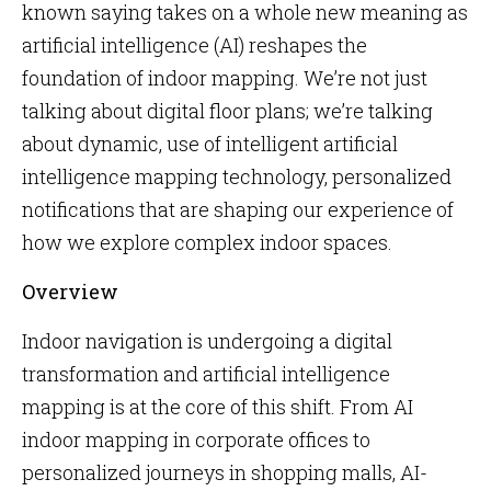
known saying takes on a whole new meaning as
artificial intelligence (AI) reshapes the
foundation of indoor mapping. We’re not just
talking about digital floor plans; we’re talking
about dynamic, use of intelligent artificial
intelligence mapping technology, personalized
notifications that are shaping our experience of
how we explore complex indoor spaces.
Overview
Indoor navigation is undergoing a digital
transformation and artificial intelligence
mapping is at the core of this shift. From AI
indoor mapping in corporate offices to
personalized journeys in shopping malls, AI-