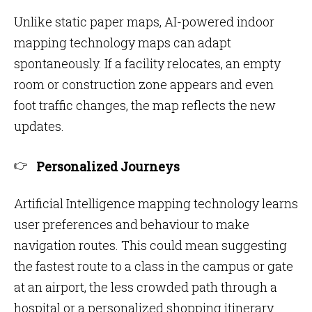
Unlike static paper maps, AI-powered indoor
mapping technology
maps can adapt
spontaneously. If a facility relocates, an empty
room or construction zone appears and even
foot traffic changes, the map reflects the new
updates.
Personalized Journeys
Artificial Intelligence mapping technology learns
user preferences and behaviour to make
navigation routes. This could mean suggesting
the fastest route to a class in the campus or gate
at an airport, the less crowded path through a
hospital or a personalized shopping itinerary