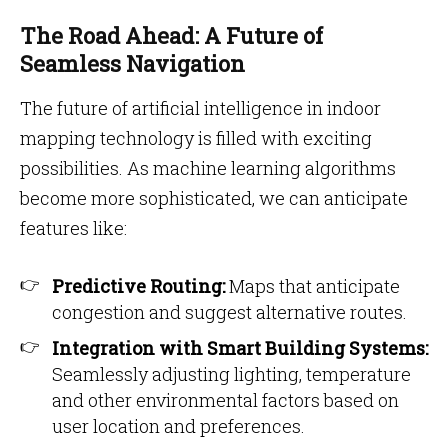
The Road Ahead: A Future of
Seamless Navigation
The future of artificial intelligence in indoor
mapping technology is filled with exciting
possibilities. As machine learning algorithms
become more sophisticated, we can anticipate
features like:
Predictive Routing:
Maps that anticipate
congestion and suggest alternative routes.
Integration with Smart Building Systems:
Seamlessly adjusting lighting, temperature
and other environmental factors based on
user location and preferences.