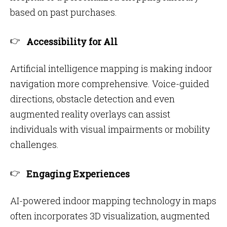
based on past purchases.
Accessibility for All
Artificial intelligence mapping is making indoor
navigation more comprehensive. Voice-guided
directions, obstacle detection and even
augmented reality overlays can assist
individuals with visual impairments or mobility
challenges.
Engaging Experiences
AI-powered indoor mapping technology in maps
often incorporates 3D visualization, augmented