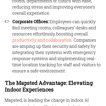
rooms, departments or clinics with ease,
reducing stress and improving everyone’s
overall experience.
Corporate Offices:
Employees can quickly
find meeting rooms, colleagues’ desks and
resources effortlessly, boosting overall
productivity and collaboration
. Companies
are amping up their security and safety by
integrating their systems with emergency
response systems and implementing real-
time location tracking for staff and visitors to
ensure a safe environment.
The Mapsted Advantage: Elevating
Indoor Experiences
Mapsted, is leading the charge in indoor AI