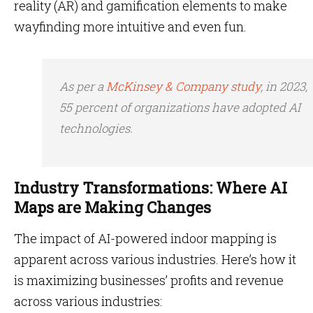
reality (AR) and gamification elements to make
wayfinding more intuitive and even fun.
As per a
McKinsey & Company study
, in 2023,
55 percent of organizations have adopted AI
technologies.
Industry Transformations: Where AI
Maps are Making Changes
The impact of AI-powered indoor mapping
is
apparent across various industries. Here’s how it
is maximizing businesses’ profits and revenue
across various industries: