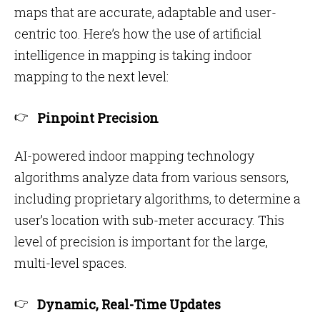
maps that are accurate, adaptable and user-
centric too. Here’s how the use of artificial
intelligence in mapping is taking indoor
mapping to the next level:
Pinpoint Precision
AI-powered indoor mapping technology
algorithms analyze data from various sensors,
including proprietary algorithms, to determine a
user’s location with sub-meter accuracy. This
level of precision is important for the large,
multi-level spaces.
Dynamic, Real-Time Updates