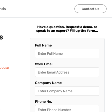
nds
nds
Contact Us
Contact Us
Have a question, Request a demo, or
speak to an expert? Fill up the form...
s
Full Name
Work Email
opular
Company Name
s
Phone No.
d