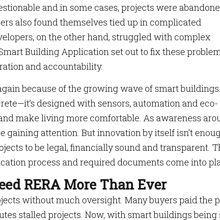
uestionable and in some cases, projects were abandon
opers also found themselves tied up in complicated
velopers, on the other hand, struggled with complex
Smart Building Application set out to fix these proble
ration and accountability.
 again because of the growing wave of smart buildings
ncrete—it’s designed with sensors, automation and eco-
ts and make living more comfortable. As awareness ar
e gaining attention. But innovation by itself isn’t enou
cts to be legal, financially sound and transparent. T
cation process and required documents come into pla
Need RERA More Than Ever
rojects without much oversight. Many buyers paid the p
tes stalled projects. Now, with smart buildings being 