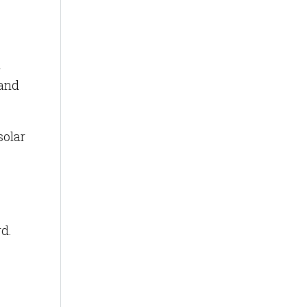
d
 and
solar
rd.