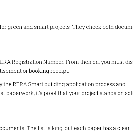
s for green and smart projects. They check both docum
RERA Registration Number. From then on, you must di
tisement or booking receipt.
y the RERA Smart building application process and
st paperwork, it’s proof that your project stands on sol
uments. The list is long, but each paper has a clear