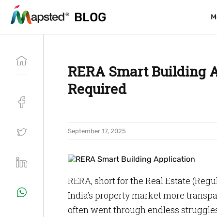
BLOG
BLOG
M
M
RERA Smart Building A
Required
September 17, 2025
RERA, short for the Real Estate (Re
India’s property market more transpa
often went through endless struggle