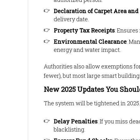
Declaration of Carpet Area and
delivery date.
Property Tax Receipts
: Ensures
Environmental Clearance
: Man
energy and water impact.
Authorities also allow exemptions for
fewer), but most large smart buildin
New 2025 Updates You Shou
The system will be tightened in 2025.
Delay Penalties
: If you miss dea
blacklisting.