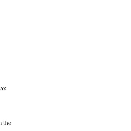
,
tax
n the