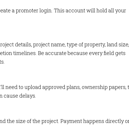
eate a promoter login. This account will hold all your
project details, project name, type of property, land size
ion timelines. Be accurate because every field gets
s.
u’ll need to upload approved plans, ownership papers, 
n cause delays.
nd the size of the project. Payment happens directly o