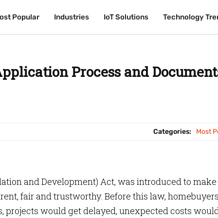
ost Popular
ost Popular
Industries
Industries
IoT Solutions
IoT Solutions
Technology Tre
Technology Tre
pplication Process and Document
Categories:
Most P
gulation and Development) Act, was introduced to make
rent, fair and trustworthy. Before this law, homebuyer
s, projects would get delayed, unexpected costs woul