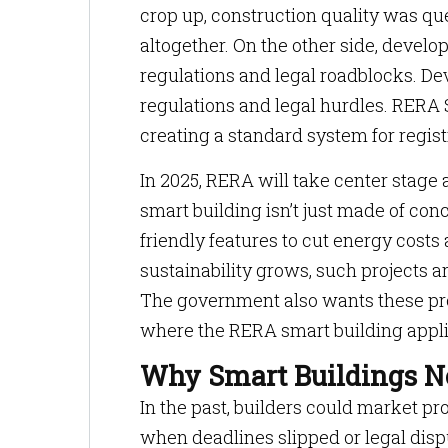
crop up, construction quality was q
altogether. On the other side, devel
regulations and legal roadblocks. De
regulations and legal hurdles. RERA 
creating a standard system for regist
In 2025, RERA will take center stage
smart building isn’t just made of co
friendly features to cut energy cos
sustainability grows, such projects ar
The government also wants these proje
where the RERA smart building appli
Why Smart Buildings 
In the past, builders could market p
when deadlines slipped or legal dispu