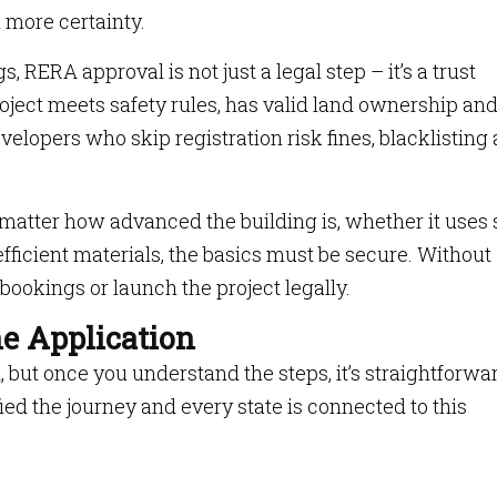
 more certainty.
s, RERA approval is not just a legal step – it’s a trust
roject meets safety rules, has valid land ownership an
velopers who skip registration risk fines, blacklisting
matter how advanced the building is, whether it uses 
efficient materials, the basics must be secure. Without
e bookings or launch the project legally.
he Application
ut once you understand the steps, it’s straightforwa
ed the journey and every state is connected to this