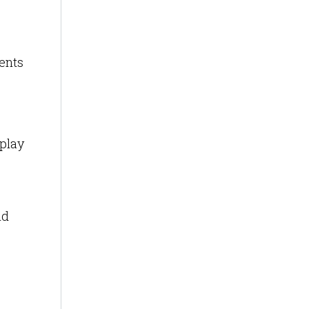
ents
splay
id