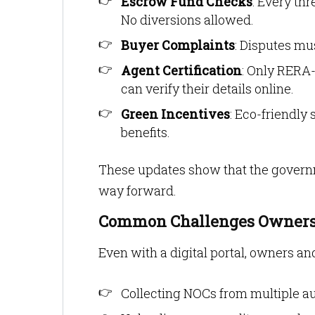
Escrow Fund Checks
: Every th
No diversions allowed.
Buyer Complaints
: Disputes mu
Agent Certification
: Only RERA-
can verify their details online.
Green Incentives
: Eco-friendly
benefits.
These updates show that the governme
way forward.
Common Challenges Owners
Even with a digital portal, owners 
Collecting NOCs from multiple au