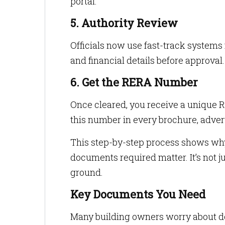
portal.
5. Authority Review
Officials now use fast-track system
and financial details before approval.
6. Get the RERA Number
Once cleared, you receive a unique 
this number in every brochure, adver
This step-by-step process shows wh
documents required matter. It’s not ju
ground.
Key Documents You Need
Many building owners worry about doc