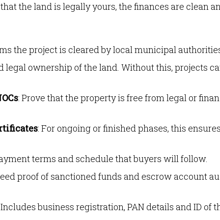
hat the land is legally yours, the finances are clean a
rms the project is cleared by local municipal authoritie
d legal ownership of the land. Without this, projects c
NOCs
: Prove that the property is free from legal or finan
tificates
: For ongoing or finished phases, this ensure
payment terms and schedule that buyers will follow.
 need proof of sanctioned funds and escrow account au
: Includes business registration, PAN details and ID of t