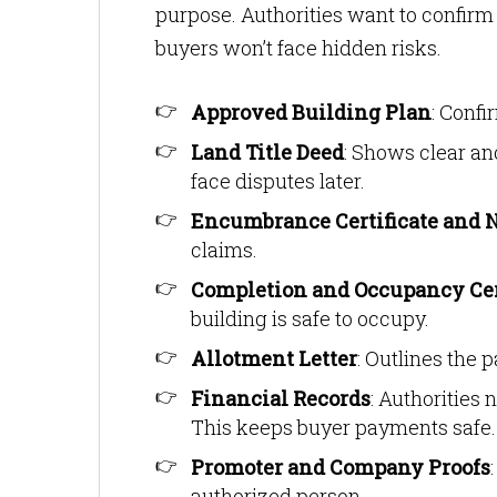
purpose. Authorities want to confirm t
buyers won’t face hidden risks.
Approved Building Plan
: Confi
Land Title Deed
: Shows clear an
face disputes later.
Encumbrance Certificate and 
claims.
Completion and Occupancy Cer
building is safe to occupy.
Allotment Letter
: Outlines the 
Financial Records
: Authorities
This keeps buyer payments safe.
Promoter and Company Proofs
authorized person.