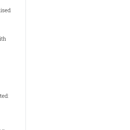
mised
ith
ted: