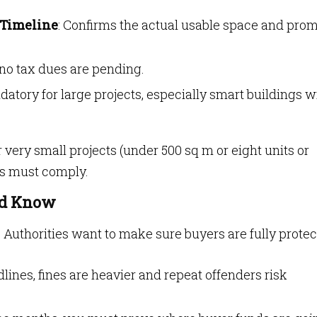
 Timeline
: Confirms the actual usable space and pro
 no tax dues are pending.
datory for large projects, especially smart buildings w
 very small projects (under 500 sq m or eight units or
gs must comply.
ld Know
 Authorities want to make sure buyers are fully protec
dlines, fines are heavier and repeat offenders risk