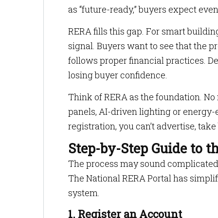
as “future-ready,” buyers expect even
RERA fills this gap. For smart building
signal. Buyers want to see that the p
follows proper financial practices. De
losing buyer confidence.
Think of RERA as the foundation. No 
panels, AI-driven lighting or energy-
registration, you can’t advertise, tak
Step-by-Step Guide to t
The process may sound complicated, b
The National RERA Portal has simplifi
system.
1. Register an Account