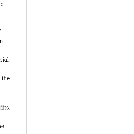
nd
s.
an
cial
s the
dits.
he