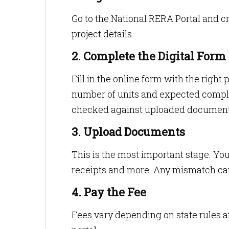
Go to the National RERA Portal and cr
project details.
2. Complete the Digital Form
Fill in the online form with the right 
number of units and expected complet
checked against uploaded document
3. Upload Documents
This is the most important stage. Yo
receipts and more. Any mismatch ca
4. Pay the Fee
Fees vary depending on state rules a