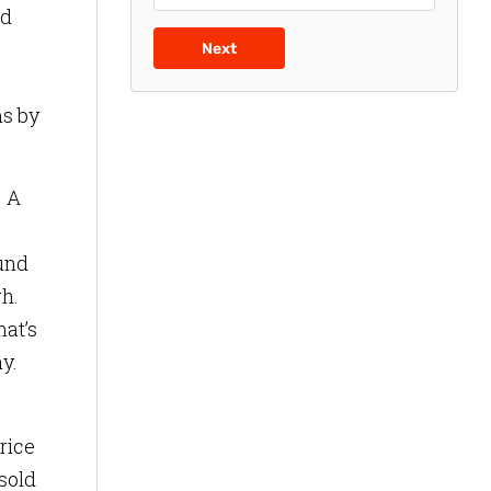
ed
Next
ms by
. A
ound
gh.
hat’s
y.
rice
sold