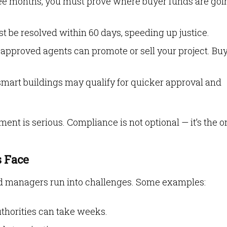
ree months, you must prove where buyer funds are goi
st be resolved within 60 days, speeding up justice.
approved agents can promote or sell your project. Bu
 smart buildings may qualify for quicker approval and
nt is serious. Compliance is not optional — it’s the o
 Face
and managers run into challenges. Some examples:
thorities can take weeks.