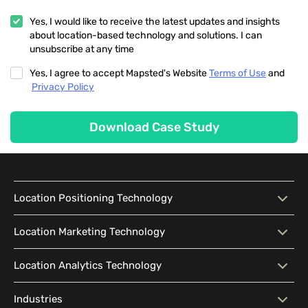
Yes, I would like to receive the latest updates and insights
about location-based technology and solutions. I can
unsubscribe at any time
Yes, I agree to accept Mapsted's Website
Terms of Use
and
Privacy Policy
Download Case Study
Location Positioning Technology
Location Positioning
Interactive Map
Location Marketing Technology
Technology
Location Marketing
Contextual Messaging
Location Analytics Technology
Intelligent Search
Indoor Navigation
Technology
Wayfinding
Accessibility
Location Analytics
Traffic Flow Analysis
Industries
Audience Segmentation
Location-Based Advertising
Technology