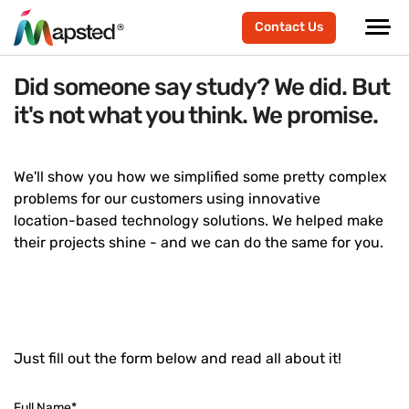
Contact Us
Did someone say study? We did. But
it's not what you think. We promise.
We'll show you how we simplified some pretty complex
problems for our customers using innovative
location-based technology solutions. We helped make
their projects shine - and we can do the same for you.
Just fill out the form below and read all about it!
Full Name
*