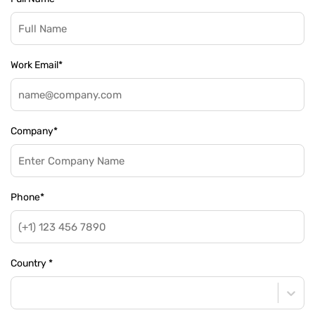
Work Email
*
Company
*
Phone
*
Country
*