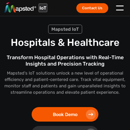
IoT
Contact Us
Mapsted IoT
Hospitals & Healthcare
Transform Hospital Operations with Real-Time
Insights and Precision Tracking
Mapsted's IoT solutions unlock a new level of operational
efficiency and patient-centered care. Track vital equipment,
monitor staff and patients and gain unparalleled insights to
streamline operations and elevate patient experience.
Book Demo