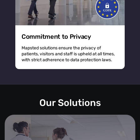
Commitment to Privacy
Mapsted solutions ensure the privacy of
patients, visitors and staff is upheld at all times,
with strict adherence to data protection laws.
Our Solutions