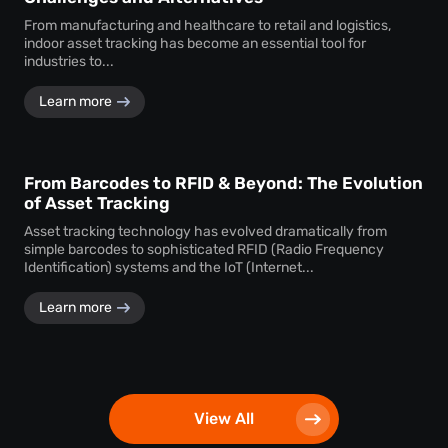
From manufacturing and healthcare to retail and logistics,
indoor asset tracking has become an essential tool for
industries to...
Learn more
From Barcodes to RFID & Beyond: The Evolution
of Asset Tracking
Asset tracking technology has evolved dramatically from
simple barcodes to sophisticated RFID (Radio Frequency
Identification) systems and the IoT (Internet...
Learn more
View All