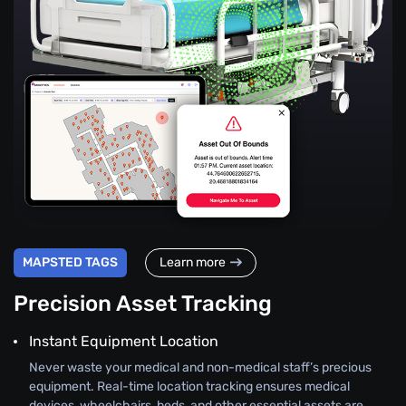
MAPSTED TAGS
Learn more
Precision Asset Tracking
Instant Equipment Location
Never waste your medical and non-medical staff’s precious
equipment. Real-time location tracking ensures medical
devices, wheelchairs, beds, and other essential assets are