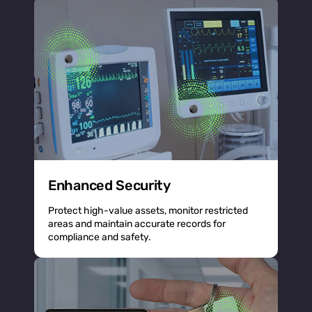
Enhanced Security
Protect high-value assets, monitor restricted
areas and maintain accurate records for
compliance and safety.