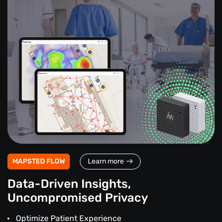
MAPSTED FLOW
Learn more
Data-Driven Insights,
Uncompromised Privacy
Optimize Patient Experience