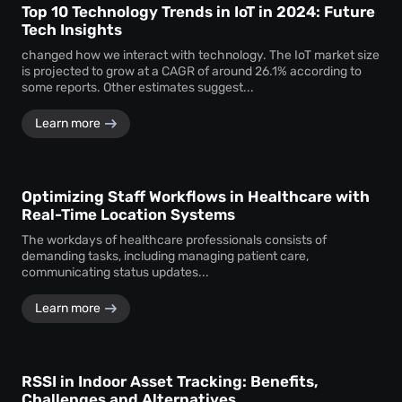
Top 10 Technology Trends in IoT in 2024: Future
Tech Insights
changed how we interact with technology. The IoT market size
is projected to grow at a CAGR of around 26.1% according to
some reports. Other estimates suggest...
Learn more
Optimizing Staff Workflows in Healthcare with
Real-Time Location Systems
The workdays of healthcare professionals consists of
demanding tasks, including managing patient care,
communicating status updates...
Learn more
RSSI in Indoor Asset Tracking: Benefits,
Challenges and Alternatives