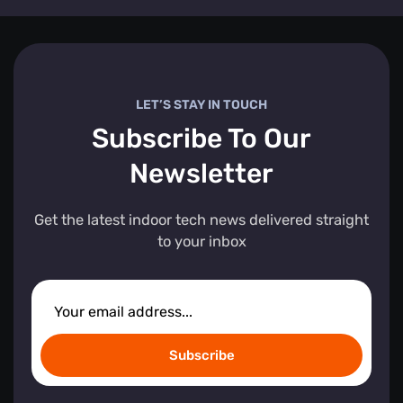
LET’S STAY IN TOUCH
Subscribe To Our
Newsletter
Get the latest indoor tech news delivered straight
to your inbox
Subscribe