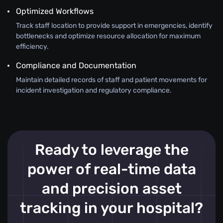
Optimized Workflows
Track staff location to provide support in emergencies, identify
bottlenecks and optimize resource allocation for maximum
efficiency.
Compliance and Documentation
Maintain detailed records of staff and patient movements for
incident investigation and regulatory compliance.
Ready to leverage the
power of real-time data
and precision asset
tracking in your hospital?