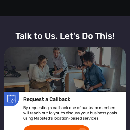
Talk to Us. Let’s Do This!
Request a Callback
By requesting a callback one of our team members
will reach out to you to discuss your business goals
using Mapsted’s location-based services.