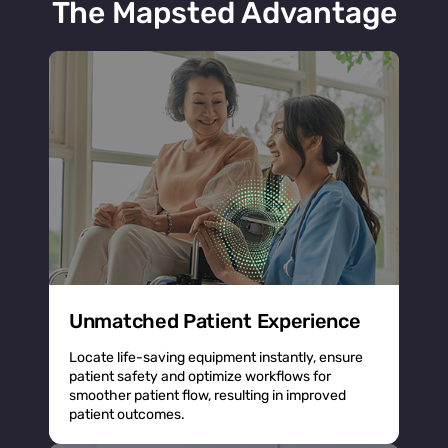
The Mapsted Advantage
Unmatched Patient Experience
Locate life-saving equipment instantly, ensure
patient safety and optimize workflows for
smoother patient flow, resulting in improved
patient outcomes.