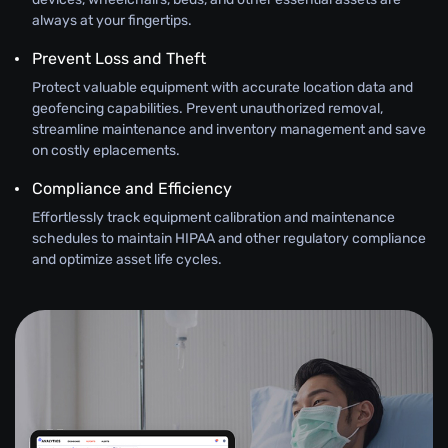
always at your fingertips.
Prevent Loss and Theft
Protect valuable equipment with accurate location data and
geofencing capabilities. Prevent unauthorized removal,
streamline maintenance and inventory management and save
on costly eplacements.
Compliance and Efficiency
Effortlessly track equipment calibration and maintenance
schedules to maintain HIPAA and other regulatory compliance
and optimize asset life cycles.