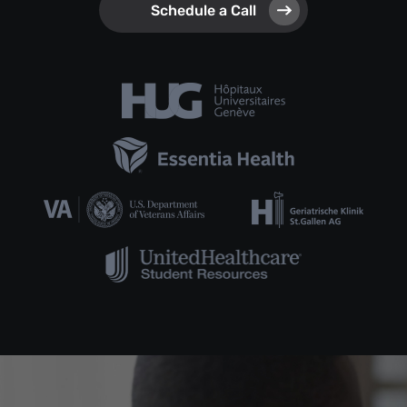
Schedule a Call