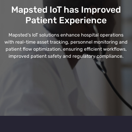
Mapsted IoT has Improved
Patient Experience
Mapsted’s IoT solutions enhance hospital operations
with real-time asset tracking, personnel monitoring and
patient flow optimization, ensuring efficient workflows,
improved patient safety and regulatory compliance.