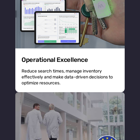
Operational Excellence
Reduce search times, manage inventory
effectively and make data-driven decisions to
optimize resources.