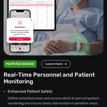
MAPSTED BADGE
Learn more
Real-Time Personnel and Patient
Monitoring
Enhanced Patient Safety
Define restricted zones and receive alerts to prevent patient
wandering and ensure timely intervention in sensitive areas.