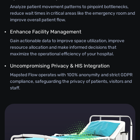
Analyze patient movement patterns to pinpoint bottlenecks,
reduce wait times in critical areas like the emergency room and
improve overall patient flow.
Enhance Facility Management
Gain actionable data to improve space utilization, improve
resource allocation and make informed decisions that
maximize the operational efficiency of your hospital.
Uncompromising Privacy & HIS Integration
Mapsted Flow operates with 100% anonymity and strict GDPR
compliance, safeguarding the privacy of patients, visitors and
staff.