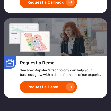
Request a Callback
Request a Demo
See how Mapsted’s technology can help your
business grow with a demo from one of our experts.
Request a Demo