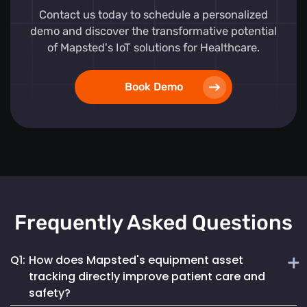
Contact us today to schedule a personalized
demo and discover the transformative potential
of Mapsted's IoT solutions for Healthcare.
Book Demo
Frequently Asked Questions
Q1:
How does Mapsted's equipment asset
tracking directly improve patient care and
safety?