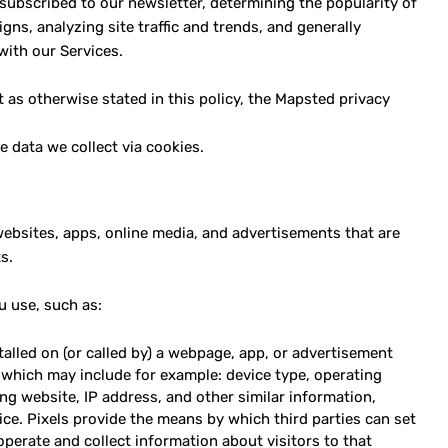
subscribed to our newsletter, determining the popularity of
ns, analyzing site traffic and trends, and generally
with our Services.
 as otherwise stated in this policy, the Mapsted privacy
e data we collect via cookies.
 websites, apps, online media, and advertisements that are
s.
u use, such as:
talled on (or called by) a webpage, app, or advertisement
 which may include for example: device type, operating
ing website, IP address, and other similar information,
evice. Pixels provide the means by which third parties can set
erate and collect information about visitors to that