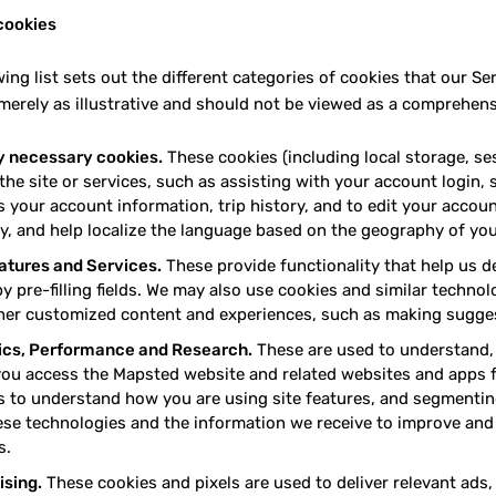
cookies
wing list sets out the different categories of cookies that our 
merely as illustrative and should not be viewed as a comprehensi
ly necessary cookies.
These cookies (including local storage, ses
 the site or services, such as assisting with your account login
 your account information, trip history, and to edit your accoun
y, and help localize the language based on the geography of your
eatures and Services.
These provide functionality that help us d
by pre-filling fields. We may also use cookies and similar techno
her customized content and experiences, such as making sugges
ics, Performance and Research.
These are used to understand, 
ou access the Mapsted website and related websites and apps 
s to understand how you are using site features, and segmentin
ese technologies and the information we receive to improve and
s.
ising.
These cookies and pixels are used to deliver relevant ad