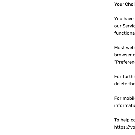
Your Cho
You have 
our Servi
functional
Most web 
browser c
“Preferen
For furth
delete th
For mobil
informati
To help c
https://y