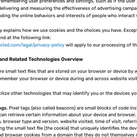
 remembering user preferences and settings, such as if the user 
delivering and measuring the effectiveness of advertising campaig
ding the online behaviors and interests of people who interact 
cy explains how we use cookies and the choices you have. Except
nd at the following link:
ted.com/legal/privacy-policy
will apply to our processing of th
and Related Technologies Overview
re small text files that are stored on your browser or device by
emember your browser or device during and across website visit
tilize other technologies that may identify you or the devices yo
ags.
Pixel tags (also called beacons) are small blocks of code ins
can retrieve certain information about your device and browser,
 browser type and version, website visited, time of visit, referr
ng the small text file (the cookie) that uniquely identifies the d
ad browser cookies from a domain that they do not themselves op