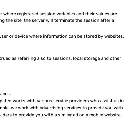
er where registered session variables and their values are
g the site, the server will terminate the session after a
owser or device where information can be stored by websites,
trued as referring also to sessions, local storage and other
vices.
 Mapsted works with various service providers who assist us in
mple, we work with advertising services to provide you with
iders to provide you with a similar ad on a mobile website