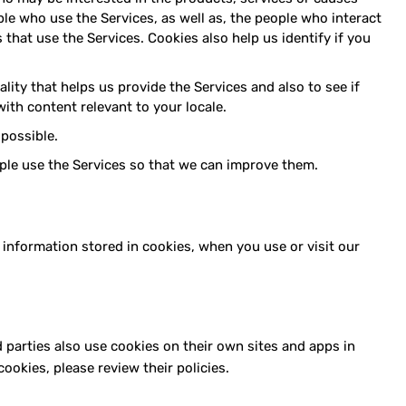
le who use the Services, as well as, the people who interact
that use the Services. Cookies also help us identify if you
ity that helps us provide the Services and also to see if
ith content relevant to your locale.
possible.
le use the Services so that we can improve them.
 information stored in cookies, when you use or visit our
d parties also use cookies on their own sites and apps in
ookies, please review their policies.