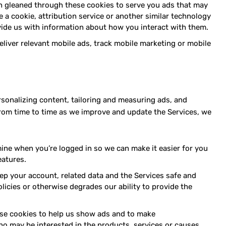
on gleaned through these cookies to serve you ads that may
e a cookie, attribution service or another similar technology
ide us with information about how you interact with them.
liver relevant mobile ads, track mobile marketing or mobile
rsonalizing content, tailoring and measuring ads, and
from time to time as we improve and update the Services, we
ne when you’re logged in so we can make it easier for you
eatures.
p your account, related data and the Services safe and
licies or otherwise degrades our ability to provide the
e cookies to help us show ads and to make
o may be interested in the products, services or causes