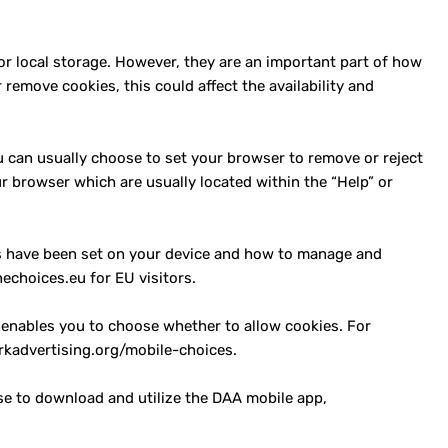
or local storage. However, they are an important part of how
remove cookies, this could affect the availability and
u can usually choose to set your browser to remove or reject
r browser which are usually located within the “Help” or
es have been set on your device and how to manage and
echoices.eu for EU visitors.
 enables you to choose whether to allow cookies. For
rkadvertising.org/mobile-choices.
ose to download and utilize the DAA mobile app,