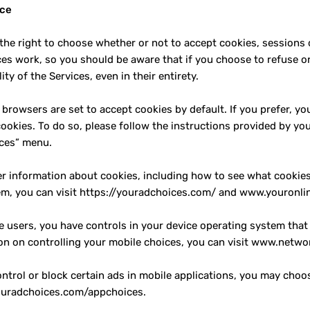
ice
the right to choose whether or not to accept cookies, sessions 
ces work, so you should be aware that if you choose to refuse or 
ity of the Services, even in their entirety.
browsers are set to accept cookies by default. If you prefer, yo
ookies. To do so, please follow the instructions provided by you
ces” menu.
er information about cookies, including how to see what cooki
em, you can visit https://youradchoices.com/ and www.youronlin
e users, you have controls in your device operating system that
on on controlling your mobile choices, you can visit www.netwo
ontrol or block certain ads in mobile applications, you may cho
ouradchoices.com/appchoices.