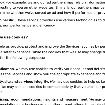
ency. For example, we and our ad partners may rely on informati
resting to you on other websites. Similarly, our partners may us
ermine whether we’ve served an ad and how it performed or prov
 Specific.
These service providers use various technologies to de
paign performance and efficiency.
e use cookies?
elp us provide, protect and improve the Services, such as by pe
 a safer experience. While the cookies that we use may change 
for the following purposes:
tication.
We may use cookies to verify your account and determi
ess the Services and show you the appropriate experience and f
y, site and services integrity.
We may use cookies to help us kee
 We may also use cookies to combat activity that violates our po
s.
ising, recommendations, insights and measurement.
We may us
endations for businesses and other organizations to people wh