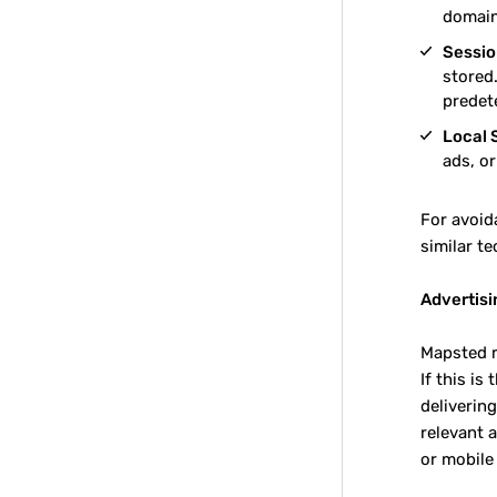
domain
Sessio
stored.
predet
Local 
ads, o
For avoid
similar te
Advertisi
Mapsted m
If this is
deliverin
relevant 
or mobile 