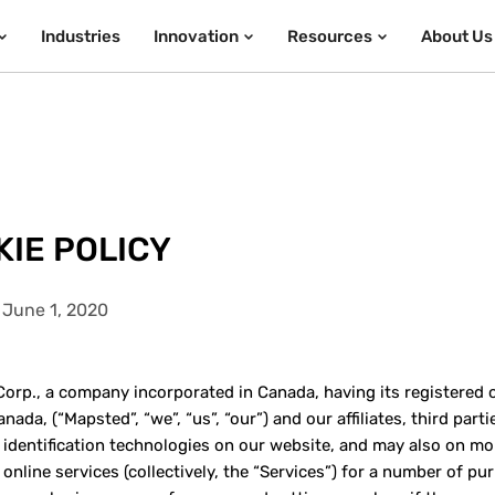
Industries
Innovation
Resources
About Us
IE POLICY
 June 1, 2020
orp., a company incorporated in Canada, having its registered off
nada, (“Mapsted”, “we”, “us”, “our”) and our affiliates, third par
 identification technologies on our website, and may also on mo
 online services (collectively, the “Services”) for a number of p