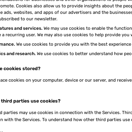
romote. Cookies also allow us to provide insights about the peop
e ads, websites, and apps of our advertisers and the businesses 
ubscribed to our newsletter.
eatures and services.
We may use cookies to enable the functional
 a recurring user. We may also use cookies to help provide you w
rmance.
We use cookies to provide you with the best experience 
ics and research.
We use cookies to better understand how peop
e cookies stored?
ace cookies on your computer, device or our server, and receive
 third parties use cookies?
rd parties may use cookies in connection with the Services. Thir
n with the Services. To understand how other third parties use c