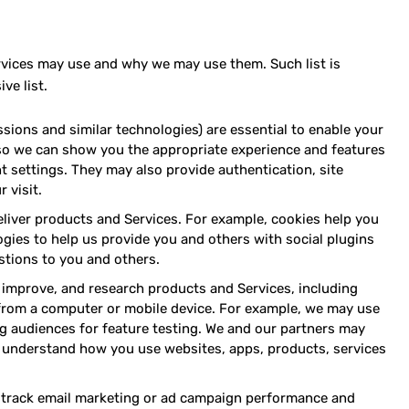
Services may use and why we may use them. Such list is
ve list.
sions and similar technologies) are essential to enable your
, so we can show you the appropriate experience and features
t settings. They may also provide authentication, site
 visit.
eliver products and Services. For example, cookies help you
logies to help us provide you and others with social plugins
tions to you and others.
improve, and research products and Services, including
from a computer or mobile device. For example, we may use
g audiences for feature testing. We and our partners may
 understand how you use websites, apps, products, services
s, track email marketing or ad campaign performance and