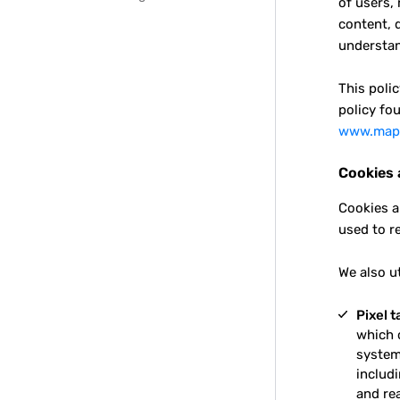
of users,
content, 
understan
This poli
policy fou
www.maps
Cookies 
Cookies a
used to r
We also u
Pixel t
which 
system,
includi
and re