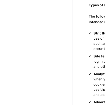
Types of 
The follo
intended 
Strict
use of
such as
securit
Site f
log in 
and ot
Analyt
when y
cookie
use th
and ad
Advert