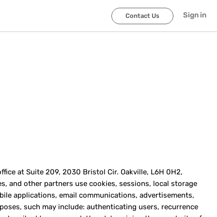
Sign in
Contact Us
ice at Suite 209, 2030 Bristol Cir. Oakville, L6H 0H2,
ties, and other partners use cookies, sessions, local storage
bile applications, email communications, advertisements,
urposes, such may include: authenticating users, recurrence