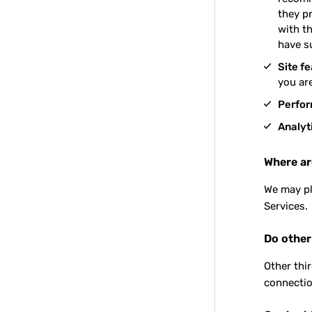
they p
with th
have s
Site f
you are
Perfo
Analyt
Where ar
We may pl
Services.
Do other
Other thi
connectio