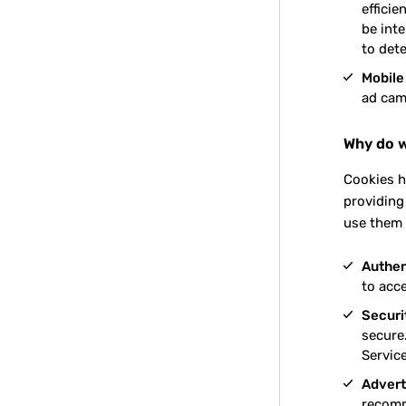
effici
be inte
to det
Mobile
ad cam
Why do w
Cookies h
providing
use them 
Authen
to acc
Securit
secure.
Service
Advert
recomm