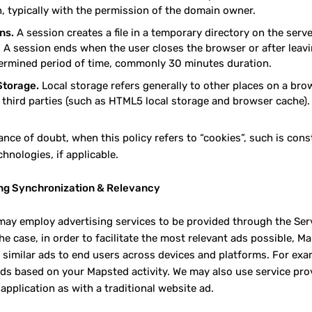
, typically with the permission of the domain owner.
ns.
A session creates a file in a temporary directory on the serv
 A session ends when the user closes the browser or after leavin
ermined period of time, commonly 30 minutes duration.
Storage.
Local storage refers generally to other places on a br
r third parties (such as HTML5 local storage and browser cache).
ance of doubt, when this policy refers to “cookies”, such is cons
chnologies, if applicable.
ng Synchronization & Relevancy
ay employ advertising services to be provided through the Ser
 the case, in order to facilitate the most relevant ads possible,
g similar ads to end users across devices and platforms. For exa
ads based on your Mapsted activity. We may also use service prov
application as with a traditional website ad.