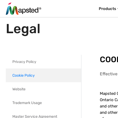
Products
Legal
COOK
Privacy Policy
Effective
Cookie Policy
Website
Mapsted C
Ontario Ca
Trademark Usage
and other
and other
Master Service Agreement