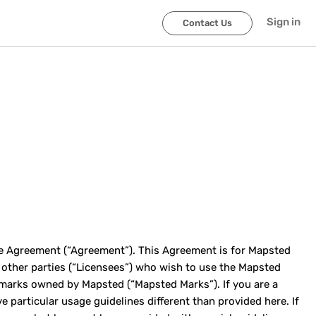
Sign in
Contact Us
ge Agreement (“Agreement”). This Agreement is for Mapsted
d other parties (“Licensees”) who wish to use the Mapsted
 marks owned by Mapsted (“Mapsted Marks”). If you are a
particular usage guidelines different than provided here. If