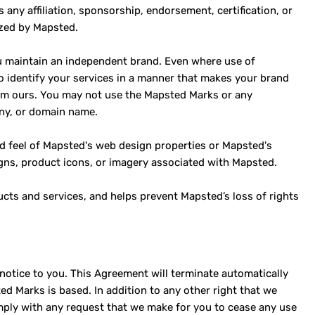
ny affiliation, sponsorship, endorsement, certification, or
ized by Mapsted.
you maintain an independent brand. Even where use of
 identify your services in a manner that makes your brand
rom ours. You may not use the Mapsted Marks or any
any, or domain name.
nd feel of Mapsted's web design properties or Mapsted's
gns, product icons, or imagery associated with Mapsted.
ucts and services, and helps prevent Mapsted’s loss of rights
notice to you. This Agreement will terminate automatically
d Marks is based. In addition to any other right that we
ply with any request that we make for you to cease any use