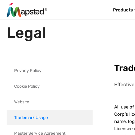
Products
Legal
Trad
Privacy Policy
Effective
Cookie Policy
Website
All use o
Corp.’s l
Trademark Usage
name, log
Licensee 
Master Service Agreement