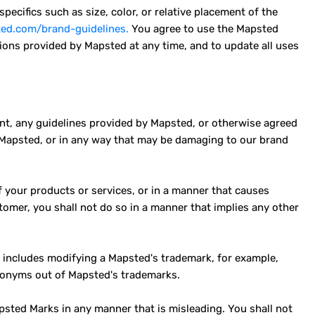
ecifics such as size, color, or relative placement of the
ted.com/brand-guidelines.
You agree to use the Mapsted
ions provided by Mapsted at any time, and to update all uses
nt, any guidelines provided by Mapsted, or otherwise agreed
 Mapsted, or in any way that may be damaging to our brand
your products or services, or in a manner that causes
omer, you shall not do so in a manner that implies any other
t includes modifying a Mapsted's trademark, for example,
cronyms out of Mapsted's trademarks.
psted Marks in any manner that is misleading. You shall not