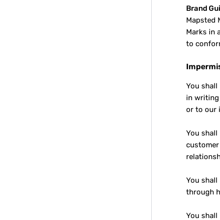
Brand Gui
Mapsted M
Marks in 
to confor
Impermis
You shall
in writin
or to our
You shall
customer 
relations
You shall
through h
You shall