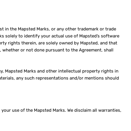
est in the Mapsted Marks, or any other trademark or trade
s solely to identify your actual use of Mapsted’s software
erty rights therein, are solely owned by Mapsted, and that
m, whether or not done pursuant to the Agreement, shall
, Mapsted Marks and other intellectual property rights in
terials, any such representations and/or mentions should
your use of the Mapsted Marks. We disclaim all warranties,