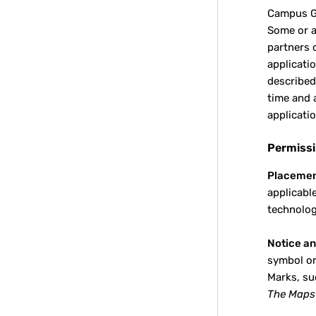
Campus 
Some or a
partners 
applicati
described
time and 
applicatio
Permissi
Placemen
applicabl
technolog
Notice an
symbol or
Marks, su
The Mapst