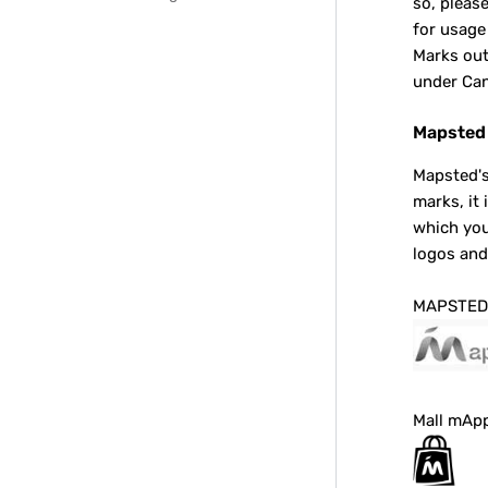
so, pleas
for usage
Marks out
under Can
Mapsted 
Mapsted's
marks, it
which you
logos an
MAPSTED
Mall mAp