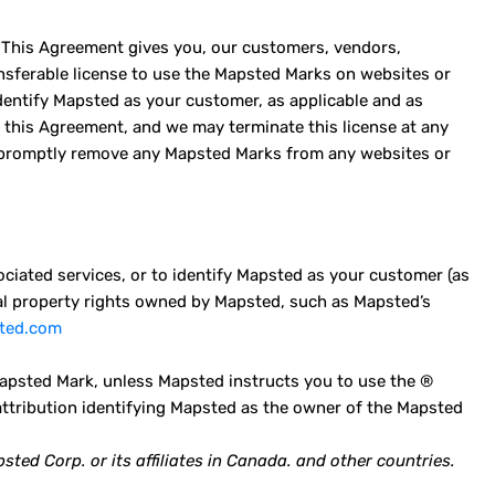
 This Agreement gives you, our customers, vendors,
ransferable license to use the Mapsted Marks on websites or
identify Mapsted as your customer, as applicable and as
f this Agreement, and we may terminate this license at any
to promptly remove any Mapsted Marks from any websites or
ciated services, or to identify Mapsted as your customer (as
tual property rights owned by Mapsted, such as Mapsted’s
sted.com
psted Mark, unless Mapsted instructs you to use the ®
attribution identifying Mapsted as the owner of the Mapsted
ed Corp. or its affiliates in Canada. and other countries.