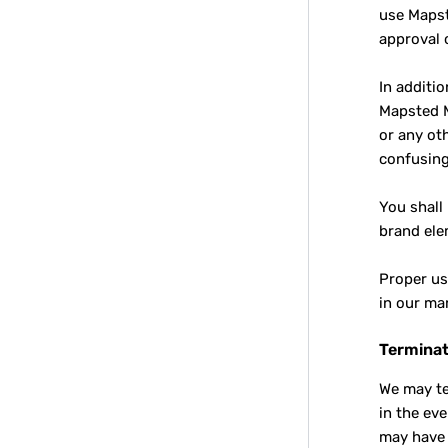
use Mapst
approval 
In additi
Mapsted M
or any ot
confusing
You shall
brand ele
Proper us
in our ma
Terminat
We may te
in the ev
may have 