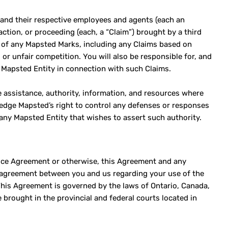
, and their respective employees and agents (each an
 action, or proceeding (each, a “Claim”) brought by a third
e of any Mapsted Marks, including any Claims based on
 or unfair competition. You will also be responsible for, and
ch Mapsted Entity in connection with such Claims.
e assistance, authority, information, and resources where
wledge Mapsted’s right to control any defenses or responses
any Mapsted Entity that wishes to assert such authority.
vice Agreement or otherwise, this Agreement and any
re agreement between you and us regarding your use of the
This Agreement is governed by the laws of Ontario, Canada,
 brought in the provincial and federal courts located in