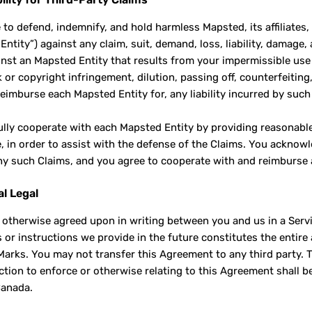
 to defend, indemnify, and hold harmless Mapsted, its affiliates
ntity”) against any claim, suit, demand, loss, liability, damage,
inst an Mapsted Entity that results from your impermissible us
or copyright infringement, dilution, passing off, counterfeiting,
y reimburse each Mapsted Entity for, any liability incurred by su
fully cooperate with each Mapsted Entity by providing reasonabl
e, in order to assist with the defense of the Claims. You ackno
ny such Claims, and you agree to cooperate with and reimburse 
al Legal
 otherwise agreed upon in writing between you and us in a Ser
s or instructions we provide in the future constitutes the enti
arks. You may not transfer this Agreement to any third party. 
ction to enforce or otherwise relating to this Agreement shall be
Canada.