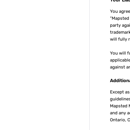
You agree
“Mapsted E
party aga
trademark 
will full
You will 
applicabl
against a
Addition
Except as
guideline
Mapsted M
and any a
Ontario, 