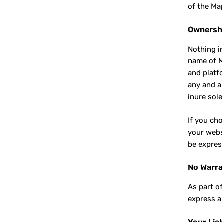
of the Ma
Ownersh
Nothing i
name of M
and platf
any and a
inure sole
If you ch
your webs
be expres
No Warra
As part o
express a
Your Liab