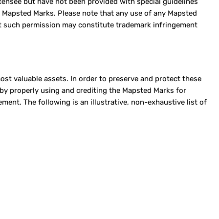
Licensee but have not been provided with special guidelines
f Mapsted Marks. Please note that any use of any Mapsted
ut such permission may constitute trademark infringement
st valuable assets. In order to preserve and protect these
s by properly using and crediting the Mapsted Marks for
nt. The following is an illustrative, non-exhaustive list of