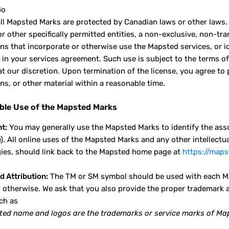
Go
ll Mapsted Marks are protected by Canadian laws or other laws.
or other specifically permitted entities, a non-exclusive, non-t
ons that incorporate or otherwise use the Mapsted services, or 
 in your services agreement. Such use is subject to the terms o
at our discretion. Upon termination of the license, you agree 
ns, or other material within a reasonable time.
ble Use of the Mapsted Marks
t:
You may generally use the Mapsted Marks to identify the asso
e). All online uses of the Mapsted Marks and any other intellec
ies, should link back to the Mapsted home page at
https://map
d Attribution:
The TM or SM symbol should be used with each Ma
 otherwise. We ask that you also provide the proper trademark 
ch as
ed name and logos are the trademarks or service marks of Mapst