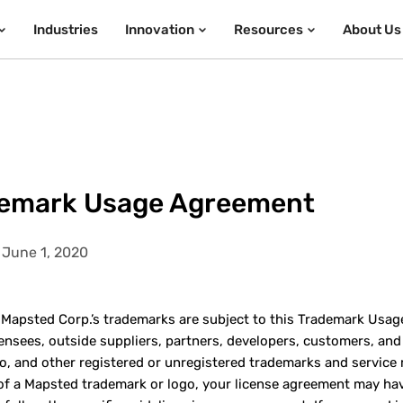
Industries
Innovation
Resources
About Us
emark Usage Agreement
 June 1, 2020
f Mapsted Corp.’s trademarks are subject to this Trademark Usa
icensees, outside suppliers, partners, developers, customers, an
o, and other registered or unregistered trademarks and service
of a Mapsted trademark or logo, your license agreement may have 