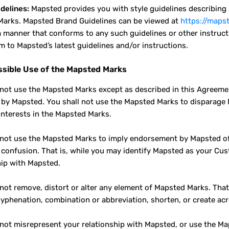
delines:
Mapsted provides you with style guidelines describing sp
arks. Mapsted Brand Guidelines can be viewed at
https://maps
a manner that conforms to any such guidelines or other instruct
m to Mapsted’s latest guidelines and/or instructions.
sible Use of the Mapsted Marks
 not use the Mapsted Marks except as described in this Agreeme
g by Mapsted. You shall not use the Mapsted Marks to disparage
 interests in the Mapsted Marks.
 not use the Mapsted Marks to imply endorsement by Mapsted of 
confusion. That is, while you may identify Mapsted as your Cust
hip with Mapsted.
 not remove, distort or alter any element of Mapsted Marks. Tha
yphenation, combination or abbreviation, shorten, or create a
 not misrepresent your relationship with Mapsted, or use the Ma