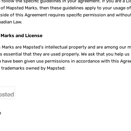
e follow the specific guidelines in your agreement. If you are a 
 of Mapsted Marks, then these guidelines apply to your usage o
side of this Agreement requires specific permission and witho
adian Law.
Marks and License
 Marks are Mapsted's intellectual property and are among our mo
 is essential that they are used properly. We ask that you help u
 have been given use permissions in accordance with this Agreeme
d trademarks owned by Mapsted:
p