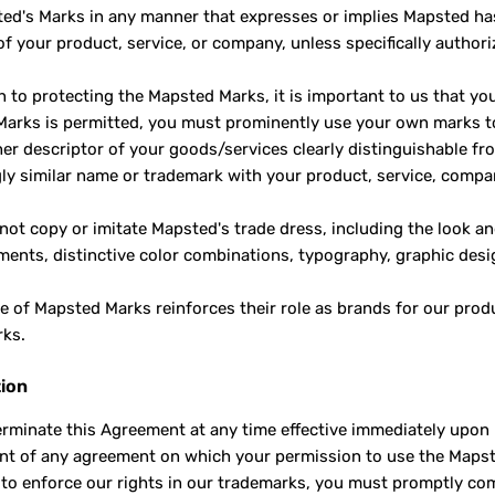
ed's Marks in any manner that expresses or implies Mapsted has a
of your product, service, or company, unless specifically author
on to protecting the Mapsted Marks, it is important to us that 
arks is permitted, you must prominently use your own marks to
her descriptor of your goods/services clearly distinguishable f
ly similar name or trademark with your product, service, comp
 not copy or imitate Mapsted's trade dress, including the look a
ments, distinctive color combinations, typography, graphic desi
e of Mapsted Marks reinforces their role as brands for our prod
rks.
ion
rminate this Agreement at any time effective immediately upon 
ent of any agreement on which your permission to use the Mapste
to enforce our rights in our trademarks, you must promptly com