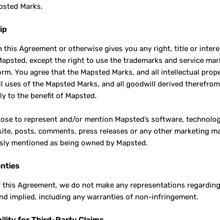
psted Marks.
ip
n this Agreement or otherwise gives you any right, title or inter
apsted, except the right to use the trademarks and service mark
orm. You agree that the Mapsted Marks, and all intellectual prop
ll uses of the Mapsted Marks, and all goodwill derived therefro
ly to the benefit of Mapsted.
oose to represent and/or mention Mapsted’s software, technology
ite, posts, comments, press releases or any other marketing ma
sly mentioned as being owned by Mapsted.
nties
f this Agreement, we do not make any representations regarding 
nd implied, including any warranties of non-infringement.
ility for Third-Party Claims