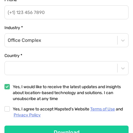
Industry
*
Office Complex
Country
*
Yes, I would like to receive the latest updates and insights
about location-based technology and solutions. I can
unsubscribe at any time
Yes, I agree to accept Mapsted's Website
Terms of Use
and
Privacy Policy
Download