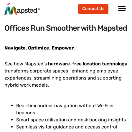
Contact Us
Offices Run Smoother with Mapsted
Navigate. Optimize. Empower.
See how Mapsted’s
hardware-free location technology
transforms corporate spaces—enhancing employee
experiences, streamlining operations and supporting
hybrid work models.
Real-time indoor navigation without Wi-Fi or
beacons
Smart space utilization and desk booking insights
Seamless visitor guidance and access control