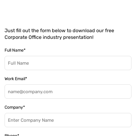
Just fill out the form below to download our free
Corporate Office industry presentation!
Full Name
*
Work Email
*
Company
*
Phone
*