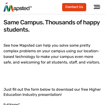
Contact Us
Same Campus. Thousands of happy
students.
See how Mapsted can help you solve some pretty
complex problems on your campus using our location-
based technology to make your campus even more
safe, and welcoming for all students, staff, and visitors.
Just fill out the form below to download our free Higher
Education Industry presentation!
Full Name
*