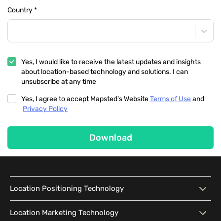
Country
*
Yes, I would like to receive the latest updates and insights
about location-based technology and solutions. I can
unsubscribe at any time
Yes, I agree to accept Mapsted's Website
Terms of Use
and
Privacy Policy
Download
Location Positioning Technology
Location Positioning
Interactive Map
Location Marketing Technology
Technology