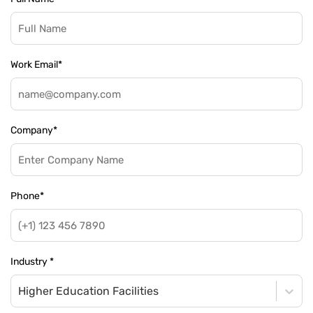
Work Email
*
Company
*
Phone
*
Industry
*
Higher Education Facilities