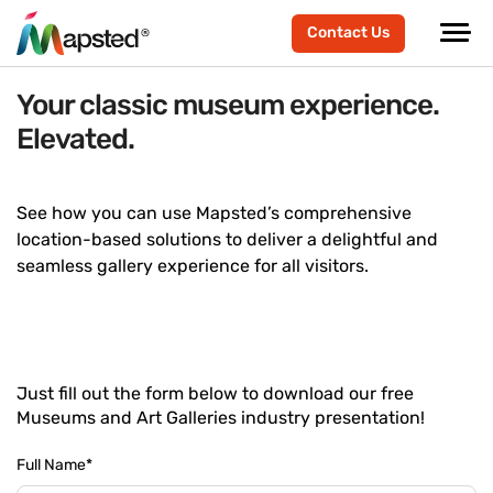
Contact Us
Your classic museum experience.
Elevated.
See how you can use Mapsted’s comprehensive
location-based solutions to deliver a delightful and
seamless gallery experience for all visitors.
Just fill out the form below to download our free
Museums and Art Galleries industry presentation!
Full Name
*