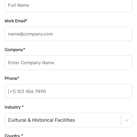
Work Email
*
Company
*
Phone
*
Industry
*
Cultural & Historical Facilities
Country
*