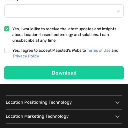
Yes, I would like to receive the latest updates and insights
about location-based technology and solutions. I can
unsubscribe at any time
Yes, I agree to accept Mapsted's Website
Terms of Use
and
Privacy Policy
Download
Location Positioning Technology
Location Positioning
Interactive Map
Location Marketing Technology
Technology