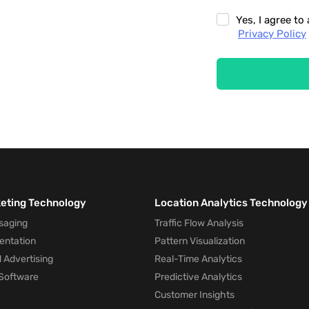
Yes, I agree t
Privacy Policy
keting Technology
Location Analytics Technology
saging
Traffic Flow Analysis
entation
Pattern Visualization
 Advertising
Real-Time Analytics
Software
Predictive Analytics
Customer Insights