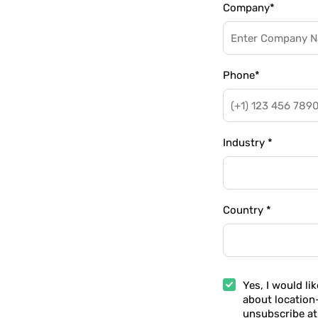
Company
*
Phone
*
Industry
*
Country
*
Yes, I would li
about location
unsubscribe at