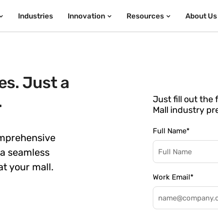
Industries
Innovation
Resources
About Us
s. Just a
.
Just fill out th
Mall industry pr
Full Name
*
omprehensive
 a seamless
t your mall.
Work Email
*