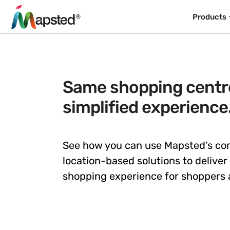
Products
Same shopping centre
simplified experience
See how you can use Mapsted’s c
location-based solutions to deliver
shopping experience for shoppers a