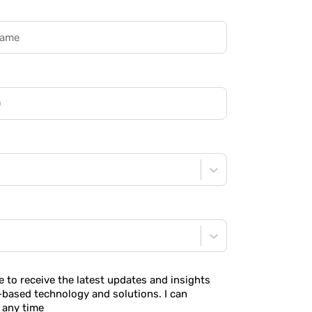
ke to receive the latest updates and insights
-based technology and solutions. I can
 any time