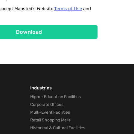
o accept Mapsted's Website
Terms of Use
and
Download
Industries
Higher Education Facilities
Corporate Offices
Multi-Event Facilities
Retail Shopping Malls
Historical & Cultural Facilities