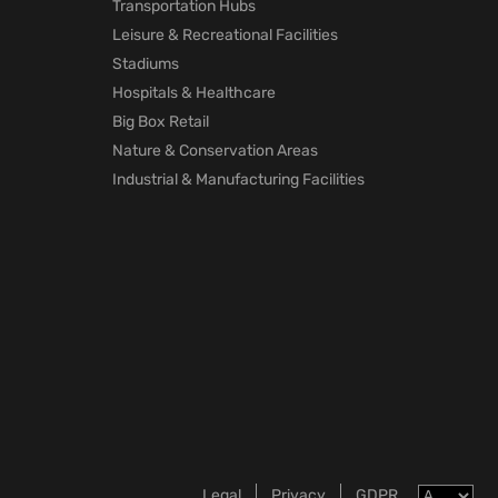
Transportation Hubs
Leisure & Recreational Facilities
Stadiums
Hospitals & Healthcare
Big Box Retail
Nature & Conservation Areas
Industrial & Manufacturing Facilities
Legal
Privacy
GDPR