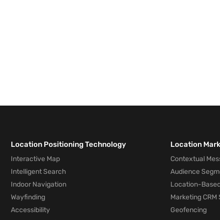
Location Positioning Technology
Location Mar
Interactive Map
Contextual Mes
Intelligent Search
Audience Segm
Indoor Navigation
Location-Based
Wayfinding
Marketing CRM 
Accessibility
Geofencing