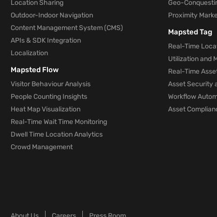
Location Sharing
Geo-Conquesti
Outdoor-Indoor Navigation
Proximity Marke
Content Management System (CMS)
Mapsted Tag
APIs & SDK Integration
Real-Time Locat
Localization
Utilization and
Mapsted Flow
Real-Time Asse
Visitor Behaviour Analysis
Asset Security 
People Counting Insights
Workflow Automa
Heat Map Visualization
Asset Complianc
Real-Time Wait Time Monitoring
Dwell Time Location Analytics
Crowd Management
About Us
Careers
Press Room