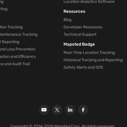
ng
Location Analytics Software
ting
Resources
Blog
ion Tracking
Developer Resources
 Maintenance Tracking
Technical Support
t Reporting
Mapsted Badge
and Loss Prevention
Real-Time Location Tracking
tion and Efficiency
Historical Tracking and Reporting
e and Audit Trail
Safety Alerts and SOS
Copyright © 2014-2026 Mapsted Corp. All rights reserved.