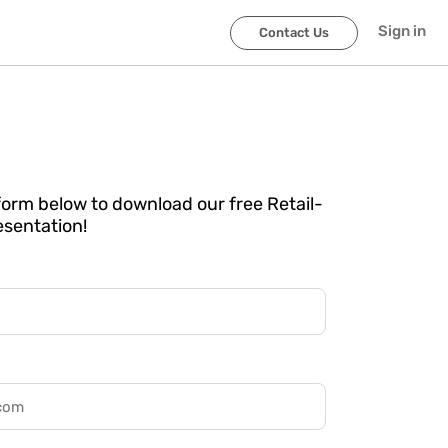
Sign in
Contact Us
e form below to download our free Retail-
esentation!