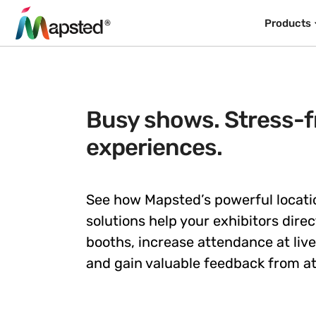
Products
Busy shows. Stress-fr
experiences.
See how Mapsted’s powerful locati
solutions help your exhibitors direct
booths, increase attendance at liv
and gain valuable feedback from a