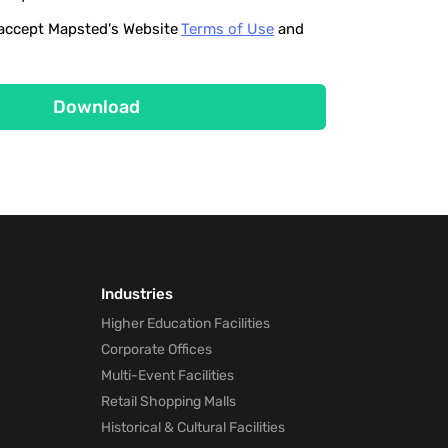
o accept Mapsted's Website
Terms of Use
and
Download
Industries
Higher Education Facilities
Corporate Offices
Multi-Event Facilities
Retail Shopping Malls
Historical & Cultural Facilities