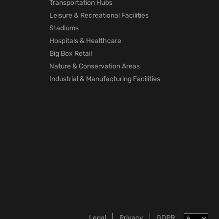
Transportation Hubs
Leisure & Recreational Facilities
Stadiums
Hospitals & Healthcare
Big Box Retail
Nature & Conservation Areas
Industrial & Manufacturing Facilities
Legal
Privacy
GDPR