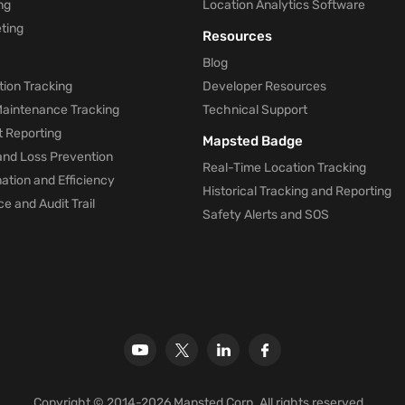
ng
Location Analytics Software
ting
Resources
Blog
ion Tracking
Developer Resources
 Maintenance Tracking
Technical Support
t Reporting
Mapsted Badge
and Loss Prevention
Real-Time Location Tracking
tion and Efficiency
Historical Tracking and Reporting
e and Audit Trail
Safety Alerts and SOS
Copyright © 2014-2026 Mapsted Corp. All rights reserved.