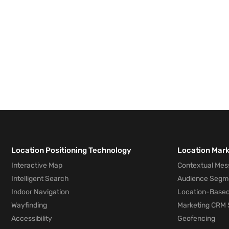
Location Positioning Technology
Location Mar
Interactive Map
Contextual Mes
Intelligent Search
Audience Segm
Indoor Navigation
Location-Based
Wayfinding
Marketing CRM 
Accessibility
Geofencing