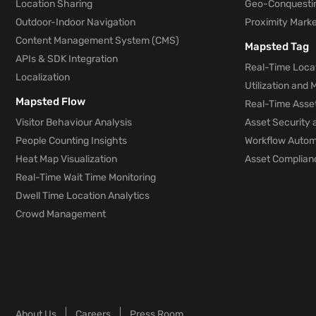
Location Sharing
Geo-Conquesti
Outdoor-Indoor Navigation
Proximity Marke
Content Management System (CMS)
Mapsted Tag
APIs & SDK Integration
Real-Time Locat
Localization
Utilization and
Mapsted Flow
Real-Time Asse
Visitor Behaviour Analysis
Asset Security 
People Counting Insights
Workflow Automa
Heat Map Visualization
Asset Complianc
Real-Time Wait Time Monitoring
Dwell Time Location Analytics
Crowd Management
About Us
Careers
Press Room