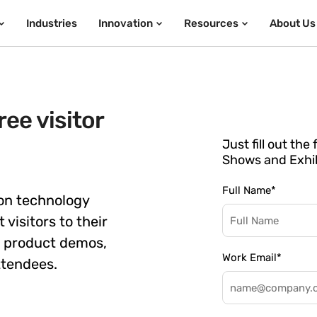
Industries
Innovation
Resources
About Us
ee visitor
Just fill out th
Shows and Exhib
Full Name
*
on technology
 visitors to their
e product demos,
Work Email
*
ttendees.