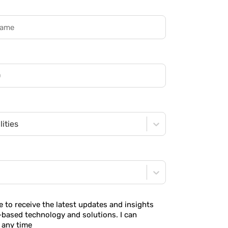
ities
ke to receive the latest updates and insights
-based technology and solutions. I can
 any time