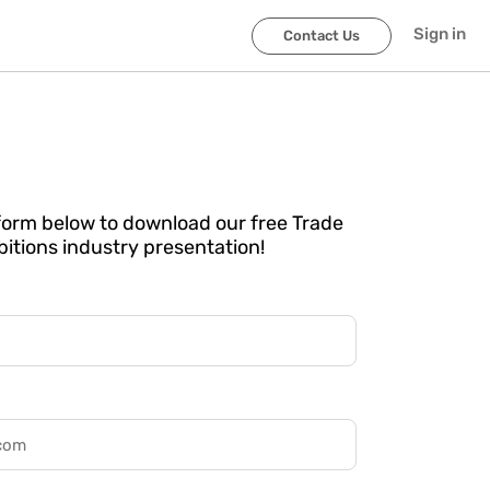
Sign in
Contact Us
e form below to download our free Trade
itions industry presentation!