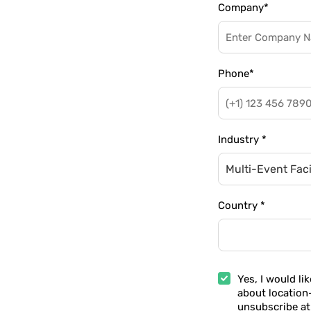
Company
*
Phone
*
Industry
*
Multi-Event Facil
Country
*
Yes, I would li
about location
unsubscribe at