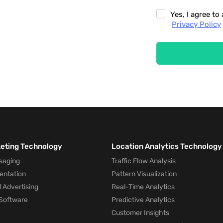
Yes, I agree t
Privacy Policy
keting Technology
Location Analytics Technology
saging
Traffic Flow Analysis
entation
Pattern Visualization
 Advertising
Real-Time Analytics
Software
Predictive Analytics
Customer Insights