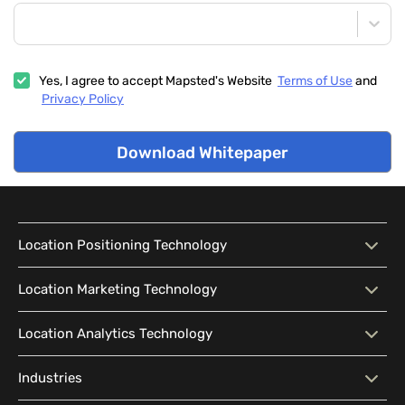
Yes, I agree to accept Mapsted's Website
Terms of Use
and
Privacy Policy
Download Whitepaper
Location Positioning Technology
Location Positioning
Interactive Map
Location Marketing Technology
Technology
Location Marketing
Contextual Messaging
Location Analytics Technology
Intelligent Search
Indoor Navigation
Technology
Wayfinding
Accessibility
Location Analytics
Traffic Flow Analysis
Industries
Audience Segmentation
Location-Based Advertising
Technology
Location Sharing
Outdoor-Indoor Navigation