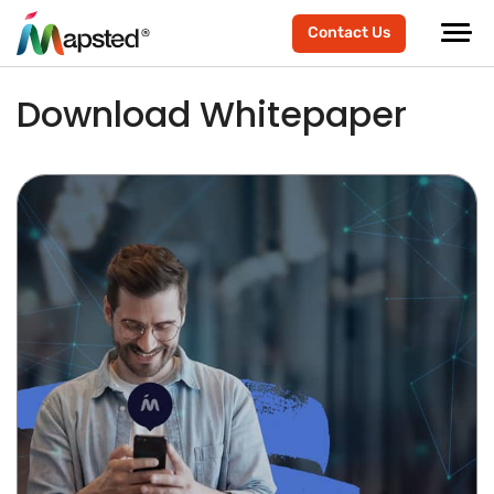
Contact Us
Download Whitepaper