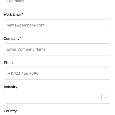
Work Email
*
Company
*
Phone
Industry
Country