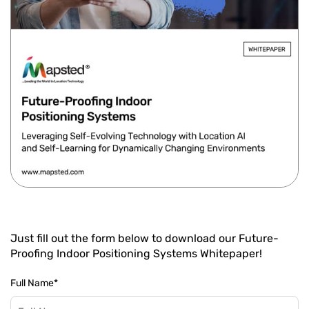
Just fill out the form below to download our Future-
Proofing Indoor Positioning Systems Whitepaper!
Full Name
*