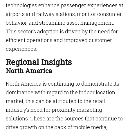
technologies enhance passenger experiences at
airports and railway stations, monitor consumer
behavior, and streamline asset management.
This sector’s adoption is driven by the need for
efficient operations and improved customer
experiences.
Regional Insights
North America
North America is continuing to demonstrate its
dominance with regard to the indoor location
market; this can be attributed to the retail
industry’s need for proximity marketing
solutions. These are the sources that continue to
drive growth on the back of mobile media,