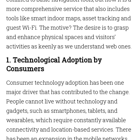
more comprehensive service that also includes
tools like smart indoor maps, asset tracking and
guest Wi-Fi. The motive? The desire is to grasp
and enhance physical spaces and visitors’
activities as keenly as we understand web ones.
1. Technological Adoption by
Consumers
Consumer technology adoption has been one
major driver that has contributed to the change.
People cannot live without technology and
gadgets, such as smartphones, tablets, and
wearables, which require constantly available
connectivity and location-based services. There
has been an expansion in the mobile networks