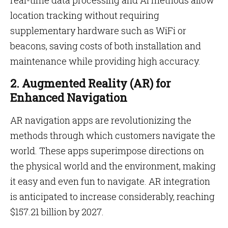
real-time data processing and AI methods allow
location tracking without requiring
supplementary hardware such as WiFi or
beacons, saving costs of both installation and
maintenance while providing high accuracy.
2. Augmented Reality (AR) for
Enhanced Navigation
AR navigation apps are revolutionizing the
methods through which customers navigate the
world. These apps superimpose directions on
the physical world and the environment, making
it easy and even fun to navigate. AR integration
is anticipated to increase considerably, reaching
$157.21 billion by 2027.