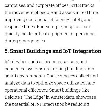
campuses, and corporate offices. RTLS tracks
the movement of people and assets in real time,
improving operational efficiency, safety, and
response times. For example, hospitals can
quickly locate critical equipment or personnel
during emergencies.
5. Smart Buildings and IoT Integration
IoT devices such as beacons, sensors, and
connected systems are turning buildings into
smart environments. These devices collect and
analyze data to optimize space utilization and
operational efficiency. Smart buildings, like
Deloitte’s “The Edge” in Amsterdam, showcase
the potential of IoT integration by reducing