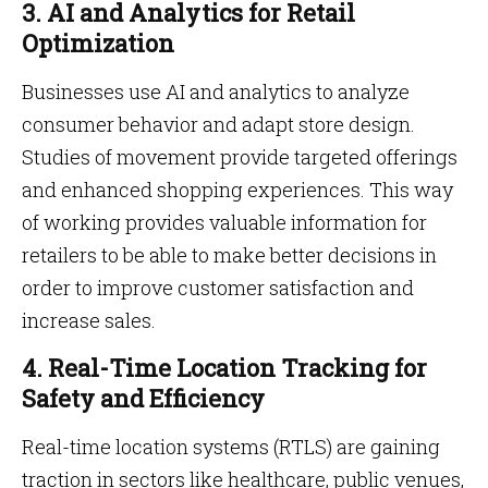
3. AI and Analytics for Retail
Optimization
Businesses use AI and analytics to analyze
consumer behavior and adapt store design.
Studies of movement provide targeted offerings
and enhanced shopping experiences. This way
of working provides valuable information for
retailers to be able to make better decisions in
order to improve customer satisfaction and
increase sales.
4. Real-Time Location Tracking for
Safety and Efficiency
Real-time location systems (RTLS) are gaining
traction in sectors like healthcare, public venues,