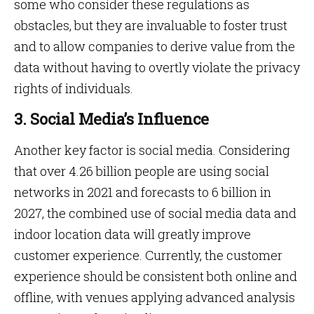
some who consider these regulations as
obstacles, but they are invaluable to foster trust
and to allow companies to derive value from the
data without having to overtly violate the privacy
rights of individuals.
3. Social Media’s Influence
Another key factor is social media. Considering
that over 4.26 billion people are using social
networks in 2021 and forecasts to 6 billion in
2027, the combined use of social media data and
indoor location data will greatly improve
customer experience. Currently, the customer
experience should be consistent both online and
offline, with venues applying advanced analysis