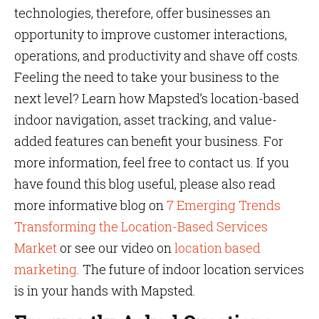
technologies, therefore, offer businesses an
opportunity to improve customer interactions,
operations, and productivity and shave off costs.
Feeling the need to take your business to the
next level? Learn how Mapsted’s location-based
indoor navigation, asset tracking, and value-
added features can benefit your business. For
more information, feel free to contact us. If you
have found this blog useful, please also read
more informative blog on
7 Emerging Trends
Transforming the Location-Based Services
Market
or see our video on
location based
marketing
. The future of indoor location services
is in your hands with Mapsted.