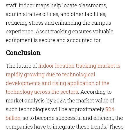
staff. Indoor maps help locate classrooms,
administrative offices, and other facilities,
reducing stress and enhancing the campus
experience. Asset tracking ensures valuable
equipment is secure and accounted for.
Conclusion
The future of
indoor location tracking market is
rapidly growing due to technological
developments and rising application of the
technology across the sectors
. According to
market analysis, by 2027, the market value of
such technologies will be approximately
$24
billion
, so to become successful and efficient, the
companies have to integrate these trends. These