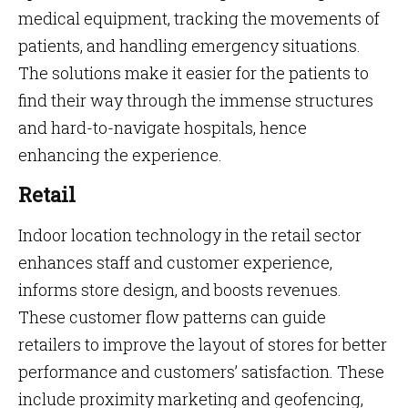
medical equipment, tracking the movements of
patients, and handling emergency situations.
The solutions make it easier for the patients to
find their way through the immense structures
and hard-to-navigate hospitals, hence
enhancing the experience.
Retail
Indoor location technology in the retail sector
enhances staff and customer experience,
informs store design, and boosts revenues.
These customer flow patterns can guide
retailers to improve the layout of stores for better
performance and customers’ satisfaction. These
include proximity marketing and geofencing,