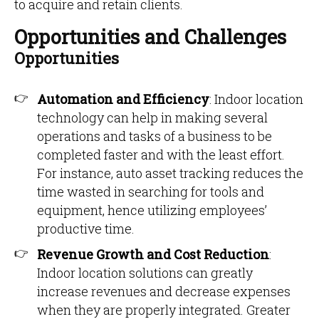
to acquire and retain clients.
Opportunities and Challenges
Opportunities
Automation and Efficiency
: Indoor location
technology can help in making several
operations and tasks of a business to be
completed faster and with the least effort.
For instance, auto asset tracking reduces the
time wasted in searching for tools and
equipment, hence utilizing employees’
productive time.
Revenue Growth and Cost Reduction
:
Indoor location solutions can greatly
increase revenues and decrease expenses
when they are properly integrated. Greater