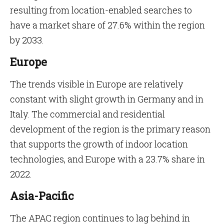
resulting from location-enabled searches to
have a market share of 27.6% within the region
by 2033.
Europe
The trends visible in Europe are relatively
constant with slight growth in Germany and in
Italy. The commercial and residential
development of the region is the primary reason
that supports the growth of indoor location
technologies, and Europe with a 23.7% share in
2022.
Asia-Pacific
The APAC region continues to lag behind in