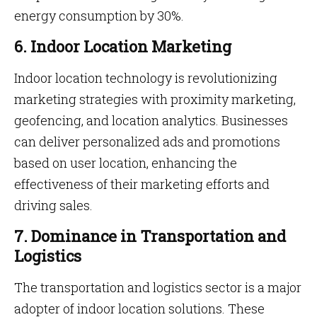
energy consumption by 30%.
6. Indoor Location Marketing
Indoor location technology is revolutionizing
marketing strategies with proximity marketing,
geofencing, and location analytics. Businesses
can deliver personalized ads and promotions
based on user location, enhancing the
effectiveness of their marketing efforts and
driving sales.
7. Dominance in Transportation and
Logistics
The transportation and logistics sector is a major
adopter of indoor location solutions. These