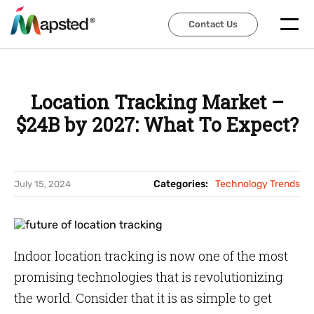
Contact Us
Contact Us
Location Tracking Market –
$24B by 2027: What To Expect?
Categories:
Technology Trends
July 15, 2024
Indoor location tracking is now one of the most
promising technologies that is revolutionizing
the world. Consider that it is as simple to get