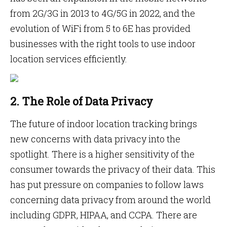
from 2G/3G in 2013 to 4G/5G in 2022, and the
evolution of WiFi from 5 to 6E has provided
businesses with the right tools to use indoor
location services efficiently.
2. The Role of Data Privacy
The future of indoor location tracking brings
new concerns with data privacy into the
spotlight. There is a higher sensitivity of the
consumer towards the privacy of their data. This
has put pressure on companies to follow laws
concerning data privacy from around the world
including GDPR, HIPAA, and CCPA. There are