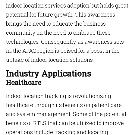
indoor location services adoption but holds great
potential for future growth. This awareness
brings the need to educate the business
community on the need to embrace these
technologies. Consequently, as awareness sets
in, the APAC region is poised for a boost in the
uptake of indoor location solutions.
Industry Applications
Healthcare
Indoor location tracking is revolutionizing
healthcare through its benefits on patient care
and system management. Some of the potential
benefits of RTLS that can be utilized to improve
operations include tracking and locating