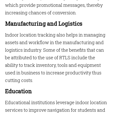
which provide promotional messages, thereby
increasing chances of conversion.
Manufacturing and Logistics
Indoor location tracking also helps in managing
assets and workflow in the manufacturing and
logistics industry. Some of the benefits that can
be attributed to the use of RTLS include the
ability to track inventory, tools and equipment
used in business to increase productivity thus
cutting costs.
Education
Educational institutions leverage indoor location
services to improve navigation for students and