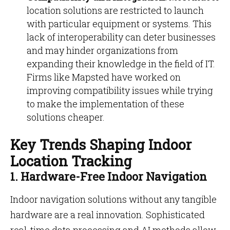
location solutions are restricted to launch
with particular equipment or systems. This
lack of interoperability can deter businesses
and may hinder organizations from
expanding their knowledge in the field of IT.
Firms like Mapsted have worked on
improving compatibility issues while trying
to make the implementation of these
solutions cheaper.
Key Trends Shaping Indoor
Location Tracking
1. Hardware-Free Indoor Navigation
Indoor navigation solutions without any tangible
hardware are a real innovation. Sophisticated