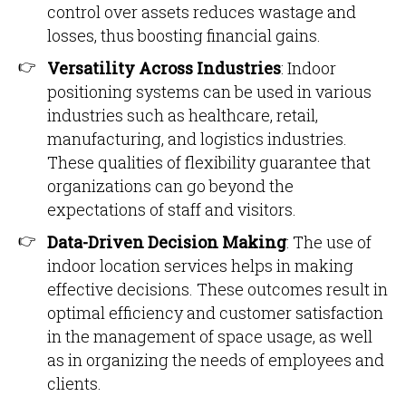
control over assets reduces wastage and
losses, thus boosting financial gains.
Versatility Across Industries
: Indoor
positioning systems can be used in various
industries such as healthcare, retail,
manufacturing, and logistics industries.
These qualities of flexibility guarantee that
organizations can go beyond the
expectations of staff and visitors.
Data-Driven Decision Making
: The use of
indoor location services helps in making
effective decisions. These outcomes result in
optimal efficiency and customer satisfaction
in the management of space usage, as well
as in organizing the needs of employees and
clients.