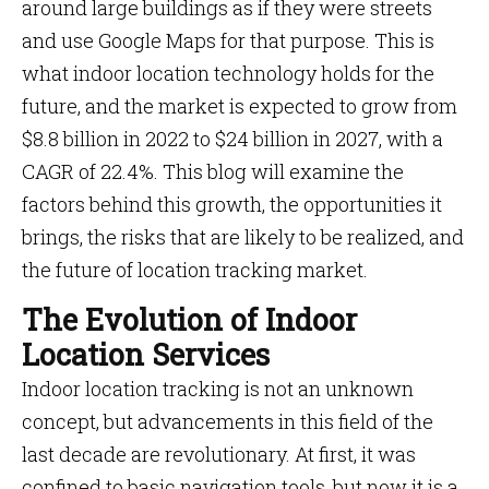
around large buildings as if they were streets
and use Google Maps for that purpose. This is
what indoor location technology holds for the
future, and the market is expected to grow from
$8.8 billion in 2022 to $24 billion in 2027, with a
CAGR of 22.4%. This blog will examine the
factors behind this growth, the opportunities it
brings, the risks that are likely to be realized, and
the future of location tracking market.
The Evolution of Indoor
Location Services
Indoor location tracking is not an unknown
concept, but advancements in this field of the
last decade are revolutionary. At first, it was
confined to basic navigation tools, but now it is a