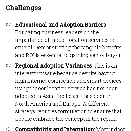
Challenges
Educational and Adoption Barriers
:
Educating business leaders on the
importance of indoor location services is
crucial. Demonstrating the tangible benefits
and ROI is essential to gaining senior buy-in.
Regional Adoption Variances
: This is an
interesting issue because despite having
high internet connection and smart devices
using indoor location service has not been
adopted in Asia-Pacific as it has been in
North America and Europe. A different
strategy requires formulation to ensure that
people embrace the concept in the region.
Compatibility and Integration
: Most indoor