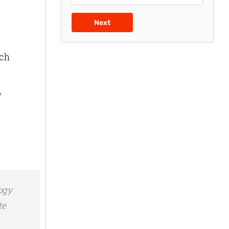
Next
uch
y
logy
te