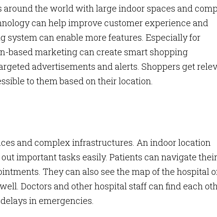
s around the world with large indoor spaces and com
echnology can help improve customer experience and
g system can enable more features. Especially for
ion-based marketing can create smart shopping
 targeted advertisements and alerts. Shoppers get rele
ssible to them based on their location.
ces and complex infrastructures. An indoor location
out important tasks easily. Patients can navigate thei
ointments. They can also see the map of the hospital 
 well. Doctors and other hospital staff can find each ot
d delays in emergencies.