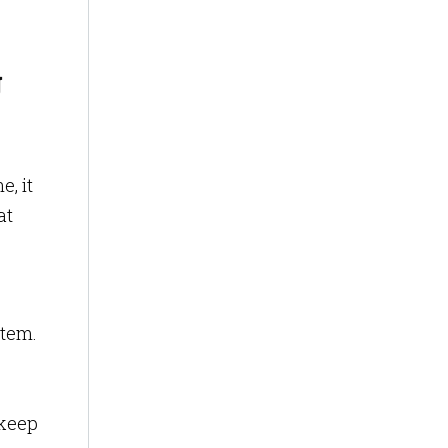
g
e, it
at
stem.
 keep