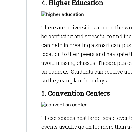
4. Higher Education
There are universities around the wo
be confusing and stressful to find th
can help in creating a smart campus 
location to their peers and navigate 
avoid missing classes. These apps 
on campus. Students can receive up
so they can plan their days.
5. Convention Centers
These spaces host large-scale events 
events usually go on for more than a d