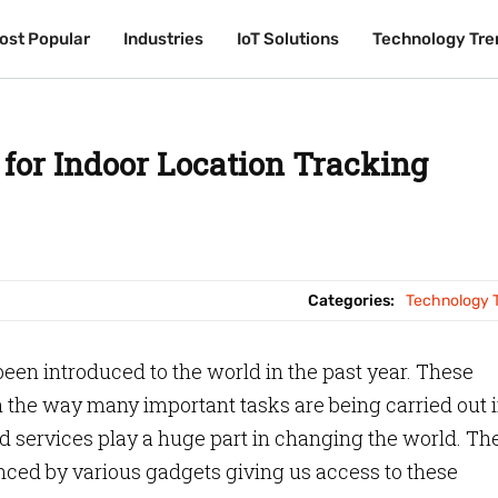
ost Popular
ost Popular
Industries
Industries
IoT Solutions
IoT Solutions
Technology Tre
Technology Tre
 for Indoor Location Tracking
Categories:
Technology 
been introduced to the world in the past year. These
in the way many important tasks are being carried out 
d services play a huge part in changing the world. Th
uenced by various gadgets giving us access to these