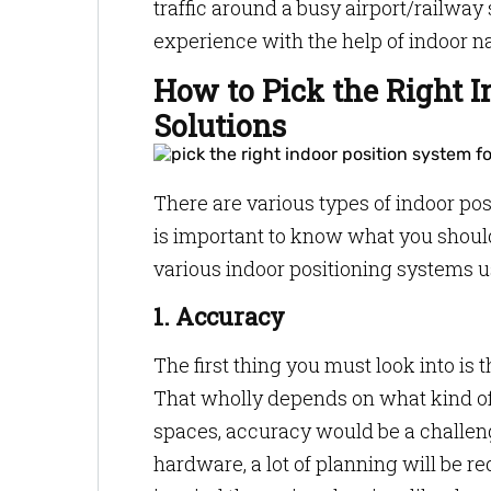
traffic around a busy airport/railway
experience with the help of indoor n
How to Pick the Right I
Solutions
There are various types of indoor pos
is important to know what you should
various indoor positioning systems u
1. Accuracy
The first thing you must look into is
That wholly depends on what kind of 
spaces, accuracy would be a challeng
hardware, a lot of planning will be re