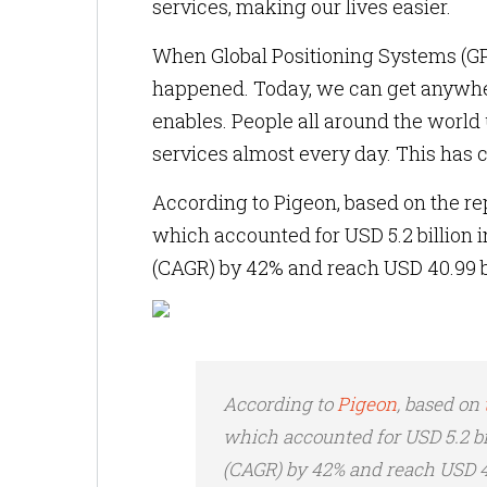
services, making our lives easier.
When Global Positioning Systems (GPS
happened. Today, we can get anywher
enables. People all around the world
services almost every day. This has 
According to Pigeon, based on the rep
which accounted for USD 5.2 billion
(CAGR) by 42% and reach USD 40.99 bi
According to
Pigeon
, based on
which accounted for USD 5.2 b
(CAGR) by 42% and reach USD 40