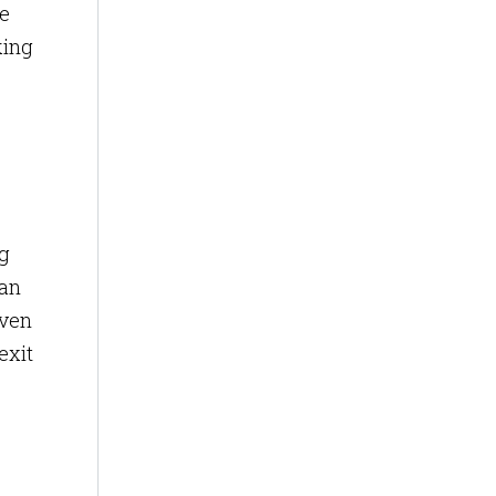
de
king
ng
 an
Even
exit