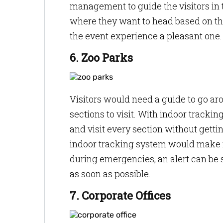
management to guide the visitors in t
where they want to head based on the
the event experience a pleasant one
6. Zoo Parks
Visitors would need a guide to go aro
sections to visit. With indoor tracki
and visit every section without gettin
indoor tracking system would make it
during emergencies, an alert can be s
as soon as possible.
7. Corporate Offices