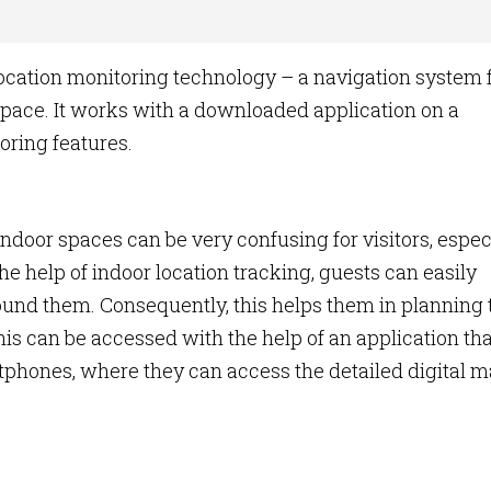
cation monitoring technology – a navigation system 
 space. It works with a downloaded application on a
oring features.
door spaces can be very confusing for visitors, espec
 the help of indoor location tracking, guests can easily
und them. Consequently, this helps them in planning 
This can be accessed with the help of an application tha
tphones, where they can access the detailed digital 