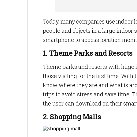
Today, many companies use indoor lo
people and objects in a large indoor
smartphone to access location monit
1. Theme Parks and Resorts
Theme parks and resorts with huge in
those visiting for the first time. With
know where they are and what is aro
trips to avoid stress and save time. 
the user can download on their smar
2. Shopping Malls