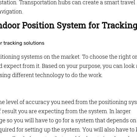
 station. Transportation hubs can create a smart travel
avigation.
ndoor Position System for Trackin
itioning systems on the market. To choose the right on
 expect from it. Based on your purpose, you can look 
sing different technology to do the work.
 the level of accuracy you need from the positioning sy
result you are expecting from the system. In larger
e so you will have to go for a system that depends on
quired for setting up the system. You will also have to