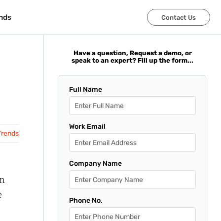
nds
nds
Contact Us
Contact Us
Have a question, Request a demo, or
speak to an expert? Fill up the form...
Full Name
Work Email
Trends
Company Name
in
e
Phone No.