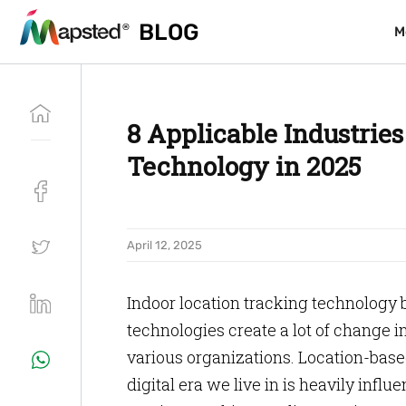
BLOG
BLOG
M
M
8 Applicable Industries
Technology in 2025
April 12, 2025
Indoor location tracking technology 
technologies create a lot of change 
various organizations. Location-base
digital era we live in is heavily infl