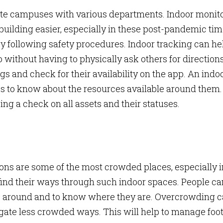
ate campuses with various departments. Indoor monit
ilding easier, especially in these post-pandemic tim
by following safety procedures. Indoor tracking can he
ithout having to physically ask others for directions
s and check for their availability on the app. An indo
es to know about the resources available around them.
ing a check on all assets and their statuses.
ions are some of the most crowded places, especially i
 to find their ways through such indoor spaces. People c
ys around and to know where they are. Overcrowding 
gate less crowded ways. This will help to manage foo