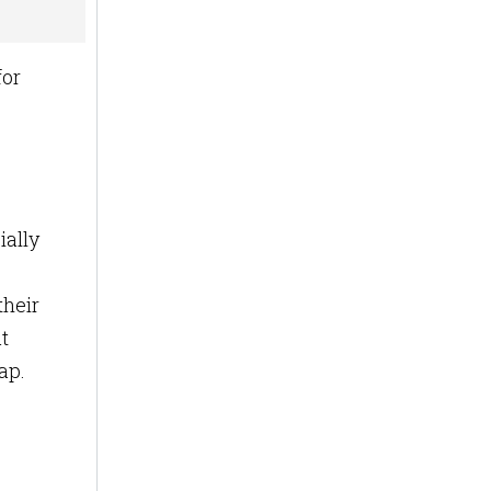
for
ially
their
t
map.