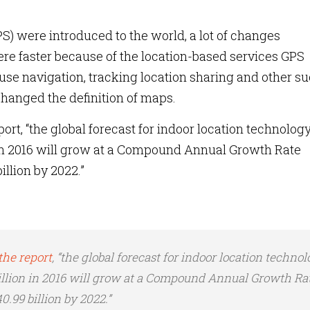
) were introduced to the world, a lot of changes
e faster because of the location-based services GPS
 use navigation, tracking location sharing and other s
changed the definition of maps.
ort, “the global forecast for indoor location technolog
 in 2016 will grow at a Compound Annual Growth Rate
llion by 2022.”
the report
, “the global forecast for indoor location techno
illion in 2016 will grow at a Compound Annual Growth Ra
.99 billion by 2022.”