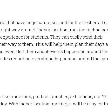
rld that have huge campuses and for the freshers, it c
e right way around. Indoor location tracking technolog
experience for students. They can easily send their
their way to them. This will help them plan their days 
can even alert them about events happening around t
dates regarding everything happening around the c
like trade fairs, product launches, exhibitions, etc. T
ay. With indoor location tracking, it will be easy for t