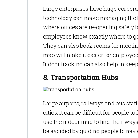
Large enterprises have huge corpor
technology can make managing the bu
where offices are re-opening safely 
employees know exactly where to go w
They can also book rooms for meeting
map will make it easier for employe
Indoor tracking can also help in keep
8. Transportation Hubs
Large airports, railways and bus stat
cities. It can be difficult for people
use the indoor map to find their wa
be avoided by guiding people to navi