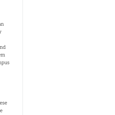
an
y
and
hem
ampus
hese
he