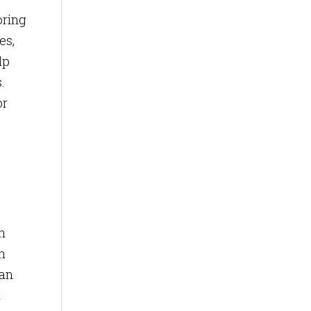
oring
es,
lp
.
or
n
an
can
t