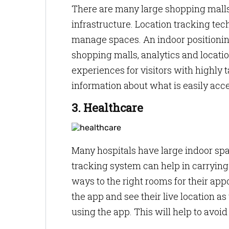
There are many large shopping mall
infrastructure. Location tracking t
manage spaces. An indoor positionin
shopping malls, analytics and locat
experiences for visitors with highly
information about what is easily acce
3. Healthcare
Many hospitals have large indoor spa
tracking system can help in carrying 
ways to the right rooms for their app
the app and see their live location as
using the app. This will help to avoi