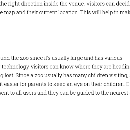
he right direction inside the venue. Visitors can deci
 map and their current location. This will help in ma
.
und the zoo since it’s usually large and has various
ng technology, visitors can know where they are headi
g lost. Since a zoo usually has many children visiting,
 easier for parents to keep an eye on their children. 
ent to all users and they can be guided to the nearest 