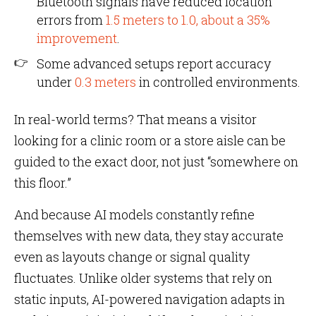
Bluetooth signals have reduced location
errors from
1.5 meters to 1.0, about a 35%
improvement
.
Some advanced setups report accuracy
under
0.3 meters
in controlled environments.
In real-world terms? That means a visitor
looking for a clinic room or a store aisle can be
guided to the exact door, not just “somewhere on
this floor.”
And because AI models constantly refine
themselves with new data, they stay accurate
even as layouts change or signal quality
fluctuates. Unlike older systems that rely on
static inputs, AI-powered navigation adapts in