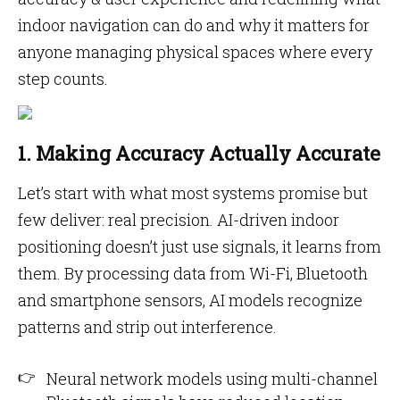
indoor navigation can do and why it matters for
anyone managing physical spaces where every
step counts.
1. Making Accuracy Actually Accurate
Let’s start with what most systems promise but
few deliver: real precision. AI-driven indoor
positioning doesn’t just use signals, it learns from
them. By processing data from Wi-Fi, Bluetooth
and smartphone sensors, AI models recognize
patterns and strip out interference.
Neural network models using multi-channel