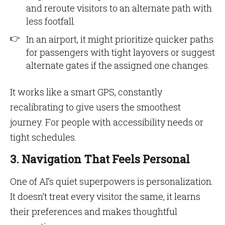
and reroute visitors to an alternate path with
less footfall.
In an airport, it might prioritize quicker paths
for passengers with tight layovers or suggest
alternate gates if the assigned one changes.
It works like a smart GPS, constantly
recalibrating to give users the smoothest
journey. For people with accessibility needs or
tight schedules.
3. Navigation That Feels Personal
One of AI’s quiet superpowers is personalization.
It doesn’t treat every visitor the same, it learns
their preferences and makes thoughtful