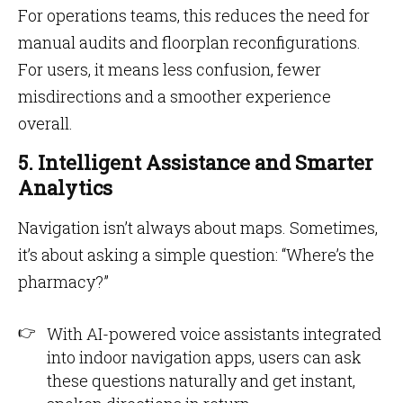
For operations teams, this reduces the need for
manual audits and floorplan reconfigurations.
For users, it means less confusion, fewer
misdirections and a smoother experience
overall.
5. Intelligent Assistance and Smarter
Analytics
Navigation isn’t always about maps. Sometimes,
it’s about asking a simple question: “Where’s the
pharmacy?”
With AI-powered voice assistants integrated
into indoor navigation apps, users can ask
these questions naturally and get instant,