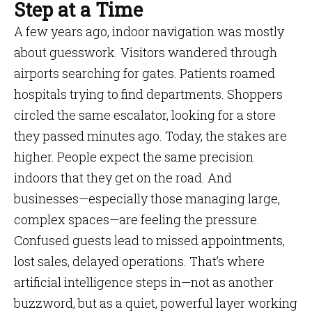
Step at a Time
A few years ago, indoor navigation was mostly
about guesswork. Visitors wandered through
airports searching for gates. Patients roamed
hospitals trying to find departments. Shoppers
circled the same escalator, looking for a store
they passed minutes ago. Today, the stakes are
higher. People expect the same precision
indoors that they get on the road. And
businesses—especially those managing large,
complex spaces—are feeling the pressure.
Confused guests lead to missed appointments,
lost sales, delayed operations. That’s where
artificial intelligence steps in—not as another
buzzword, but as a quiet, powerful layer working