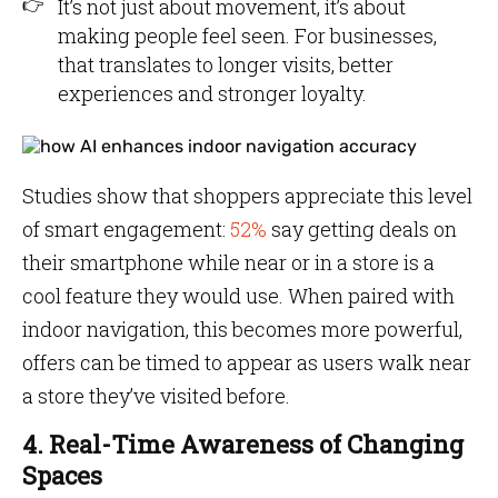
It’s not just about movement, it’s about
making people feel seen. For businesses,
that translates to longer visits, better
experiences and stronger loyalty.
Studies show that shoppers appreciate this level
of smart engagement:
52%
say getting deals on
their smartphone while near or in a store is a
cool feature they would use. When paired with
indoor navigation, this becomes more powerful,
offers can be timed to appear as users walk near
a store they’ve visited before.
4. Real-Time Awareness of Changing
Spaces