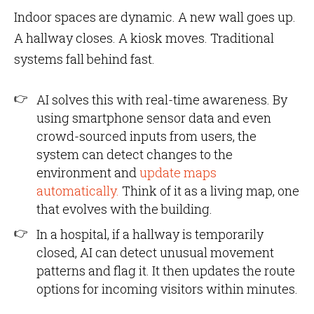
Indoor spaces are dynamic. A new wall goes up.
A hallway closes. A kiosk moves. Traditional
systems fall behind fast.
AI solves this with real-time awareness. By
using smartphone sensor data and even
crowd-sourced inputs from users, the
system can detect changes to the
environment and
update maps
automatically.
Think of it as a living map, one
that evolves with the building.
In a hospital, if a hallway is temporarily
closed, AI can detect unusual movement
patterns and flag it. It then updates the route
options for incoming visitors within minutes.