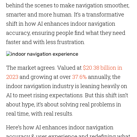
behind the scenes to make navigation smoother,
smarter and more human. It’s a transformative
shift in how AI enhances indoor navigation
accuracy, ensuring people find what they need
faster and with less frustration.
The market agrees. Valued at
$20.38 billion in
2023
and growing at over
37.6%
annually, the
indoor navigation industry is leaning heavily on
AI to meet rising expectations. But this shift isn’t
about hype, it’s about solving real problems in
real time, with real results.
Here’s how AI enhances indoor navigation
accuracy & user experience and redefining what