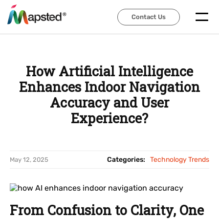
Contact Us
Contact Us
How Artificial Intelligence
Enhances Indoor Navigation
Accuracy and User
Experience?
Categories:
Technology Trends
May 12, 2025
From Confusion to Clarity, One