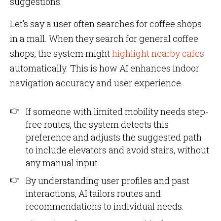
suggestions.
Let’s say a user often searches for coffee shops
in a mall. When they search for general coffee
shops, the system might
highlight nearby cafes
automatically. This is how AI enhances indoor
navigation accuracy and user experience.
If someone with limited mobility needs step-
free routes, the system detects this
preference and adjusts the suggested path
to include elevators and avoid stairs, without
any manual input.
By understanding user profiles and past
interactions, AI tailors routes and
recommendations to individual needs.