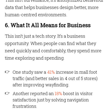
This isn’t surveillance, it’s anonymized behaviour
data that helps businesses design better, more
human-centred environments.
6. What It All Means for Business
This isn’t just a tech story. It’s a business
opportunity. When people can find what they
need quickly and comfortably, they spend more
time exploring and spending.
One study saw a
41%
increase in mall foot
traffic (and better sales in 4 out of 5 stores)
after improving wayfinding.
Another reported an
18%
boost in visitor
satisfaction just by solving navigation
frustrations.