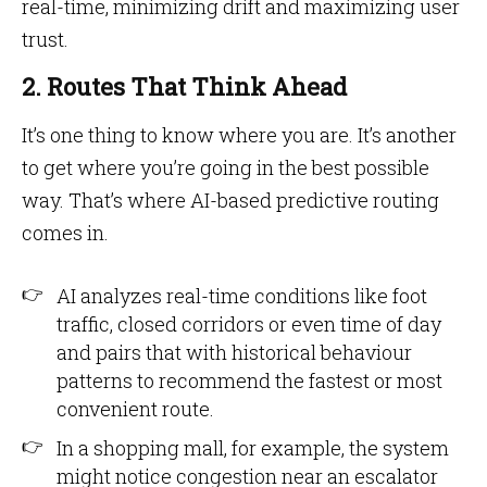
real-time, minimizing drift and maximizing user
trust.
2. Routes That Think Ahead
It’s one thing to know where you are. It’s another
to get where you’re going in the best possible
way. That’s where AI-based predictive routing
comes in.
AI analyzes real-time conditions like foot
traffic, closed corridors or even time of day
and pairs that with historical behaviour
patterns to recommend the fastest or most
convenient route.
In a shopping mall, for example, the system
might notice congestion near an escalator