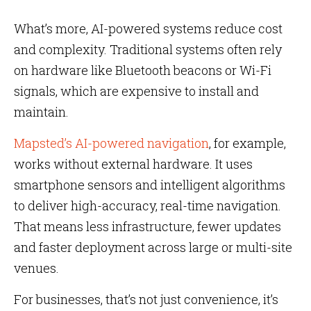
What’s more, AI-powered systems reduce cost
and complexity. Traditional systems often rely
on hardware like Bluetooth beacons or Wi-Fi
signals, which are expensive to install and
maintain.
Mapsted’s AI-powered navigation
, for example,
works without external hardware. It uses
smartphone sensors and intelligent algorithms
to deliver high-accuracy, real-time navigation.
That means less infrastructure, fewer updates
and faster deployment across large or multi-site
venues.
For businesses, that’s not just convenience, it’s