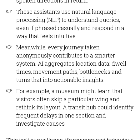
spoken directions in return.
These assistants use natural language
processing (NLP) to understand queries,
even if phrased casually and respond in a
way that feels intuitive.
Meanwhile, every journey taken
anonymously contributes to a smarter
system. AI aggregates location data; dwell
times, movement paths, bottlenecks and
turns that into actionable insights.
For example, a museum might learn that
visitors often skip a particular wing and
rethink its layout. A transit hub could identify
frequent delays in one section and
investigate causes.