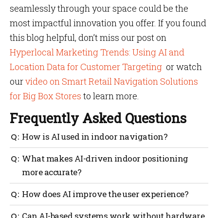
seamlessly through your space could be the
most impactful innovation you offer. If you found
this blog helpful, don’t miss our post on
Hyperlocal Marketing Trends: Using AI and
Location Data for Customer Targeting
or watch
our
video on Smart Retail Navigation Solutions
for Big Box Stores
to learn more.​
Frequently Asked Questions
How is AI used in indoor navigation?
AI processes real-time data from sensors and user
What makes AI-driven indoor positioning
behaviour to offer accurate positioning, adaptive
more accurate?
routes and personalized support.
Machine learning continuously refines results by
How does AI improve the user experience?
learning from signal patterns, achieving sub-meter
precision even in dynamic spaces.
It anticipates user needs, adjusts routes
Can AI-based systems work without hardware