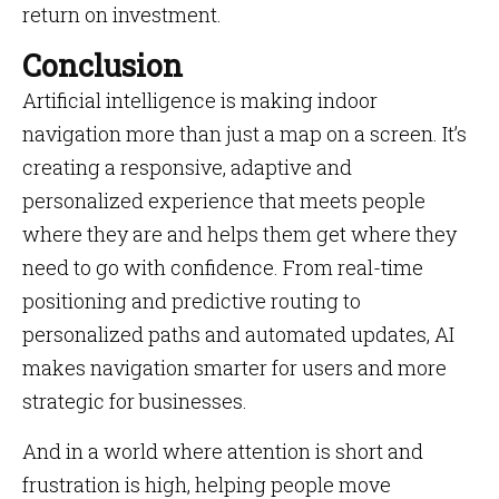
return on investment.
Conclusion
Artificial intelligence is making indoor
navigation more than just a map on a screen. It’s
creating a responsive, adaptive and
personalized experience that meets people
where they are and helps them get where they
need to go with confidence. From real-time
positioning and predictive routing to
personalized paths and automated updates, AI
makes navigation smarter for users and more
strategic for businesses.
And in a world where attention is short and
frustration is high, helping people move