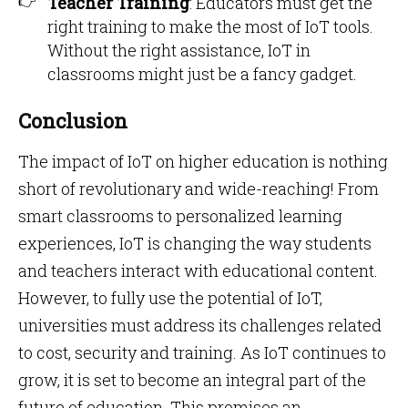
Teacher Training
: Educators must get the
right training to make the most of IoT tools.
Without the right assistance, IoT in
classrooms might just be a fancy gadget.
Conclusion
The impact of IoT on higher education is nothing
short of revolutionary and wide-reaching! From
smart classrooms to personalized learning
experiences, IoT is changing the way students
and teachers interact with educational content.
However, to fully use the potential of IoT,
universities must address its challenges related
to cost, security and training. As IoT continues to
grow, it is set to become an integral part of the
future of education. This promises an