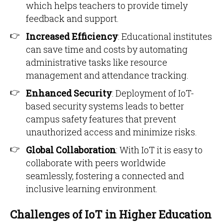
which helps teachers to provide timely
feedback and support.
Increased Efficiency
: Educational institutes
can save time and costs by automating
administrative tasks like resource
management and attendance tracking.
Enhanced Security
: Deployment of IoT-
based security systems leads to better
campus safety features that prevent
unauthorized access and minimize risks.
Global Collaboration
: With IoT it is easy to
collaborate with peers worldwide
seamlessly, fostering a connected and
inclusive learning environment.
Challenges of IoT in Higher Education