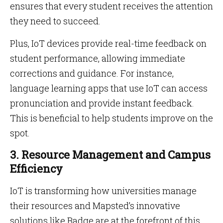
ensures that every student receives the attention
they need to succeed.
Plus, IoT devices provide real-time feedback on
student performance, allowing immediate
corrections and guidance. For instance,
language learning apps that use IoT can access
pronunciation and provide instant feedback.
This is beneficial to help students improve on the
spot.
3. Resource Management and Campus
Efficiency
IoT is transforming how universities manage
their resources and Mapsted’s innovative
solutions like Badge are at the forefront of this