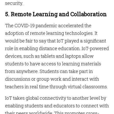
security.
5. Remote Learning and Collaboration
The COVID-19 pandemic accelerated the
adoption of remote learning technologies. It
would be fair to say that IoT played a significant
role in enabling distance education. IoT-powered
devices, such as tablets and laptops allow
students to have access to learning materials
from anywhere. Students can take part in
discussions or group work and interact with
teachers in real time through virtual classrooms.
IoT takes global connectivity to another level by
enabling students and educators to connect with
their peers worldwide. This promotes cross-