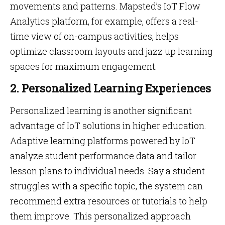
movements and patterns. Mapsted’s IoT Flow
Analytics platform, for example, offers a real-
time view of on-campus activities, helps
optimize classroom layouts and jazz up learning
spaces for maximum engagement.
2. Personalized Learning Experiences
Personalized learning is another significant
advantage of IoT solutions in higher education.
Adaptive learning platforms powered by IoT
analyze student performance data and tailor
lesson plans to individual needs. Say a student
struggles with a specific topic, the system can
recommend extra resources or tutorials to help
them improve. This personalized approach