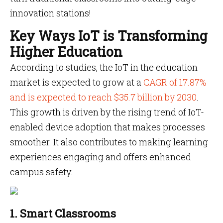
innovation stations!
Key Ways IoT is Transforming
Higher Education
According to studies, the IoT in the education
market is expected to grow at a
CAGR of 17.87%
and is expected to reach $35.7 billion by 2030
.
This growth is driven by the rising trend of IoT-
enabled device adoption that makes processes
smoother. It also contributes to making learning
experiences engaging and offers enhanced
campus safety.
1. Smart Classrooms