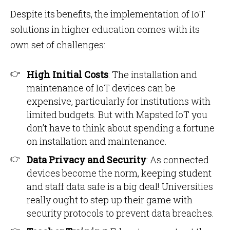
Despite its benefits, the implementation of IoT
solutions in higher education comes with its
own set of challenges:
High Initial Costs
: The installation and
maintenance of IoT devices can be
expensive, particularly for institutions with
limited budgets. But with Mapsted IoT you
don’t have to think about spending a fortune
on installation and maintenance.
Data Privacy and Security
: As connected
devices become the norm, keeping student
and staff data safe is a big deal! Universities
really ought to step up their game with
security protocols to prevent data breaches.