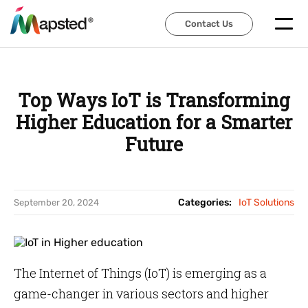
Contact Us
Contact Us
Top Ways IoT is Transforming
Higher Education for a Smarter
Future
Categories:
IoT Solutions
September 20, 2024
The Internet of Things (IoT) is emerging as a
game-changer in various sectors and higher