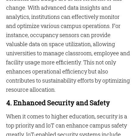
change. With advanced data insights and
analytics, institutions can effectively monitor
and optimize various campus operations. For
instance, occupancy sensors can provide
valuable data on space utilization, allowing
universities to manage classroom, employee and
facility usage more efficiently. This not only
enhances operational efficiency but also
contributes to sustainability efforts by optimizing
resource allocation.
4. Enhanced Security and Safety
When it comes to higher education, security is a
top priority and IoT can enhance campus safety
greatly. IoT-enabled security systems include