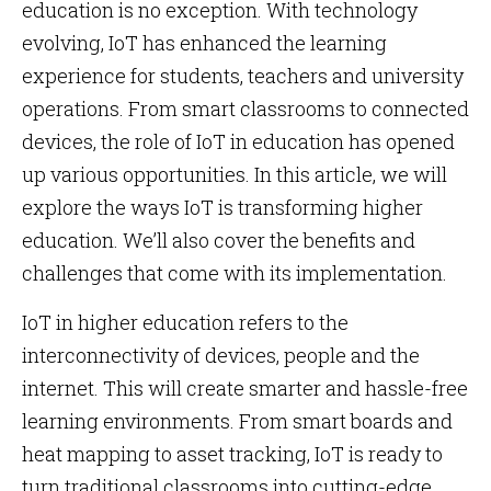
education is no exception. With technology
evolving, IoT has enhanced the learning
experience for students, teachers and university
operations. From smart classrooms to connected
devices, the role of IoT in education has opened
up various opportunities. In this article, we will
explore the ways IoT is transforming higher
education. We’ll also cover the benefits and
challenges that come with its implementation.
IoT in higher education refers to the
interconnectivity of devices, people and the
internet. This will create smarter and hassle-free
learning environments. From smart boards and
heat mapping to asset tracking, IoT is ready to
turn traditional classrooms into cutting-edge