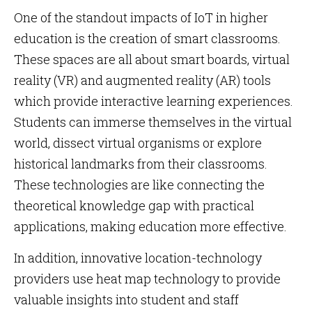
One of the standout impacts of IoT in higher
education is the creation of smart classrooms.
These spaces are all about smart boards, virtual
reality (VR) and augmented reality (AR) tools
which provide interactive learning experiences.
Students can immerse themselves in the virtual
world, dissect virtual organisms or explore
historical landmarks from their classrooms.
These technologies are like connecting the
theoretical knowledge gap with practical
applications, making education more effective.
In addition, innovative location-technology
providers use heat map technology to provide
valuable insights into student and staff