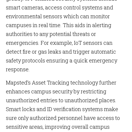
smart cameras, access control systems and
environmental sensors which can monitor
campuses in real time. This aids in alerting
authorities to any potential threats or
emergencies. For example, IoT sensors can
detect fire or gas leaks and trigger automatic
safety protocols ensuring a quick emergency
response.
Mapsted’s Asset Tracking technology further
enhances campus security by restricting
unauthorized entries to unauthorized places.
Smart locks and ID verification systems make
sure only authorized personnel have access to
sensitive areas, improving overall campus