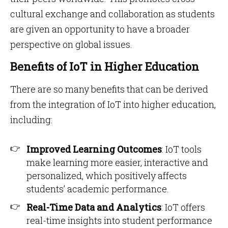
cultural exchange and collaboration as students
are given an opportunity to have a broader
perspective on global issues.
Benefits of IoT in Higher Education
There are so many benefits that can be derived
from the integration of IoT into higher education,
including:
Improved Learning Outcomes
: IoT tools
make learning more easier, interactive and
personalized, which positively affects
students’ academic performance.
Real-Time Data and Analytics
: IoT offers
real-time insights into student performance