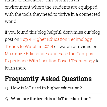
environment where the students are equipped
with the tools they need to thrive in a connected
world.
If you found this blog helpful, don’t miss our blog
post on
Top 4 Higher Education Technology
Trends to Watch in 2024
or watch our video on
Maximize Efficiencies and Ease the Campus
Experience With Location-Based Technology
to
learn more.
Frequently Asked Questions
How is IoT used in higher education?
IoT in higher education is like giving a technical
What are the benefits of IoT in education?
upgrade by turning classrooms into smart hubs to