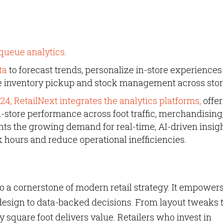
queue analytics
.
ta
to forecast trends, personalize in-store experiences
e inventory pickup and stock management across stor
24, RetailNext integrates the analytics platforms,
offer
in-store performance across foot traffic, merchandising
ghts the growing demand for real-time, AI-driven insig
 hours and reduce operational inefficiencies.
o a cornerstone of modern retail strategy. It empower
design to data-backed decisions. From layout tweaks 
y square foot delivers value. Retailers who invest in