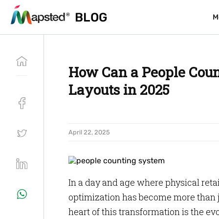
BLOG
BLOG
M
M
How Can a People Coun
Layouts in 2025
April 22, 2025
In a day and age where physical retai
optimization has become more than ju
heart of this transformation is the ev