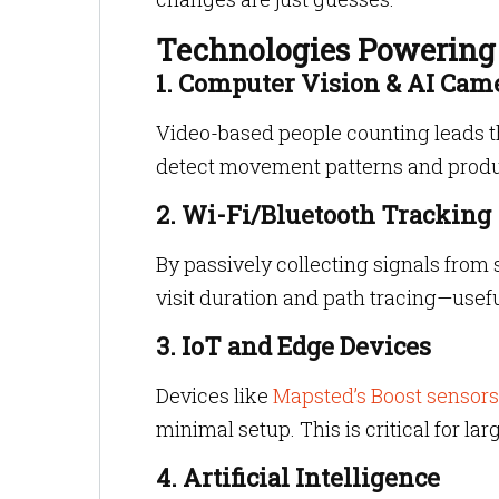
Technologies Powering 
1. Computer Vision & AI Cam
Video-based people counting leads t
detect movement patterns and prod
2. Wi-Fi/Bluetooth Tracking
By passively collecting signals from 
visit duration and path tracing—usefu
3. IoT and Edge Devices
Devices like
Mapsted’s Boost sensor
minimal setup. This is critical for la
4. Artificial Intelligence