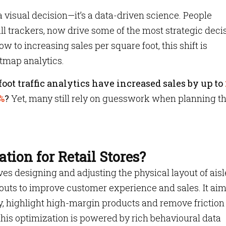
t a visual decision—it’s a data-driven science. People
ll trackers, now drive some of the most strategic deci
w to increasing sales per square foot, this shift is
tmap analytics.
oot traffic analytics have increased sales by up to
%
?
Yet, many still rely on guesswork when planning th
tion for Retail Stores?
ves designing and adjusting the physical layout of aisl
uts to improve customer experience and sales. It aim
, highlight high-margin products and remove friction
 this optimization is powered by rich behavioural data