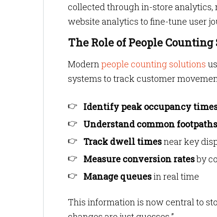
collected through in-store analyti
website analytics to fine-tune user j
The Role of People Counting
Modern
people counting solutions
us
systems to track customer movement
Identify peak occupancy time
Understand common footpath
Track dwell times
near key dis
Measure conversion rates
by co
Manage queues
in real time
This information is now central to sto
changes are just guesses.”