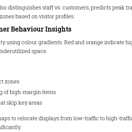
also distinguishes staff vs. customers, predicts peak tra
ones based on visitor profiles.
mer Behaviour Insights
ty using colour gradients. Red and orange indicate hi
underutilized space.
ct zones
ng of high-margin items
at skip key areas
ps to relocate displays from low-traffic to high-traffi
ficantly.