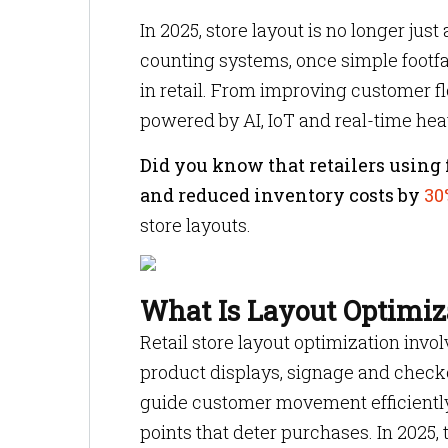
In 2025, store layout is no longer jus
counting systems, once simple footfa
in retail. From improving customer flo
powered by AI, IoT and real-time hea
Did you know that retailers using f
and reduced inventory costs by
30
store layouts.
What Is Layout Optimiza
Retail store layout optimization invol
product displays, signage and checko
guide customer movement efficiently
points that deter purchases. In 2025,