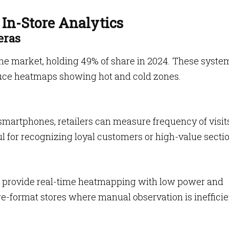
In-Store Analytics
eras
he market, holding 49% of share in 2024. These syste
uce heatmaps showing hot and cold zones.
smartphones, retailers can measure frequency of visits
l for recognizing loyal customers or high-value secti
s
provide real-time heatmapping with low power and
rge-format stores where manual observation is inefficie