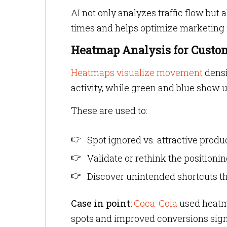
AI not only analyzes traffic flow but 
times and helps optimize marketing z
Heatmap Analysis for Custo
Heatmaps visualize movement
densi
activity, while green and blue show 
These are used to:
Spot ignored vs. attractive produ
Validate or rethink the positioni
Discover unintended shortcuts th
Case in point:
Coca-Cola
used heatma
spots and improved conversions signi