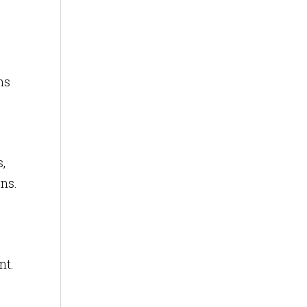
ms
,
ons.
nt.