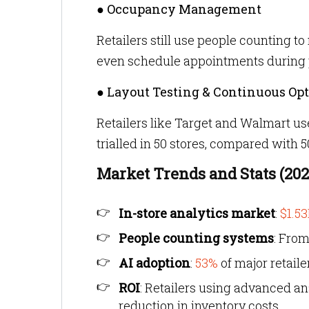
● Occupancy Management
Retailers still use people counting 
even schedule appointments during 
● Layout Testing & Continuous Op
Retailers like Target and Walmart use
trialled in 50 stores, compared with 
Market Trends and Stats (20
In-store analytics market
:
$1.53
People counting systems
: Fro
AI adoption
:
53%
of major retaile
ROI
: Retailers using advanced an
reduction in inventory costs.