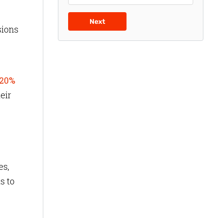
Next
sions
20%
eir
es,
s to