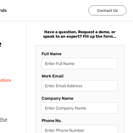
nds
nds
Contact Us
Contact Us
Have a question, Request a demo, or
speak to an expert? Fill up the form...
e
Full Name
Work Email
lutions
Company Name
the
Phone No.