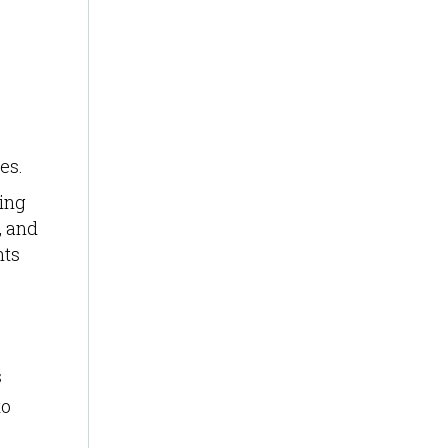
es.
ing
, and
hts
s
to