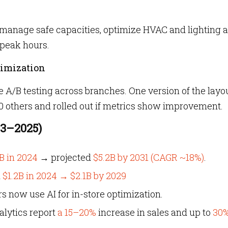
to manage safe capacities, optimize HVAC and lighting 
peak hours.
timization
 A/B testing across branches. One version of the layou
50 others and rolled out if metrics show improvement.
23–2025)
B in 2024
→ projected
$5.2B by 2031 (CAGR ~18%)
.
m
$1.2B in 2024 → $2.1B by 2029
rs now use AI for in-store optimization.
alytics report
a 15–20%
increase in sales and up to
30