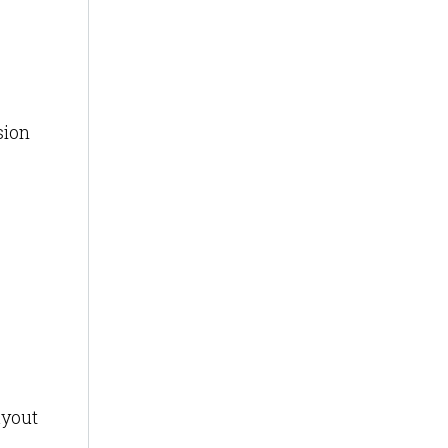
sion
ayout