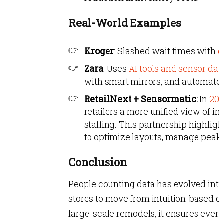
Real-World Examples
Kroger
: Slashed wait times with
Zara
: Uses
AI tools and sensor da
with smart mirrors, and automat
RetailNext + Sensormatic:
In
20
retailers a more unified view of 
staffing. This partnership highli
to optimize layouts, manage peak
Conclusion
People counting data has evolved int
stores to move from intuition-based 
large-scale remodels, it ensures ever