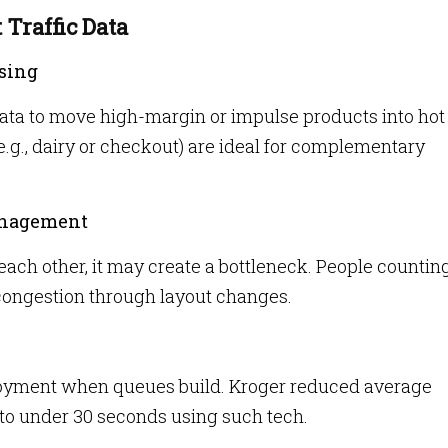
 Traffic Data
sing
ata to move high-margin or impulse products into hot
(e.g., dairy or checkout) are ideal for complementary
anagement
 each other, it may create a bottleneck. People countin
 congestion through layout changes.
ployment when queues build. Kroger reduced average
to under 30 seconds using such tech.