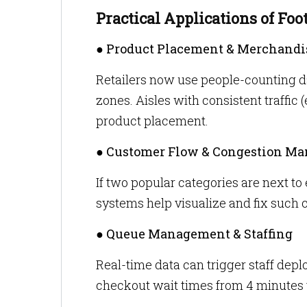
Practical Applications of Foot
● Product Placement & Merchandi
Retailers now use people-counting d
zones. Aisles with consistent traffic 
product placement.
● Customer Flow & Congestion M
If two popular categories are next to
systems help visualize and fix such
● Queue Management & Staffing
Real-time data can trigger staff de
checkout wait times from 4 minutes 