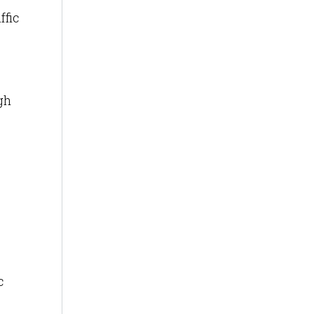
ffic
gh
c