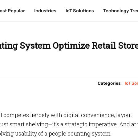
ost Popular
ost Popular
Industries
Industries
IoT Solutions
IoT Solutions
Technology Tre
Technology Tre
ting System Optimize Retail Stor
Categories:
IoT So
l competes fiercely with digital convenience, layout
st smart shelving—it’s a strategic imperative. And at 
olving usability of a people counting system.