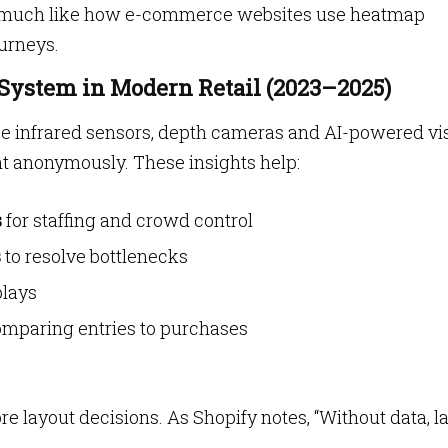
cs, much like how e-commerce websites use heatmap
ourneys.
 System in Modern Retail (2023–2025)
e infrared sensors, depth cameras and AI-powered vi
 anonymously. These insights help:
s
for staffing and crowd control
s
to resolve bottlenecks
plays
mparing entries to purchases
re layout decisions. As Shopify notes, “Without data, l