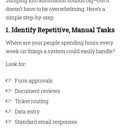
Jumping into automation sounds big—but it
doesn’t have to be overwhelming. Here’s a
simple step-by-step:
1. Identify Repetitive, Manual Tasks
Where are your people spending hours every
week on things a system could easily handle?
Look for:
Form approvals
Document reviews
Ticket routing
Data entry
Standard email responses