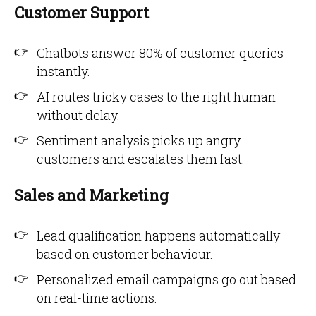
Customer Support
Chatbots answer 80% of customer queries
instantly.
AI routes tricky cases to the right human
without delay.
Sentiment analysis picks up angry
customers and escalates them fast.
Sales and Marketing
Lead qualification happens automatically
based on customer behaviour.
Personalized email campaigns go out based
on real-time actions.