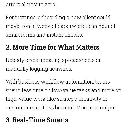
errors almost to zero.
For instance, onboarding a new client could
move from a week of paperwork to an hour of
smart forms and instant checks.
2. More Time for What Matters
Nobody loves updating spreadsheets or
manually logging activities.
With business workflow automation, teams
spend less time on low-value tasks and more on
high-value work like strategy, creativity or
customer care. Less burnout. More real output.
3. Real-Time Smarts