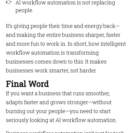
AI workflow automation is not replacing
people.
It’s giving people their time and energy back—
and making the entire business sharper, faster
and more fun to work in. In short, how intelligent
workflow automation is transforming
businesses comes down to this: It makes
businesses work smarter, not harder.
Final Word
If you want a business that runs smoother,
adapts faster and grows stronger—without
burning out your people—you need to start
seriously looking at AI workflow automation.