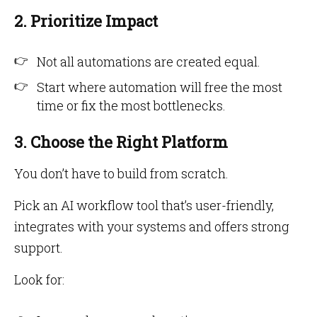
2. Prioritize Impact
Not all automations are created equal.
Start where automation will free the most
time or fix the most bottlenecks.
3. Choose the Right Platform
You don’t have to build from scratch.
Pick an AI workflow tool that’s user-friendly,
integrates with your systems and offers strong
support.
Look for: