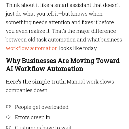
Think about it like a smart assistant that doesn’t
just do what you tell it—but knows when
something needs attention and fixes it before
you even realize it. That’s the major difference
between old task automation and what business
workflow automation
looks like today.
Why Businesses Are Moving Toward
AI Workflow Automation
Here’s the simple truth:
Manual work slows
companies down.
People get overloaded
Errors creep in
Customers have to wait