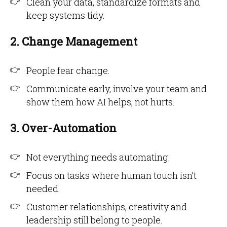
Clean your data, standardize formats and
keep systems tidy.
2. Change Management
People fear change.
Communicate early, involve your team and
show them how AI helps, not hurts.
3. Over-Automation
Not everything needs automating.
Focus on tasks where human touch isn’t
needed.
Customer relationships, creativity and
leadership still belong to people.