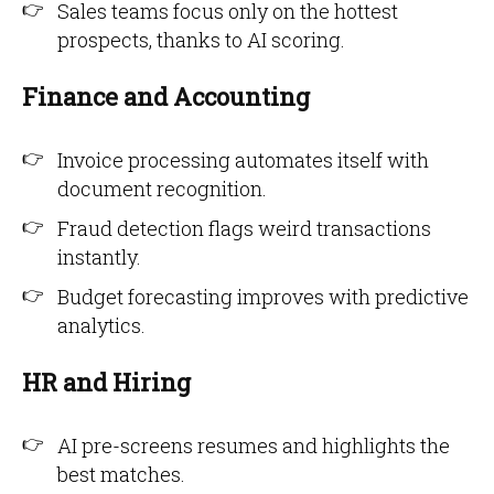
Sales teams focus only on the hottest
prospects, thanks to AI scoring.
Finance and Accounting
Invoice processing automates itself with
document recognition.
Fraud detection flags weird transactions
instantly.
Budget forecasting improves with predictive
analytics.
HR and Hiring
AI pre-screens resumes and highlights the
best matches.