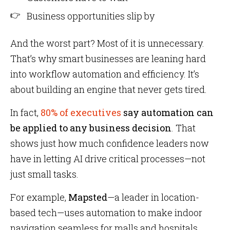
Business opportunities slip by
And the worst part? Most of it is unnecessary.
That’s why smart businesses are leaning hard
into workflow automation and efficiency. It’s
about building an engine that never gets tired.
In fact,
80% of executives
say automation can
be applied to any business decision
. That
shows just how much confidence leaders now
have in letting AI drive critical processes—not
just small tasks.
For example,
Mapsted
—a leader in location-
based tech—uses automation to make indoor
navigation seamless for malls and hospitals.