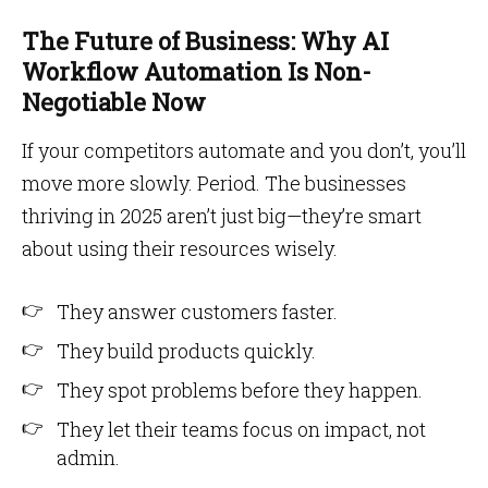
The Future of Business: Why AI
Workflow Automation Is Non-
Negotiable Now
If your competitors automate and you don’t, you’ll
move more slowly. Period. The businesses
thriving in 2025 aren’t just big—they’re smart
about using their resources wisely.
They answer customers faster.
They build products quickly.
They spot problems before they happen.
They let their teams focus on impact, not
admin.