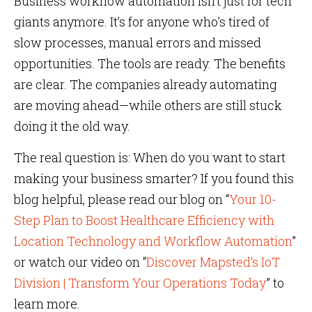
Business workflow automation isn’t just for tech
giants anymore. It’s for anyone who’s tired of
slow processes, manual errors and missed
opportunities. The tools are ready. The benefits
are clear. The companies already automating
are moving ahead—while others are still stuck
doing it the old way.
The real question is: When do you want to start
making your business smarter? If you found this
blog helpful, please read our blog on “
Your 10-
Step Plan to Boost Healthcare Efficiency with
Location Technology and Workflow Automation
”
or watch our video on “
Discover Mapsted’s IoT
Division | Transform Your Operations Today
” to
learn more.