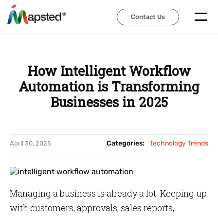
Contact Us
Contact Us
How Intelligent Workflow
Automation is Transforming
Businesses in 2025
Categories:
Technology Trends
April 30, 2025
Managing a business is already a lot. Keeping up
with customers, approvals, sales reports,