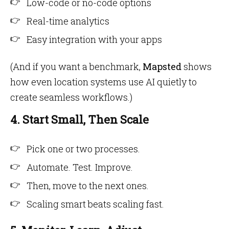
Low-code or no-code options
Real-time analytics
Easy integration with your apps
(And if you want a benchmark,
Mapsted
shows
how even location systems use AI quietly to
create seamless workflows.)
4. Start Small, Then Scale
Pick one or two processes.
Automate. Test. Improve.
Then, move to the next ones.
Scaling smart beats scaling fast.