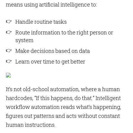
means using artificial intelligence to:
Handle routine tasks
Route information to the right person or
system
Make decisions based on data
Learn over time to get better
It’s not old-school automation, where a human
hardcodes, “If this happens, do that.” Intelligent
workflow automation reads what’s happening,
figures out patterns and acts without constant
human instructions.