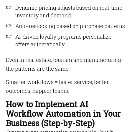
Dynamic pricing adjusts based on real-time
inventory and demand.
Auto-restocking based on purchase patterns.
AI-driven loyalty programs personalize
offers automatically.
Even in real estate, tourism and manufacturing—
the patterns are the same.
Smarter workflows = faster service, better
outcomes, happier teams.
How to Implement AI
Workflow Automation in Your
Business (Step-by-Step)