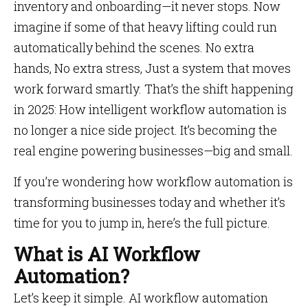
inventory and onboarding—it never stops. Now
imagine if some of that heavy lifting could run
automatically behind the scenes. No extra
hands, No extra stress, Just a system that moves
work forward smartly. That’s the shift happening
in 2025: How intelligent workflow automation is
no longer a nice side project. It’s becoming the
real engine powering businesses—big and small.
If you’re wondering how workflow automation is
transforming businesses today and whether it’s
time for you to jump in, here’s the full picture.
What is AI Workflow
Automation?
Let’s keep it simple. AI workflow automation