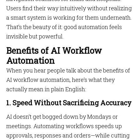
Users find their way intuitively without realizing
a smart system is working for them underneath.
That’s the beauty of it: good automation feels
invisible but powerful.
Benefits of AI Workflow
Automation
When you hear people talk about the benefits of
AI workflow automation, here’s what they
actually mean in plain English:
1. Speed Without Sacrificing Accuracy
AI doesn’t get bogged down by Mondays or
meetings. Automating workflows speeds up
approvals, responses and orders—while cutting