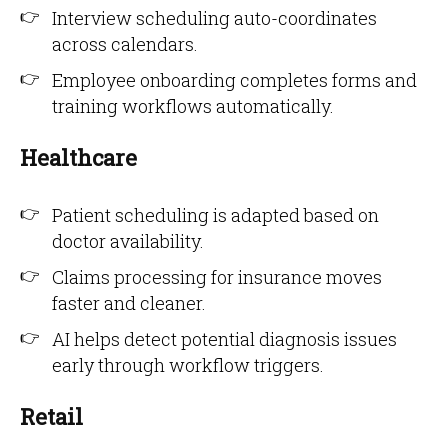
Interview scheduling auto-coordinates
across calendars.
Employee onboarding completes forms and
training workflows automatically.
Healthcare
Patient scheduling is adapted based on
doctor availability.
Claims processing for insurance moves
faster and cleaner.
AI helps detect potential diagnosis issues
early through workflow triggers.
Retail