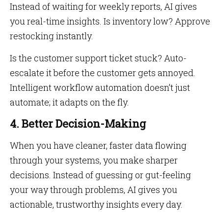
Instead of waiting for weekly reports, AI gives
you real-time insights. Is inventory low? Approve
restocking instantly.
Is the customer support ticket stuck? Auto-
escalate it before the customer gets annoyed.
Intelligent workflow automation doesn’t just
automate; it adapts on the fly.
4. Better Decision-Making
When you have cleaner, faster data flowing
through your systems, you make sharper
decisions. Instead of guessing or gut-feeling
your way through problems, AI gives you
actionable, trustworthy insights every day.