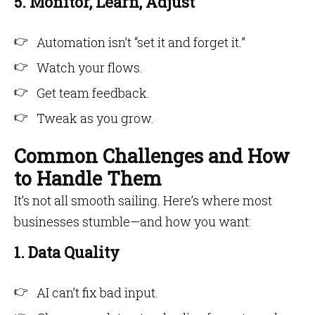
5. Monitor, Learn, Adjust
Automation isn’t “set it and forget it.”
Watch your flows.
Get team feedback.
Tweak as you grow.
Common Challenges and How
to Handle Them
It’s not all smooth sailing. Here’s where most
businesses stumble—and how you want:
1. Data Quality
AI can’t fix bad input.