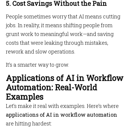
5. Cost Savings Without the Pain
People sometimes worry that AI means cutting
jobs. In reality, it means shifting people from
grunt work to meaningful work—and saving
costs that were leaking through mistakes,
rework and slow operations.
It’s a smarter way to grow.
Applications of AI in Workflow
Automation: Real-World
Examples
Let’s make it real with examples. Here’s where
applications of AI in workflow automation
are hitting hardest: