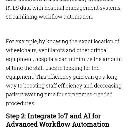
RTLS data with hospital management systems,
streamlining workflow automation.
For example, by knowing the exact location of
wheelchairs, ventilators and other critical
equipment, hospitals can minimize the amount
of time the staff uses in looking for the
equipment. This efficiency gain can go a long
way to boosting staff efficiency and decreasing
patient waiting time for sometimes-needed
procedures.
Step 2: Integrate IoT and AI for
Advanced Workflow Automation