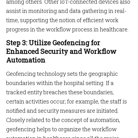
among others. Other IoT-connected devices also
assist in monitoring and data gathering in real-
time, supporting the notion of efficient work
progress in the workflow process in healthcare.
Step 3: Utilize Geofencing for
Enhanced Security and Workflow
Automation
Geofencing technology sets the geographic
boundaries within the hospital setting. If a
tracked entity breaches these boundaries,
certain activities occur; for example, the staff is
notified and security measures are initiated.
Closely related to the concept of automation,
geofencing helps to organize the workflow