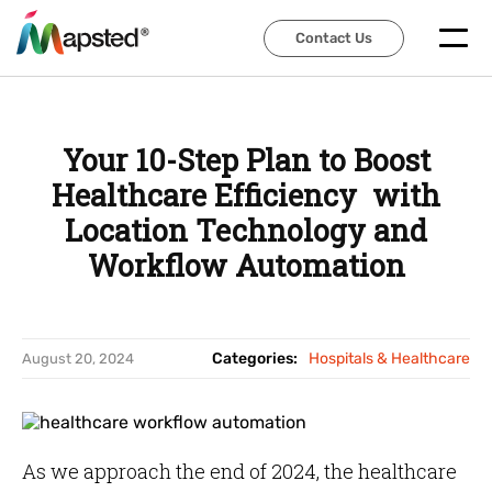
Contact Us
Contact Us
Your 10-Step Plan to Boost
Healthcare Efficiency with
Location Technology and
Workflow Automation
Categories:
Hospitals & Healthcare
August 20, 2024
As we approach the end of 2024, the healthcare