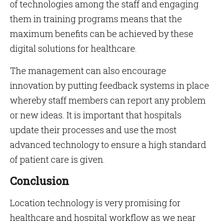
of technologies among the staff and engaging
them in training programs means that the
maximum benefits can be achieved by these
digital solutions for healthcare.
The management can also encourage
innovation by putting feedback systems in place
whereby staff members can report any problem
or new ideas. It is important that hospitals
update their processes and use the most
advanced technology to ensure a high standard
of patient care is given.
Conclusion
Location technology is very promising for
healthcare and hospital workflow as we near