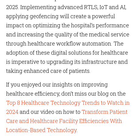
2025. Implementing advanced RTLS, IoT and AI,
applying geofencing will create a powerful
impact on optimizing the hospital’s performance
and increasing the quality of the medical service
through healthcare workflow automation. The
adoption of these digital solutions for healthcare
is imperative to upgrading its infrastructure and
taking enhanced care of patients.
If you enjoyed our insights on improving
healthcare efficiency, don’t miss our blog on the
Top 8 Healthcare Technology Trends to Watch in
2024
and our video on how to
Transform Patient
Care and Healthcare Facility Efficiencies With
Location-Based Technology
.