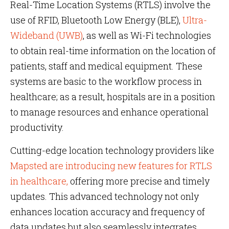
Real-Time Location Systems (RTLS) involve the
use of RFID, Bluetooth Low Energy (BLE),
Ultra-
Wideband (UWB)
, as well as Wi-Fi technologies
to obtain real-time information on the location of
patients, staff and medical equipment. These
systems are basic to the workflow process in
healthcare; as a result, hospitals are in a position
to manage resources and enhance operational
productivity.
Cutting-edge location technology providers like
Mapsted are introducing new features for RTLS
in healthcare,
offering more precise and timely
updates. This advanced technology not only
enhances location accuracy and frequency of
data updates but also seamlessly integrates