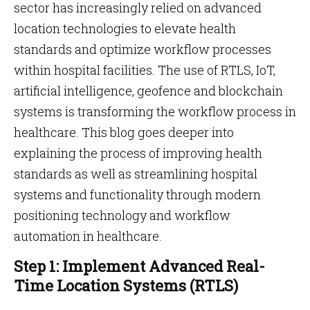
sector has increasingly relied on advanced
location technologies to elevate health
standards and optimize workflow processes
within hospital facilities. The use of RTLS, IoT,
artificial intelligence, geofence and blockchain
systems is transforming the workflow process in
healthcare. This blog goes deeper into
explaining the process of improving health
standards as well as streamlining hospital
systems and functionality through modern
positioning technology and workflow
automation in healthcare.
Step 1: Implement Advanced Real-
Time Location Systems (RTLS)