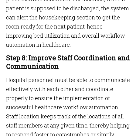
patient is supposed to be discharged, the system
can alert the housekeeping section to get the
room ready for the next patient, hence
improving bed utilization and overall workflow
automation in healthcare.
Step 8: Improve Staff Coordination and
Communication
Hospital personnel must be able to communicate
effectively with each other and coordinate
properly to ensure the implementation of
successful healthcare workflow automation.
Staff location keeps track of the locations of all
staff members at any given time, thereby helping
to respond faster to catastrophes or simply