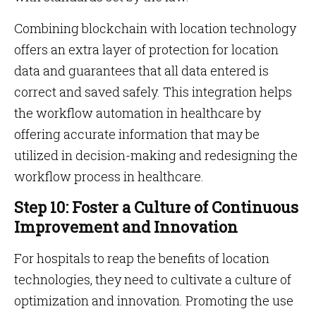
Combining blockchain with location technology
offers an extra layer of protection for location
data and guarantees that all data entered is
correct and saved safely. This integration helps
the workflow automation in healthcare by
offering accurate information that may be
utilized in decision-making and redesigning the
workflow process in healthcare.
Step 10: Foster a Culture of Continuous
Improvement and Innovation
For hospitals to reap the benefits of location
technologies, they need to cultivate a culture of
optimization and innovation. Promoting the use