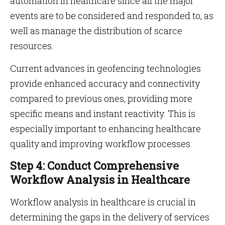
automation in healthcare since all the major
events are to be considered and responded to, as
well as manage the distribution of scarce
resources.
Current advances in geofencing technologies
provide enhanced accuracy and connectivity
compared to previous ones, providing more
specific means and instant reactivity. This is
especially important to enhancing healthcare
quality and improving workflow processes.
Step 4: Conduct Comprehensive
Workflow Analysis in Healthcare
Workflow analysis in healthcare is crucial in
determining the gaps in the delivery of services