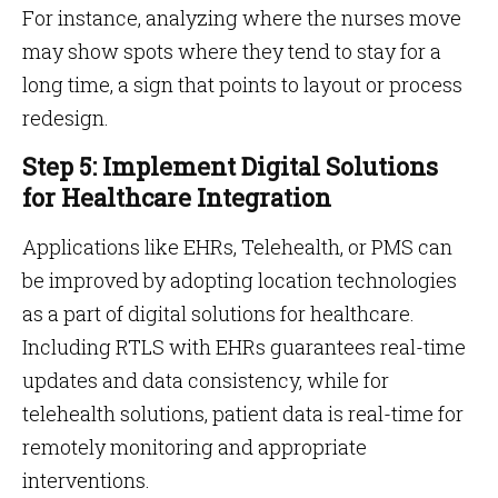
For instance, analyzing where the nurses move
may show spots where they tend to stay for a
long time, a sign that points to layout or process
redesign.
Step 5: Implement Digital Solutions
for Healthcare Integration
Applications like EHRs, Telehealth, or PMS can
be improved by adopting location technologies
as a part of digital solutions for healthcare.
Including RTLS with EHRs guarantees real-time
updates and data consistency, while for
telehealth solutions, patient data is real-time for
remotely monitoring and appropriate
interventions.