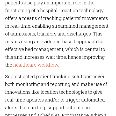
patients also play an important role in the
functioning of a hospital. Location technology
offers a means of tracking patients’ movements
in real-time, enabling streamlined management
of admissions, transfers and discharges. This
means using an evidence-based approach for
effective bed management, which is central to
this and increases wait time, hence improving
the
healthcare workflow
.
Sophisticated patient tracking solutions cover
both monitoring and reporting and make use of
innovations like location technologies to give
real-time updates and/or to trigger automated
alerts that can help support patient care
processes and schedules. For instance, when a