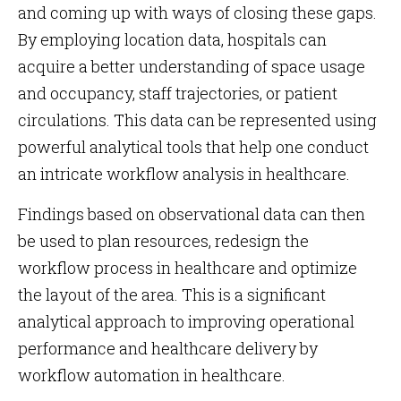
and coming up with ways of closing these gaps.
By employing location data, hospitals can
acquire a better understanding of space usage
and occupancy, staff trajectories, or patient
circulations. This data can be represented using
powerful analytical tools that help one conduct
an intricate workflow analysis in healthcare.
Findings based on observational data can then
be used to plan resources, redesign the
workflow process in healthcare and optimize
the layout of the area. This is a significant
analytical approach to improving operational
performance and healthcare delivery by
workflow automation in healthcare.