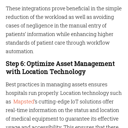
These integrations prove beneficial in the simple
reduction of the workload as well as avoiding
cases of negligence in the manual entry of
patients’ information while enhancing higher
standards of patient care through workflow
automation.
Step 6: Optimize Asset Management
with Location Technology
Best practices in managing assets ensures
hospitals run properly. Location technology such
as
Mapsted
’s cutting-edge IoT solutions offer
real-time information on the status and location
of medical equipment to guarantee its effective
usage and accessibility. This ensures that there