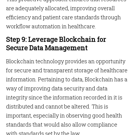
are adequately allocated, improving overall
efficiency and patient care standards through
workflow automation in healthcare.
Step 9: Leverage Blockchain for
Secure Data Management
Blockchain technology provides an opportunity
for secure and transparent storage of healthcare
information. Pertaining to data, Blockchain has a
way of improving data security and data
integrity since the information recorded in it is
distributed and cannot be altered. This is
important, especially in observing good health
standards that would also allow compliance
with standards set by the law.