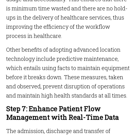
is minimum time wasted and there are no hold-
ups in the delivery of healthcare services, thus
improving the efficiency of the workflow
process in healthcare.
Other benefits of adopting advanced location
technology include predictive maintenance,
which entails using facts to maintain equipment
before it breaks down. These measures, taken
and observed, prevent disruption of operations
and maintain high health standards at all times.
Step 7: Enhance Patient Flow
Management with Real-Time Data
The admission, discharge and transfer of