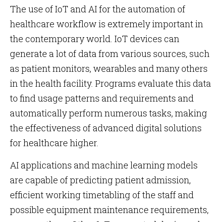
The use of IoT and AI for the automation of
healthcare workflow is extremely important in
the contemporary world. IoT devices can
generate a lot of data from various sources, such
as patient monitors, wearables and many others
in the health facility. Programs evaluate this data
to find usage patterns and requirements and
automatically perform numerous tasks, making
the effectiveness of advanced digital solutions
for healthcare higher.
AI applications and machine learning models
are capable of predicting patient admission,
efficient working timetabling of the staff and
possible equipment maintenance requirements,