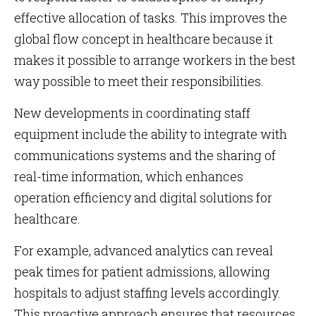
effective allocation of tasks. This improves the
global flow concept in healthcare because it
makes it possible to arrange workers in the best
way possible to meet their responsibilities.
New developments in coordinating staff
equipment include the ability to integrate with
communications systems and the sharing of
real-time information, which enhances
operation efficiency and digital solutions for
healthcare.
For example, advanced analytics can reveal
peak times for patient admissions, allowing
hospitals to adjust staffing levels accordingly.
This proactive approach ensures that resources