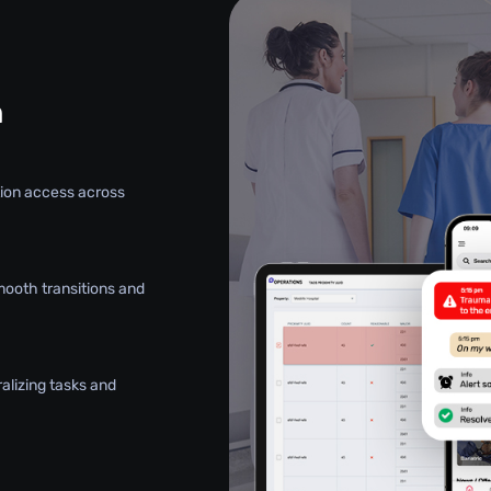
n
ation access across
mooth transitions and
alizing tasks and