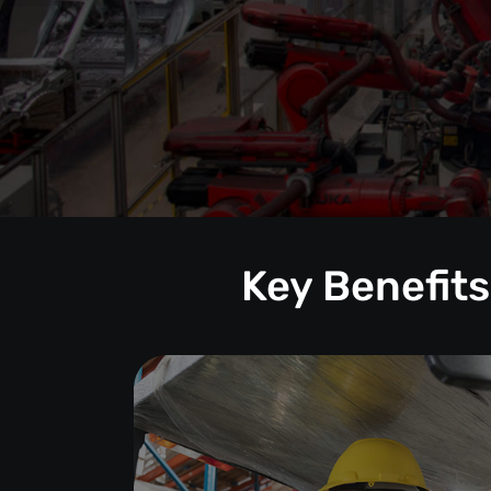
Key Benefits