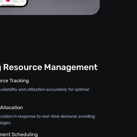
g Resource Management
rce Tracking
ilability and utilization accurately for optimal
llocation
ocation in response to real-time demand, avoiding
tages.
pment Scheduling