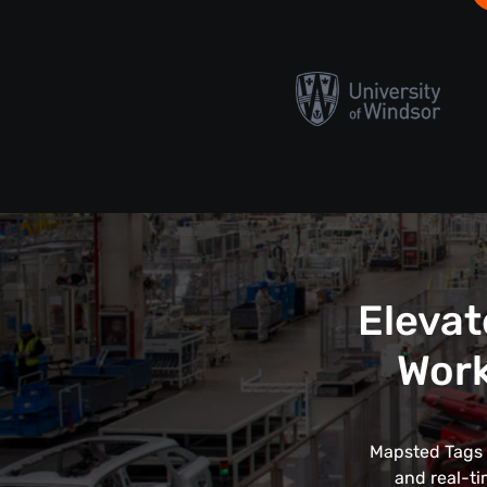
Elevat
Work
Mapsted Tags r
and real-ti