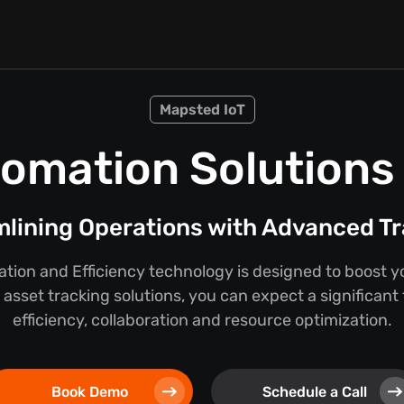
Mapsted IoT
omation Solutions f
lining Operations with Advanced T
ion and Efficiency technology is designed to boost y
asset tracking solutions, you can expect a significant
efficiency, collaboration and resource optimization.
Book Demo
Schedule a Call