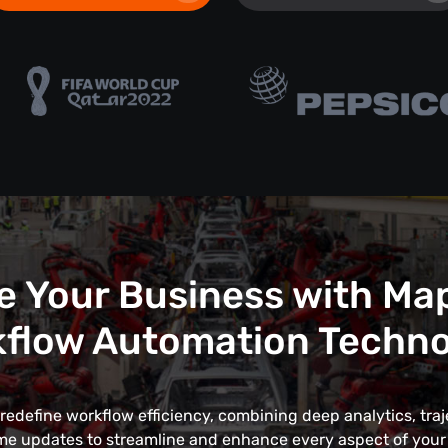
e Your Business with Ma
flow Automation Techn
edefine workflow efficiency, combining deep analytics, traj
me updates to streamline and enhance every aspect of your