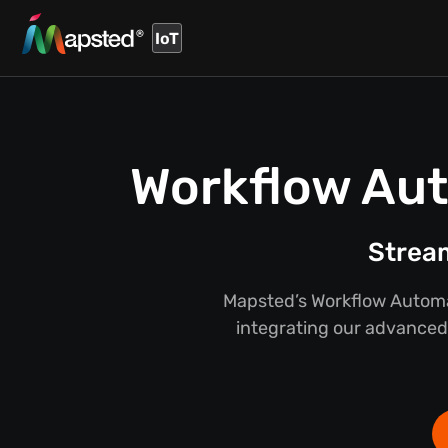
IoT
Workflow Aut
Stream
Mapsted’s Workflow Automat
integrating our advanced 