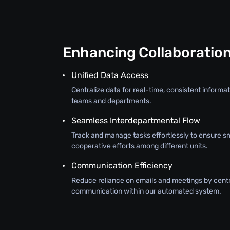
Enhancing Collaboratio
Unified Data Access
Centralize data for real-time, consistent inform
teams and departments.
Seamless Interdepartmental Flow
Track and manage tasks effortlessly to ensure s
cooperative efforts among different units.
Communication Efficiency
Reduce reliance on emails and meetings by centr
communication within our automated system.