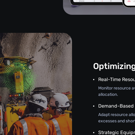
Optimizin
Real-Time Resou
Monitor resource ava
allocation.
Demand-Based A
Adapt resource all
excesses and shor
Strategic Equi