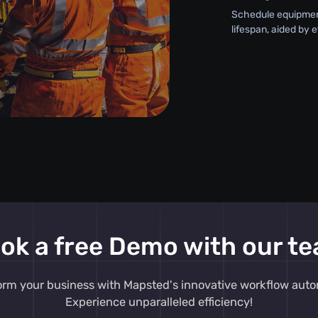
Schedule equipment
lifespan, aided by 
ok a free Demo with our t
orm your business with Mapsted's innovative workflow auto
Experience unparalleled efficiency!