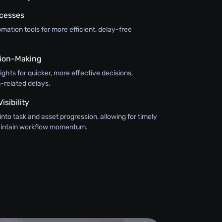
ocesses
ation tools for more efficient, delay-free
ision-Making
sights for quicker, more effective decisions,
-related delays.
sibility
y into task and asset progression, allowing for timely
maintain workflow momentum.