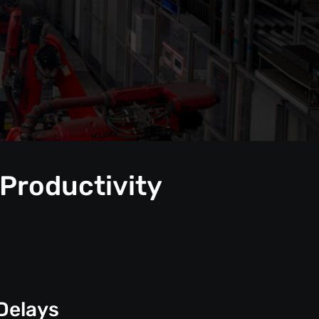
 Productivity
Delays