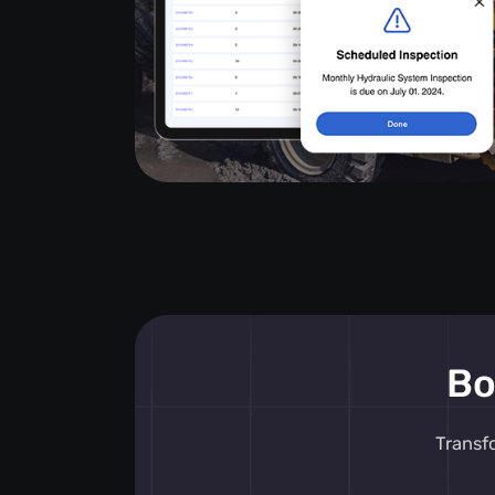
Bo
Transf