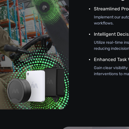
Streamlined Pr
Implement our autom
workflows.
Intelligent Dec
Utilize real-time in
reducing indecision
Enhanced Task Vi
Gain clear visibilit
interventions to 