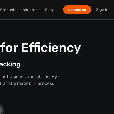
Sign in
Products
Industries
Blog
Contact Us
or Efficiency
racking
our business operations. By
 transformation in process