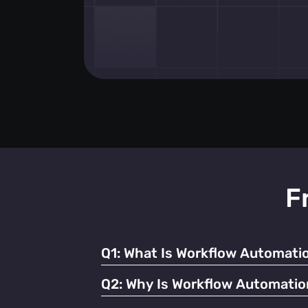
F
Q1:
What Is Workflow Automatio
It refers to using technology to streamline
Q2:
Why Is Workflow Automatio