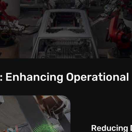
: Enhancing Operational
Reducing 