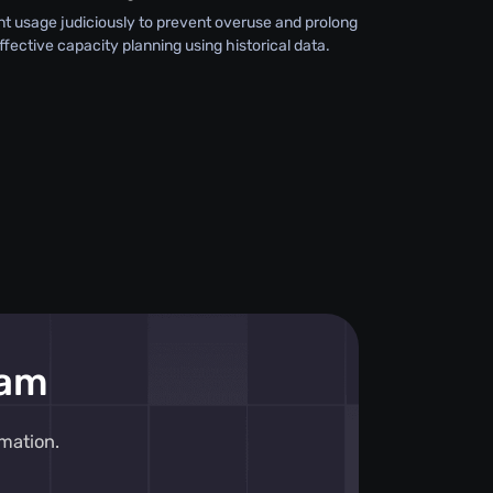
 usage judiciously to prevent overuse and prolong
effective capacity planning using historical data.
eam
mation.