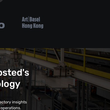
psted's
ology
ectory insights
 operations.