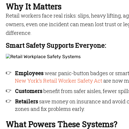
Why It Matters
Retail workers face real risks: slips, heavy lifting
owners, even one incident can mean lost trust or le
difference.
Smart Safety Supports Everyone:
Employees
wear panic-button badges or smart t
New York’s Retail Worker Safety Act
are now ma
Customers
benefit from safer aisles, fewer spi
Retailers
save money on insurance and avoid co
zones and fix problems early.
What Powers These Systems?