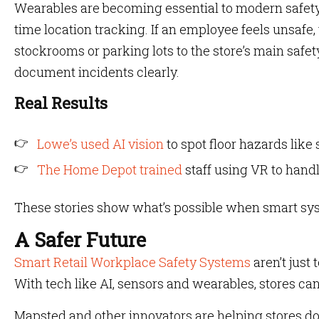
Wearables are becoming essential to modern safety
time location tracking. If an employee feels unsafe, 
stockrooms or parking lots to the store’s main saf
document incidents clearly.
Real Results
Lowe’s used AI vision
to spot floor hazards like 
The Home Depot trained
staff using VR to handl
These stories show what’s possible when smart sy
A Safer Future
Smart Retail Workplace Safety Systems
aren’t just 
With tech like AI, sensors and wearables, stores ca
Mapsted and other innovators are helping stores do 