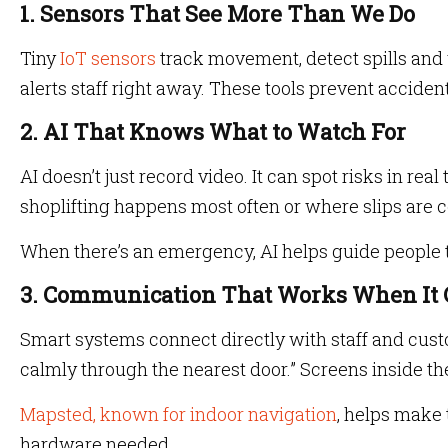
1. Sensors That See More Than We Do
Tiny
IoT sensors
track movement, detect spills and 
alerts staff right away. These tools prevent accide
2. AI That Knows What to Watch For
AI doesn’t just record video. It can spot risks in real
shoplifting happens most often or where slips are
When there’s an emergency, AI helps guide people 
3. Communication That Works When It 
Smart systems connect directly with staff and custom
calmly through the nearest door.” Screens inside 
Mapsted, known for indoor navigation
, helps make 
hardware needed.