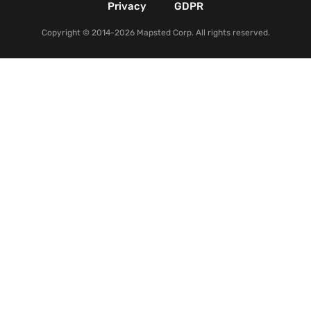
Privacy
GDPR
Copyright © 2014-2026 Mapsted Corp. All rights reserved.