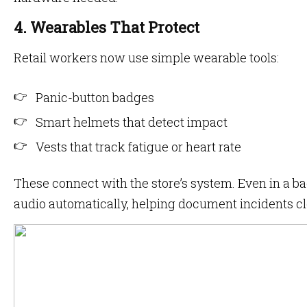
4. Wearables That Protect
Retail workers now use simple wearable tools:
Panic-button badges
Smart helmets that detect impact
Vests that track fatigue or heart rate
These connect with the store’s system. Even in a ba
audio automatically, helping document incidents cl