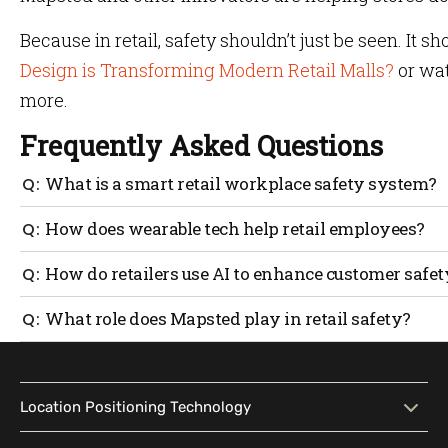
Because in retail, safety shouldn’t just be seen. It sh
Design is Transforming Modern Retail Malls?
or wat
more.
Frequently Asked Questions
What is a smart retail workplace safety system?
A smart retail safety system uses technology like sensor
How does wearable tech help retail employees?
customers.
Wearable devices like panic-button badges let staff dis
How do retailers use AI to enhance customer safet
time and confidence.
AI systems monitor for hazards like spills, overcrowding
What role does Mapsted play in retail safety?
emergencies.
Mapsted offers beacon-free indoor navigation. During eme
based alerts.
Location Positioning Technology