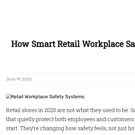
How Smart Retail Workplace Sa
June 19, 2025
Retail stores in 2025 are not what they used to be. 
that quietly protect both employees and customers.
start. They’re changing how safety feels, not just ho