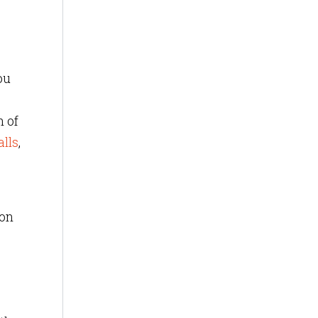
ou
h of
alls
,
ion