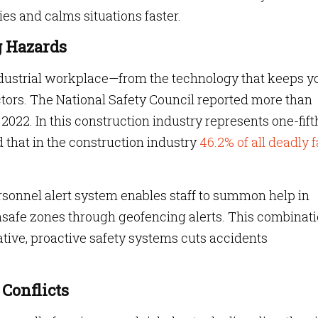
ies and calms situations faster.
ng Hazards
industrial workplace—from the technology that keeps y
ors. The National Safety Council reported more than
 2022. In this construction industry represents one-fift
d that in the construction industry
46.2% of all deadly f
ersonnel alert system enables staff to summon help in
safe zones through geofencing alerts. This combinat
tive, proactive safety systems cuts accidents
 Conflicts