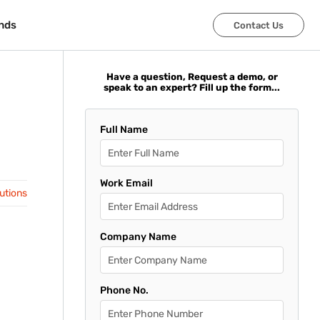
nds
nds
Contact Us
Contact Us
Have a question, Request a demo, or
speak to an expert? Fill up the form...
Full Name
Work Email
lutions
Company Name
Phone No.