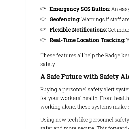
Emergency SOS Button:
An easy
Geofencing:
Warnings if staff ar
Flexible Notifications:
Get indus
Real-Time Location Tracking:
Y
These features all help the Badge kee
safety.
A Safe Future with Safety Al
Buying a personnel safety alert system
for your workers’ health. From healt
working alone, these systems make 
Using new tech like personnel safe
safer and more secure. This forward