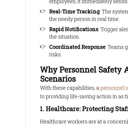
employees, it immediately sends a
Real-Time Tracking
: The syste
the needy person in real time.
Rapid Notifications
: Trigger al
the situation.
Coordinated Response
: Teams g
risks.
Why Personnel Safety Al
Scenarios
With these capabilities, a
personnel s
to providing life-saving action in as 
1. Healthcare: Protecting Sta
Healthcare workers are at a concerni