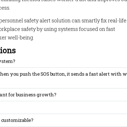
cess.
sonnel safety alert solution can smartly fix real-life
orkplace safety by using systems focused on fast
ker well-being.
ions
System?
is safe by sending alerts in real-time and helping in
n you push the SOS button, it sends a fast alert with 
ant for business growth?
nd help get quick responses when emergencies happen.
rs know about dangers and restrict their entry to risky zone
s customizable?