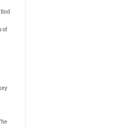
 find
n of
key
The