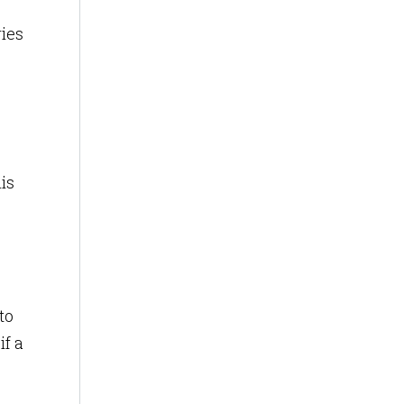
ries
is
to
if a