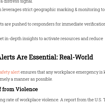
 distress signal.
m leverages strict geographic marking & monitoring to
erts are pushed to responders for immediate verificatio
et in-depth insights to activate resources and reduce
erts Are Essential: Real-World
afety alert
ensures that any workplace emergency is 
timely a manner as possible.
ff from Violence
ng rate of workplace violence. A report from the U.S. 