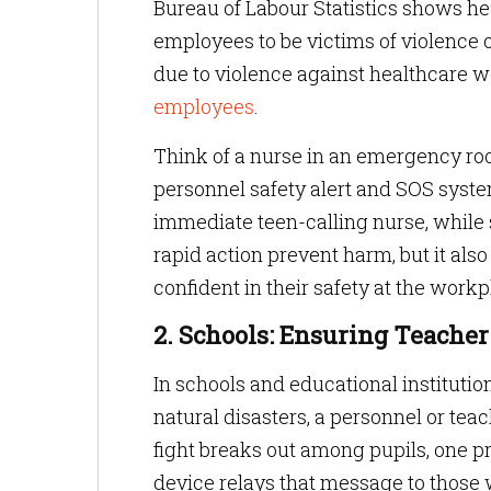
Bureau of Labour Statistics shows h
employees to be victims of violence o
due to violence against healthcare 
employees
.
Think of a nurse in an emergency r
personnel safety alert and SOS system
immediate teen-calling nurse, while 
rapid action prevent harm, but it als
confident in their safety at the workp
2. Schools: Ensuring Teacher
In schools and educational institutio
natural disasters, a personnel or teac
fight breaks out among pupils, one pr
device relays that message to those 