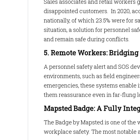
Sales associates and retail workers g
disappointed customers. In 2020, ac
nationally, of which 23.5% were for s
situation, a solution for personnel sa
and remain safe during conflicts.
5. Remote Workers: Bridging 
A personnel safety alert and SOS dev
environments, such as field engineers o
emergencies, these systems enable 
them reassurance even in far-flung l
Mapsted Badge: A Fully Inte
The Badge by Mapsted is one of the 
workplace safety. The most notable as