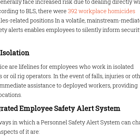
enerally face increased risk due to dealing directly w
cording to BLS, there were
392 workplace homicides
ales-related positions In a volatile, mainstream-media
fety alerts enables employees to silently inform securit
Isolation
ice are lifelines for employees who work in isolated
r oil rig operators. In the event of falls, injuries or ot
immediate assistance to deployed workers, providing
ocations.
grated Employee Safety Alert System
ways in which a Personnel Safety Alert System can c
pects of it are: