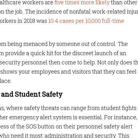
ealthcare workers are
five times more likely
than other
n the job. The incidence of nonfatal work-related inju
workers in 2018 was
10.4 cases per 10,000 full-time
oom being menaced by someone out of control. The
 provide a quick hit for the discreet launch of an
security personnel then come to help. Not only does th
o shows your employees and visitors that they can feel
lace.
 and Student Safety
ns, where safety threats can range from student fights 
her emergency alert system is essential. For instance, 
ess of the SOS button on their personnel safety alert
who need it most: administration and security. This