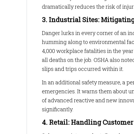
dramatically reduces the risk of injur
3. Industrial Sites: Mitigati
Danger lurks in every corner of an 
humming along to environmental fact
4,000 workplace fatalities in the year
all deaths on the job. OSHA also note
slips and trips occurred within it.
In an additional safety measure, a p
emergencies. It warns them about un
of advanced reactive and new innova
significantly.
4. Retail: Handling Customer