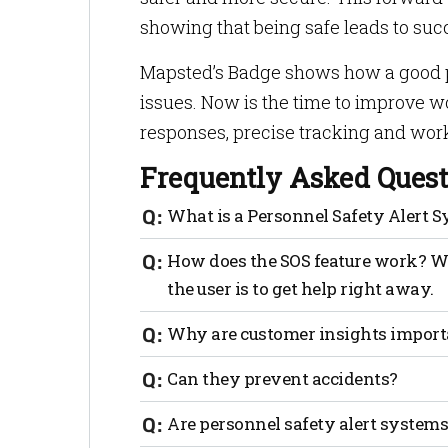
showing that being safe leads to suc
Mapsted’s Badge shows how a good per
issues. Now is the time to improve w
responses, precise tracking and wor
Frequently Asked Quest
What is a Personnel Safety Alert 
It is tech that makes sure the work area 
How does the SOS feature work? Whe
emergencies.
the user is to get help right away.
Why are these systems important?
Why are customer insights import
They make safety better, lower risks a
Can they prevent accidents?
Sure, features like geofencing let worke
Are personnel safety alert system