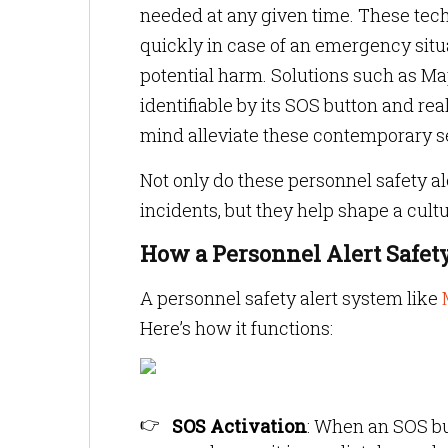
needed at any given time. These techn
quickly in case of an emergency sit
potential harm. Solutions such as Ma
identifiable by its SOS button and re
mind alleviate these contemporary se
Not only do these personnel safety al
incidents, but they help shape a cult
How a Personnel Alert Safe
A personnel safety alert system like
Here’s how it functions:
SOS Activation
:
When an SOS but