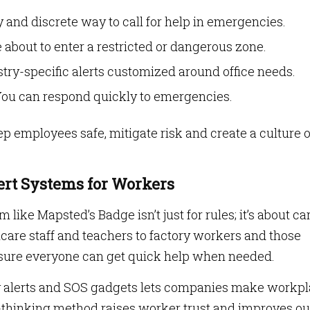
 and discrete way to call for help in emergencies.
e about to enter a restricted or dangerous zone.
try-specific alerts customized around office needs.
ou can respond quickly to emergencies.
p employees safe, mitigate risk and create a culture o
ert Systems for Workers
 like Mapsted’s Badge isn’t just for rules; it’s about ca
hcare staff and teachers to factory workers and those
sure everyone can get quick help when needed.
ty alerts and SOS gadgets lets companies make workp
-thinking method raises worker trust and improves ou