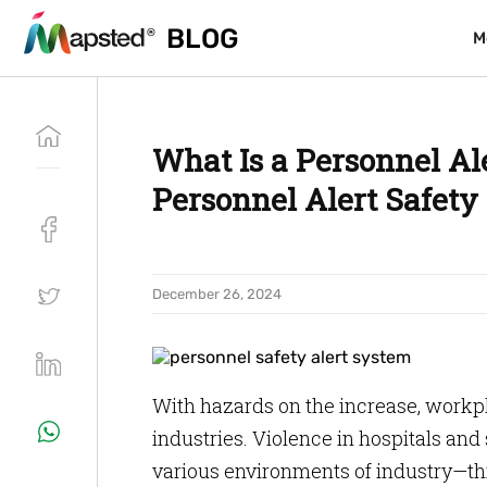
BLOG
BLOG
M
M
What Is a Personnel Al
Personnel Alert Safet
December 26, 2024
With hazards on the increase, workpl
industries. Violence in hospitals and
various environments of industry—thi