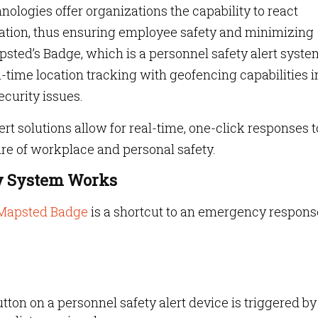
ologies offer organizations the capability to react
uation, thus ensuring employee safety and minimizing
psted’s Badge, which is a personnel safety alert syste
al-time location tracking with geofencing capabilities i
curity issues.
ert solutions allow for real-time, one-click responses t
ure of workplace and personal safety.
ty System Works
Mapsted Badge
is a shortcut to an emergency respons
ton on a personnel safety alert device is triggered by