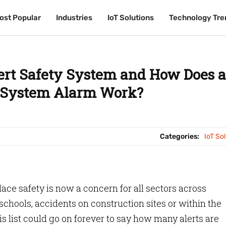
ost Popular
ost Popular
Industries
Industries
IoT Solutions
IoT Solutions
Technology Tre
Technology Tre
ert Safety System and How Does a
y System Alarm Work?
Categories:
IoT So
ace safety is now a concern for all sectors across
 schools, accidents on construction sites or within the
s list could go on forever to say how many alerts are