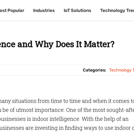
ost Popular
ost Popular
Industries
Industries
IoT Solutions
IoT Solutions
Technology Tre
Technology Tre
gence and Why Does It Matter?
Categories:
Technology 
 many situations from time to time and when it comes t
an be of utmost importance. One of the most sought-aft
usinesses is indoor intelligence. With the help of an
sinesses are investing in finding ways to use indoor 