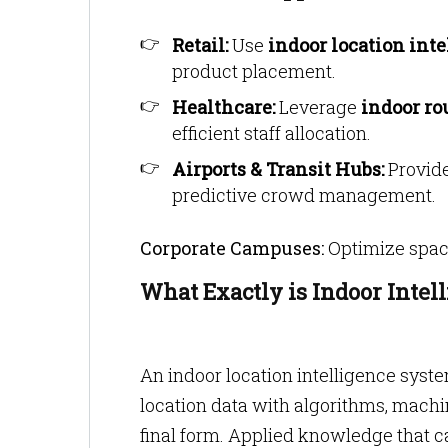
Retail:
Use
indoor location int
product placement.
Healthcare:
Leverage
indoor ro
efficient staff allocation.
Airports & Transit Hubs:
Provide
predictive crowd management.
Corporate Campuses:
Optimize space
What Exactly is Indoor Intel
An indoor location intelligence syste
location data with algorithms, machin
final form. Applied knowledge that ca