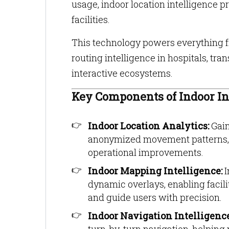
usage, indoor location intelligence 
facilities.
This technology powers everything fr
routing intelligence in hospitals, t
interactive ecosystems.
Key Components of Indoor In
Indoor Location Analytics:
Gain
anonymized movement patterns, d
operational improvements.
Indoor Mapping Intelligence:
I
dynamic overlays, enabling facil
and guide users with precision.
Indoor Navigation Intelligenc