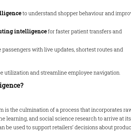
elligence
to understand shopper behaviour and impro
uting intelligence
for faster patient transfers and
 passengers with live updates, shortest routes and
 utilization and streamline employee navigation.
ligence?
m is the culmination of a process that incorporates ra
e learning, and social science research to arrive at its
n be used to support retailers’ decisions about produ