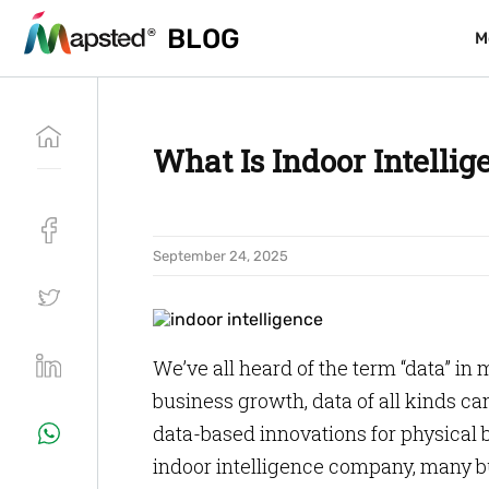
BLOG
BLOG
M
M
What Is Indoor Intelli
September 24, 2025
We’ve all heard of the term “data” in
business growth, data of all kinds c
data-based innovations for physical b
indoor intelligence company, many bu