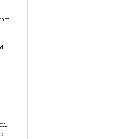
ract
ed
on,
is