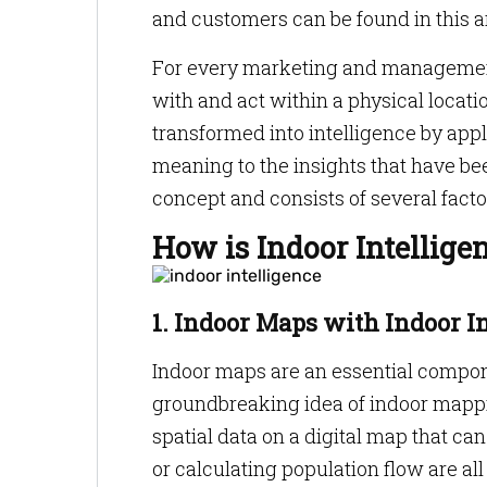
and customers can be found in this a
For every marketing and management
with and act within a physical locatio
transformed into intelligence by app
meaning to the insights that have bee
concept and consists of several factor
How is Indoor Intellige
1. Indoor Maps with Indoor I
Indoor maps are an essential compone
groundbreaking idea of indoor mappin
spatial data on a digital map that can
or calculating population flow are al