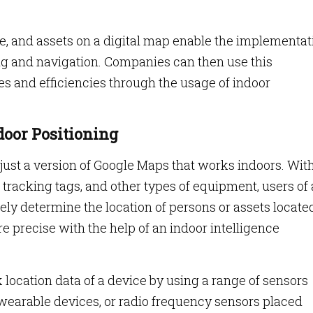
ple, and assets on a digital map enable the implementat
ing and navigation. Companies can then use this
es and efficiencies through the usage of indoor
ndoor Positioning
 just a version of Google Maps that works indoors. Wit
tracking tags, and other types of equipment, users of
ely determine the location of persons or assets locate
re precise with the help of an indoor intelligence
 location data of a device by using a range of sensors
wearable devices, or radio frequency sensors placed