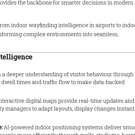
provides the backbone for smarter decisions in modern
om indoor wayfinding intelligence in airports to indo
ransforming complex environments into seamless,
telligence
 a deeper understanding of visitor behaviour through
well times and traffic flow to make data-backed
nteractive digital maps provide real-time updates and
ity managers to adapt layouts, display changes instant
e:
AI-powered indoor positioning systems deliver smo