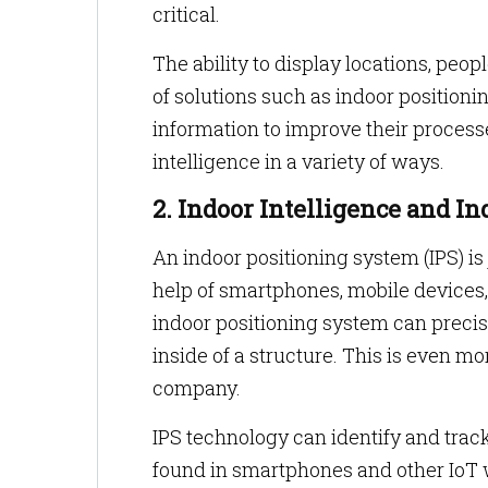
critical.
The ability to display locations, peo
of solutions such as indoor position
information to improve their process
intelligence in a variety of ways.
2. Indoor Intelligence and I
An indoor positioning system (IPS) is
help of smartphones, mobile devices, 
indoor positioning system can precis
inside of a structure. This is even mo
company.
IPS technology can identify and track
found in smartphones and other IoT 