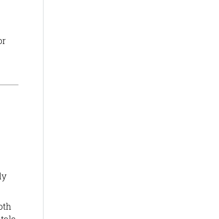
or
ly
oth