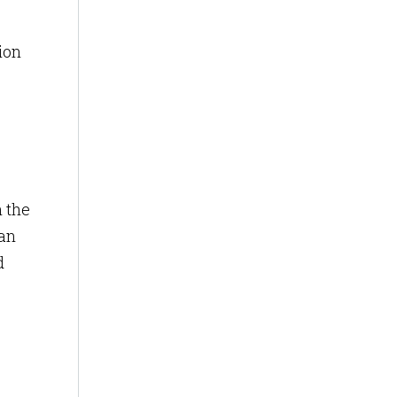
ion
h the
 an
d