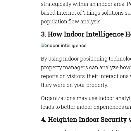
strategically within an indoor area. 
based Internet of Things solutions su
population flow analysis.
3. How Indoor Intelligence 
By using indoor positioning technolo
property managers can analyze how c
reports on visitors, their interactio
they were on your property.
Organizations may use indoor analyti
leads to better indoor experiences an
4. Heighten Indoor Security 