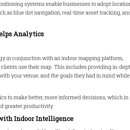
Positioning systems enable businesses to adopt locatio
ch as blue dot navigation, real-time asset tracking, an
Helps Analytics
gy in conjunction with an indoor mapping platform,
lients use their map. This includes providing in-dep
ns with your venue, and the goals they had in mind while
cs to make better, more informed decisions, which in
d greater productivity.
with Indoor Intelligence