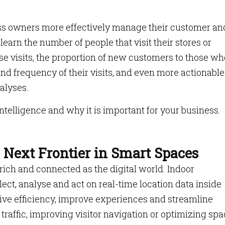
ess owners more effectively manage their customer an
earn the number of people that visit their stores or
se visits, the proportion of new customers to those wh
nd frequency of their visits, and even more actionable
alyses.
intelligence and why it is important for your business.
e Next Frontier in Smart Spaces
ich and connected as the digital world. Indoor
ollect, analyse and act on real-time location data inside
ive efficiency, improve experiences and streamline
 traffic, improving visitor navigation or optimizing sp