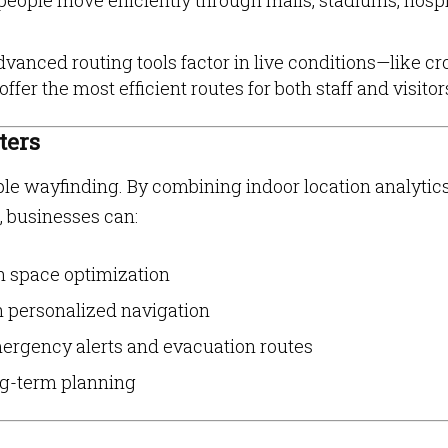
people move efficiently through malls, stadiums, hospi
vanced routing tools factor in live conditions—like c
er the most efficient routes for both staff and visitor
ters
le wayfinding. By combining indoor location analytic
, businesses can:
h space optimization
h personalized navigation
mergency alerts and evacuation routes
ong-term planning