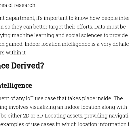
rea of research.
 department, it’s important to know how people inte
n so they can better target their efforts. Data must be
lying machine learning and social sciences to provide
n gained. Indoor location intelligence is a very detail
s within it.
nce Derived?
ntelligence
nt of any IoT use case that takes place inside. The
g involves visualizing an indoor location along with
 be either 2D or 3D. Locating assets, providing navigati
l examples of use cases in which location information 