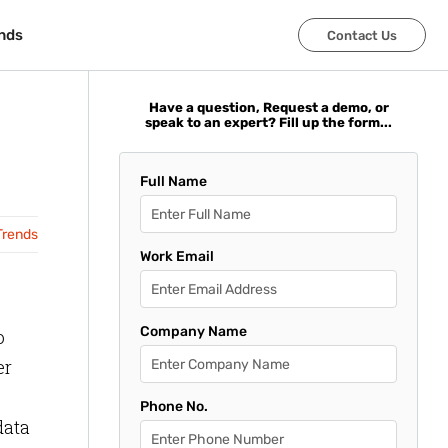
nds
nds
Contact Us
Contact Us
Have a question, Request a demo, or
speak to an expert? Fill up the form...
Full Name
Trends
Work Email
Company Name
o
er
Phone No.
data