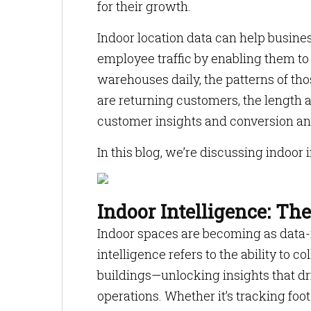
for their growth.
Indoor location data can help busin
employee traffic by enabling them to l
warehouses daily, the patterns of tho
are returning customers, the length a
customer insights and conversion an
In this blog, we’re discussing indoor 
Indoor Intelligence: Th
Indoor spaces are becoming as data-r
intelligence refers to the ability to c
buildings—unlocking insights that dr
operations. Whether it’s tracking foot