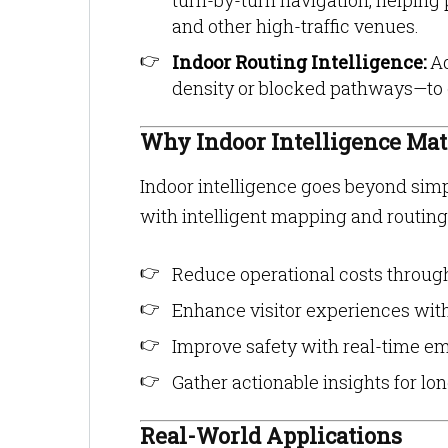
turn-by-turn navigation, helping 
and other high-traffic venues.
Indoor Routing Intelligence:
Ad
density or blocked pathways—to off
Why Indoor Intelligence Mat
Indoor intelligence goes beyond simp
with intelligent mapping and routing
Reduce operational costs throug
Enhance visitor experiences wit
Improve safety with real-time e
Gather actionable insights for l
Real-World Applications