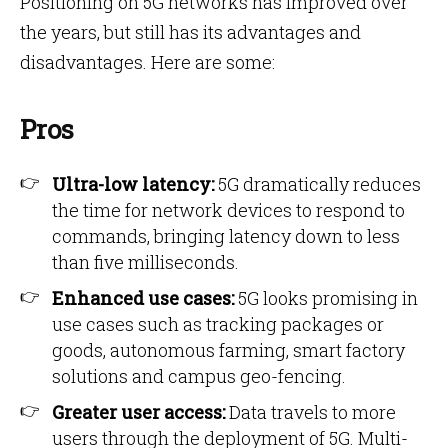
Positioning on 5G networks has improved over
the years, but still has its advantages and
disadvantages. Here are some:
Pros
Ultra-low latency:
5G dramatically reduces
the time for network devices to respond to
commands, bringing latency down to less
than five milliseconds.
Enhanced use cases:
5G looks promising in
use cases such as tracking packages or
goods, autonomous farming, smart factory
solutions and campus geo-fencing.
Greater user access:
Data travels to more
users through the deployment of 5G. Multi-