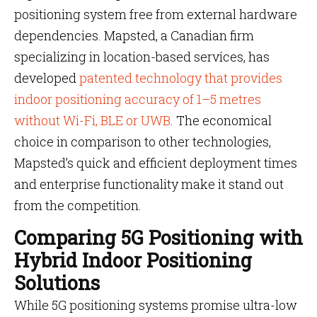
positioning system free from external hardware
dependencies. Mapsted, a Canadian firm
specializing in location-based services, has
developed
patented technology that provides
indoor positioning accuracy of 1–5 metres
without Wi-Fi, BLE or UWB
. The economical
choice in comparison to other technologies,
Mapsted’s quick and efficient deployment times
and enterprise functionality make it stand out
from the competition.
Comparing 5G Positioning with
Hybrid Indoor Positioning
Solutions
While 5G positioning systems promise ultra-low