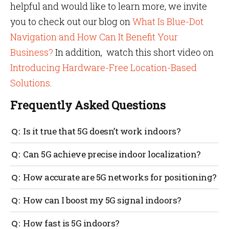
helpful and would like to learn more, we invite
you to check out our blog on
What Is Blue-Dot
Navigation and How Can It Benefit Your
Business?
In addition, watch this short video on
Introducing Hardware-Free Location-Based
Solutions
.
Frequently Asked Questions
Is it true that 5G doesn’t work indoors?
5G mmWave has a very difficult time penetrating
Can 5G achieve precise indoor localization?
through walls, doors, trees, and even humans.
Companies would need to install special 5G
With the proper deployment of 5G hardware, precise
How accurate are 5G networks for positioning?
hardware in every room and on every floor, leading to
localization should be possible as long as physical
extremely high project costs.
obstructions are few.
5G mmWave networks should be capable of
How can I boost my 5G signal indoors?
positioning accuracy of one meter or below inside
buildings and dense urban areas.
Special hardware known as smart cells must be
How fast is 5G indoors?