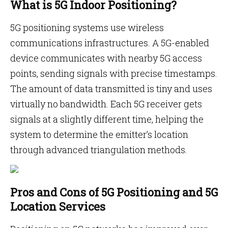
What is 5G Indoor Positioning?
5G positioning systems use wireless
communications infrastructures. A 5G-enabled
device communicates with nearby 5G access
points, sending signals with precise timestamps.
The amount of data transmitted is tiny and uses
virtually no bandwidth. Each 5G receiver gets
signals at a slightly different time, helping the
system to determine the emitter’s location
through advanced triangulation methods.
Pros and Cons of 5G Positioning and 5G
Location Services