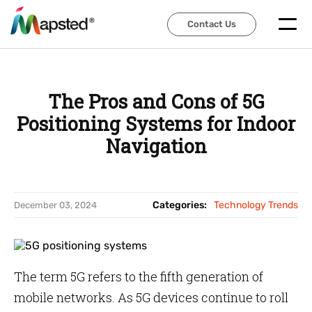
Contact Us
Contact Us
The Pros and Cons of 5G
Positioning Systems for Indoor
Navigation
Categories:
Technology Trends
December 03, 2024
The term 5G refers to the fifth generation of
mobile networks. As 5G devices continue to roll