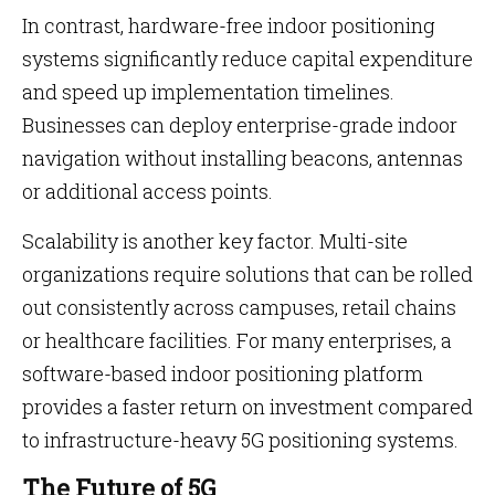
In contrast, hardware-free indoor positioning
systems significantly reduce capital expenditure
and speed up implementation timelines.
Businesses can deploy enterprise-grade indoor
navigation without installing beacons, antennas
or additional access points.
Scalability is another key factor. Multi-site
organizations require solutions that can be rolled
out consistently across campuses, retail chains
or healthcare facilities. For many enterprises, a
software-based indoor positioning platform
provides a faster return on investment compared
to infrastructure-heavy 5G positioning systems.
The Future of 5G