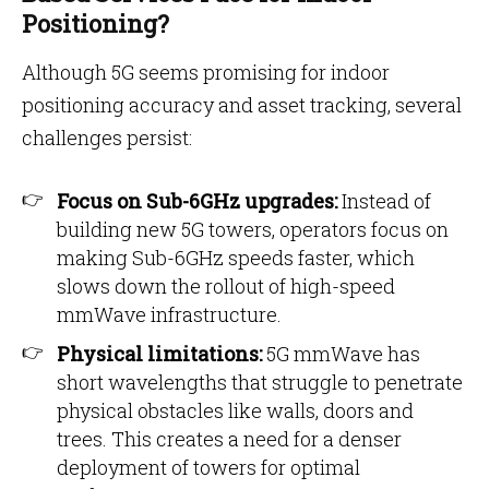
Positioning?
Although 5G seems promising for indoor
positioning accuracy and asset tracking, several
challenges persist:
Focus on Sub-6GHz upgrades:
Instead of
building new 5G towers, operators focus on
making Sub-6GHz speeds faster, which
slows down the rollout of high-speed
mmWave infrastructure.
Physical limitations:
5G mmWave has
short wavelengths that struggle to penetrate
physical obstacles like walls, doors and
trees. This creates a need for a denser
deployment of towers for optimal