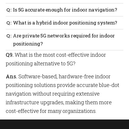
deployed in every room and on every floor.
5G dramatically reduces the time for network devices
Is 5G accurate enough for indoor navigation?
to respond to commands and reduces latency to less
than 5 milliseconds.
While 5G mmWave has the potential to achieve high
What is a hybrid indoor positioning system?
positioning accuracy, its limited penetration
through walls and reliance on dense infrastructure
A hybrid indoor positioning system combines
Are private 5G networks required for indoor
make consistent indoor performance challenging.
multiple technologies such as Wi-Fi, BLE and sensor
positioning?
fusion to improve reliability and accuracy in indoor
environments.
Q9.
What is the most cost-effective indoor
For high-precision 5G indoor positioning, private 5G
infrastructure is often necessary, which can
positioning alternative to 5G?
significantly increase deployment costs.
Ans.
Software-based, hardware-free indoor
positioning solutions provide accurate blue-dot
navigation without requiring extensive
infrastructure upgrades, making them more
cost-effective for many organizations.