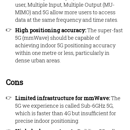
user, Multiple Input, Multiple Output (MU-
MIMO) and 5G allow more users to access
data at the same frequency and time rates.
High positioning accuracy:
The super-fast
5G (mmWave) should be capable of
achieving indoor 5G positioning accuracy
within one metre or less, particularly in
dense urban areas.
Cons
Limited infrastructure for mmWave:
The
5G we experience is called Sub-6GHz 5G,
which is faster than 4G but insufficient for
precise indoor positioning.