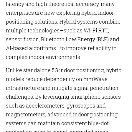
latency and high theoretical accuracy, many
enterprises are now exploring hybrid indoor
positioning solutions. Hybrid systems combine
multiple technologies—such as Wi-Fi RTT,
sensor fusion, Bluetooth Low Energy (BLE) and
AI-based algorithms—to improve reliability in
complex indoor environments.
Unlike standalone 5G indoor positioning, hybrid
models reduce dependency on mmWave
infrastructure and mitigate signal penetration
challenges. By leveraging smartphone sensors
such as accelerometers, gyroscopes and
magnetometers, advanced indoor positioning
systems can maintain consistent blue-dot