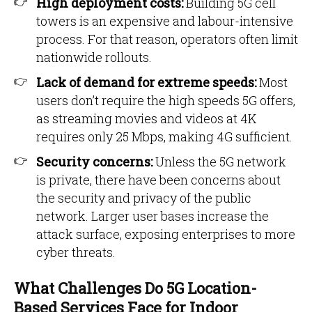
High deployment costs:
Building 5G cell
towers is an expensive and labour-intensive
process. For that reason, operators often limit
nationwide rollouts.
Lack of demand for extreme speeds:
Most
users don’t require the high speeds 5G offers,
as streaming movies and videos at 4K
requires only 25 Mbps, making 4G sufficient.
Security concerns:
Unless the 5G network
is private, there have been concerns about
the security and privacy of the public
network. Larger user bases increase the
attack surface, exposing enterprises to more
cyber threats.
What Challenges Do 5G Location-
Based Services Face for Indoor