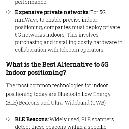
performance.
Expensive private networks:
For 5G
mmWave to enable precise indoor
positioning, companies must deploy private
5G networks indoors. This involves
purchasing and installing costly hardware in
collaboration with telecom operators.
What is the Best Alternative to 5G
Indoor positioning?
The most common technologies for indoor
positioning today are Bluetooth Low Energy
(BLE) Beacons and Ultra-Wideband (UWB).
BLE Beacons:
Widely used, BLE scanners
detect these beacons within a specific