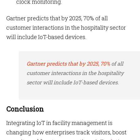
clock monitoring.
Gartner predicts that by 2025, 70% of all
customer interactions in the hospitality sector
will include IoT-based devices.
Gartner predicts that by 2025, 70%
of all
customer interactions in the hospitality
sector will include IoT-based devices.
Conclusion
Integrating IoT in facility management is
changing how enterprises track visitors, boost