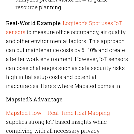
resource planning.
Real-World Example
:
Logitech’s Spot uses IoT
sensors
to measure office occupancy, air quality
and other environmental factors. This approach
can cut maintenance costs by 5–10% and create
a better work environment. However, IoT sensors
can pose challenges such as data security risks,
high initial setup costs and potential
inaccuracies. Here’s where Mapsted comes in.
Mapsted’s Advantage
Mapsted Flow – Real-Time Heat Mapping
supplies strong IoT-based insights while
complying with all necessary privacy