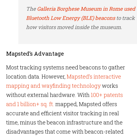
The
Galleria Borghese Museum in Rome used
Bluetooth Low Energy (BLE) beacons
to track
how visitors moved inside the museum.
Mapsted’s Advantage
Most tracking systems need beacons to gather
location data. However,
Mapsted’s interactive
mapping and wayfinding technology
works
without external hardware. With
100+ patents
and 1 billion+ sq. ft.
mapped, Mapsted offers
accurate and efficient visitor tracking in real
time, minus the beacon infrastructure and the
disadvantages that come with beacon-related