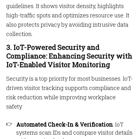
guidelines. It shows visitor density, highlights
high-traffic spots and optimizes resource use. It
also protects privacy by avoiding intrusive data
collection.
3. IoT-Powered Security and
Compliance: Enhancing Security with
IoT-Enabled Visitor Monitoring
Security is a top priority for most businesses. IoT-
driven visitor tracking supports compliance and
risk reduction while improving workplace
safety.
Automated Check-In & Verification
: IoT
systems scan IDs and compare visitor details