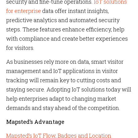
security and fine-tune operations.
IoT solutions
for enterprise
data offer instant insights,
predictive analytics and automated security
steps. These features enhance efficiency, help
with compliance and create better experiences
for visitors.
As businesses rely more on data, smart visitor
management and IoT applications in visitor
tracking will remain key to cutting costs and
staying secure. Adopting IoT solutions today will
help enterprises adapt to changing market
demands and stay ahead of the competition.
Mapsted’s Advantage
Mapsted’s IoT Flow, Badges and Location