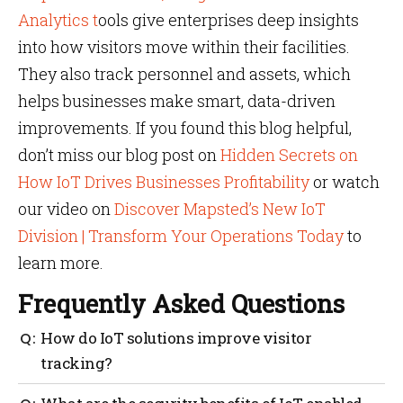
Analytics t
ools give enterprises deep insights
into how visitors move within their facilities.
They also track personnel and assets, which
helps businesses make smart, data-driven
improvements. If you found this blog helpful,
don’t miss our blog post on
Hidden Secrets on
How IoT Drives Businesses Profitability
or watch
our video on
Discover Mapsted’s New IoT
Division | Transform Your Operations Today
to
learn more.
Frequently Asked Questions
How do IoT solutions improve visitor
tracking?
IoT solutions use smart badges, RFID tags and AI-