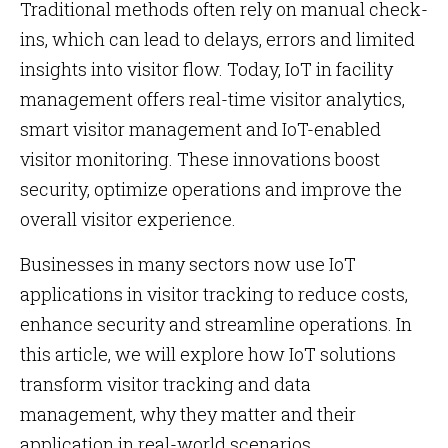
Traditional methods often rely on manual check-
ins, which can lead to delays, errors and limited
insights into visitor flow. Today, IoT in facility
management offers real-time visitor analytics,
smart visitor management and IoT-enabled
visitor monitoring. These innovations boost
security, optimize operations and improve the
overall visitor experience.
Businesses in many sectors now use IoT
applications in visitor tracking to reduce costs,
enhance security and streamline operations. In
this article, we will explore how IoT solutions
transform visitor tracking and data
management, why they matter and their
application in real-world scenarios.