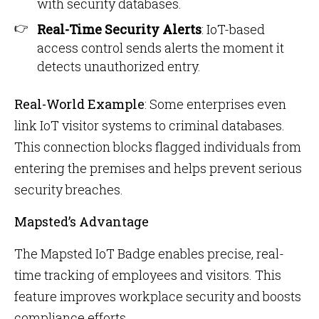
with security databases.
Real-Time Security Alerts
: IoT-based
access control sends alerts the moment it
detects unauthorized entry.
Real-World Example
: Some enterprises even
link IoT visitor systems to criminal databases.
This connection blocks flagged individuals from
entering the premises and helps prevent serious
security breaches.
Mapsted’s Advantage
The Mapsted IoT Badge enables precise, real-
time tracking of employees and visitors. This
feature improves workplace security and boosts
compliance efforts.