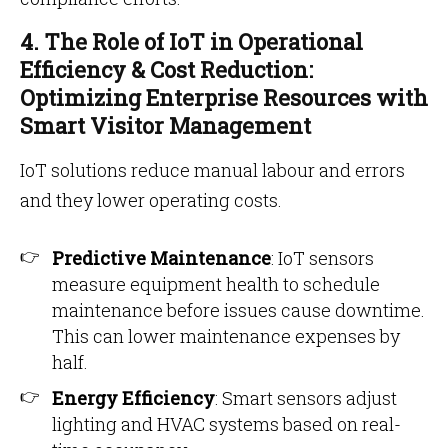
4. The Role of IoT in Operational
Efficiency & Cost Reduction:
Optimizing Enterprise Resources with
Smart Visitor Management
IoT solutions reduce manual labour and errors
and they lower operating costs.
Predictive Maintenance
: IoT sensors
measure equipment health to schedule
maintenance before issues cause downtime.
This can lower maintenance expenses by
half.
Energy Efficiency
: Smart sensors adjust
lighting and HVAC systems based on real-