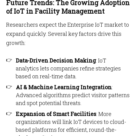
Future Trends: The Growing Adoption
of IoT in Facility Management
Researchers expect the Enterprise IoT market to
expand quickly. Several key factors drive this
growth:
Data-Driven Decision Making
: IoT
analytics lets companies refine strategies
based on real-time data.
AI & Machine Learning Integration
:
Advanced algorithms predict visitor patterns
and spot potential threats.
Expansion of Smart Facilities
: More
organizations will link IoT devices to cloud-
based platforms for efficient, round-the-