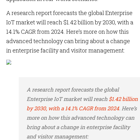
A research report forecasts the global Enterprise
IoT market will reach $1.42 billion by 2030, with a
14.1% CAGR from 2024. Here’s more on how this
advanced technology can bring about a change
in enterprise facility and visitor management:
A research report forecasts the global
Enterprise IoT market will reach
$1.42 billion
by 2030, with a 14.1% CAGR from 2024
. Here’s
more on how this advanced technology can
bring about a change in enterprise facility
and visitor management: