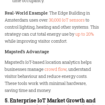
time occupancy.
Real-World Example
: The Edge Building in
Amsterdam uses over
30,000 IoT sensors
to
control lighting, heating and other systems. This
strategy can cut total energy use by
up to 20%
while improving visitor comfort.
Mapsted’s Advantage
Mapsted’s IoT-based location analytics helps
businesses manage
crowd flow
, understand
visitor behaviour and reduce energy costs.
These tools work with minimal hardware,
saving time and money.
5. Enterprise IoT Market Growth and