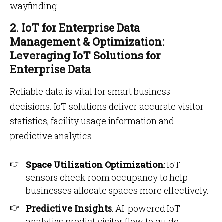
wayfinding.
2. IoT for Enterprise Data
Management & Optimization:
Leveraging IoT Solutions for
Enterprise Data
Reliable data is vital for smart business
decisions. IoT solutions deliver accurate visitor
statistics, facility usage information and
predictive analytics.
Space Utilization Optimization
: IoT
sensors check room occupancy to help
businesses allocate spaces more effectively.
Predictive Insights
: AI-powered IoT
analytics predict visitor flow to guide