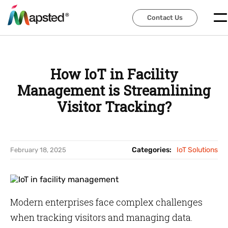
Contact Us
Contact Us
How IoT in Facility
Management is Streamlining
Visitor Tracking?
Categories:
IoT Solutions
February 18, 2025
Modern enterprises face complex challenges
when tracking visitors and managing data.