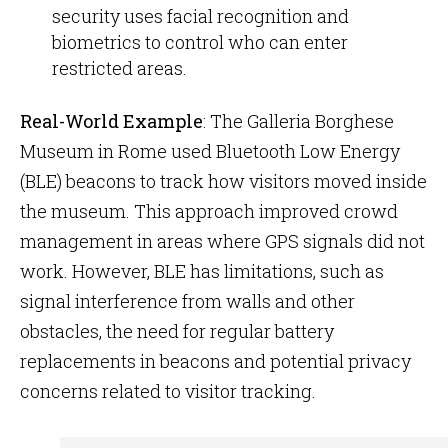
security uses facial recognition and
biometrics to control who can enter
restricted areas.
Real-World Example
: The Galleria Borghese
Museum in Rome used Bluetooth Low Energy
(BLE) beacons to track how visitors moved inside
the museum. This approach improved crowd
management in areas where GPS signals did not
work. However, BLE has limitations, such as
signal interference from walls and other
obstacles, the need for regular battery
replacements in beacons and potential privacy
concerns related to visitor tracking.