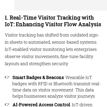
1. Real-Time Visitor Tracking with
IoT: Enhancing Visitor Flow Analysis
Visitor tracking has shifted from outdated sign-
in sheets to automated, sensor-based systems.
IoT-enabled visitor monitoring lets enterprises
observe visitor movements, fine-tune facility
layouts and strengthen security.
Smart Badges & Beacons
: Wearable IoT
badges with RFID or Bluetooth transmit real-
time data on visitor movement. This data
helps businesses analyze visitor journeys.
AI-Powered Access Control
: IoT-driven