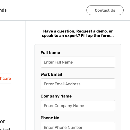
nds
nds
Contact Us
Contact Us
Have a question, Request a demo, or
speak to an expert? Fill up the form...
Full Name
Work Email
thcare
Company Name
Phone No.
or