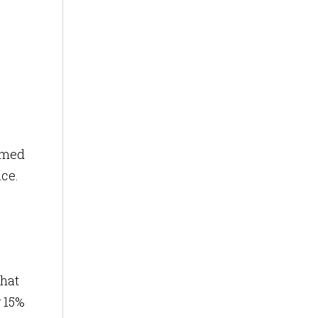
ormed
nce.
that
y 15%