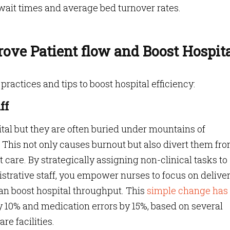
it times and average bed turnover rates.
prove Patient flow and Boost Hospit
 practices and tips to boost hospital efficiency:
ff
tal but they are often buried under mountains of
This not only causes burnout but also divert them fr
 care. By strategically assigning non-clinical tasks to
istrative staff, you empower nurses to focus on delive
an boost hospital throughput. This
simple change has
by 10% and medication errors by 15%, based on several
re facilities.