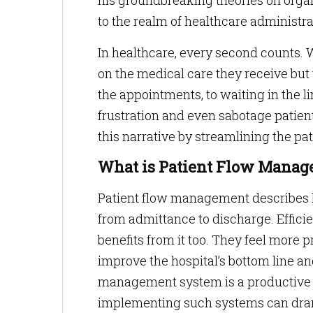
his groundbreaking theories on organ
to the realm of healthcare administra
In healthcare, every second counts. 
on the medical care they receive but 
the appointments, to waiting in the li
frustration and even sabotage patient
this narrative by streamlining the pat
What is Patient Flow Mana
Patient flow management describes h
from admittance to discharge. Efficien
benefits from it too. They feel more pr
improve the hospital’s bottom line 
management system is a productive s
implementing such systems can drama