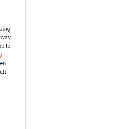
aking
e way
ad to
g
ven
aff
e