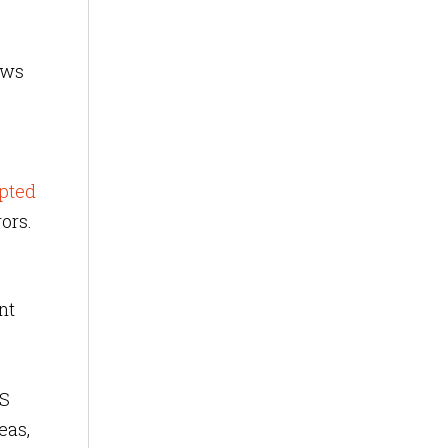
ews
pted
ors.
nt
LS
eas,