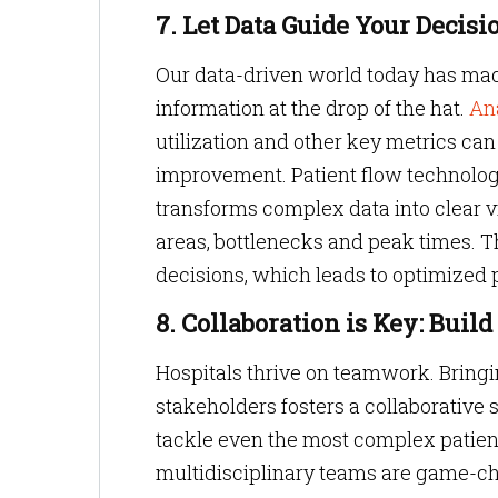
7. Let Data Guide Your Decisi
Our data-driven world today has made 
information at the drop of the hat.
An
utilization and other key metrics can
improvement. Patient flow technolo
transforms complex data into clear vis
areas, bottlenecks and peak times. 
decisions, which leads to optimized 
8. Collaboration is Key: Bui
Hospitals thrive on teamwork. Bringi
stakeholders fosters a collaborative
tackle even the most complex patie
multidisciplinary teams are game-cha