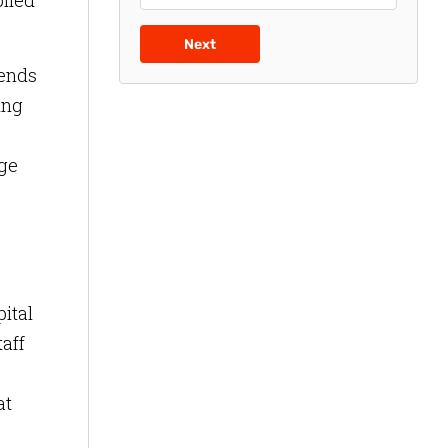
plied
Next
pends
ing
nge
pital
taff
at