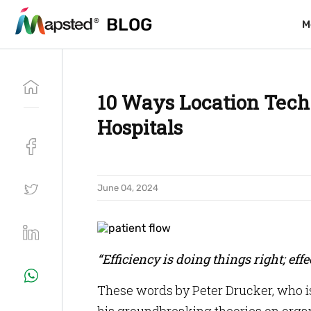
BLOG
BLOG
M
M
10 Ways Location Tech
Hospitals
June 04, 2024
“Efficiency is doing things right; eff
These words by Peter Drucker, who i