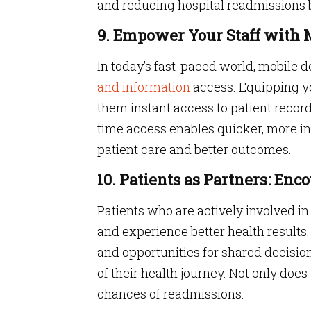
and reducing hospital readmissions 
9. Empower Your Staff with
In today’s fast-paced world, mobile 
and information
access. Equipping y
them instant access to patient record
time access enables quicker, more i
patient care and better outcomes.
10. Patients as Partners: En
Patients who are actively involved in 
and experience better health results
and opportunities for shared decisi
of their health journey. Not only does
chances of readmissions.