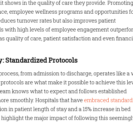
t shows in the quality of care they provide. Promoting
ance, employee wellness programs and opportunities f
duces turnover rates but also improves patient
tals with high levels of employee engagement outperf
s quality of care, patient satisfaction and even financi
y: Standardized Protocols
process, from admission to discharge, operates like a 
otocols are what make it possible to achieve this le
 team knows what to expect and follows established
more smoothly. Hospitals that have
embraced standard
on in patient length of stay and a 15% increase in bed
s highlight the major impact of following this seemingl