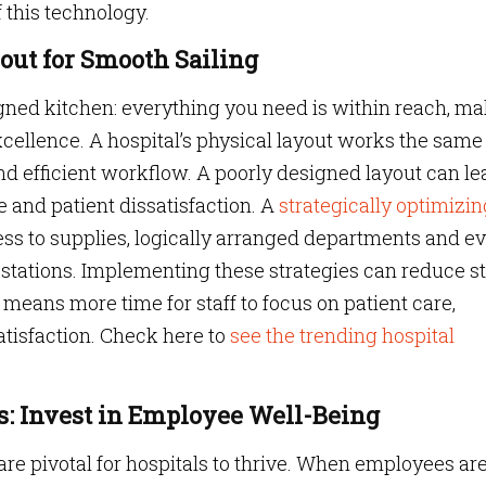
 this technology.
yout for Smooth Sailing
igned kitchen: everything you need is within reach, m
xcellence. A hospital’s physical layout works the sam
and efficient workflow. A poorly designed layout can le
e and patient dissatisfaction. A
strategically optimizin
ss to supplies, logically arranged departments and e
 stations. Implementing these strategies can reduce st
means more time for staff to focus on patient care,
tisfaction. Check here to
see the trending hospital
ts: Invest in Employee Well-Being
 are pivotal for hospitals to thrive. When employees ar