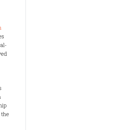
n
es
al-
ved
s
n
hip
 the