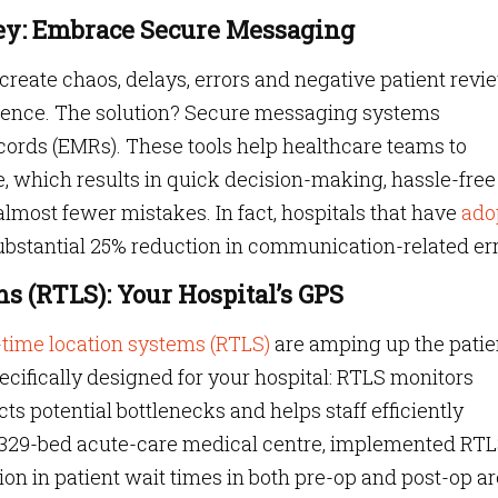
ey: Embrace Secure Messaging
reate chaos, delays, errors and negative patient revi
rience. The solution? Secure messaging systems
ecords (EMRs). These tools help healthcare teams to
, which results in quick decision-making, hassle-free
most fewer mistakes. In fact, hospitals that have
ado
ubstantial 25% reduction in communication-related err
s (RTLS): Your Hospital’s GPS
-time location systems (RTLS)
are amping up the patie
ifically designed for your hospital: RTLS monitors
ts potential bottlenecks and helps staff efficiently
a 329-bed acute-care medical centre, implemented RT
on in patient wait times in both pre-op and post-op ar