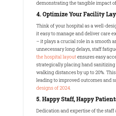
demonstrating the tangible impact of
4. Optimize Your Facility La
Think of your hospital as a well-des
it easy to manage and deliver care e
– it plays a crucial role in a smooth 
unnecessary long delays, staff fatigu
the hospital layout
ensures easy acce
strategically placing hand sanitizing
walking distances by up to 20%. This 
leading to improved outcomes and sa
designs of 2024
.
5. Happy Staff, Happy Patien
Dedication and expertise of the staff