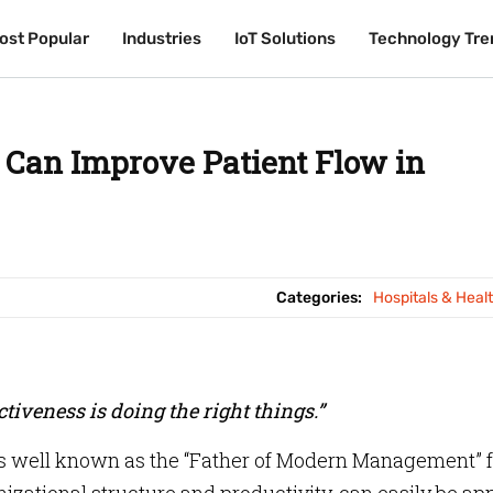
ost Popular
ost Popular
Industries
Industries
IoT Solutions
IoT Solutions
Technology Tre
Technology Tre
 Can Improve Patient Flow in
Categories:
Hospitals & Heal
ectiveness is doing the right things.”
s well known as the “Father of Modern Management” f