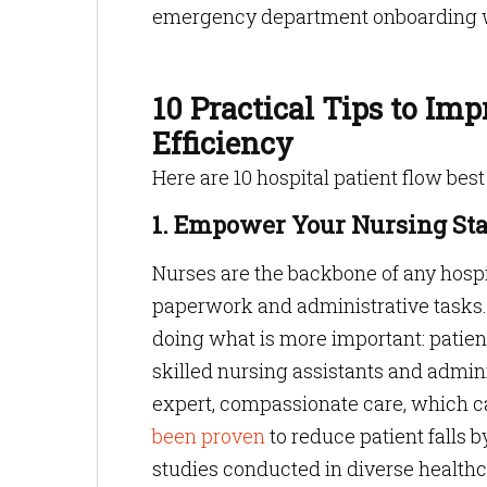
emergency department onboarding wa
10 Practical Tips to Im
Efficiency
Here are 10 hospital patient flow best
1. Empower Your Nursing Sta
Nurses are the backbone of any hospi
paperwork and administrative tasks. 
doing what is more important: patient
skilled nursing assistants and admin
expert, compassionate care, which c
been proven
to reduce patient falls 
studies conducted in diverse healthca