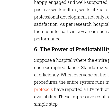
happy, engaged and well-supported, i
positive work culture, work-life bal
professional development not only re
satisfaction. As per research, hospi
their counterparts in key areas such a
performance.
6. The Power of Predictabilit
Suppose a hospital where the entire 
choreographed dance. Standardized pr
of efficiency. When everyone on the
procedures, the entire system runs 
protocols
have reported a 10% reducti
availability. These impressive result
simple step.