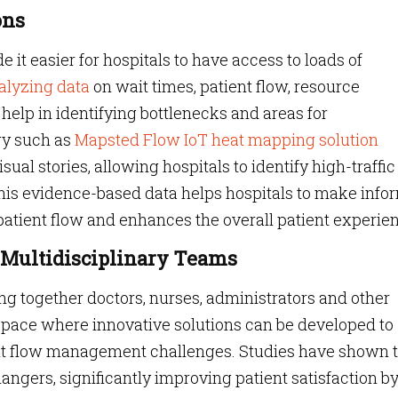
ons
it easier for hospitals to have access to loads of
alyzing data
on wait times, patient flow, resource
 help in identifying bottlenecks and areas for
gy such as
Mapsted Flow IoT heat mapping solution
ual stories, allowing hospitals to identify high-traffic
This evidence-based data helps hospitals to make inf
patient flow and enhances the overall patient experie
ld Multidisciplinary Teams
ng together doctors, nurses, administrators and other
 space where innovative solutions can be developed to
nt flow management challenges. Studies have shown 
ngers, significantly improving patient satisfaction b