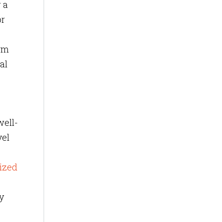
 a
or
orm
al
well-
vel
ized
y