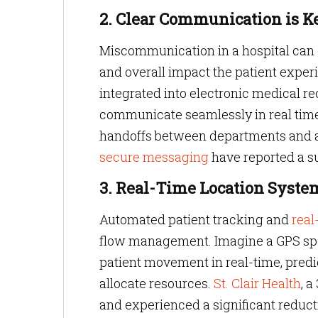
2. Clear Communication is K
Miscommunication in a hospital can c
and overall impact the patient expe
integrated into electronic medical r
communicate seamlessly in real time
handoffs between departments and al
secure messaging
have reported a s
3. Real-Time Location System
Automated patient tracking and
real
flow management. Imagine a GPS spec
patient movement in real-time, predic
allocate resources.
St. Clair Health
, 
and experienced a significant reducti