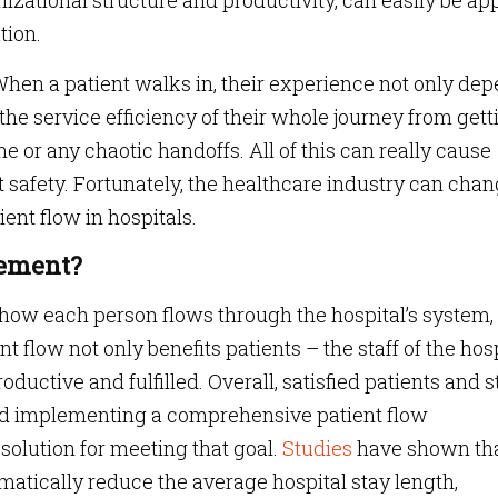
izational structure and productivity, can easily be ap
tion.
When a patient walks in, their experience not only de
the service efficiency of their whole journey from gett
ne or any chaotic handoffs. All of this can really cause
 safety. Fortunately, the healthcare industry can cha
ient flow in hospitals.
gement
?
ow each person flows through the hospital’s system,
t flow not only benefits patients – the staff of the hos
oductive and fulfilled. Overall, satisfied patients and s
and implementing a comprehensive patient flow
olution for meeting that goal.
Studies
have shown th
tically reduce the average hospital stay length,