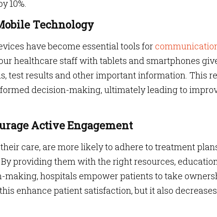
by 10%.
 Mobile Technology
devices have become essential tools for
communicatio
our healthcare staff with tablets and smartphones giv
s, test results and other important information. This re
nformed decision-making, ultimately leading to impro
courage Active Engagement
their care, are more likely to adhere to treatment plan
. By providing them with the right resources, educatio
on-making, hospitals empower patients to take owners
 this enhance patient satisfaction, but it also decreases