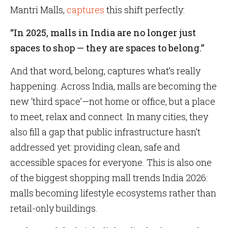
Mantri Malls,
captures
this shift perfectly:
“In 2025, malls in India are no longer just
spaces to shop — they are spaces to belong.”
And that word, belong, captures what’s really
happening. Across India, malls are becoming the
new ‘third space’—not home or office, but a place
to meet, relax and connect. In many cities, they
also fill a gap that public infrastructure hasn’t
addressed yet: providing clean, safe and
accessible spaces for everyone. This is also one
of the biggest shopping mall trends India 2026:
malls becoming lifestyle ecosystems rather than
retail-only buildings.