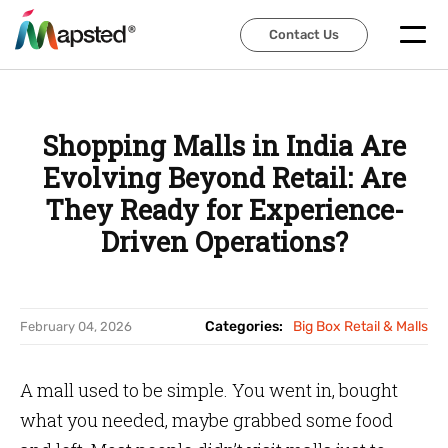
Contact Us
Contact Us
Shopping Malls in India Are
Evolving Beyond Retail: Are
They Ready for Experience-
Driven Operations?
Categories:
Big Box Retail & Malls
February 04, 2026
A mall used to be simple. You went in, bought
what you needed, maybe grabbed some food