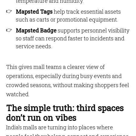
temperature and humidity.
Mapsted Tags
help track essential assets
such as carts or promotional equipment.
Mapsted Badge
supports personnel visibility
so staff can respond faster to incidents and
service needs.
This gives mall teams a clearer view of
operations, especially during busy events and
crowded seasons, without making shoppers feel
watched.
The simple truth: third spaces
don’t run on vibes
India’s malls are turning into places where