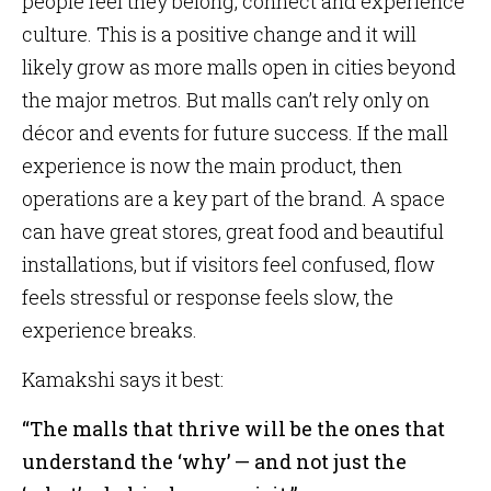
people feel they belong, connect and experience
culture. This is a positive change and it will
likely grow as more malls open in cities beyond
the major metros. But malls can’t rely only on
décor and events for future success. If the mall
experience is now the main product, then
operations are a key part of the brand. A space
can have great stores, great food and beautiful
installations, but if visitors feel confused, flow
feels stressful or response feels slow, the
experience breaks.
Kamakshi says it best:
“The malls that thrive will be the ones that
understand the ‘why’ — and not just the