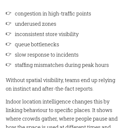
congestion in high-traffic points
underused zones
inconsistent store visibility
queue bottlenecks
slow response to incidents
staffing mismatches during peak hours
Without spatial visibility, teams end up relying
on instinct and after-the-fact reports.
Indoor location intelligence changes this by
linking behaviour to specific places. It shows
where crowds gather, where people pause and
how the space is used at different times and