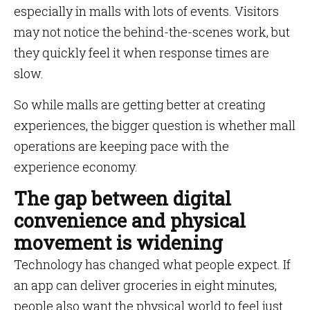
especially in malls with lots of events. Visitors
may not notice the behind-the-scenes work, but
they quickly feel it when response times are
slow.
So while malls are getting better at creating
experiences, the bigger question is whether mall
operations are keeping pace with the
experience economy.
The gap between digital
convenience and physical
movement is widening
Technology has changed what people expect. If
an app can deliver groceries in eight minutes,
people also want the physical world to feel just