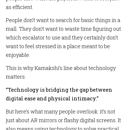
as efficient.
People don’t want to search for basic things in a
mall. They don’t want to waste time figuring out
which escalator to use and they certainly don’t
want to feel stressed in a place meant to be
enjoyable.
This is why Kamakshi’s line about technology
matters:
“Technology is bridging the gap between
digital ease and physical intimacy.”
But here’s what many people overlook: it’s not
just about AR mirrors or flashy digital screens. It
also means using technology to solve practical