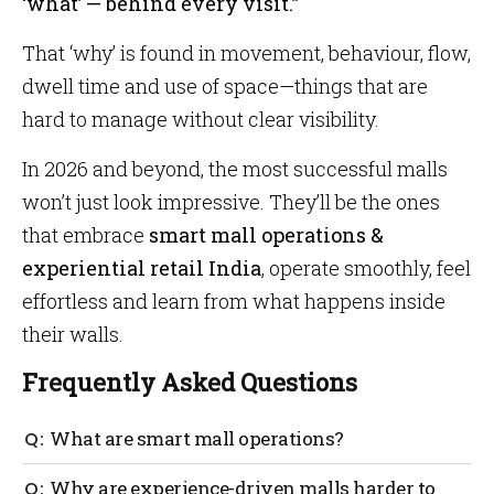
‘what’ — behind every visit.”
That ‘why’ is found in movement, behaviour, flow,
dwell time and use of space—things that are
hard to manage without clear visibility.
In 2026 and beyond, the most successful malls
won’t just look impressive. They’ll be the ones
that embrace
smart mall operations &
experiential retail India
, operate smoothly, feel
effortless and learn from what happens inside
their walls.
Frequently Asked Questions
What are smart mall operations?
Smart mall operations use technology to manage
Why are experience-driven malls harder to