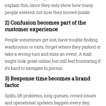
explain this, since they only show how many
people entered, not how they moved inside.
2) Confusion becomes part of the
customer experience
People sometimes get lost, have trouble finding
washrooms or exits, forget where they parked or
take a wrong turn and miss an event. A mall
might look great online, but still feel frustrating if
it’s hard to navigate in person.
3) Response time becomes a brand
factor
Spills, lift problems, long queues, crowd issues
and operational updates happen every day,