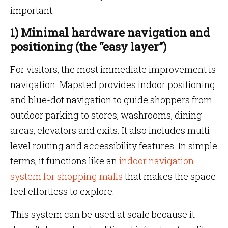
important.
1) Minimal hardware navigation and
positioning (the “easy layer”)
For visitors, the most immediate improvement is
navigation. Mapsted provides indoor positioning
and blue-dot navigation to guide shoppers from
outdoor parking to stores, washrooms, dining
areas, elevators and exits. It also includes multi-
level routing and accessibility features. In simple
terms, it functions like an
indoor navigation
system for shopping malls
that makes the space
feel effortless to explore.
This system can be used at scale because it