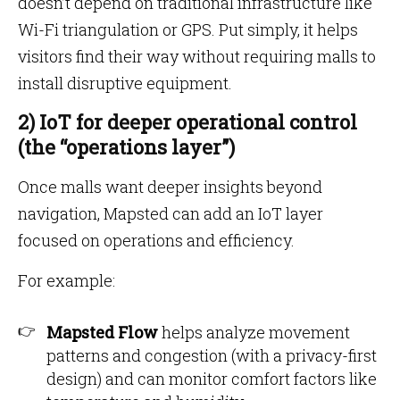
doesn’t depend on traditional infrastructure like
Wi-Fi triangulation or GPS. Put simply, it helps
visitors find their way without requiring malls to
install disruptive equipment.
2) IoT for deeper operational control
(the “operations layer”)
Once malls want deeper insights beyond
navigation, Mapsted can add an IoT layer
focused on operations and efficiency.
For example:
Mapsted Flow
helps analyze movement
patterns and congestion (with a privacy-first
design) and can monitor comfort factors like