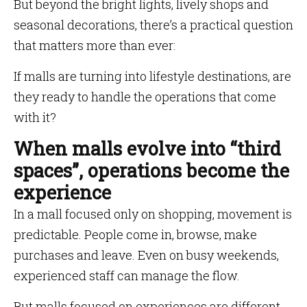
But beyond the bright lights, lively shops and
seasonal decorations, there’s a practical question
that matters more than ever:
If malls are turning into lifestyle destinations, are
they ready to handle the operations that come
with it?
When malls evolve into “third
spaces”, operations become the
experience
In a mall focused only on shopping, movement is
predictable. People come in, browse, make
purchases and leave. Even on busy weekends,
experienced staff can manage the flow.
But malls focused on experiences are different.