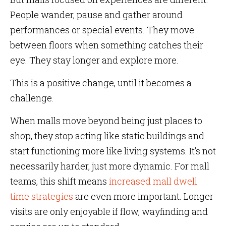
People wander, pause and gather around
performances or special events. They move
between floors when something catches their
eye. They stay longer and explore more.
This is a positive change, until it becomes a
challenge.
When malls move beyond being just places to
shop, they stop acting like static buildings and
start functioning more like living systems. It’s not
necessarily harder, just more dynamic. For mall
teams, this shift means
increased mall dwell
time strategies
are even more important. Longer
visits are only enjoyable if flow, wayfinding and