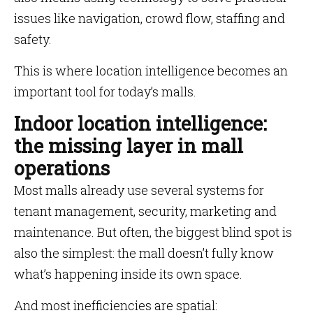
issues like navigation, crowd flow, staffing and
safety.
This is where location intelligence becomes an
important tool for today’s malls.
Indoor location intelligence:
the missing layer in mall
operations
Most malls already use several systems for
tenant management, security, marketing and
maintenance. But often, the biggest blind spot is
also the simplest: the mall doesn’t fully know
what’s happening inside its own space.
And most inefficiencies are spatial: