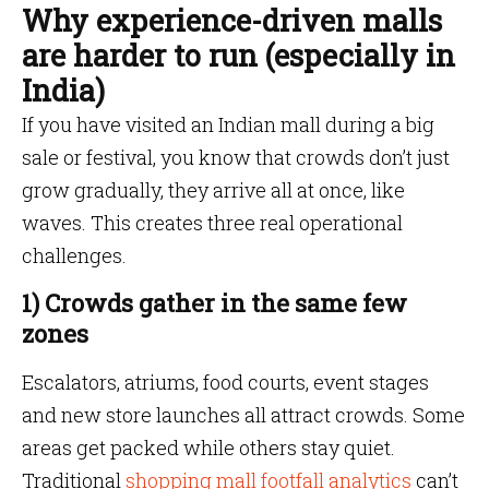
Why experience-driven malls
are harder to run (especially in
India)
If you have visited an Indian mall during a big
sale or festival, you know that crowds don’t just
grow gradually, they arrive all at once, like
waves. This creates three real operational
challenges.
1) Crowds gather in the same few
zones
Escalators, atriums, food courts, event stages
and new store launches all attract crowds. Some
areas get packed while others stay quiet.
Traditional
shopping mall footfall analytics
can’t