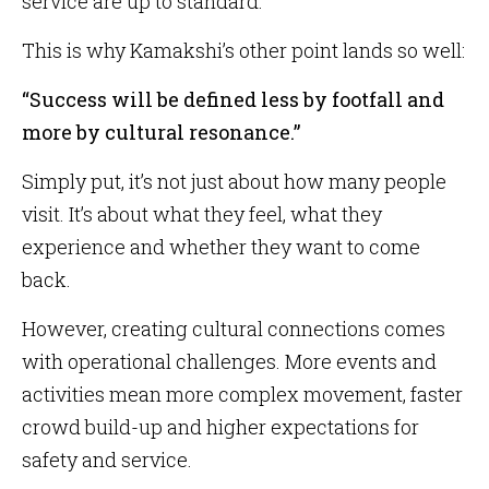
service are up to standard.
This is why Kamakshi’s other point lands so well:
“Success will be defined less by footfall and
more by cultural resonance.”
Simply put, it’s not just about how many people
visit. It’s about what they feel, what they
experience and whether they want to come
back.
However, creating cultural connections comes
with operational challenges. More events and
activities mean more complex movement, faster
crowd build-up and higher expectations for
safety and service.