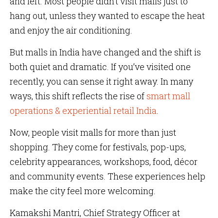
and left. Most people didn’t visit malls just to
hang out, unless they wanted to escape the heat
and enjoy the air conditioning.
But malls in India have changed and the shift is
both quiet and dramatic. If you’ve visited one
recently, you can sense it right away. In many
ways, this shift reflects the rise of
smart mall
operations & experiential retail India
.
Now, people visit malls for more than just
shopping. They come for festivals, pop-ups,
celebrity appearances, workshops, food, décor
and community events. These experiences help
make the city feel more welcoming.
Kamakshi Mantri, Chief Strategy Officer at