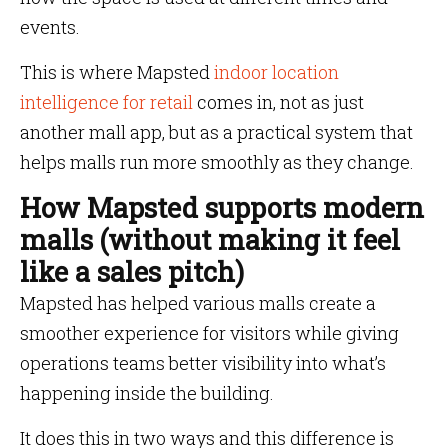
events.
This is where Mapsted
indoor location
intelligence for retail
comes in, not as just
another mall app, but as a practical system that
helps malls run more smoothly as they change.
How Mapsted supports modern
malls (without making it feel
like a sales pitch)
Mapsted has helped various malls create a
smoother experience for visitors while giving
operations teams better visibility into what’s
happening inside the building.
It does this in two ways and this difference is