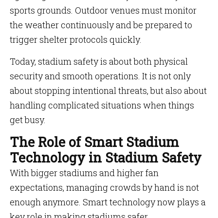
sports grounds. Outdoor venues must monitor
the weather continuously and be prepared to
trigger shelter protocols quickly.
Today, stadium safety is about both physical
security and smooth operations. It is not only
about stopping intentional threats, but also about
handling complicated situations when things
get busy.
The Role of Smart Stadium
Technology in Stadium Safety
With bigger stadiums and higher fan
expectations, managing crowds by hand is not
enough anymore. Smart technology now plays a
key role in making stadiums safer.