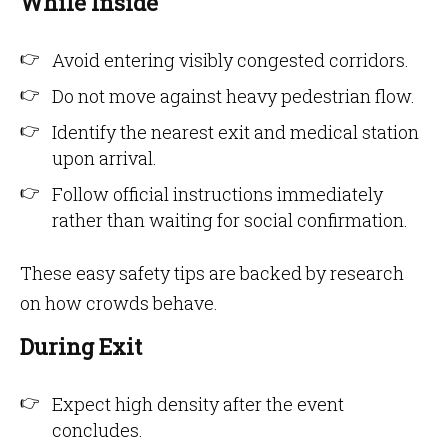
While Inside
Avoid entering visibly congested corridors.
Do not move against heavy pedestrian flow.
Identify the nearest exit and medical station
upon arrival.
Follow official instructions immediately
rather than waiting for social confirmation.
These easy safety tips are backed by research
on how crowds behave.
During Exit
Expect high density after the event
concludes.