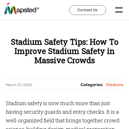
Contact Us
Contact Us
Stadium Safety Tips: How To
Improve Stadium Safety in
Massive Crowds
Categories:
Stadiums
March 31, 2026
Stadium safety is now much more than just
having security guards and entry checks. It is a
well-organized field that brings together crowd