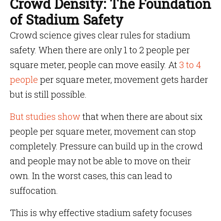
Crowd Density: The Foundation
of Stadium Safety
Crowd science gives clear rules for stadium
safety. When there are only 1 to 2 people per
square meter, people can move easily. At
3 to 4
people
per square meter, movement gets harder
but is still possible.
But studies show
that when there are about six
people per square meter, movement can stop
completely. Pressure can build up in the crowd
and people may not be able to move on their
own. In the worst cases, this can lead to
suffocation.
This is why effective stadium safety focuses