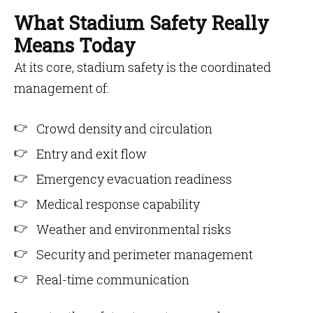
What Stadium Safety Really
Means Today
At its core, stadium safety is the coordinated
management of:
Crowd density and circulation
Entry and exit flow
Emergency evacuation readiness
Medical response capability
Weather and environmental risks
Security and perimeter management
Real-time communication