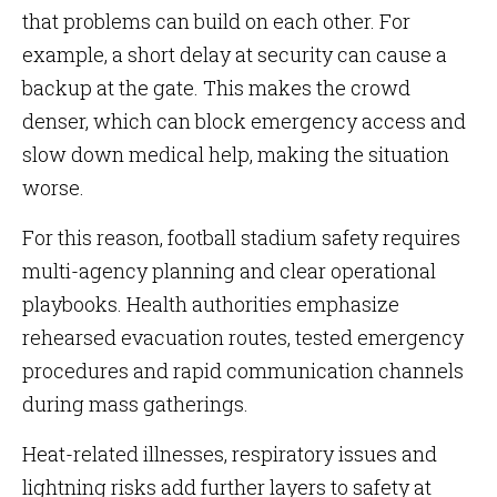
that problems can build on each other. For
example, a short delay at security can cause a
backup at the gate. This makes the crowd
denser, which can block emergency access and
slow down medical help, making the situation
worse.
For this reason, football stadium safety requires
multi-agency planning and clear operational
playbooks. Health authorities emphasize
rehearsed evacuation routes, tested emergency
procedures and rapid communication channels
during mass gatherings.
Heat-related illnesses, respiratory issues and
lightning risks add further layers to safety at