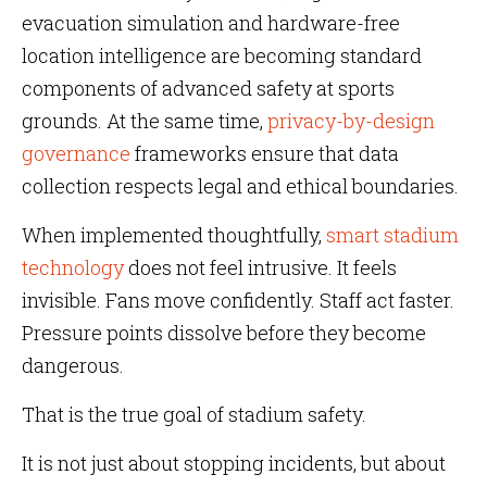
evacuation simulation and hardware-free
location intelligence are becoming standard
components of advanced safety at sports
grounds. At the same time,
privacy-by-design
governance
frameworks ensure that data
collection respects legal and ethical boundaries.
When implemented thoughtfully,
smart stadium
technology
does not feel intrusive. It feels
invisible. Fans move confidently. Staff act faster.
Pressure points dissolve before they become
dangerous.
That is the true goal of stadium safety.
It is not just about stopping incidents, but about