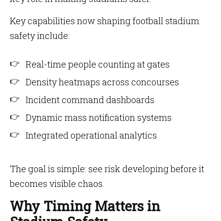
Key capabilities now shaping football stadium
safety include:
Real-time people counting at gates
Density heatmaps across concourses
Incident command dashboards
Dynamic mass notification systems
Integrated operational analytics
The goal is simple: see risk developing before it
becomes visible chaos.
Why Timing Matters in