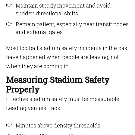
Maintain steady movement and avoid
sudden directional shifts.
Remain patient, especially near transit nodes
and external gates.
Most football stadium safety incidents in the past
have happened when people are leaving, not
when they are coming in.
Measuring Stadium Safety
Properly
Effective stadium safety must be measurable.
Leading venues track:
Minutes above density thresholds