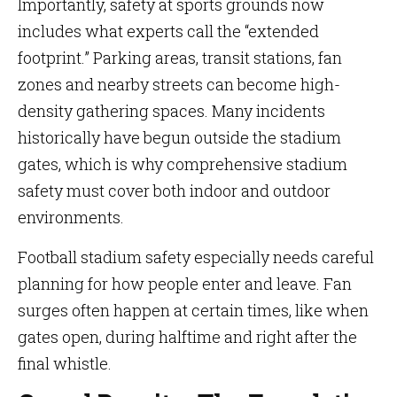
Importantly, safety at sports grounds now
includes what experts call the “extended
footprint.” Parking areas, transit stations, fan
zones and nearby streets can become high-
density gathering spaces. Many incidents
historically have begun outside the stadium
gates, which is why comprehensive stadium
safety must cover both indoor and outdoor
environments.
Football stadium safety especially needs careful
planning for how people enter and leave. Fan
surges often happen at certain times, like when
gates open, during halftime and right after the
final whistle.