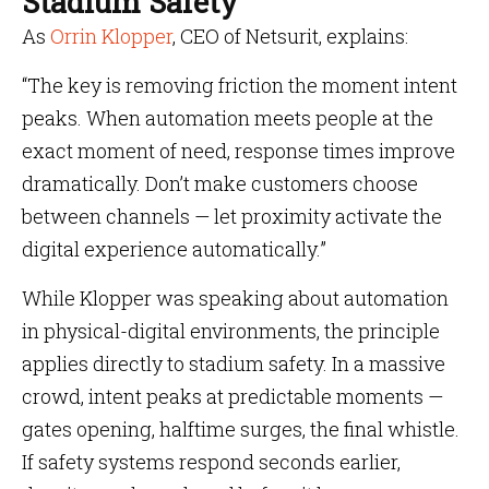
Stadium Safety
As
Orrin Klopper
, CEO of Netsurit, explains:
“The key is removing friction the moment intent
peaks. When automation meets people at the
exact moment of need, response times improve
dramatically. Don’t make customers choose
between channels — let proximity activate the
digital experience automatically.”
While Klopper was speaking about automation
in physical-digital environments, the principle
applies directly to stadium safety. In a massive
crowd, intent peaks at predictable moments —
gates opening, halftime surges, the final whistle.
If safety systems respond seconds earlier,