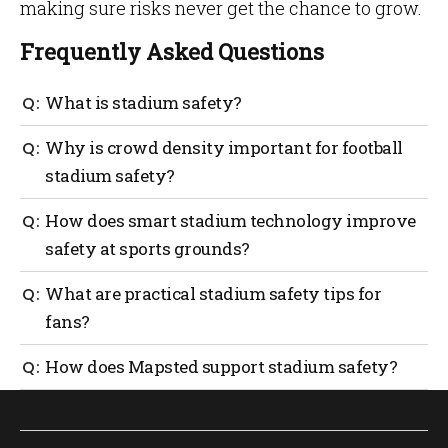
making sure risks never get the chance to grow.
Frequently Asked Questions
What is stadium safety?
Stadium safety refers to the structured management
Why is crowd density important for football
of crowd density, medical readiness, evacuation
stadium safety?
planning and operational monitoring to protect
attendees during large events.
When density approaches six persons per square
How does smart stadium technology improve
meter, movement can collapse and pressure effects
safety at sports grounds?
can occur, increasing the risk of injury.
Smart stadium technology enables real-time people
What are practical stadium safety tips for
counting, congestion heatmaps and faster
fans?
operational response, allowing venues to intervene
before crowd conditions become dangerous.
Arrive early, avoid congested areas, follow official
How does Mapsted support stadium safety?
guidance and identify exit routes upon arrival.
Mapsted improves stadium safety through hardware-
free indoor positioning, real-time crowd flow