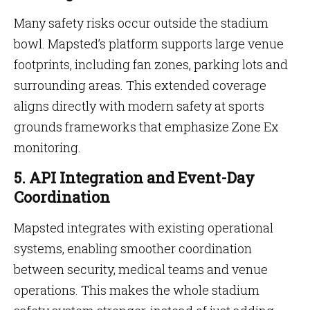
Many safety risks occur outside the stadium
bowl. Mapsted’s platform supports large venue
footprints, including fan zones, parking lots and
surrounding areas. This extended coverage
aligns directly with modern safety at sports
grounds frameworks that emphasize Zone Ex
monitoring.
5. API Integration and Event-Day
Coordination
Mapsted integrates with existing operational
systems, enabling smoother coordination
between security, medical teams and venue
operations. This makes the whole stadium