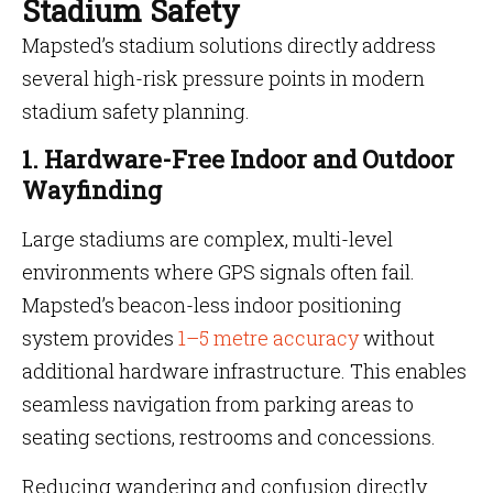
Stadium Safety
Mapsted’s stadium solutions directly address
several high-risk pressure points in modern
stadium safety planning.
1. Hardware-Free Indoor and Outdoor
Wayfinding
Large stadiums are complex, multi-level
environments where GPS signals often fail.
Mapsted’s beacon-less indoor positioning
system provides
1–5 metre accuracy
without
additional hardware infrastructure. This enables
seamless navigation from parking areas to
seating sections, restrooms and concessions.
Reducing wandering and confusion directly