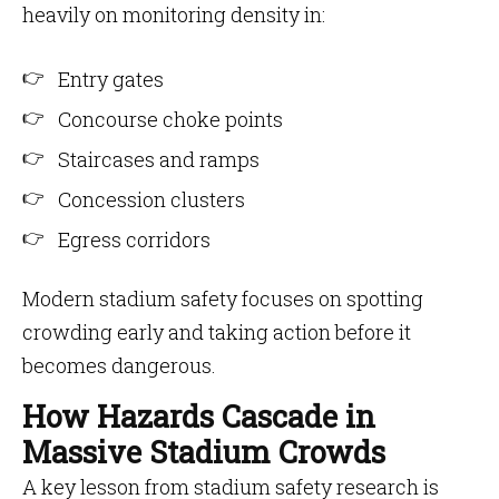
heavily on monitoring density in:
Entry gates
Concourse choke points
Staircases and ramps
Concession clusters
Egress corridors
Modern stadium safety focuses on spotting
crowding early and taking action before it
becomes dangerous.
How Hazards Cascade in
Massive Stadium Crowds
A key lesson from stadium safety research is