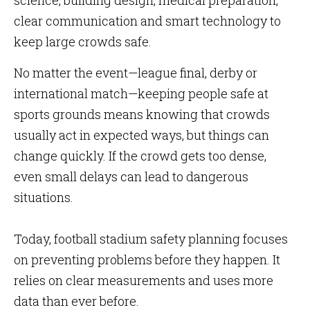
science, building design, medical preparation,
clear communication and smart technology to
keep large crowds safe.
No matter the event—league final, derby or
international match—keeping people safe at
sports grounds means knowing that crowds
usually act in expected ways, but things can
change quickly. If the crowd gets too dense,
even small delays can lead to dangerous
situations.
Today, football stadium safety planning focuses
on preventing problems before they happen. It
relies on clear measurements and uses more
data than ever before.