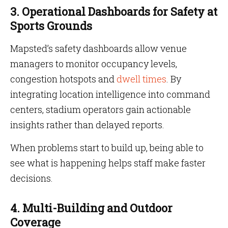
3. Operational Dashboards for Safety at
Sports Grounds
Mapsted’s safety dashboards allow venue
managers to monitor occupancy levels,
congestion hotspots and
dwell times
. By
integrating location intelligence into command
centers, stadium operators gain actionable
insights rather than delayed reports.
When problems start to build up, being able to
see what is happening helps staff make faster
decisions.
4. Multi-Building and Outdoor
Coverage