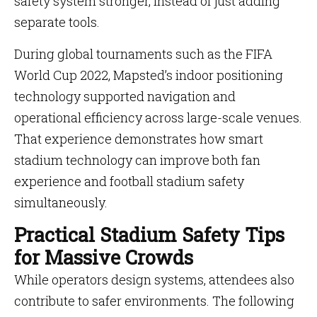
safety system stronger, instead of just adding
separate tools.
During global tournaments such as the FIFA
World Cup 2022, Mapsted’s indoor positioning
technology supported navigation and
operational efficiency across large-scale venues.
That experience demonstrates how smart
stadium technology can improve both fan
experience and football stadium safety
simultaneously.
Practical Stadium Safety Tips
for Massive Crowds
While operators design systems, attendees also
contribute to safer environments. The following