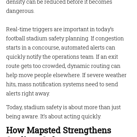
density can be reduced before it becomes
dangerous.
Real-time triggers are important in today’s
football stadium safety planning. If congestion
starts in a concourse, automated alerts can
quickly notify the operations team. If an exit
route gets too crowded, dynamic routing can
help move people elsewhere. If severe weather
hits, mass notification systems need to send
alerts right away.
Today, stadium safety is about more than just
being aware. It’s about acting quickly.
How Mapsted Strengthens