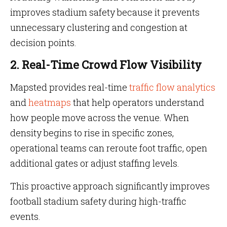
improves stadium safety because it prevents
unnecessary clustering and congestion at
decision points.
2. Real-Time Crowd Flow Visibility
Mapsted provides real-time
traffic flow analytics
and
heatmaps
that help operators understand
how people move across the venue. When
density begins to rise in specific zones,
operational teams can reroute foot traffic, open
additional gates or adjust staffing levels.
This proactive approach significantly improves
football stadium safety during high-traffic
events.