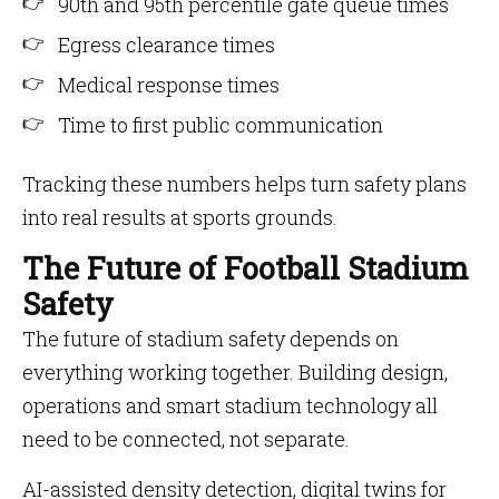
90th and 95th percentile gate queue times
Egress clearance times
Medical response times
Time to first public communication
Tracking these numbers helps turn safety plans
into real results at sports grounds.
The Future of Football Stadium
Safety
The future of stadium safety depends on
everything working together. Building design,
operations and smart stadium technology all
need to be connected, not separate.
AI-assisted density detection, digital twins for