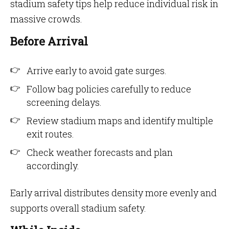
stadium safety tips help reduce individual risk in
massive crowds.
Before Arrival
Arrive early to avoid gate surges.
Follow bag policies carefully to reduce
screening delays.
Review stadium maps and identify multiple
exit routes.
Check weather forecasts and plan
accordingly.
Early arrival distributes density more evenly and
supports overall stadium safety.