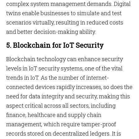
complex system management demands. Digital
twins enable businesses to simulate and test
scenarios virtually, resulting in reduced costs
and better decision-making ability.
5. Blockchain for IoT Security
Blockchain technology can enhance security
levels in IoT security systems, one of the vital
trends in IoT. As the number of internet-
connected devices rapidly increases, so does the
need for data integrity and security, making this
aspect critical across all sectors, including
finance, healthcare and supply chain
management, which require tamper-proof
records stored on decentralized ledgers. It is