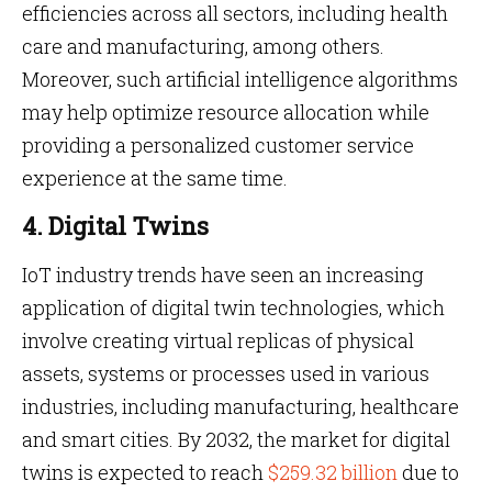
efficiencies across all sectors, including health
care and manufacturing, among others.
Moreover, such artificial intelligence algorithms
may help optimize resource allocation while
providing a personalized customer service
experience at the same time.
4. Digital Twins
IoT industry trends have seen an increasing
application of digital twin technologies, which
involve creating virtual replicas of physical
assets, systems or processes used in various
industries, including manufacturing, healthcare
and smart cities. By 2032, the market for digital
twins is expected to reach
$259.32 billion
due to