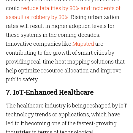
could
reduce fatalities by 80% and incidents of
assault or robbery by 30%.
Rising urbanization
rates will result in higher adoption levels for
these systems in the coming decades.
Innovative companies like
Mapsted
are
contributing to the growth of smart cities by
providing real-time heat mapping solutions that
help optimize resource allocation and improve
public safety.
7. IoT-Enhanced Healthcare
The healthcare industry is being reshaped by IoT
technology trends or applications, which have
led to it becoming one of the fastest-growing
industries in terms of technological