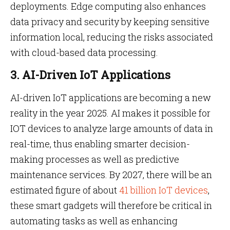
deployments. Edge computing also enhances
data privacy and security by keeping sensitive
information local, reducing the risks associated
with cloud-based data processing.
3. AI-Driven IoT Applications
AI-driven IoT applications are becoming a new
reality in the year 2025. AI makes it possible for
IOT devices to analyze large amounts of data in
real-time, thus enabling smarter decision-
making processes as well as predictive
maintenance services. By 2027, there will be an
estimated figure of about
41 billion IoT devices
,
these smart gadgets will therefore be critical in
automating tasks as well as enhancing