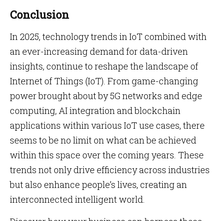
Conclusion
In 2025, technology trends in IoT combined with
an ever-increasing demand for data-driven
insights, continue to reshape the landscape of
Internet of Things (IoT). From game-changing
power brought about by 5G networks and edge
computing, AI integration and blockchain
applications within various IoT use cases, there
seems to be no limit on what can be achieved
within this space over the coming years. These
trends not only drive efficiency across industries
but also enhance people’s lives, creating an
interconnected intelligent world.