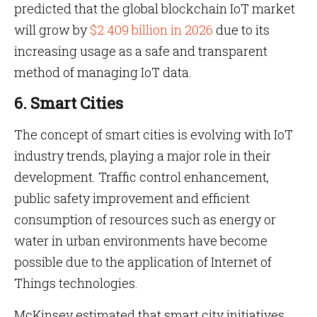
predicted that the global blockchain IoT market
will grow by
$2.409 billion in 2026
due to its
increasing usage as a safe and transparent
method of managing IoT data.
6. Smart Cities
The concept of smart cities is evolving with IoT
industry trends, playing a major role in their
development. Traffic control enhancement,
public safety improvement and efficient
consumption of resources such as energy or
water in urban environments have become
possible due to the application of Internet of
Things technologies.
McKinsey estimated that smart city initiatives