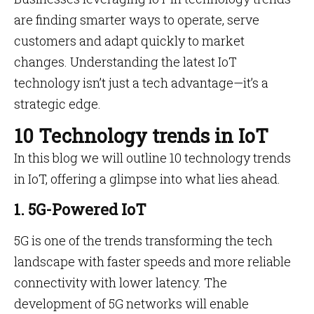
are finding smarter ways to operate, serve
customers and adapt quickly to market
changes. Understanding the latest IoT
technology isn’t just a tech advantage—it’s a
strategic edge.
10 Technology trends in IoT
In this blog we will outline 10 technology trends
in IoT, offering a glimpse into what lies ahead.
1. 5G-Powered IoT
5G is one of the trends transforming the tech
landscape with faster speeds and more reliable
connectivity with lower latency. The
development of 5G networks will enable