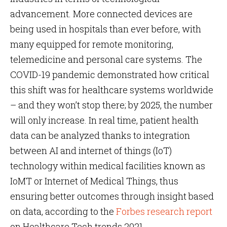
advancement. More connected devices are
being used in hospitals than ever before, with
many equipped for remote monitoring,
telemedicine and personal care systems. The
COVID-19 pandemic demonstrated how critical
this shift was for healthcare systems worldwide
– and they won’t stop there; by 2025, the number
will only increase. In real time, patient health
data can be analyzed thanks to integration
between AI and internet of things (IoT)
technology within medical facilities known as
IoMT or Internet of Medical Things, thus
ensuring better outcomes through insight based
on data, according to the
Forbes research report
on Healthcare Tech trends 2021.