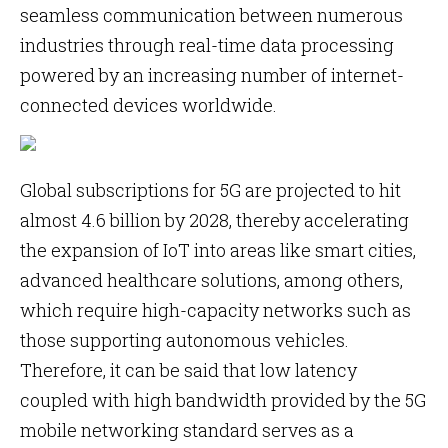
seamless communication between numerous
industries through real-time data processing
powered by an increasing number of internet-
connected devices worldwide.
Global subscriptions for 5G are projected to hit
almost 4.6 billion by 2028, thereby accelerating
the expansion of IoT into areas like smart cities,
advanced healthcare solutions, among others,
which require high-capacity networks such as
those supporting autonomous vehicles.
Therefore, it can be said that low latency
coupled with high bandwidth provided by the 5G
mobile networking standard serves as a