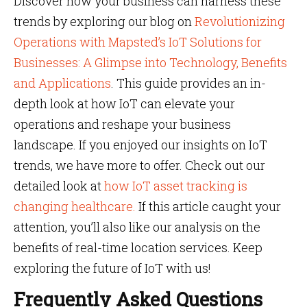
Discover how your business can harness these
trends by exploring our blog on
Revolutionizing
Operations with Mapsted’s IoT Solutions for
Businesses: A Glimpse into Technology, Benefits
and Applications
. This guide provides an in-
depth look at how IoT can elevate your
operations and reshape your business
landscape. If you enjoyed our insights on IoT
trends, we have more to offer. Check out our
detailed look at
how IoT asset tracking is
changing healthcare.
If this article caught your
attention, you’ll also like our analysis on the
benefits of real-time location services. Keep
exploring the future of IoT with us!
Frequently Asked Questions