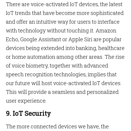
There are voice-activated IoT devices, the latest
IoT trends that have become more sophisticated
and offer an intuitive way for users to interface
with technology without touching it. Amazon
Echo, Google Assistant or Apple Siri are popular
devices being extended into banking, healthcare
or home automation among other areas. The rise
of voice biometry, together with advanced
speech recognition technologies, implies that
our future will host voice-activated IoT devices.
This will provide a seamless and personalized
user experience.
9. IoT Security
The more connected devices we have, the