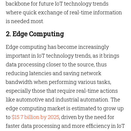
backbone for future IoT technology trends
where quick exchange of real-time information
is needed most.
2. Edge Computing
Edge computing has become increasingly
important in IoT technology trends, as it brings
data processing closer to the source, thus
reducing latencies and saving network
bandwidth when performing various tasks,
especially those that require real-time actions
like automotive and industrial automation. The
edge computing market is estimated to grow up
to
$15.7 billion by 2025
, driven by the need for
faster data processing and more efficiency in IoT