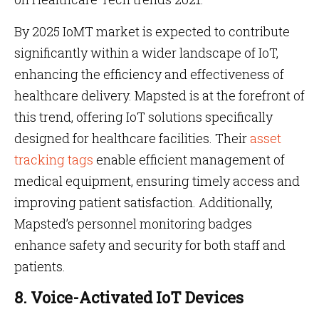
By 2025 IoMT market is expected to contribute
significantly within a wider landscape of IoT,
enhancing the efficiency and effectiveness of
healthcare delivery. Mapsted is at the forefront of
this trend, offering IoT solutions specifically
designed for healthcare facilities. Their
asset
tracking tags
enable efficient management of
medical equipment, ensuring timely access and
improving patient satisfaction. Additionally,
Mapsted’s personnel monitoring badges
enhance safety and security for both staff and
patients.
8. Voice-Activated IoT Devices