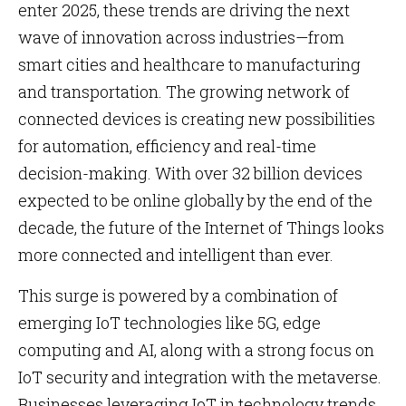
enter 2025, these trends are driving the next
wave of innovation across industries—from
smart cities and healthcare to manufacturing
and transportation. The growing network of
connected devices is creating new possibilities
for automation, efficiency and real-time
decision-making. With over 32 billion devices
expected to be online globally by the end of the
decade, the future of the Internet of Things looks
more connected and intelligent than ever.
This surge is powered by a combination of
emerging IoT technologies like 5G, edge
computing and AI, along with a strong focus on
IoT security and integration with the metaverse.
Businesses leveraging IoT in technology trends