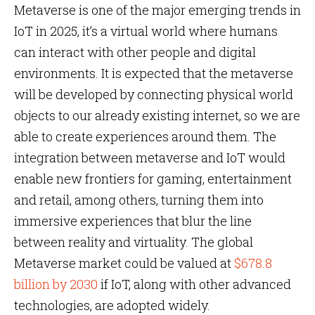
Metaverse is one of the major emerging trends in
IoT in 2025, it’s a virtual world where humans
can interact with other people and digital
environments. It is expected that the metaverse
will be developed by connecting physical world
objects to our already existing internet, so we are
able to create experiences around them. The
integration between metaverse and IoT would
enable new frontiers for gaming, entertainment
and retail, among others, turning them into
immersive experiences that blur the line
between reality and virtuality. The global
Metaverse market could be valued at
$678.8
billion by 2030
if IoT, along with other advanced
technologies, are adopted widely.