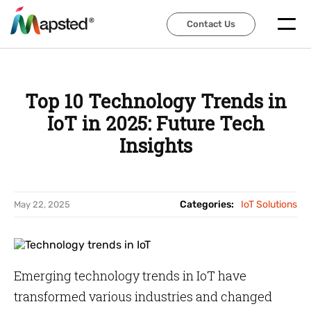
Contact Us
Contact Us
Top 10 Technology Trends in
IoT in 2025: Future Tech
Insights
Categories:
IoT Solutions
May 22, 2025
Emerging technology trends in IoT have
transformed various industries and changed