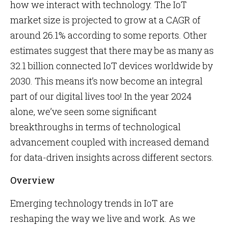
how we interact with technology. The IoT
market size is projected to grow at a CAGR of
around 26.1% according to some reports. Other
estimates suggest that there may be as many as
32.1 billion connected IoT devices worldwide by
2030. This means it’s now become an integral
part of our digital lives too! In the year 2024
alone, we’ve seen some significant
breakthroughs in terms of technological
advancement coupled with increased demand
for data-driven insights across different sectors.
Overview
Emerging technology trends in IoT are
reshaping the way we live and work. As we