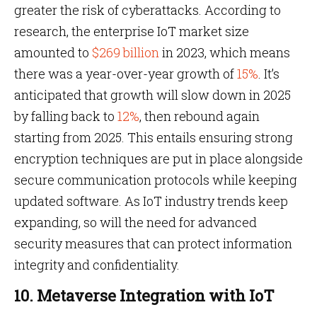
greater the risk of cyberattacks. According to
research, the enterprise IoT market size
amounted to
$269 billion
in 2023, which means
there was a year-over-year growth of
15%
. It’s
anticipated that growth will slow down in 2025
by falling back to
12%
, then rebound again
starting from 2025. This entails ensuring strong
encryption techniques are put in place alongside
secure communication protocols while keeping
updated software. As IoT industry trends keep
expanding, so will the need for advanced
security measures that can protect information
integrity and confidentiality.
10. Metaverse Integration with IoT