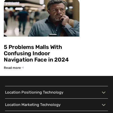
5 Problems Malls With
Confusing Indoor
Navigation Face in 2024
Read more
Location Positioning Technology
Location Positioning
Interactive Map
Location Marketing Technology
Technology