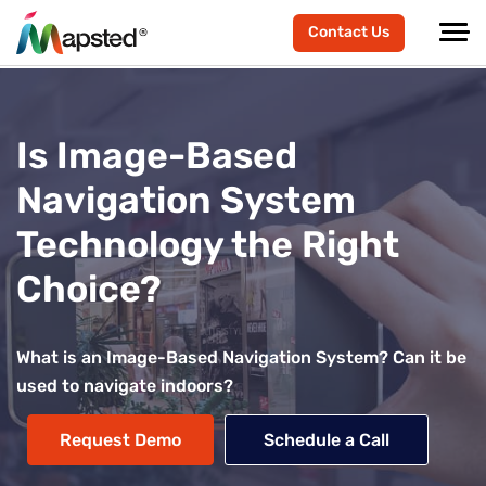
Contact Us
Is Image-Based
Navigation System
Technology the Right
Choice?
What is an Image-Based Navigation System? Can it be
used to navigate indoors?
Request Demo
Schedule a Call