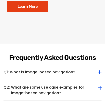
Learn More
Frequently Asked Questions
Q1:
What is image-based navigation?
Q2:
What are some use case examples for
Image-based navigation is a system utilizing visual images,
image-based navigation?
such as photographs or camera feeds, to determine the
position, orientation and movement of a device or object. It
enables navigation and localization based on visual