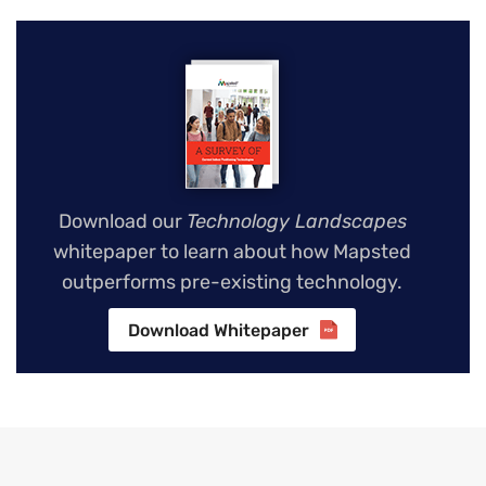
Download our
Technology Landscapes
whitepaper to learn about how Mapsted
outperforms pre-existing technology.
Download Whitepaper