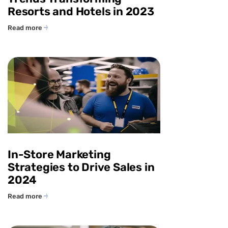
Resorts and Hotels in 2023
Read more
In-Store Marketing
Strategies to Drive Sales in
2024
Read more