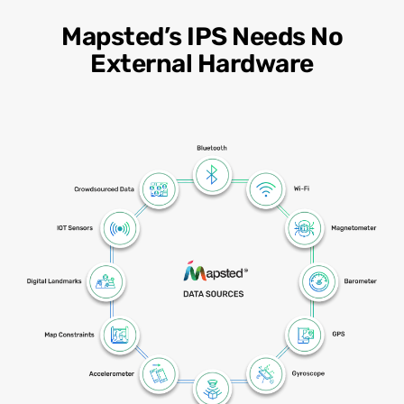
Mapsted’s IPS Needs No
External Hardware