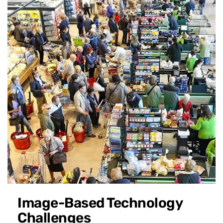
Image-Based Technology
Challenges