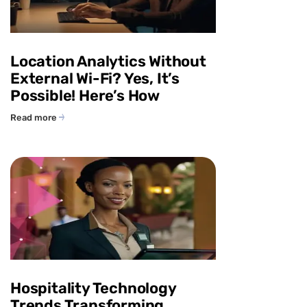
Location Analytics Without
External Wi-Fi? Yes, It’s
Possible! Here’s How
Read more
Hospitality Technology
Trends Transforming