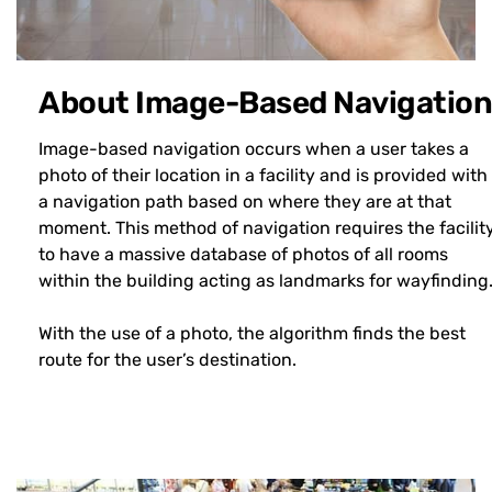
About Image-Based Navigation
Image-based navigation occurs when a user takes a
photo of their location in a facility and is provided with
a navigation path based on where they are at that
moment. This method of navigation requires the facilit
to have a massive database of photos of all rooms
within the building acting as landmarks for wayfinding
With the use of a photo, the algorithm finds the best
route for the user’s destination.