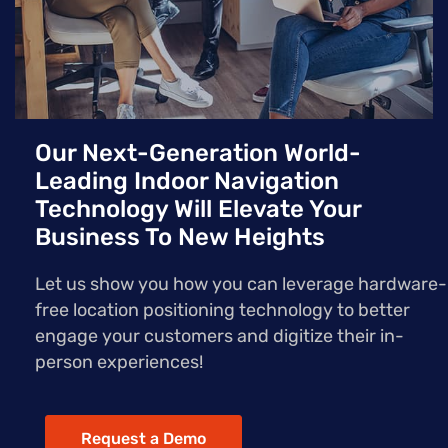
Our Next-Generation World-
Leading Indoor Navigation
Technology Will Elevate Your
Business To New Heights
Let us show you how you can leverage hardware-
free location positioning technology to better
engage your customers and digitize their in-
person experiences!
Request a Demo