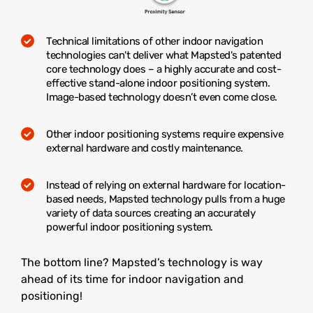
Technical limitations of other indoor navigation
technologies can't deliver what Mapsted's patented
core technology does – a highly accurate and cost-
effective stand-alone indoor positioning system.
Image-based technology doesn’t even come close.
Other indoor positioning systems require expensive
external hardware and costly maintenance.
Instead of relying on external hardware for location-
based needs, Mapsted technology pulls from a huge
variety of data sources creating an accurately
powerful indoor positioning system.
The bottom line? Mapsted’s technology is way
ahead of its time for indoor navigation and
positioning!