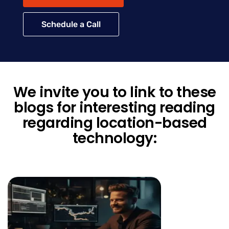
Schedule a Call
We invite you to link to these
blogs for interesting reading
regarding location-based
technology: