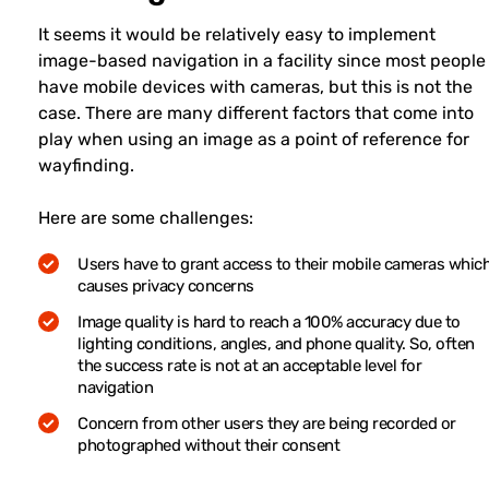
It seems it would be relatively easy to implement
image-based navigation in a facility since most people
have mobile devices with cameras, but this is not the
case. There are many different factors that come into
play when using an image as a point of reference for
wayfinding.
Here are some challenges:
Users have to grant access to their mobile cameras whic
causes privacy concerns
Image quality is hard to reach a 100% accuracy due to
lighting conditions, angles, and phone quality. So, often
the success rate is not at an acceptable level for
navigation
Concern from other users they are being recorded or
photographed without their consent