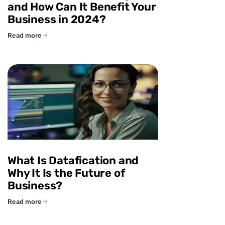
and How Can It Benefit Your
Business in 2024?
Read more
What Is Datafication and
Why It Is the Future of
Business?
Read more