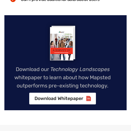
Download our
Technology Landscapes
whitepaper to learn about how Mapsted
outperforms pre-existing technology.
Download Whitepaper