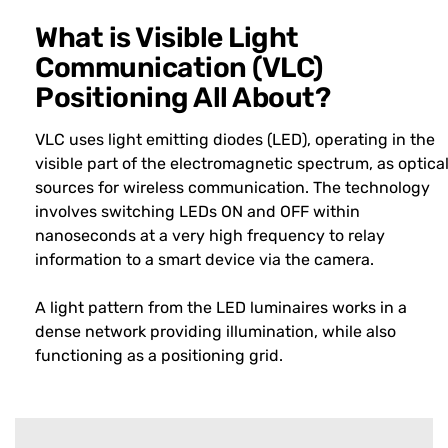
What is Visible Light
Communication (VLC)
Positioning All About?
VLC uses light emitting diodes (LED), operating in the
visible part of the electromagnetic spectrum, as optica
sources for wireless communication. The technology
involves switching LEDs ON and OFF within
nanoseconds at a very high frequency to relay
information to a smart device via the camera.
A light pattern from the LED luminaires works in a
dense network providing illumination, while also
functioning as a positioning grid.