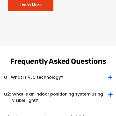
Learn More
Frequently Asked Questions
Q1:
What is VLC technology?
Q2:
What is an indoor positioning system using
Visible Light Communication (VLC), is a wireless
visible light?
communication technology utilizing visible light for data
transmission. It uses light-emitting diodes (LEDs), typically
found in lighting fixtures, to transmit data by modulating