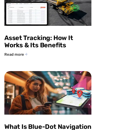
Asset Tracking: How It
Works & Its Benefits
Read more
What Is Blue-Dot Navigation