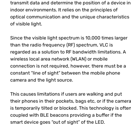
transmit data and determine the position of a device in
indoor environments. It relies on the principles of
optical communication and the unique characteristics
of visible light.
Since the visible light spectrum is 10,000 times larger
than the radio frequency (RF) spectrum, VLC is
regarded as a solution to RF bandwidth limitations. A
wireless local area network (WLAN) or mobile
connection is not required, however, there must be a
constant “line of sight” between the mobile phone
camera and the light source.
This causes limitations if users are walking and put
their phones in their pockets, bags etc, or if the camer
is temporarily tilted or blocked. This technology is ofte
coupled with BLE beacons providing a buffer if the
smart device goes “out of sight” of the LED.