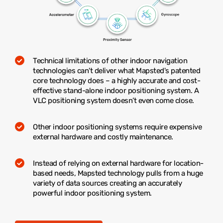
Technical limitations of other indoor navigation
technologies can't deliver what Mapsted's patented
core technology does – a highly accurate and cost-
effective stand-alone indoor positioning system. A
VLC positioning system doesn’t even come close.
Other indoor positioning systems require expensive
external hardware and costly maintenance.
Instead of relying on external hardware for location-
based needs, Mapsted technology pulls from a huge
variety of data sources creating an accurately
powerful indoor positioning system.