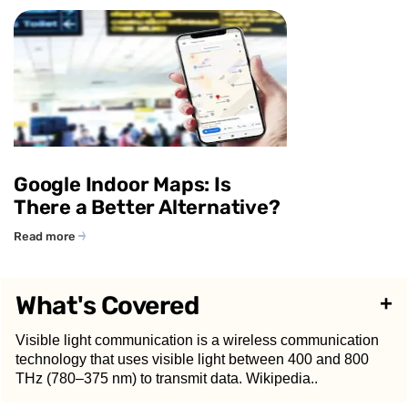
Google Indoor Maps: Is
There a Better Alternative?
Read more
What's Covered
+
Visible light communication is a wireless communication
technology that uses visible light between 400 and 800
THz (780–375 nm) to transmit data. ​Wikipedia..