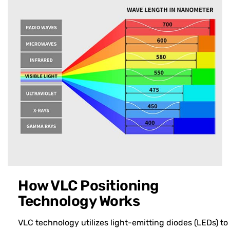
How VLC Positioning
Technology Works
VLC technology utilizes light-emitting diodes (LEDs) to