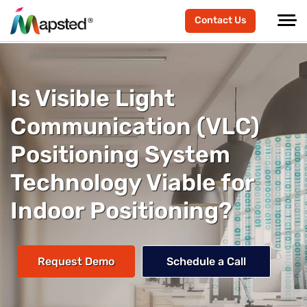
Contact Us
Is Visible Light
Communication (VLC)
Positioning System
Technology Viable for
Indoor Positioning?
Request Demo
Schedule a Call