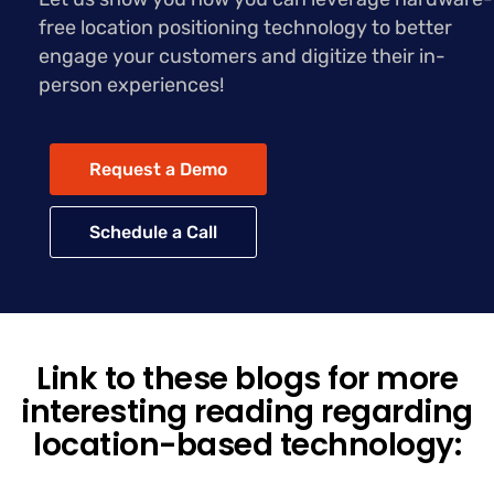
free location positioning technology to better
engage your customers and digitize their in-
person experiences!
Request a Demo
Schedule a Call
Link to these blogs for more
interesting reading regarding
location-based technology: