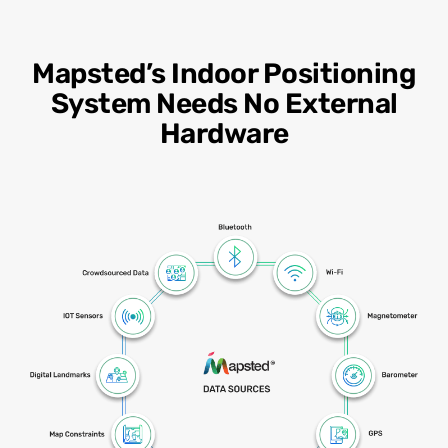
Mapsted’s Indoor Positioning
System Needs No External
Hardware