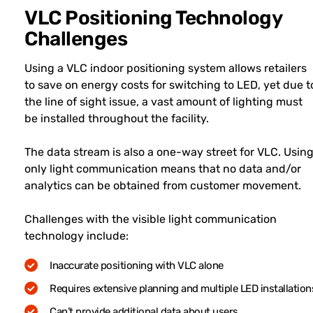
VLC Positioning Technology
Challenges
Using a VLC indoor positioning system allows retailers
to save on energy costs for switching to LED, yet due t
the line of sight issue, a vast amount of lighting must
be installed throughout the facility.
The data stream is also a one-way street for VLC. Usin
only light communication means that no data and/or
analytics can be obtained from customer movement.
Challenges with the visible light communication
technology include:
Inaccurate positioning with VLC alone
Requires extensive planning and multiple LED installation
Can’t provide additional data about users