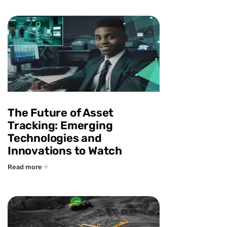
The Future of Asset
Tracking: Emerging
Technologies and
Innovations to Watch
Read more