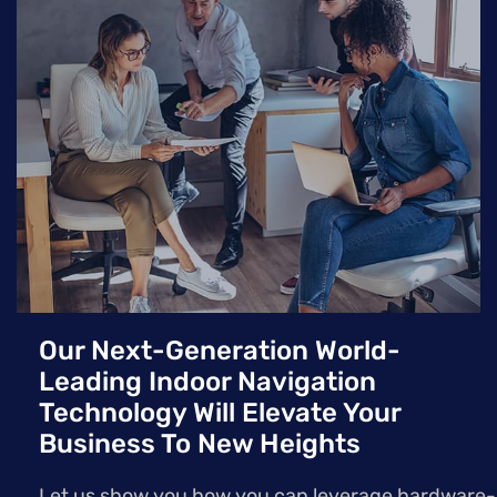
hardware, offering a more scalable and cost-effective
solution for various indoor environments.
Our Next-Generation World-
Leading Indoor Navigation
Technology Will Elevate Your
Business To New Heights
Let us show you how you can leverage hardware-