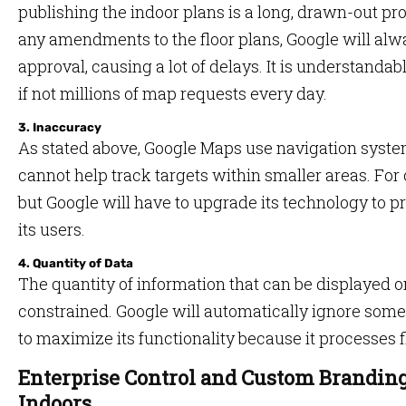
publishing the indoor plans is a long, drawn-out pro
any amendments to the floor plans, Google will alw
approval, causing a lot of delays. It is understanda
if not millions of map requests every day.
3. Inaccuracy
As stated above, Google Maps use navigation syst
cannot help track targets within smaller areas. For ou
but Google will have to upgrade its technology to p
its users.
4. Quantity of Data
The quantity of information that can be displayed 
constrained. Google will automatically ignore some
to maximize its functionality because it processes f
Enterprise Control and Custom Brandin
Indoors