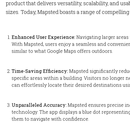
product that delivers versatility, scalability, and usa
sizes. Today, Mapsted boasts a range of compelling s
Enhanced User Experience:
Navigating larger areas 
With Mapsted, users enjoy a seamless and convenien
similar to what Google Maps offers outdoors.
Time-Saving Efficiency:
Mapsted significantly redu
specific areas within a building. Visitors no longer n
can effortlessly locate their desired destinations us
Unparalleled Accuracy:
Mapsted ensures precise in
technology. The app displays a blue dot representing
them to navigate with confidence.