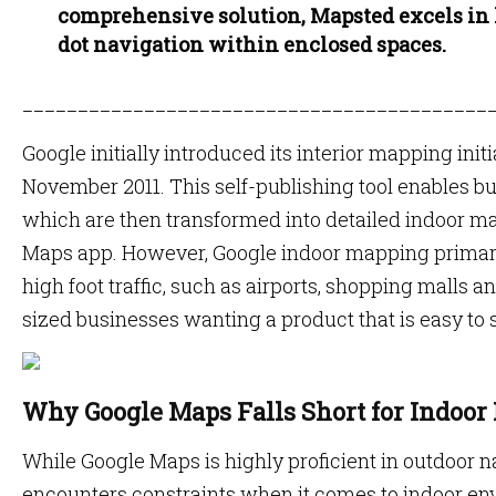
comprehensive solution, Mapsted excels in
dot navigation within enclosed spaces.
__________________________________________
Google initially introduced its interior mapping init
November 2011. This self-publishing tool enables bu
which are then transformed into detailed indoor m
Maps app. However, Google indoor mapping primari
high foot traffic, such as airports, shopping malls a
sized businesses wanting a product that is easy to 
Why Google Maps Falls Short for Indoor
While Google Maps is highly proficient in outdoor n
encounters constraints when it comes to indoor en