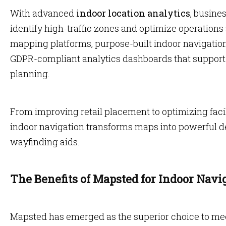
With advanced
indoor location analytics
, busine
identify high-traffic zones and optimize operations
mapping platforms, purpose-built indoor navigatio
GDPR-compliant analytics dashboards that support o
planning.
From improving retail placement to optimizing fac
indoor navigation transforms maps into powerful de
wayfinding aids.
The Benefits of Mapsted for Indoor Navi
Mapsted has emerged as the superior choice to me