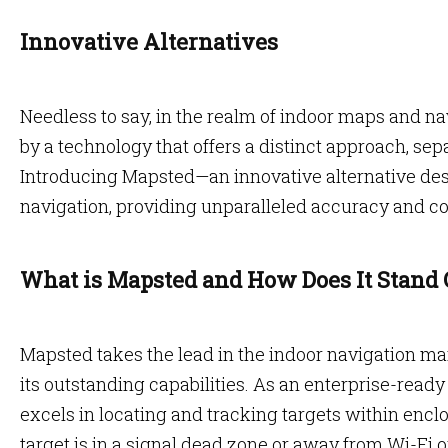
Innovative Alternatives
Needless to say, in the realm of indoor maps and nav
by a technology that offers a distinct approach, se
Introducing Mapsted—an innovative alternative desi
navigation, providing unparalleled accuracy and 
What is Mapsted and How Does It Stand 
Mapsted takes the lead in the indoor navigation m
its outstanding capabilities. As an enterprise-rea
excels in locating and tracking targets within enclos
target is in a signal dead zone or away from Wi-Fi 