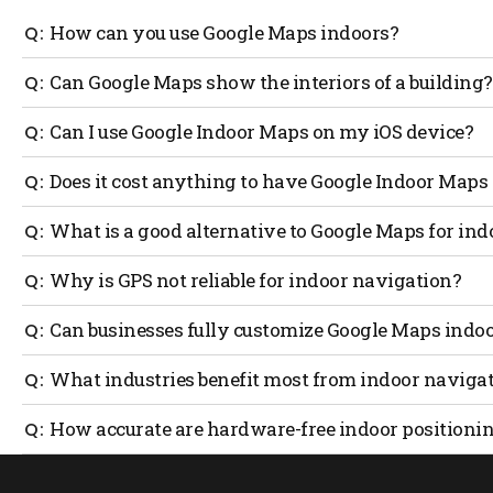
How can you use Google Maps indoors?
You can just zoom in and zoom out in a building and also
Can Google Maps show the interiors of a building?
maps.
If the specific building has uploaded its floor plans on G
Can I use Google Indoor Maps on my iOS device?
These are generally used in malls, airports, etc.
Currently, Google Indoor Maps are available on desktop 
Does it cost anything to have Google Indoor Maps
find Google maps alternative Android to find indoor map
No, this feature is currently free for all businesses.
What is a good alternative to Google Maps for ind
Applications such as Mapsted, Path Guide, IndoorAtlas, 
Why is GPS not reliable for indoor navigation?
businesses.
GPS signals struggle to penetrate walls and enclosed sp
Can businesses fully customize Google Maps indo
indoors. Dedicated indoor positioning systems use alte
fusion and Wi-Fi-based positioning to deliver precise re
Customization options are limited within the Google e
What industries benefit most from indoor navigat
platforms allow full branding control, content managem
systems.
Industries such as healthcare, higher education, airpor
How accurate are hardware-free indoor positioni
campuses benefit significantly from accurate indoor way
Advanced hardware-free indoor positioning systems can