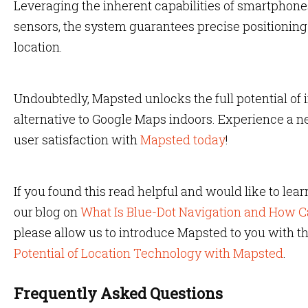
Leveraging the inherent capabilities of smartphon
sensors, the system guarantees precise positioning 
location.
Undoubtedly, Mapsted unlocks the full potential of 
alternative to Google Maps indoors. Experience a n
user satisfaction with
Mapsted today
!
If you found this read helpful and would like to lea
our blog on
What Is Blue-Dot Navigation and How Ca
please allow us to introduce Mapsted to you with th
Potential of Location Technology with Mapsted
.
Frequently Asked Questions