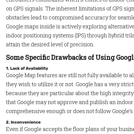
on GPS signals. The inherent limitations of GPS sig
obstacles lead to compromised accuracy for seamle
Google maps inside is actively exploring alternati
indoor positioning systems (IPS) through hybrid tril
attain the desired level of precision.
Some Specific Drawbacks of Using Googl
1. Lack of Availability
Google Map features are still not fully available to 
they wish to utilize it or not. Google has a very str
because they are particular about the high integrity 
that Google may not approve and publish an indoor ma
comprehensive enough or does not follow Google’s el
2. Inconvenience
Even if Google accepts the floor plans of your busine