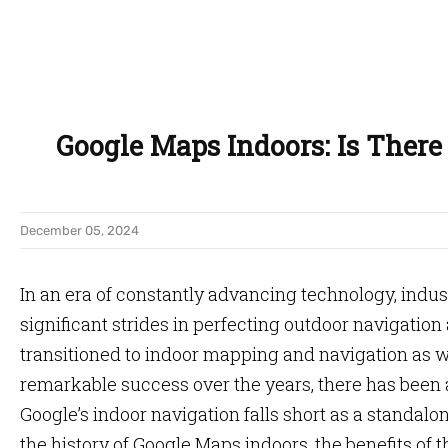
Google Maps Indoors: Is There 
December 05, 2024
In an era of constantly advancing technology, indu
significant strides in perfecting outdoor navigation 
transitioned to indoor mapping and navigation as 
remarkable success over the years, there has bee
Google’s indoor navigation falls short as a standalone
the history of Google Maps indoors, the benefits of t