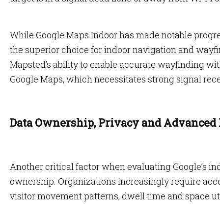
While Google Maps Indoor has made notable progress
the superior choice for indoor navigation and wayfin
Mapsted’s ability to enable accurate wayfinding wit
Google Maps, which necessitates strong signal rece
Data Ownership, Privacy and Advanced 
Another critical factor when evaluating Google’s ind
ownership. Organizations increasingly require acce
visitor movement patterns, dwell time and space uti