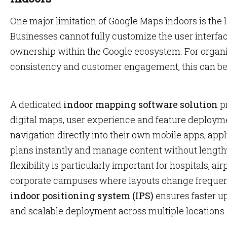
One major limitation of Google Maps indoors is the la
Businesses cannot fully customize the user interfa
ownership within the Google ecosystem. For organiz
consistency and customer engagement, this can be r
A dedicated
indoor mapping software solution
pr
digital maps, user experience and feature deployme
navigation directly into their own mobile apps, app
plans instantly and manage content without lengthy
flexibility is particularly important for hospitals, ai
corporate campuses where layouts change frequent
indoor positioning system (IPS)
ensures faster u
and scalable deployment across multiple locations.