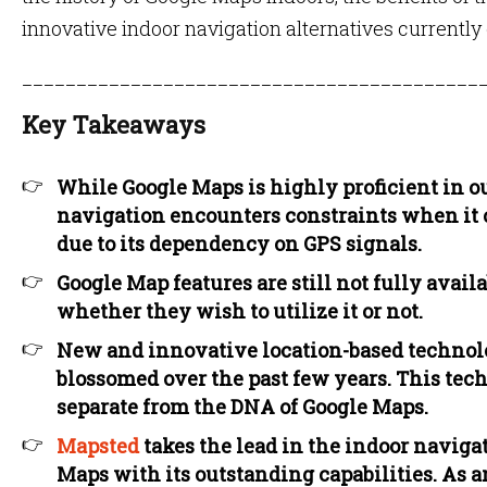
innovative indoor navigation alternatives currently
__________________________________________
Key Takeaways
While Google Maps is highly proficient in o
navigation encounters constraints when it
due to its dependency on GPS signals.
Google Map features are still not fully availa
whether they wish to utilize it or not.
New and innovative location-based technolo
blossomed over the past few years. This tech
separate from the DNA of Google Maps.
Mapsted
takes the lead in the indoor naviga
Maps with its outstanding capabilities. As a