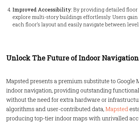
Improved Accessibility:
By providing detailed floor
explore multi-story buildings effortlessly. Users ga
each floor’s layout and easily navigate between level
Unlock The Future of Indoor Navigatio
Mapsted presents a premium substitute to Google M
indoor navigation, providing outstanding functiona
without the need for extra hardware or infrastruc
algorithms and user-contributed data,
Mapsted
esta
producing top-tier indoor maps with unrivalled acc