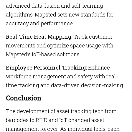
advanced data-fusion and self-learning
algorithms, Mapsted sets new standards for
accuracy and performance.
Real-Time Heat Mapping:
Track customer
movements and optimize space usage with
Mapsted’s IoT-based solutions.
Employee Personnel Tracking:
Enhance
workforce management and safety with real-
time tracking and data-driven decision-making.
Conclusion
The development of
asset tracking tech from
barcodes to RFID and IoT changed asset
management forever. As individual tools, each