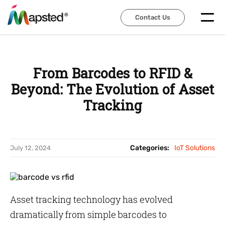
Contact Us
Contact Us
From Barcodes to RFID &
Beyond: The Evolution of Asset
Tracking
Categories:
IoT Solutions
July 12, 2024
Asset tracking technology has evolved
dramatically from simple barcodes to