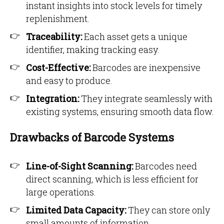
instant insights into stock levels for timely
replenishment.
Traceability:
Each asset gets a unique
identifier, making tracking easy.
Cost-Effective:
Barcodes are inexpensive
and easy to produce.
Integration:
They integrate seamlessly with
existing systems, ensuring smooth data flow.
Drawbacks of Barcode Systems
Line-of-Sight Scanning:
Barcodes need
direct scanning, which is less efficient for
large operations.
Limited Data Capacity:
They can store only
small amounts of information.