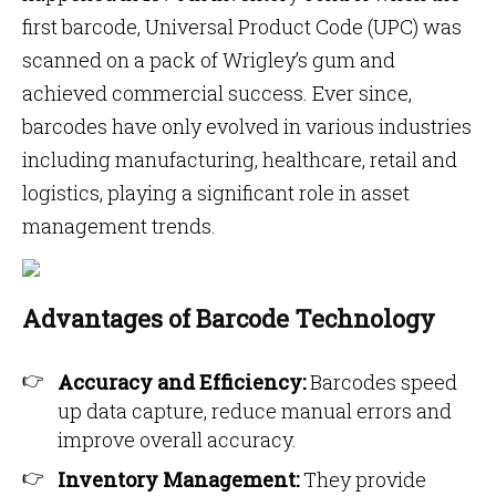
first barcode, Universal Product Code (UPC) was
scanned on a pack of Wrigley’s gum and
achieved commercial success. Ever since,
barcodes have only evolved in various industries
including manufacturing, healthcare, retail and
logistics, playing a significant role in asset
management trends.
Advantages of Barcode Technology
Accuracy and Efficiency:
Barcodes speed
up data capture, reduce manual errors and
improve overall accuracy.
Inventory Management:
They provide