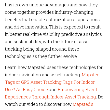
has its own unique advantages and how they
come together provides industry-changing
benefits that enable optimization of operations
and drive innovation. This is expected to result
in better real-time visibility, predictive analytics
and sustainability, with the future of asset
tracking being shaped around these
technologies as they further evolve.
Learn how Mapsted uses these technologies for
indoor navigation and asset tracking:
Mapsted
Tags or GPS Asset Tracking Tags For Indoor
Use? An Easy Choice
and
Empowering Event
Experiences Through Indoor Asset Tracking
. Do
watch our video to discover how
Mapsted’s