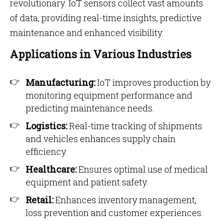
revolutionary. IoT sensors collect vast amounts
of data, providing real-time insights, predictive
maintenance and enhanced visibility.
Applications in Various Industries
Manufacturing:
IoT improves production by
monitoring equipment performance and
predicting maintenance needs.
Logistics:
Real-time tracking of shipments
and vehicles enhances supply chain
efficiency.
Healthcare:
Ensures optimal use of medical
equipment and patient safety.
Retail:
Enhances inventory management,
loss prevention and customer experiences.