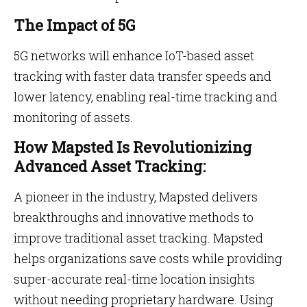
The Impact of 5G
5G networks will enhance IoT-based asset
tracking with faster data transfer speeds and
lower latency, enabling real-time tracking and
monitoring of assets.
How Mapsted Is Revolutionizing
Advanced Asset Tracking:
A pioneer in the industry, Mapsted delivers
breakthroughs and innovative methods to
improve traditional asset tracking. Mapsted
helps organizations save costs while providing
super-accurate real-time location insights
without needing proprietary hardware. Using