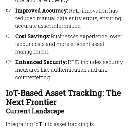
operational efficiency.
Improved Accuracy:
RFID innovation has
reduced manual data entry errors, ensuring
accurate asset information.
Cost Savings:
Businesses experience lower
labour costs and more efficient asset
management.
Enhanced Security:
RFID includes security
measures like authentication and anti-
counterfeiting.
IoT-Based Asset Tracking: The
Next Frontier
Current Landscape
Integrating IoT into asset tracking is