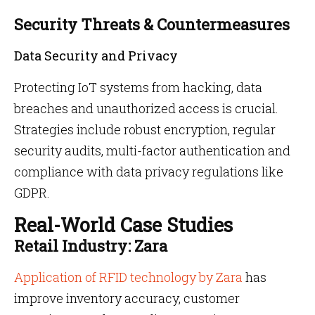
Security Threats & Countermeasures
Data Security and Privacy
Protecting IoT systems from hacking, data
breaches and unauthorized access is crucial.
Strategies include robust encryption, regular
security audits, multi-factor authentication and
compliance with data privacy regulations like
GDPR.
Real-World Case Studies
Retail Industry: Zara
Application of RFID technology by Zara
has
improve inventory accuracy, customer