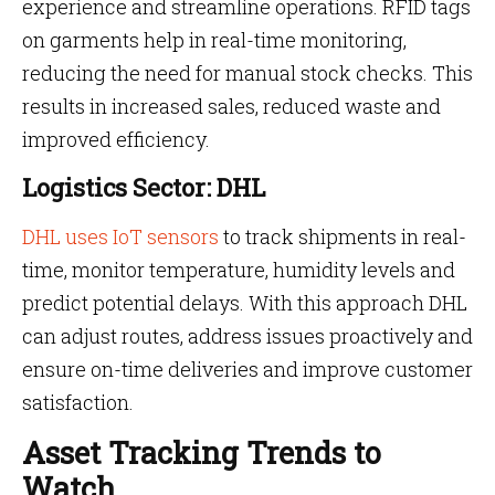
experience and streamline operations. RFID tags
on garments help in real-time monitoring,
reducing the need for manual stock checks. This
results in increased sales, reduced waste and
improved efficiency.
Logistics Sector: DHL
DHL uses IoT sensors
to track shipments in real-
time, monitor temperature, humidity levels and
predict potential delays. With this approach DHL
can adjust routes, address issues proactively and
ensure on-time deliveries and improve customer
satisfaction.
Asset Tracking Trends to
Watch