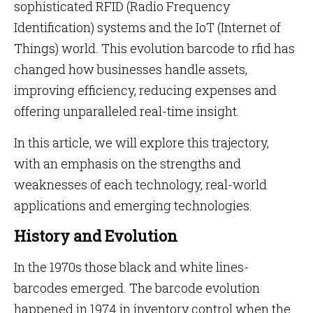
sophisticated RFID (Radio Frequency
Identification) systems and the IoT (Internet of
Things) world. This evolution barcode to rfid has
changed how businesses handle assets,
improving efficiency, reducing expenses and
offering unparalleled real-time insight.
In this article, we will explore this trajectory,
with an emphasis on the strengths and
weaknesses of each technology, real-world
applications and emerging technologies.
History and Evolution
In the 1970s those black and white lines-
barcodes emerged. The barcode evolution
happened in 1974 in inventory control when the