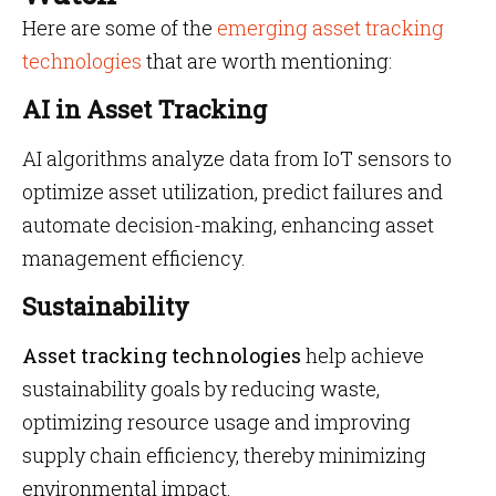
Here are some of the
emerging asset tracking
technologies
that are worth mentioning:
AI in Asset Tracking
AI algorithms analyze data from IoT sensors to
optimize asset utilization, predict failures and
automate decision-making, enhancing asset
management efficiency.
Sustainability
Asset tracking technologies
help achieve
sustainability goals by reducing waste,
optimizing resource usage and improving
supply chain efficiency, thereby minimizing
environmental impact.