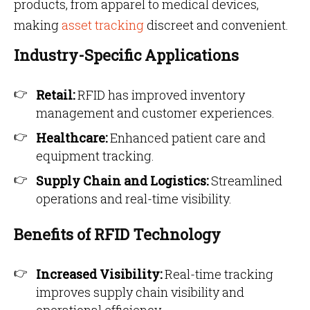
products, from apparel to medical devices,
making
asset tracking
discreet and convenient.
Industry-Specific Applications
Retail:
RFID has improved inventory
management and customer experiences.
Healthcare:
Enhanced patient care and
equipment tracking.
Supply Chain and Logistics:
Streamlined
operations and real-time visibility.
Benefits of RFID Technology
Increased Visibility:
Real-time tracking
improves supply chain visibility and