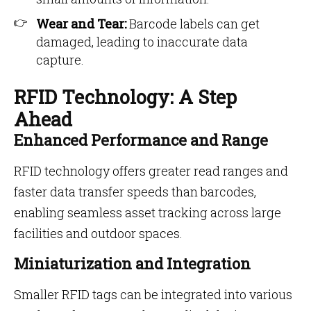
Wear and Tear:
Barcode labels can get
damaged, leading to inaccurate data
capture.
RFID Technology: A Step
Ahead
Enhanced Performance and Range
RFID technology offers greater read ranges and
faster data transfer speeds than barcodes,
enabling seamless asset tracking across large
facilities and outdoor spaces.
Miniaturization and Integration
Smaller RFID tags can be integrated into various