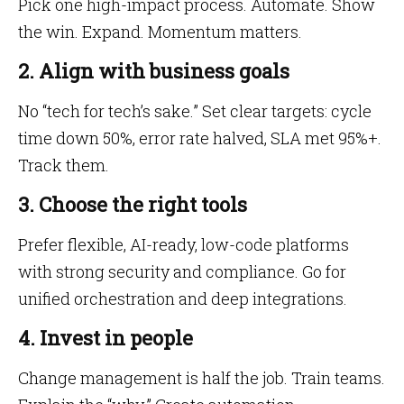
Pick one high-impact process. Automate. Show
the win. Expand. Momentum matters.
2. Align with business goals
No “tech for tech’s sake.” Set clear targets: cycle
time down 50%, error rate halved, SLA met 95%+.
Track them.
3. Choose the right tools
Prefer flexible, AI-ready, low-code platforms
with strong security and compliance. Go for
unified orchestration and deep integrations.
4. Invest in people
Change management is half the job. Train teams.