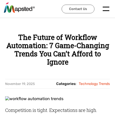
Contact Us
Contact Us
The Future of Workflow
Automation: 7 Game-Changing
Trends You Can’t Afford to
Ignore
Categories:
Technology Trends
November 19, 2025
Competition is tight. Expectations are high.