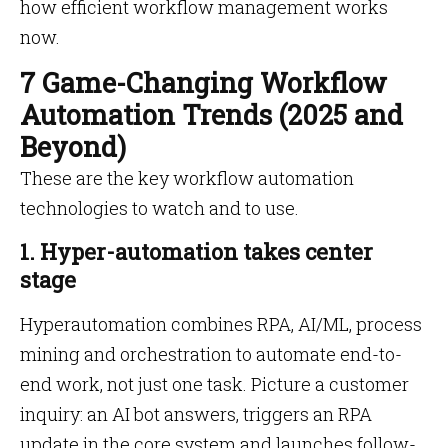
how efficient workflow management works
now.
7 Game-Changing Workflow
Automation Trends (2025 and
Beyond)
These are the key workflow automation
technologies to watch and to use.
1. Hyper-automation takes center
stage
Hyperautomation combines RPA, AI/ML, process
mining and orchestration to automate end-to-
end work, not just one task. Picture a customer
inquiry: an AI bot answers, triggers an RPA
update in the core system and launches follow-