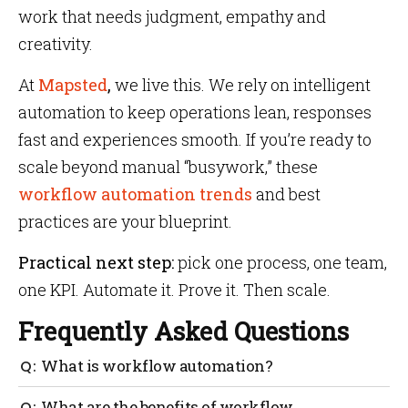
work that needs judgment, empathy and
creativity.
At
Mapsted
,
we live this. We rely on intelligent
automation to keep operations lean, responses
fast and experiences smooth. If you’re ready to
scale beyond manual “busywork,” these
workflow automation trends
and best
practices are your blueprint.
Practical next step:
pick one process, one team,
one KPI. Automate it. Prove it. Then scale.
Frequently Asked Questions
What is workflow automation?
Using software to run repeatable processes with
What are the benefits of workflow