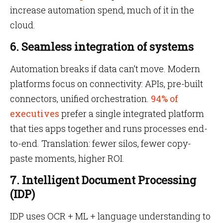
increase automation spend, much of it in the
cloud.
6. Seamless integration of systems
Automation breaks if data can’t move. Modern
platforms focus on connectivity: APIs, pre-built
connectors, unified orchestration.
94% of
executives
prefer a single integrated platform
that ties apps together and runs processes end-
to-end. Translation: fewer silos, fewer copy-
paste moments, higher ROI.
7. Intelligent Document Processing
(IDP)
IDP uses OCR + ML + language understanding to