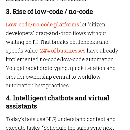
3. Rise of low-code / no-code
Low-code/no-code platforms
let “citizen
developers” drag-and-drop flows without
waiting on IT. That breaks bottlenecks and
speeds value.
24% of businesses
have already
implemented no-code/low-code automation.
You get rapid prototyping, quick iteration and
broader ownership central to workflow
automation best practices.
4. Intelligent chatbots and virtual
assistants
Today’s bots use NLP, understand context and
execute tasks. “Schedule the sales sync next