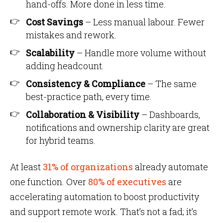
hand-offs. More done in less time.
Cost Savings
– Less manual labour. Fewer
mistakes and rework.
Scalability
– Handle more volume without
adding headcount.
Consistency & Compliance
– The same
best-practice path, every time.
Collaboration & Visibility
– Dashboards,
notifications and ownership clarity are great
for hybrid teams.
At least
31% of organizations
already automate
one function. Over
80% of executives
are
accelerating automation to boost productivity
and support remote work. That’s not a fad; it’s