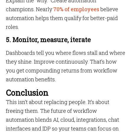
Explain the “why.” Create automation
champions. Nearly
70% of employees
believe
automation helps them qualify for better-paid
roles.
5. Monitor, measure, iterate
Dashboards tell you where flows stall and where
they shine. Improve continuously. That’s how
you get compounding returns from workflow
automation benefits.
Conclusion
This isn’t about replacing people. It’s about
freeing them. The future of workflow
automation blends AI, cloud, integrations, chat
interfaces and IDP so your teams can focus on