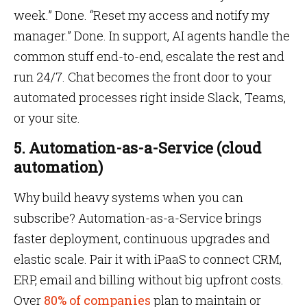
week.” Done. “Reset my access and notify my
manager.” Done. In support, AI agents handle the
common stuff end-to-end, escalate the rest and
run 24/7. Chat becomes the front door to your
automated processes right inside Slack, Teams,
or your site.
5. Automation-as-a-Service (cloud
automation)
Why build heavy systems when you can
subscribe? Automation-as-a-Service brings
faster deployment, continuous upgrades and
elastic scale. Pair it with iPaaS to connect CRM,
ERP, email and billing without big upfront costs.
Over
80% of companies
plan to maintain or