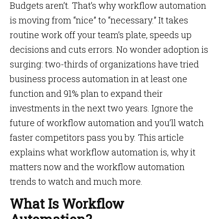
Budgets aren’t. That’s why workflow automation
is moving from “nice” to “necessary.” It takes
routine work off your team’s plate, speeds up
decisions and cuts errors. No wonder adoption is
surging: two-thirds of organizations have tried
business process automation in at least one
function and 91% plan to expand their
investments in the next two years. Ignore the
future of workflow automation and you’ll watch
faster competitors pass you by. This article
explains what workflow automation is, why it
matters now and the
workflow automation
trends to watch and much more.
What Is Workflow