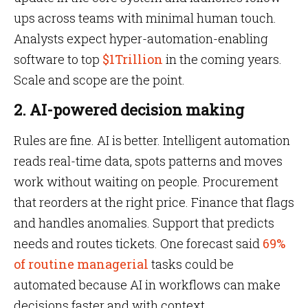
ups across teams with minimal human touch.
Analysts expect hyper-automation-enabling
software to top
$1Trillion
in the coming years.
Scale and scope are the point.
2. AI-powered decision making
Rules are fine. AI is better. Intelligent automation
reads real-time data, spots patterns and moves
work without waiting on people. Procurement
that reorders at the right price. Finance that flags
and handles anomalies. Support that predicts
needs and routes tickets. One forecast said
69%
of routine managerial
tasks could be
automated because AI in workflows can make
decisions faster and with context.