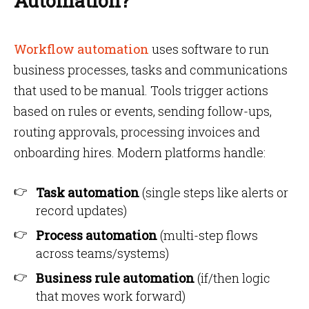
Automation?
Workflow automation
uses software to run
business processes, tasks and communications
that used to be manual. Tools trigger actions
based on rules or events, sending follow-ups,
routing approvals, processing invoices and
onboarding hires. Modern platforms handle:
Task automation
(single steps like alerts or
record updates)
Process automation
(multi-step flows
across teams/systems)
Business rule automation
(if/then logic
that moves work forward)