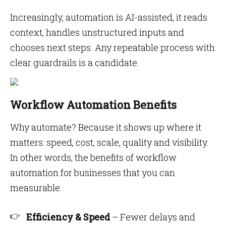
Increasingly, automation is AI-assisted, it reads
context, handles unstructured inputs and
chooses next steps. Any repeatable process with
clear guardrails is a candidate.
Workflow Automation Benefits
Why automate? Because it shows up where it
matters: speed, cost, scale, quality and visibility.
In other words, the benefits of workflow
automation for businesses that you can
measurable.
Efficiency & Speed
– Fewer delays and