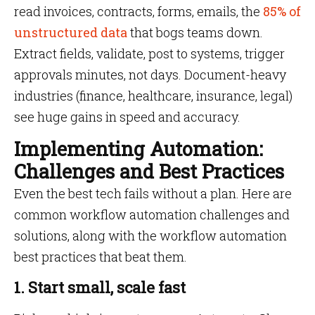
read invoices, contracts, forms, emails, the
85% of
unstructured data
that bogs teams down.
Extract fields, validate, post to systems, trigger
approvals minutes, not days. Document-heavy
industries (finance, healthcare, insurance, legal)
see huge gains in speed and accuracy.
Implementing Automation:
Challenges and Best Practices
Even the best tech fails without a plan. Here are
common workflow automation challenges and
solutions, along with the workflow automation
best practices that beat them.
1. Start small, scale fast