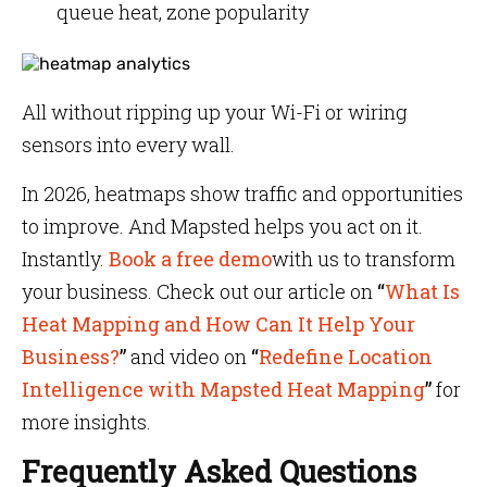
queue heat, zone popularity
All without ripping up your Wi-Fi or wiring
sensors into every wall.
In 2026, heatmaps show traffic and opportunities
to improve. And Mapsted helps you act on it.
Instantly.
Book a free demo
with us to transform
your business. Check out our article on
“
What Is
Heat Mapping and How Can It Help Your
Business?
”
and video on
“
Redefine Location
Intelligence with Mapsted Heat Mapping
”
for
more insights.
Frequently Asked Questions