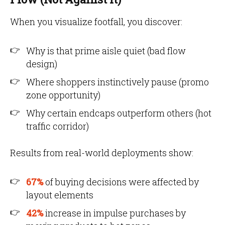
When you visualize footfall, you discover:
Why is that prime aisle quiet (bad flow
design)
Where shoppers instinctively pause (promo
zone opportunity)
Why certain endcaps outperform others (hot
traffic corridor)
Results from real-world deployments show:
67%
of buying decisions were affected by
layout elements
42%
increase in impulse purchases by