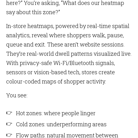
here?” You’re asking, “What does our heatmap
say about this zone?”
In-store heatmaps, powered by real-time spatial
analytics, reveal where shoppers walk, pause,
queue and exit. These aren’t website sessions.
They’re real-world dwell patterns visualized live.
With privacy-safe Wi-Fi/Bluetooth signals,
sensors or vision-based tech, stores create
colour-coded maps of shopper activity.
You see:
Hot zones: where people linger
Cold zones: underperforming areas
Flow paths: natural movement between