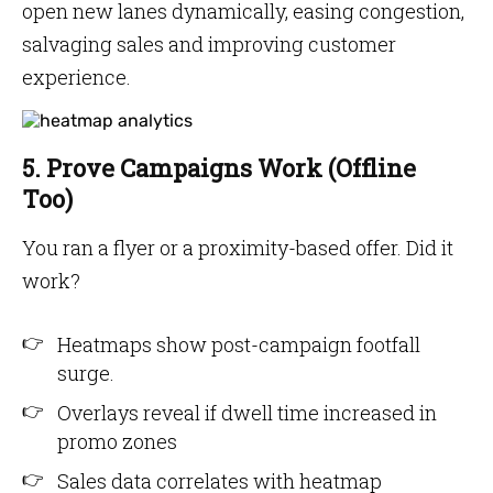
open new lanes dynamically, easing congestion,
salvaging sales and improving customer
experience.
5. Prove Campaigns Work (Offline
Too)
You ran a flyer or a proximity-based offer. Did it
work?
Heatmaps show post-campaign footfall
surge.
Overlays reveal if dwell time increased in
promo zones
Sales data correlates with heatmap