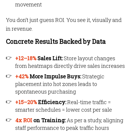
movement
You don’t just guess ROI. You see it, visually and
in revenue.
Concrete Results Backed by Data
+12–18%
Sales Lift:
Store layout changes
from heatmaps directly drive sales increases
+42%
More Impulse Buys:
Strategic
placement into hot zones leads to
spontaneous purchasing
+15–20%
Efficiency:
Real-time traffic =
smarter schedules = lower cost per sale
4x ROI
on Training:
As per a study, aligning
staff performance to peak traffic hours