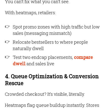
You can’t fix what you can’t see.
With heatmaps, retailers:
Spot promo zones with high traffic but low
sales (messaging mismatch)
Relocate bestsellers to where people
naturally dwell
Test two endcap placements,
compare
dwell
and sales live
4. Queue Optimization & Conversion
Rescue
Crowded checkout? It’s visible, literally.
Heatmaps flag queue buildup instantly. Stores