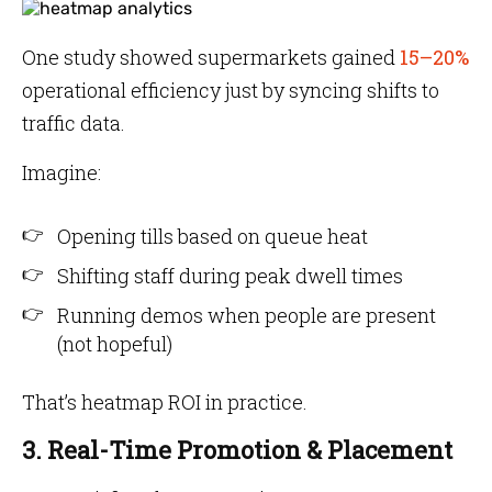
One study showed supermarkets gained
15–20%
operational efficiency just by syncing shifts to
traffic data.
Imagine:
Opening tills based on queue heat
Shifting staff during peak dwell times
Running demos when people are present
(not hopeful)
That’s heatmap ROI in practice.
3. Real-Time Promotion & Placement