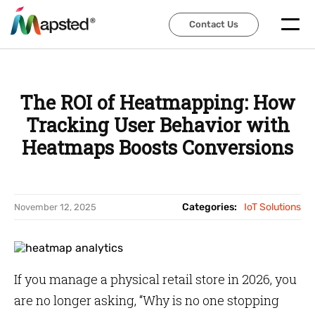
Contact Us
Contact Us
The ROI of Heatmapping: How
Tracking User Behavior with
Heatmaps Boosts Conversions
Categories:
IoT Solutions
November 12, 2025
If you manage a physical retail store in 2026, you
are no longer asking, “Why is no one stopping