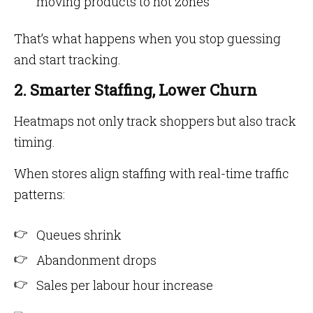
moving products to hot zones
That’s what happens when you stop guessing
and start tracking.
2. Smarter Staffing, Lower Churn
Heatmaps not only track shoppers but also track
timing.
When stores align staffing with real-time traffic
patterns:
Queues shrink
Abandonment drops
Sales per labour hour increase