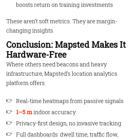
boosts return on training investments
These aren’t soft metrics. They are margin-
changing insights.
Conclusion: Mapsted Makes It
Hardware-Free
Where others need beacons and heavy
infrastructure, Mapsted’s location analytics
platform offers:
Real-time heatmaps from passive signals
1–5 m
indoor accuracy
Privacy-first design, no invasive tracking
Full dashboards: dwell time, traffic flow,