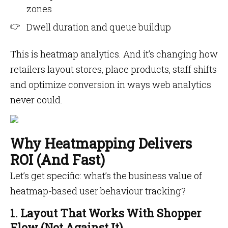
zones
Dwell duration and queue buildup
This is heatmap analytics. And it’s changing how
retailers layout stores, place products, staff shifts
and optimize conversion in ways web analytics
never could.
Why Heatmapping Delivers
ROI (And Fast)
Let’s get specific: what’s the business value of
heatmap-based user behaviour tracking?
1. Layout That Works With Shopper
Flow (Not Against It)