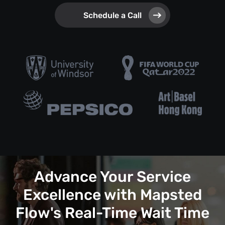
Schedule a Call
Advance Your Service
Excellence with Mapsted
Flow's Real-Time Wait Time