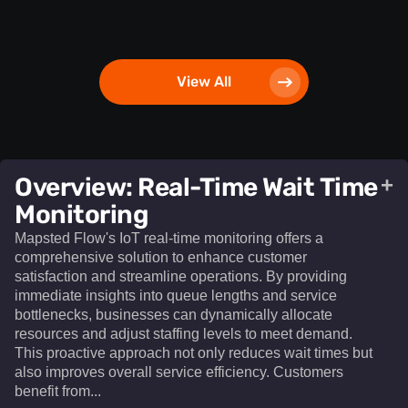
View All
Overview: Real-Time Wait Time
+
Monitoring
Mapsted Flow's IoT real-time monitoring offers a
comprehensive solution to enhance customer
satisfaction and streamline operations. By providing
immediate insights into queue lengths and service
bottlenecks, businesses can dynamically allocate
resources and adjust staffing levels to meet demand.
This proactive approach not only reduces wait times but
also improves overall service efficiency. Customers
benefit from...​