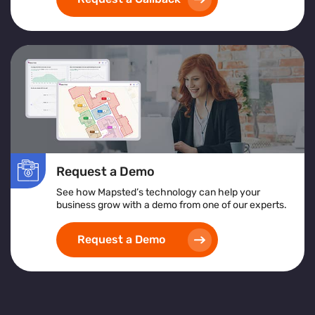
exceptional customer service
and achieving
operational excellence
.
Request a Demo
See how Mapsted’s technology can help your
business grow with a demo from one of our experts.
Request a Demo