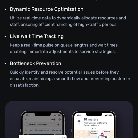
Dynamic Resource Optimization
Utilize real-time data to dynamically allocate resources and
staff, ensuring efficient handling of high-traffic periods.
Live Wait Time Tracking
Keep a real-time pulse on queue lengths and wait times,
enabling immediate adjustments to service strategies.
Bottleneck Prevention
Quickly identify and resolve potential issues before they
escalate, maintaining a smooth flow and preventing customer
dissatisfaction.