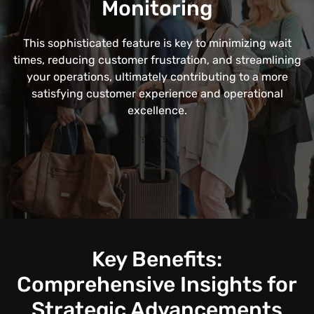
Monitoring
This sophisticated feature is key to minimizing wait
times, reducing customer frustration, and streamlining
your operations, ultimately contributing to a more
satisfying customer experience and operational
excellence.
Key Benefits:
Comprehensive Insights for
Strategic Advancements