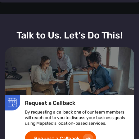
Mapsted Flow's
IoT real-time monitoring
offers a
comprehensive solution to enhance customer
Talk to Us. Let’s Do This!
satisfaction and streamline operations. By providing
immediate insights into queue lengths and service
bottlenecks
, businesses can dynamically allocate
resources and adjust staffing levels to meet demand.
This
proactive approach
not only
reduces wait times
but also improves
overall service efficiency
. Customers
benefit from
accurate, up-to-the-minute wait time
information
, leading to a more transparent and
satisfying experience. Additionally, the system's
data
Request a Callback
analytics capabilities
allow for continuous improvement
by identifying patterns and trends in customer flow,
By requesting a callback one of our team members
will reach out to you to discuss your business goals
enabling businesses to make
informed decisions
and
using Mapsted’s location-based services.
optimize their service delivery.
Implementing real-time
queue monitoring
is a strategic move towards delivering
Request a Callback