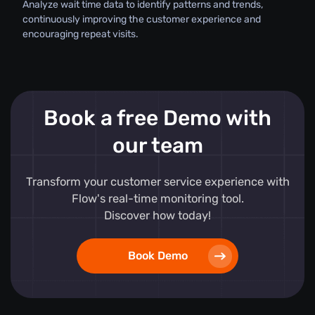
Analyze wait time data to identify patterns and trends,
continuously improving the customer experience and
encouraging repeat visits.
Book a free Demo with
our team
Transform your customer service experience with
Flow's real-time monitoring tool.
Discover how today!
Book Demo