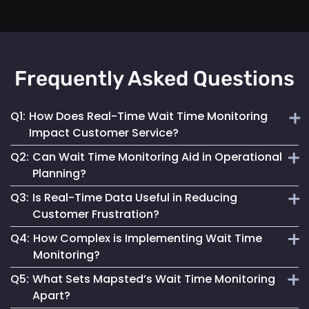
Frequently Asked Questions
Q1:
How Does Real-Time Wait Time Monitoring
Impact Customer Service?
Q2:
Can Wait Time Monitoring Aid in Operational
It enables businesses to dynamically allocate resources
Planning?
and manage queues, significantly enhancing the overall
Q3:
Is Real-Time Data Useful in Reducing
customer experience.
Yes, it provides valuable data for effective staffing and
Customer Frustration?
resource planning, ensuring operational efficiency.
Q4:
How Complex is Implementing Wait Time
Absolutely. Providing customers with accurate wait time
Monitoring?
information helps set clear expectations, reducing anxiety
Q5:
What Sets Mapsted’s Wait Time Monitoring
and improving satisfaction.
Mapsted Flow's technology is designed for ease of
Apart?
integration, making the implementation straightforward