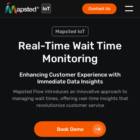
IoT
Contact Us
Mapsted IoT
Real-Time Wait Time
Monitoring
Enhancing Customer Experience with
Immediate Data Insights
Mapsted Flow introduces an innovative approach to
managing wait times, offering real-time insights that
revolutionize customer service
Book Demo