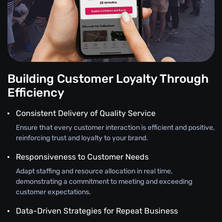
Building Customer Loyalty Through
Efficiency
Consistent Delivery of Quality Service
Ensure that every customer interaction is efficient and positive,
reinforcing trust and loyalty to your brand.
Responsiveness to Customer Needs
Adapt staffing and resource allocation in real time,
demonstrating a commitment to meeting and exceeding
customer expectations.
Data-Driven Strategies for Repeat Business