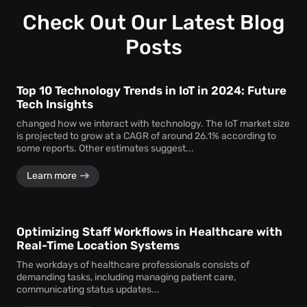
Customization ensures that the monitoring system aligns
timely service delivery.
with the unique operational requirements and goals of the
Check Out Our Latest Blog
business, enhancing its effectiveness.
Posts
Top 10 Technology Trends in IoT in 2024: Future
Tech Insights
changed how we interact with technology. The IoT market size
is projected to grow at a CAGR of around 26.1% according to
some reports. Other estimates suggest...
Learn more
Optimizing Staff Workflows in Healthcare with
Real-Time Location Systems
The workdays of healthcare professionals consists of
demanding tasks, including managing patient care,
communicating status updates...