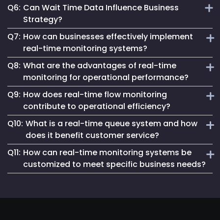
Q6:
Can Wait Time Data Influence Business
and hassle-free.
Our solution combines real-time accuracy, user-friendly
Strategy?
analytics and a commitment to privacy, offering a superior
Q7:
How can businesses effectively implement
wait time monitoring experience.
Definitely. This data is invaluable for making informed
real-time monitoring systems?
decisions on service delivery, customer flow management
Q8:
What are the advantages of real-time
and strategic business planning.
To deliver real-time monitoring effectively, businesses
monitoring for operational performance?
should integrate advanced technologies such as IoT
Q9:
How does real-time flow monitoring
sensors, data analytics platforms and real-time
Real-time monitoring provides several benefits, including:
dashboards. These tools enable continuous data collection
contribute to operational efficiency?
Immediate Issue Detection:
Allows for the prompt
and analysis, allowing for immediate detection of
Q10:
identification and resolution of problems, minimizing
What is a real-time queue system and how
anomalies and swift response to operational issues.
Real-time flow monitoring tracks the movement of people,
downtime.
does it benefit customer service?
Implementing such systems enhances decision-making
goods or data within a system, providing insights into
Enhanced Efficiency:
Optimizes resource allocation and
processes and operational efficiency.
Q11:
How can real-time monitoring systems be
patterns and bottlenecks. By analyzing this information,
workflow management.
A real-time queue system manages customer queues
businesses can optimize layouts, improve traffic flow and
customized to meet specific business needs?
dynamically, providing live updates on wait times and
Improved Decision-Making:
Offers up-to-date
enhance overall operational efficiency.
information, facilitating informed decisions.
service availability. This transparency improves the
Real-time monitoring systems can be tailored by
customer experience by setting clear expectations and
Increased Customer Satisfaction:
Ensures consistent
integrating industry-specific metrics, setting customized
reducing perceived wait times. Additionally, it allows
service quality by addressing issues proactively.​
alert thresholds and designing user-friendly dashboards.
businesses to allocate resources effectively, ensuring