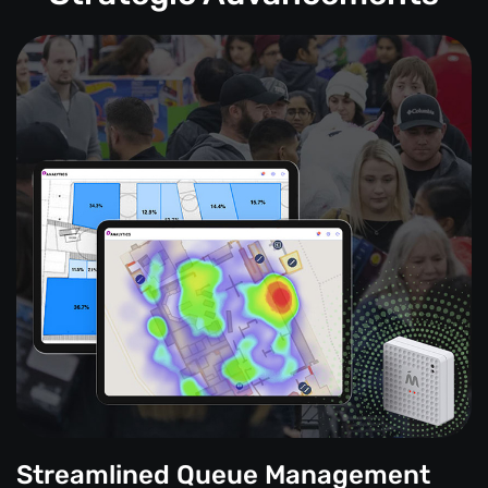
Streamlined Queue Management