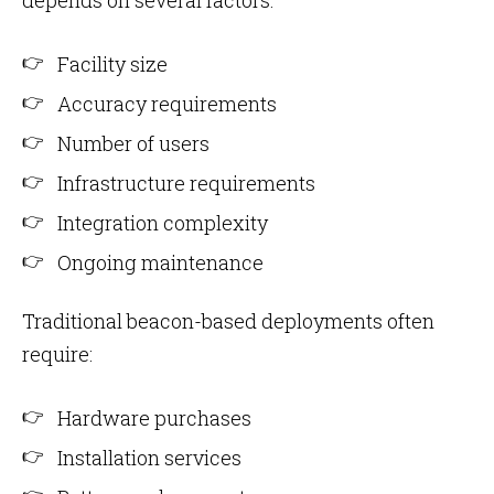
depends on several factors:
Facility size
Accuracy requirements
Number of users
Infrastructure requirements
Integration complexity
Ongoing maintenance
Traditional beacon-based deployments often
require:
Hardware purchases
Installation services