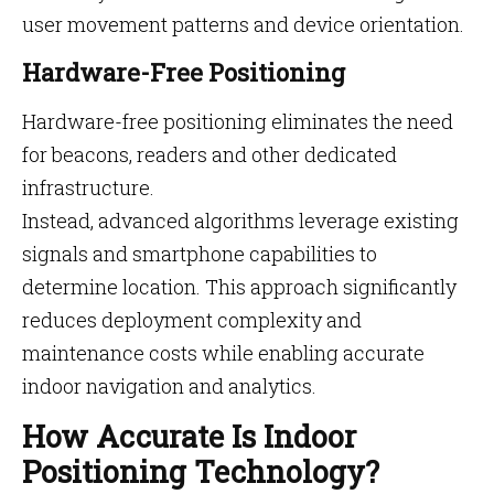
user movement patterns and device orientation.
Hardware-Free Positioning
Hardware-free positioning eliminates the need
for beacons, readers and other dedicated
infrastructure.
Instead, advanced algorithms leverage existing
signals and smartphone capabilities to
determine location. This approach significantly
reduces deployment complexity and
maintenance costs while enabling accurate
indoor navigation and analytics.
How Accurate Is Indoor
Positioning Technology?