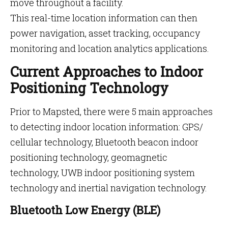
move throughout a facility.
This real-time location information can then
power navigation, asset tracking, occupancy
monitoring and location analytics applications.
Current Approaches to Indoor
Positioning Technology
Prior to Mapsted, there were 5 main approaches
to detecting indoor location information: GPS/
cellular technology, Bluetooth beacon indoor
positioning technology, geomagnetic
technology, UWB indoor positioning system
technology and inertial navigation technology.
Bluetooth Low Energy (BLE)