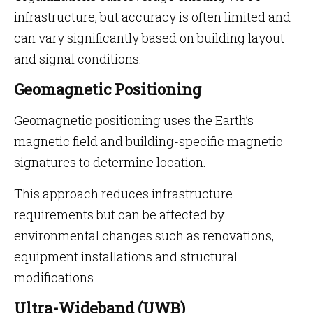
infrastructure, but accuracy is often limited and
can vary significantly based on building layout
and signal conditions.
Geomagnetic Positioning
Geomagnetic positioning uses the Earth’s
magnetic field and building-specific magnetic
signatures to determine location.
This approach reduces infrastructure
requirements but can be affected by
environmental changes such as renovations,
equipment installations and structural
modifications.
Ultra-Wideband (UWB)