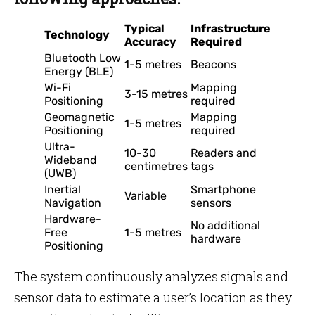
Typical
Infrastructure
Technology
Accuracy
Required
Bluetooth Low
1-5 metres
Beacons
Energy (BLE)
Wi-Fi
Mapping
3-15 metres
Positioning
required
Geomagnetic
Mapping
1-5 metres
Positioning
required
Ultra-
10-30
Readers and
Wideband
centimetres
tags
(UWB)
Inertial
Smartphone
Variable
Navigation
sensors
Hardware-
No additional
Free
1-5 metres
hardware
Positioning
The system continuously analyzes signals and
sensor data to estimate a user’s location as they