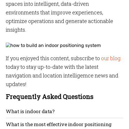
spaces into intelligent, data-driven
environments that improve experiences,
optimize operations and generate actionable
insights.
If you enjoyed this content, subscribe to
our blog
today to stay up-to-date with the latest
navigation and location intelligemce news and
updates!
Frequently Asked Questions
What is indoor data?
Any activity on your smartphone generates data and
What is the most effective indoor positioning