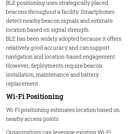
BLE positioning uses strategically placed
beacons throughout a facility. Smartphones
detect nearby beacon signals and estimate
location based on signal strength.
BLE has been widely adopted because it offers
relatively good accuracy and can support
navigation and location-based engagement.
However, deployments require beacon
installation, maintenance and battery
replacement.
Wi-Fi Positioning
Wi-Fi positioning estimates location based on
nearby access points.
Organizations can leverage existing Wi-Fi