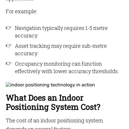
For example:
Navigation typically requires 1-5 metre
accuracy.
Asset tracking may require sub-metre
accuracy.
Occupancy monitoring can function
effectively with lower accuracy thresholds.
What Does an Indoor
Positioning System Cost?
The cost of an indoor positioning system