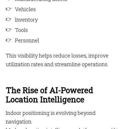
Vehicles
Inventory
Tools
Personnel
This visibility helps reduce losses, improve
utilization rates and streamline operations.
The Rise of AI-Powered
Location Intelligence
Indoor positioning is evolving beyond
navigation.