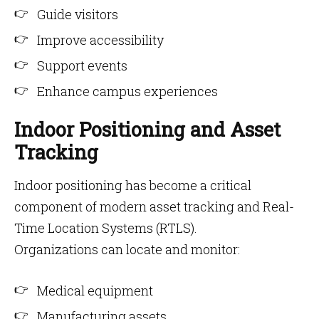
Guide visitors
Improve accessibility
Support events
Enhance campus experiences
Indoor Positioning and Asset
Tracking
Indoor positioning has become a critical
component of modern asset tracking and Real-
Time Location Systems (RTLS).
Organizations can locate and monitor:
Medical equipment
Manufacturing assets