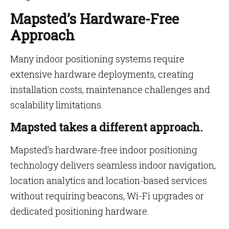
Mapsted’s Hardware-Free
Approach
Many indoor positioning systems require
extensive hardware deployments, creating
installation costs, maintenance challenges and
scalability limitations.
Mapsted takes a different approach.
Mapsted’s hardware-free indoor positioning
technology delivers seamless indoor navigation,
location analytics and location-based services
without requiring beacons, Wi-Fi upgrades or
dedicated positioning hardware.