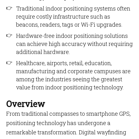
Traditional indoor positioning systems often
require costly infrastructure such as
beacons, readers, tags or Wi-Fi upgrades.
Hardware-free indoor positioning solutions
can achieve high accuracy without requiring
additional hardware.
Healthcare, airports, retail, education,
manufacturing and corporate campuses are
among the industries seeing the greatest
value from indoor positioning technology.
Overview
From traditional compasses to smartphone GPS,
positioning technology has undergone a
remarkable transformation. Digital wayfinding