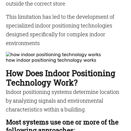
outside the correct store.
This limitation has led to the development of
specialized indoor positioning technologies
designed specifically for complex indoor
environments.
how indoor positioning technology works
How Does Indoor Positioning
Technology Work?
Indoor positioning systems determine location
by analyzing signals and environmental
characteristics within a building.
Most systems use one or more of the
following approaches: