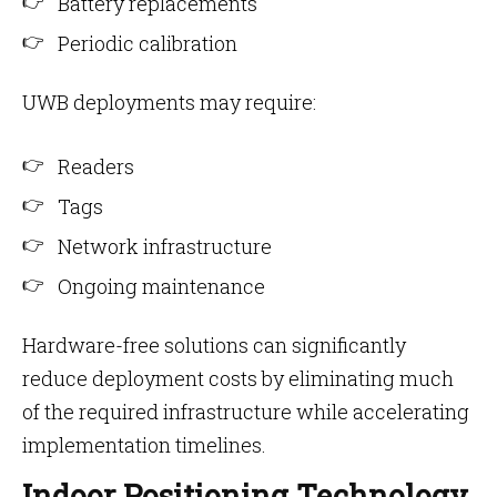
Battery replacements
Periodic calibration
UWB deployments may require:
Readers
Tags
Network infrastructure
Ongoing maintenance
Hardware-free solutions can significantly
reduce deployment costs by eliminating much
of the required infrastructure while accelerating
implementation timelines.
Indoor Positioning Technology