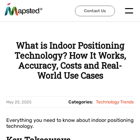
Contact Us
Contact Us
What is Indoor Positioning
Technology? How It Works,
Accuracy, Costs and Real-
World Use Cases
Categories:
Technology Trends
May 25, 2025
Everything you need to know about indoor positioning
technology.