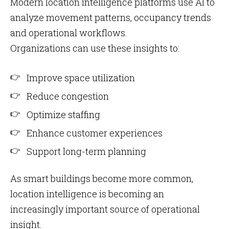
Modern location intelligence platforms use AI to
analyze movement patterns, occupancy trends
and operational workflows.
Organizations can use these insights to:
Improve space utilization
Reduce congestion
Optimize staffing
Enhance customer experiences
Support long-term planning
As smart buildings become more common,
location intelligence is becoming an
increasingly important source of operational
insight.