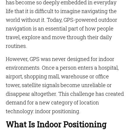
has become so deeply embedded in everyday
life that it is difficult to imagine navigating the
world without it. Today, GPS-powered outdoor
navigation is an essential part of how people
travel, explore and move through their daily
routines.
However, GPS was never designed for indoor
environments. Once a person enters a hospital,
airport, shopping mall, warehouse or office
tower, satellite signals become unreliable or
disappear altogether. This challenge has created
demand for a new category of location
technology: indoor positioning.
What Is Indoor Positioning