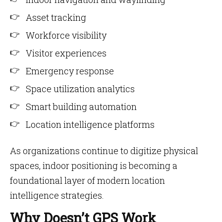
Asset tracking
Workforce visibility
Visitor experiences
Emergency response
Space utilization analytics
Smart building automation
Location intelligence platforms
As organizations continue to digitize physical
spaces, indoor positioning is becoming a
foundational layer of modern location
intelligence strategies.
Why Doesn’t GPS Work