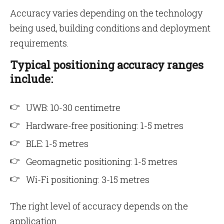
Accuracy varies depending on the technology
being used, building conditions and deployment
requirements.
Typical positioning accuracy ranges
include:
UWB: 10-30 centimetre
Hardware-free positioning: 1-5 metres
BLE: 1-5 metres
Geomagnetic positioning: 1-5 metres
Wi-Fi positioning: 3-15 metres
The right level of accuracy depends on the
application.