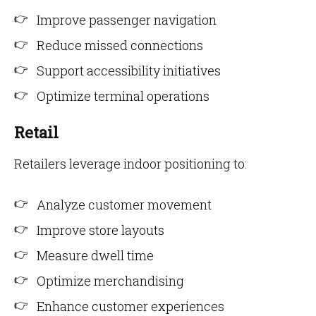
Improve passenger navigation
Reduce missed connections
Support accessibility initiatives
Optimize terminal operations
Retail
Retailers leverage indoor positioning to:
Analyze customer movement
Improve store layouts
Measure dwell time
Optimize merchandising
Enhance customer experiences