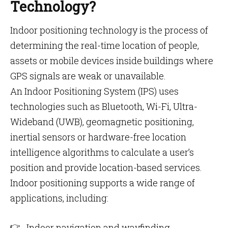
Technology?
Indoor positioning technology is the process of
determining the real-time location of people,
assets or mobile devices inside buildings where
GPS signals are weak or unavailable.
An Indoor Positioning System (IPS) uses
technologies such as Bluetooth, Wi-Fi, Ultra-
Wideband (UWB), geomagnetic positioning,
inertial sensors or hardware-free location
intelligence algorithms to calculate a user’s
position and provide location-based services.
Indoor positioning supports a wide range of
applications, including:
Indoor navigation and wayfinding