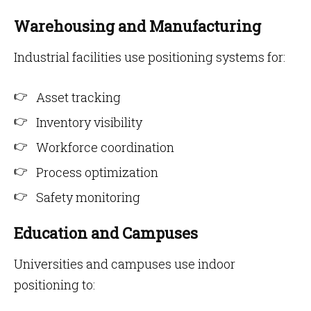
Warehousing and Manufacturing
Industrial facilities use positioning systems for:
Asset tracking
Inventory visibility
Workforce coordination
Process optimization
Safety monitoring
Education and Campuses
Universities and campuses use indoor
positioning to: