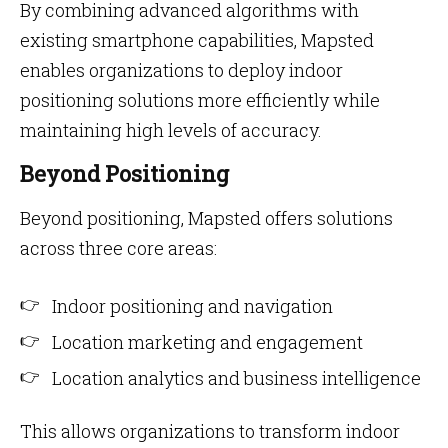
By combining advanced algorithms with
existing smartphone capabilities, Mapsted
enables organizations to deploy indoor
positioning solutions more efficiently while
maintaining high levels of accuracy.
Beyond Positioning
Beyond positioning, Mapsted offers solutions
across three core areas:
Indoor positioning and navigation
Location marketing and engagement
Location analytics and business intelligence
This allows organizations to transform indoor