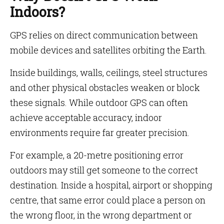
Indoors?
GPS relies on direct communication between
mobile devices and satellites orbiting the Earth.
Inside buildings, walls, ceilings, steel structures
and other physical obstacles weaken or block
these signals. While outdoor GPS can often
achieve acceptable accuracy, indoor
environments require far greater precision.
For example, a 20-metre positioning error
outdoors may still get someone to the correct
destination. Inside a hospital, airport or shopping
centre, that same error could place a person on
the wrong floor, in the wrong department or