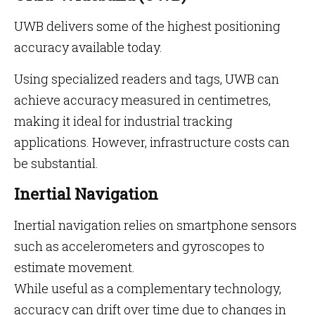
UWB delivers some of the highest positioning
accuracy available today.
Using specialized readers and tags, UWB can
achieve accuracy measured in centimetres,
making it ideal for industrial tracking
applications. However, infrastructure costs can
be substantial.
Inertial Navigation
Inertial navigation relies on smartphone sensors
such as accelerometers and gyroscopes to
estimate movement.
While useful as a complementary technology,
accuracy can drift over time due to changes in