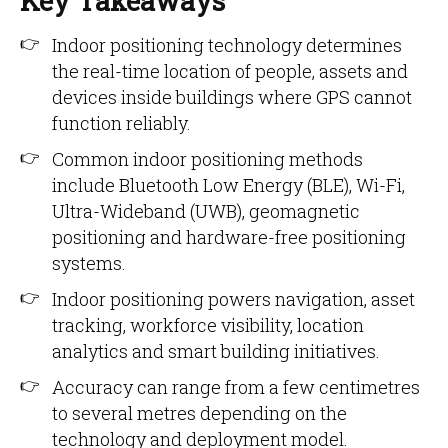
Key Takeaways
Indoor positioning technology determines
the real-time location of people, assets and
devices inside buildings where GPS cannot
function reliably.
Common indoor positioning methods
include Bluetooth Low Energy (BLE), Wi-Fi,
Ultra-Wideband (UWB), geomagnetic
positioning and hardware-free positioning
systems.
Indoor positioning powers navigation, asset
tracking, workforce visibility, location
analytics and smart building initiatives.
Accuracy can range from a few centimetres
to several metres depending on the
technology and deployment model.