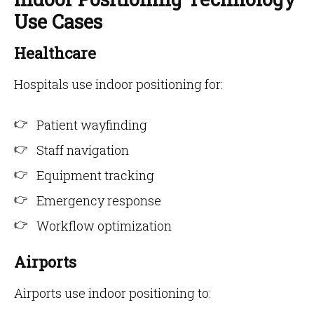
Use Cases
Healthcare
Hospitals use indoor positioning for:
Patient wayfinding
Staff navigation
Equipment tracking
Emergency response
Workflow optimization
Airports
Airports use indoor positioning to: